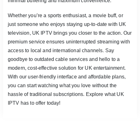
minimal buffering and maximum convenience.
Whether you’re a sports enthusiast, a movie buff, or
just someone who enjoys staying up-to-date with UK
television, UK IPTV brings you closer to the action. Our
premium service ensures uninterrupted streaming with
access to local and international channels. Say
goodbye to outdated cable services and hello to a
modern, cost-effective solution for UK entertainment.
With our user-friendly interface and affordable plans,
you can start watching what you love without the
hassle of traditional subscriptions. Explore what UK
IPTV has to offer today!