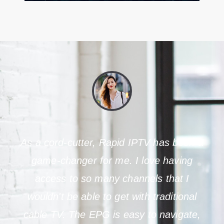
As a cord-cutter, Rapid IPTV has been a
game-changer for me. I love having
access to so many channels that I
wouldn't be able to get with traditional
cable TV. The EPG is easy to navigate,