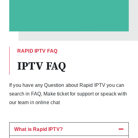
RAPID IPTV FAQ
IPTV FAQ
If you have any Question about Rapid IPTV you can
search in FAQ, Make ticket for support or speack with
our team in online chat
What is Rapid IPTV?