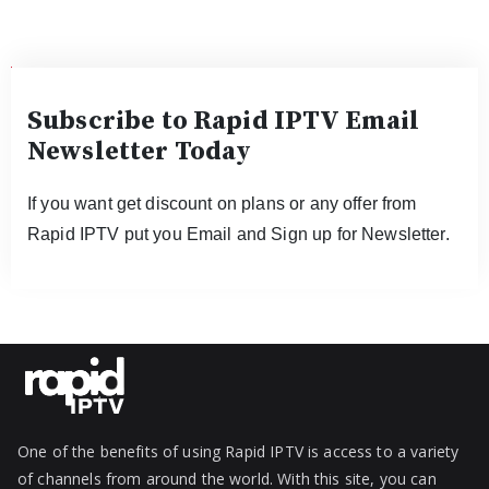
Subscribe to Rapid IPTV Email
Newsletter Today
If you want get discount on plans or any offer from
Rapid IPTV put you Email and Sign up for Newsletter.
One of the benefits of using Rapid IPTV is access to a variety
of channels from around the world. With this site, you can