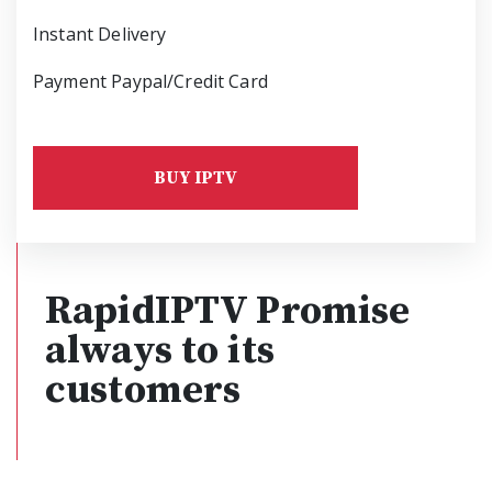
Instant Delivery
Payment Paypal/Credit Card
BUY IPTV
RapidIPTV Promise
always to its
customers