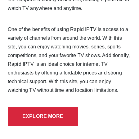
watch TV anywhere and anytime.
One of the benefits of using Rapid IPTV is access to a
variety of channels from around the world. With this
site, you can enjoy watching movies, series, sports
competitions, and your favorite TV shows. Additionally,
Rapid IPTV is an ideal choice for internet TV
enthusiasts by offering affordable prices and strong
technical support. With this site, you can enjoy
watching TV without time and location limitations.
EXPLORE MORE