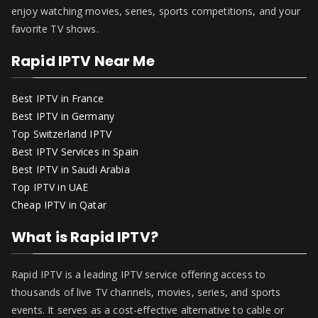
enjoy watching movies, series, sports competitions, and your
favorite TV shows.
Rapid IPTV Near Me
Best IPTV in France
Best IPTV in Germany
Top Switzerland IPTV
Best IPTV Services in Spain
Best IPTV in Saudi Arabia
Top IPTV in UAE
Cheap IPTV in Qatar
What is Rapid IPTV?
Rapid IPTV is a leading IPTV service offering access to
thousands of live TV channels, movies, series, and sports
events. It serves as a cost-effective alternative to cable or