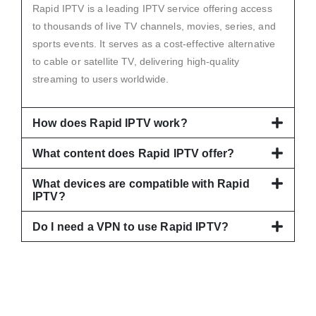
Rapid IPTV is a leading IPTV service offering access
to thousands of live TV channels, movies, series, and
sports events. It serves as a cost-effective alternative
to cable or satellite TV, delivering high-quality
streaming to users worldwide.
How does Rapid IPTV work?
What content does Rapid IPTV offer?
What devices are compatible with Rapid
IPTV?
Do I need a VPN to use Rapid IPTV?