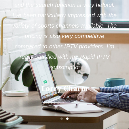
and the search function is very helpful.
I've been particularly impressed with the
variety of sports channels available. The
pricing is also very competitive
compared to other IPTV providers. I'm
really satisfied with my Rapid IPTV
subscriptio
Lorry Charm