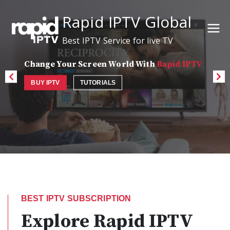
Rapid IPTV Global
Best IPTV Service for live TV
Change Your Screen World With
Rapid IPTV
BUY IPTV
TUTORIALS
BEST IPTV SUBSCRIPTION
Explore Rapid IPTV