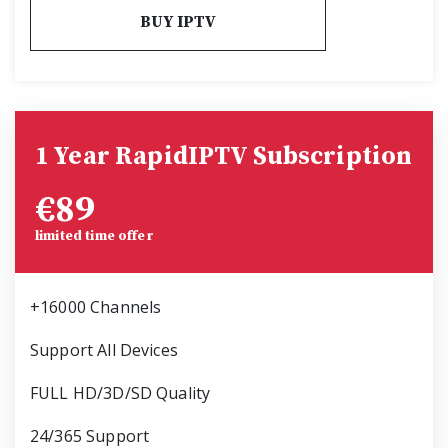
BUY IPTV
1 Year RapidIPTV Subscription
€
89
limited time offer
+16000 Channels
Support All Devices
FULL HD/3D/SD Quality
24/365 Support