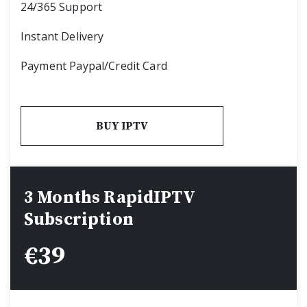
24/365 Support
Instant Delivery
Payment Paypal/Credit Card
BUY IPTV
3 Months RapidIPTV
Subscription
€
39