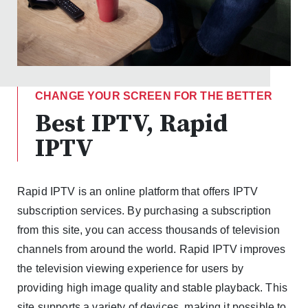
CHANGE YOUR SCREEN FOR THE BETTER
Best IPTV, Rapid
IPTV
Rapid IPTV is an online platform that offers IPTV
subscription services. By purchasing a subscription
from this site, you can access thousands of television
channels from around the world. Rapid IPTV improves
the television viewing experience for users by
providing high image quality and stable playback. This
site supports a variety of devices, making it possible to