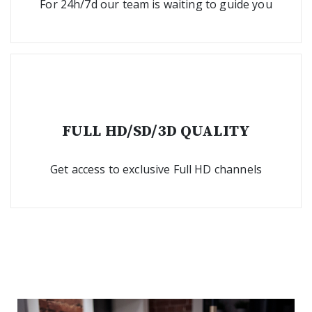
For 24h/7d our team is waiting to guide you
FULL HD/SD/3D QUALITY
Get access to exclusive Full HD channels