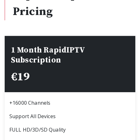
Pricing
1 Month RapidIPTV
Subscription
€
19
+16000 Channels
Support All Devices
FULL HD/3D/SD Quality