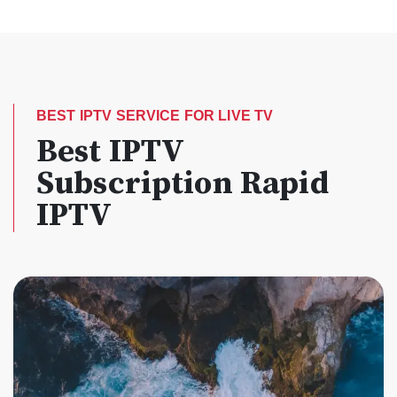
BEST IPTV SERVICE FOR LIVE TV
Best IPTV
Subscription Rapid
IPTV