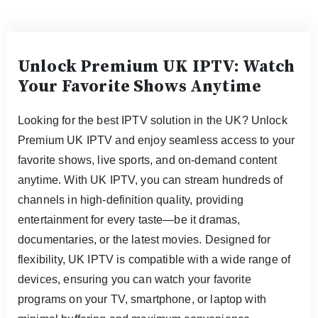
Unlock Premium UK IPTV: Watch
Your Favorite Shows Anytime
Looking for the best IPTV solution in the UK? Unlock
Premium UK IPTV and enjoy seamless access to your
favorite shows, live sports, and on-demand content
anytime. With UK IPTV, you can stream hundreds of
channels in high-definition quality, providing
entertainment for every taste—be it dramas,
documentaries, or the latest movies. Designed for
flexibility, UK IPTV is compatible with a wide range of
devices, ensuring you can watch your favorite
programs on your TV, smartphone, or laptop with