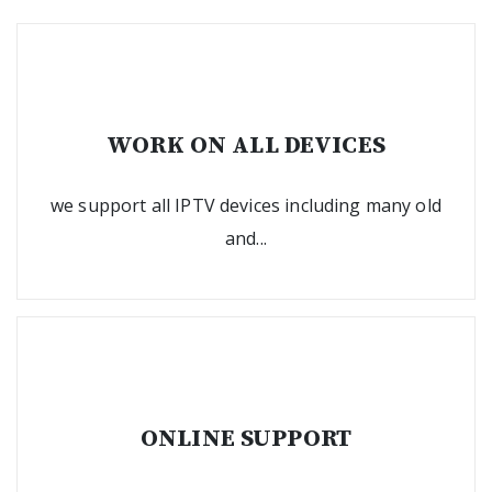
WORK ON ALL DEVICES
we support all IPTV devices including many old
and...
ONLINE SUPPORT