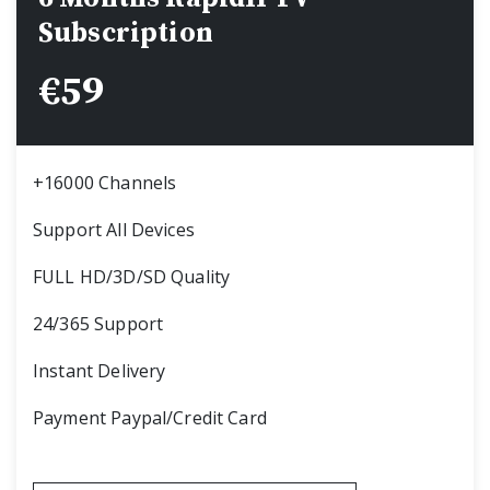
Subscription
€
59
+16000 Channels
Support All Devices
FULL HD/3D/SD Quality
24/365 Support
Instant Delivery
Payment Paypal/Credit Card