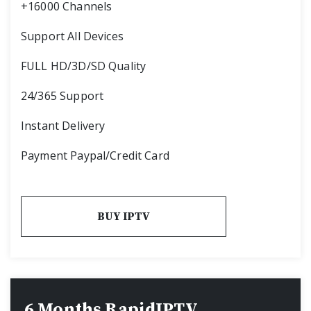
+16000 Channels
Support All Devices
FULL HD/3D/SD Quality
24/365 Support
Instant Delivery
Payment Paypal/Credit Card
BUY IPTV
6 Months RapidIPTV