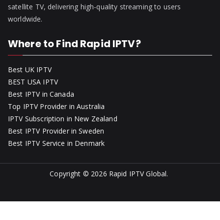
satellite TV, delivering high-quality streaming to users
worldwide.
Where to Find Rapid IPTV?
Best UK IPTV
BEST USA IPTV
Best IPTV in Canada
Top IPTV Provider in Australia
IPTV Subscription in New Zealand
Best IPTV Provider in Sweden
Best IPTV Service in Denmark
Copyright © 2026
Rapid IPTV Global
.