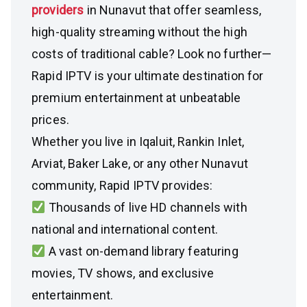
providers
in Nunavut that offer seamless,
high-quality streaming without the high
costs of traditional cable? Look no further—
Rapid IPTV is your ultimate destination for
premium entertainment at unbeatable
prices.
Whether you live in Iqaluit, Rankin Inlet,
Arviat, Baker Lake, or any other Nunavut
community, Rapid IPTV provides:
Thousands of live HD channels with
national and international content.
A vast on-demand library featuring
movies, TV shows, and exclusive
entertainment.