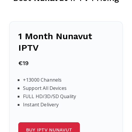
1 Month
Nunavut
IPTV
€19
+13000 Channels
Support All Devices
FULL HD/3D/SD Quality
Instant Delivery
BUY IPTV NUNAVUT