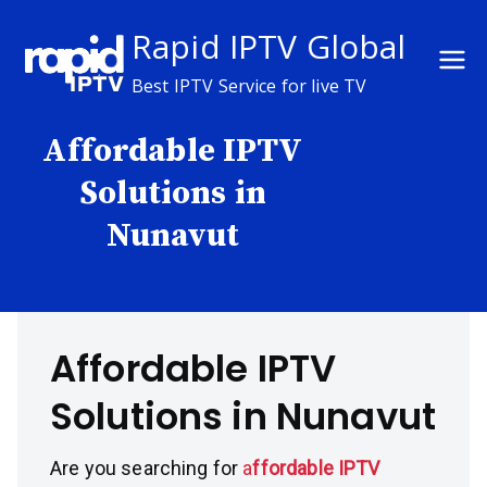
Skip
Rapid IPTV Global
to
content
Best IPTV Service for live TV
Affordable IPTV
Solutions in
Nunavut
Affordable IPTV
Solutions in Nunavut
Are you searching for
a
ffordable IPTV