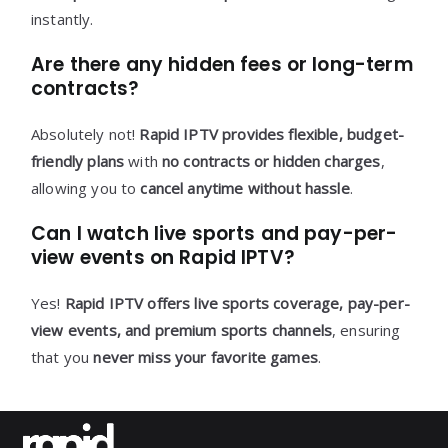
instantly.
Are there any hidden fees or long-term
contracts?
Absolutely not!
Rapid IPTV provides flexible, budget-
friendly plans
with
no contracts or hidden charges
,
allowing you to
cancel anytime without hassle
.
Can I watch live sports and pay-per-
view events on Rapid IPTV?
Yes!
Rapid IPTV offers live sports coverage, pay-per-
view events, and premium sports channels
, ensuring
that you
never miss your favorite games
.