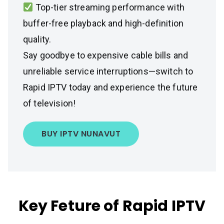
Top-tier streaming performance with
buffer-free playback and high-definition
quality.
Say goodbye to expensive cable bills and
unreliable service interruptions—switch to
Rapid IPTV today and experience the future
of television!
BUY IPTV NUNAVUT
Key Feture of Rapid IPTV