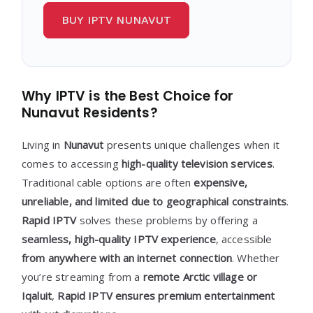
BUY IPTV NUNAVUT
Why IPTV is the Best Choice for
Nunavut Residents?
Living in
Nunavut
presents unique challenges when it
comes to accessing
high-quality television services
.
Traditional cable options are often
expensive,
unreliable, and limited due to geographical constraints
.
Rapid IPTV
solves these problems by offering a
seamless, high-quality IPTV experience
, accessible
from anywhere with an internet connection
. Whether
you’re streaming from a
remote Arctic village or
Iqaluit
,
Rapid IPTV ensures premium entertainment