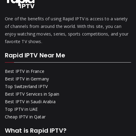
One of the benefits of using Rapid IPTV is access to a variety
of channels from around the world. With this site, you can
enjoy watching movies, series, sports competitions, and your
favorite TV shows.
Rapid IPTV Near Me
Best IPTV in France
Best IPTV in Germany
Top Switzerland IPTV
Best IPTV Services in Spain
Best IPTV in Saudi Arabia
Top IPTV in UAE
Cheap IPTV in Qatar
What is Rapid IPTV?