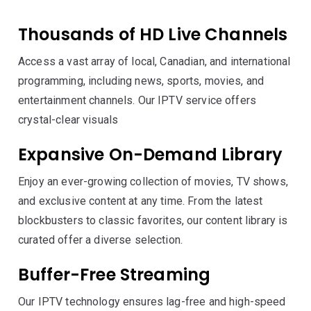
Thousands of HD Live Channels
Access a vast array of local, Canadian, and international
programming, including news, sports, movies, and
entertainment channels. Our IPTV service offers
crystal-clear visuals
Expansive On-Demand Library
Enjoy an ever-growing collection of movies, TV shows,
and exclusive content at any time. From the latest
blockbusters to classic favorites, our content library is
curated offer a diverse selection.
Buffer-Free Streaming
Our IPTV technology ensures lag-free and high-speed