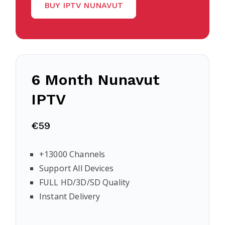
BUY IPTV NUNAVUT
6 Month
Nunavut
IPTV
€59
+13000 Channels
Support All Devices
FULL HD/3D/SD Quality
Instant Delivery