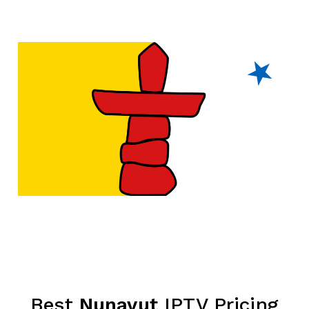
Best
Nunavut
IPTV Pricing