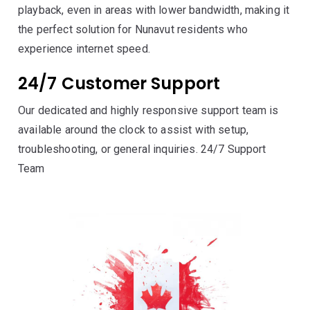
playback, even in areas with lower bandwidth, making it
the perfect solution for Nunavut residents who
experience internet speed.
24/7 Customer Support
Our dedicated and highly responsive support team is
available around the clock to assist with setup,
troubleshooting, or general inquiries. 24/7 Support
Team