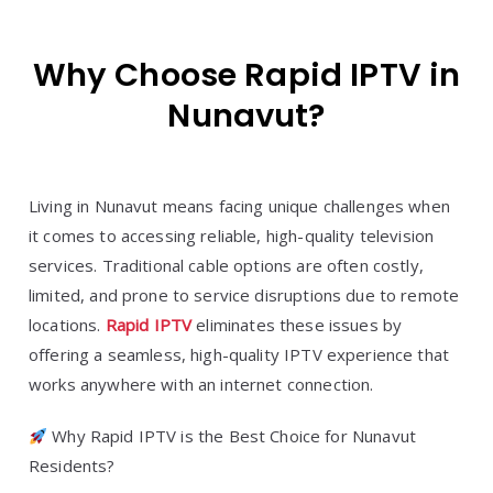
Why Choose Rapid IPTV in
Nunavut?
Living in Nunavut means facing unique challenges when
it comes to accessing reliable, high-quality television
services. Traditional cable options are often costly,
limited, and prone to service disruptions due to remote
locations.
Rapid IPTV
eliminates these issues by
offering a seamless, high-quality IPTV experience that
works anywhere with an internet connection.
Why Rapid IPTV is the Best Choice for Nunavut
Residents?