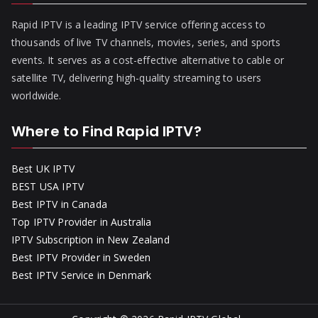
Rapid IPTV is a leading IPTV service offering access to
thousands of live TV channels, movies, series, and sports
events. It serves as a cost-effective alternative to cable or
satellite TV, delivering high-quality streaming to users
worldwide.
Where to Find Rapid IPTV?
Best UK IPTV
BEST USA IPTV
Best IPTV in Canada
Top IPTV Provider in Australia
IPTV Subscription in New Zealand
Best IPTV Provider in Sweden
Best IPTV Service in Denmark