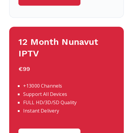
12 Month
Nunavut
IPTV
€99
+13000 Channels
Support All Devices
FULL HD/3D/SD Quality
Instant Delivery