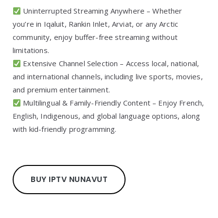
Uninterrupted Streaming Anywhere – Whether
you’re in Iqaluit, Rankin Inlet, Arviat, or any Arctic
community, enjoy buffer-free streaming without
limitations.
Extensive Channel Selection – Access local, national,
and international channels, including live sports, movies,
and premium entertainment.
Multilingual & Family-Friendly Content – Enjoy French,
English, Indigenous, and global language options, along
with kid-friendly programming.
BUY IPTV NUNAVUT