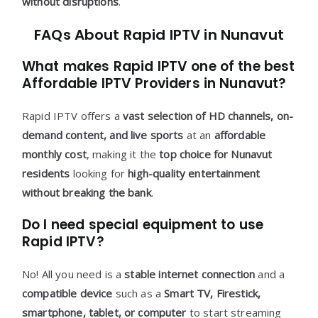
without disruptions
.
FAQs About Rapid IPTV in Nunavut
What makes Rapid IPTV one of the best
Affordable IPTV Providers in Nunavut?
Rapid IPTV offers a
vast selection of HD channels, on-
demand content, and live sports
at an
affordable
monthly cost
, making it the
top choice for Nunavut
residents
looking for
high-quality entertainment
without breaking the bank
.
Do I need special equipment to use
Rapid IPTV?
No! All you need is a
stable internet connection
and a
compatible device
such as a
Smart TV, Firestick,
smartphone, tablet, or computer
to start streaming