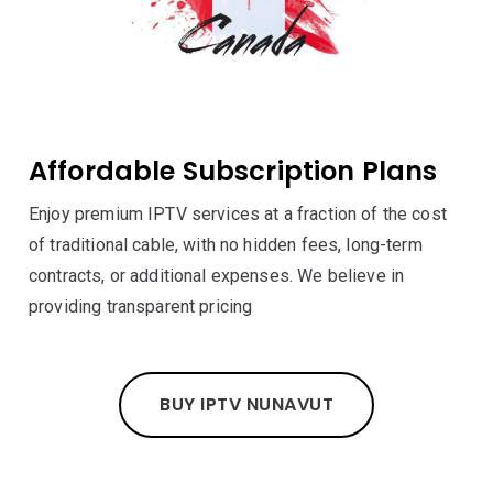
Affordable Subscription Plans
Enjoy premium IPTV services at a fraction of the cost
of traditional cable, with no hidden fees, long-term
contracts, or additional expenses. We believe in
providing transparent pricing
BUY IPTV NUNAVUT