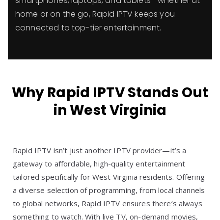
smartphones, laptops, and tablets—whether at
home or on the go, Rapid IPTV keeps you
connected to top-tier entertainment.
Why Rapid IPTV Stands Out
in West Virginia
Rapid IPTV isn’t just another IPTV provider—it’s a
gateway to affordable, high-quality entertainment
tailored specifically for West Virginia residents. Offering
a diverse selection of programming, from local channels
to global networks, Rapid IPTV ensures there’s always
something to watch. With live TV, on-demand movies,