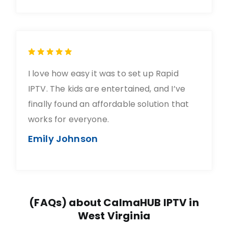
I love how easy it was to set up Rapid
IPTV. The kids are entertained, and I’ve
finally found an affordable solution that
works for everyone.
Emily Johnson
(FAQs) about CalmaHUB IPTV in
West Virginia