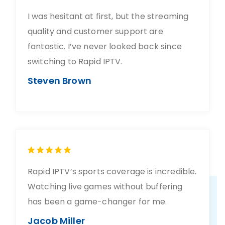
I was hesitant at first, but the streaming
quality and customer support are
fantastic. I’ve never looked back since
switching to Rapid IPTV.
Steven Brown
Rapid IPTV’s sports coverage is incredible.
Watching live games without buffering
has been a game-changer for me.
Jacob Miller