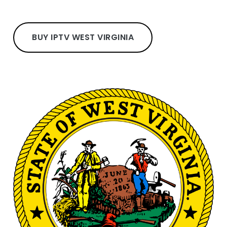
BUY IPTV WEST VIRGINIA