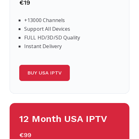
€19
+13000 Channels
Support All Devices
FULL HD/3D/SD Quality
Instant Delivery
BUY USA IPTV
12 Month USA IPTV
€99