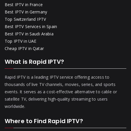
Best IPTV in France
Best IPTV in Germany
Top Switzerland IPTV
Best IPTV Services in Spain
Best IPTV in Saudi Arabia
Top IPTV in UAE
Cheap IPTV in Qatar
What is Rapid IPTV?
Rapid IPTV is a leading IPTV service offering access to
thousands of live TV channels, movies, series, and sports
events. It serves as a cost-effective alternative to cable or
satellite TV, delivering high-quality streaming to users
worldwide.
Where to Find Rapid IPTV?