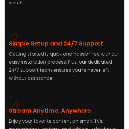
watch!
3
Simple Setup and 24/7 Support
Getting started is quick and hassle-free with our
easy installation process. Plus, our dedicated
24/7 support team ensures you’re never left
without assistance.
4
Stream Anytime, Anywhere
Enjoy your favorite content on smart TVs,