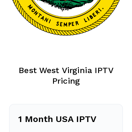
Best West Virginia IPTV
Pricing
1 Month USA IPTV