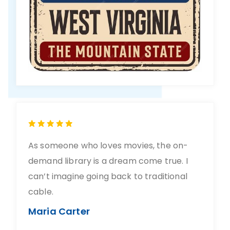
As someone who loves movies, the on-
demand library is a dream come true. I
can’t imagine going back to traditional
cable.
Maria Carter