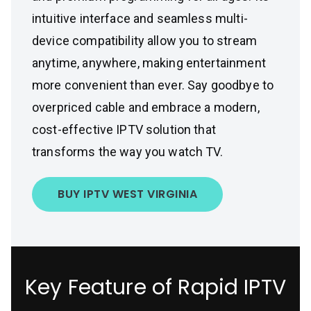
intuitive interface and seamless multi-
device compatibility allow you to stream
anytime, anywhere, making entertainment
more convenient than ever. Say goodbye to
overpriced cable and embrace a modern,
cost-effective IPTV solution that
transforms the way you watch TV.
BUY IPTV WEST VIRGINIA
Key Feature of Rapid IPTV