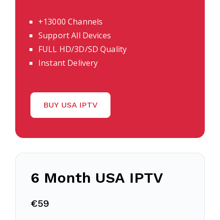
+13000 Channels
Support All Devices
FULL HD/3D/SD Quality
Instant Delivery
BUY USA IPTV
6 Month USA IPTV
€59