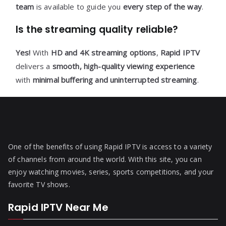
team
is available to guide you
every step of the way
.
Is the streaming quality reliable?
Yes!
With
HD and 4K streaming options
,
Rapid IPTV
delivers a
smooth, high-quality viewing experience
with
minimal buffering and uninterrupted streaming
.
One of the benefits of using Rapid IPTV is access to a variety
of channels from around the world. With this site, you can
enjoy watching movies, series, sports competitions, and your
favorite TV shows.
Rapid IPTV Near Me