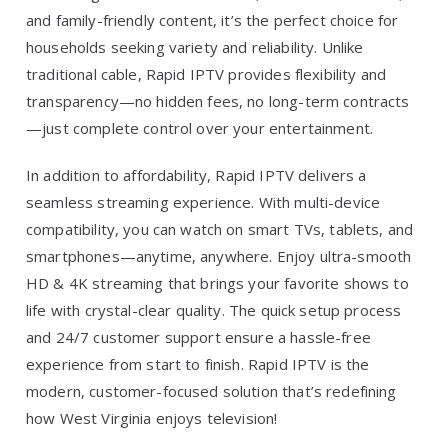
and family-friendly content, it’s the perfect choice for
households seeking variety and reliability. Unlike
traditional cable, Rapid IPTV provides flexibility and
transparency—no hidden fees, no long-term contracts
—just complete control over your entertainment.
In addition to affordability, Rapid IPTV delivers a
seamless streaming experience. With multi-device
compatibility, you can watch on smart TVs, tablets, and
smartphones—anytime, anywhere. Enjoy ultra-smooth
HD & 4K streaming that brings your favorite shows to
life with crystal-clear quality. The quick setup process
and 24/7 customer support ensure a hassle-free
experience from start to finish. Rapid IPTV is the
modern, customer-focused solution that’s redefining
how West Virginia enjoys television!