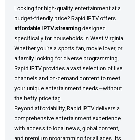
Looking for high-quality entertainment at a
budget-friendly price? Rapid IPTV offers
affordable IPTV streaming
designed
specifically for households in West Virginia.
Whether you’re a sports fan, movie lover, or
a family looking for diverse programming,
Rapid IPTV provides a vast selection of live
channels and on-demand content to meet
your unique entertainment needs—without
the hefty price tag.
Beyond affordability, Rapid IPTV delivers a
comprehensive entertainment experience
with access to local news, global content,
and premium programming for all ages. Its