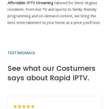
Affordable IPTV Streaming
tailored for West Virginia
residents. From live TV and sports to family-friendly
programming and on-demand content, we bring the
best entertainment to your home at a price you’ll love.
TESTIMONIALS
See what our Costumers
says about Rapid IPTV.