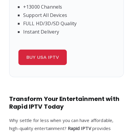
+13000 Channels
Support All Devices
FULL HD/3D/SD Quality
Instant Delivery
BUY USA IPTV
Transform Your Entertainment with
Rapid IPTV Today
Why settle for less when you can have affordable,
high-quality entertainment?
Rapid
IPTV
provides