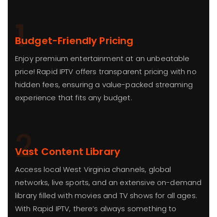
1
Budget-Friendly Pricing
Enjoy premium entertainment at an unbeatable
price! Rapid IPTV offers transparent pricing with no
hidden fees, ensuring a value-packed streaming
experience that fits any budget.
2
Vast Content Library
Access local West Virginia channels, global
networks, live sports, and an extensive on-demand
library filled with movies and TV shows for all ages.
With Rapid IPTV, there’s always something to