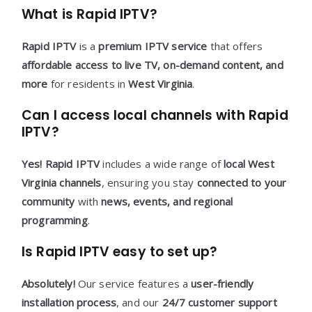
What is Rapid IPTV?
Rapid IPTV
is a
premium IPTV service
that offers
affordable access to live TV, on-demand content, and
more
for residents in
West Virginia
.
Can I access local channels with Rapid
IPTV?
Yes!
Rapid IPTV
includes a wide range of
local West
Virginia channels
, ensuring you stay
connected to your
community
with
news, events, and regional
programming
.
Is Rapid IPTV easy to set up?
Absolutely!
Our service features a
user-friendly
installation process
, and our
24/7 customer support