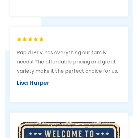
Rapid IPTV has everything our family
needs! The affordable pricing and great
variety make it the perfect choice for us.
Lisa Harper