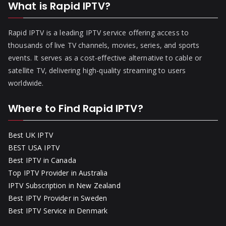
What is Rapid IPTV?
Rapid IPTV is a leading IPTV service offering access to
thousands of live TV channels, movies, series, and sports
events. It serves as a cost-effective alternative to cable or
satellite TV, delivering high-quality streaming to users
worldwide.
Where to Find Rapid IPTV?
Best UK IPTV
BEST USA IPTV
Best IPTV in Canada
Top IPTV Provider in Australia
IPTV Subscription in New Zealand
Best IPTV Provider in Sweden
Best IPTV Service in Denmark