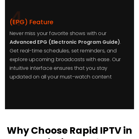
4
(EPG) Feature
Never miss your favorite shows with our
Advanced EPG (Electronic Program Guide)
.
Get real-time schedules, set reminders, and
explore upcoming broadcasts with ease. Our
intuitive interface ensures that you stay
updated on all your must-watch content
Why Choose Rapid IPTV in