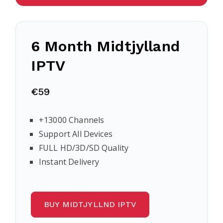
6 Month Midtjylland
IPTV
€59
+13000 Channels
Support All Devices
FULL HD/3D/SD Quality
Instant Delivery
BUY MIDTJYLLND IPTV