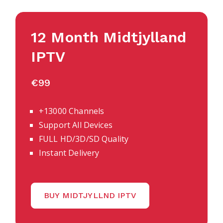
12 Month Midtjylland
IPTV
€99
+13000 Channels
Support All Devices
FULL HD/3D/SD Quality
Instant Delivery
BUY MIDTJYLLND IPTV