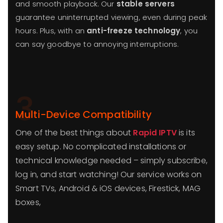
and smooth playback. Our
stable servers
guarantee uninterrupted viewing, even during peak
hours. Plus, with an
anti-freeze technology
, you
can say goodbye to annoying interruptions.
3
Multi-Device Compatibility
One of the best things about
Rapid IPTV
is its
easy setup. No complicated installations or
technical knowledge needed – simply subscribe,
log in, and start watching! Our service works on
Smart TVs, Android & iOS devices, Firestick, MAG
boxes,