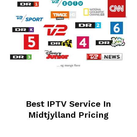
Best IPTV Service In
Midtjylland Pricing