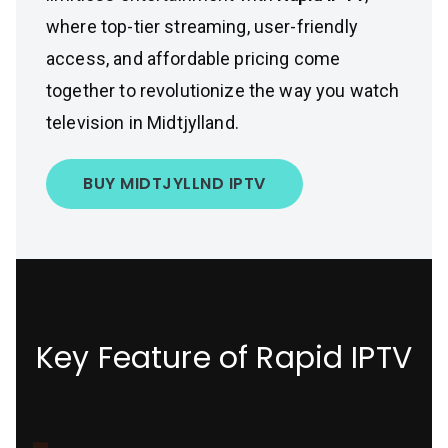
where top-tier streaming, user-friendly
access, and affordable pricing come
together to revolutionize the way you watch
television in Midtjylland.
BUY MIDTJYLLND IPTV
Key Feature of Rapid IPTV