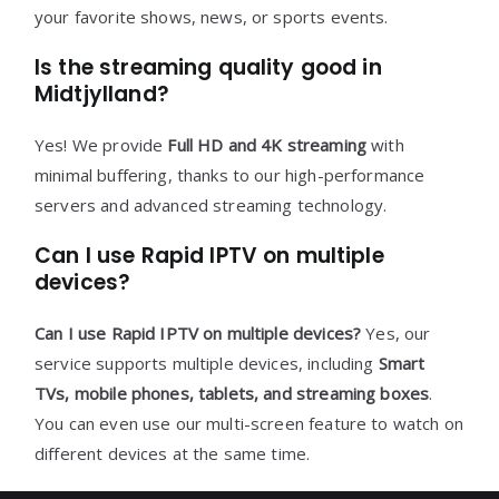
your favorite shows, news, or sports events.
Is the streaming quality good in
Midtjylland?
Yes! We provide
Full HD and 4K streaming
with
minimal buffering, thanks to our high-performance
servers and advanced streaming technology.
Can I use Rapid IPTV on multiple
devices?
Can I use Rapid IPTV on multiple devices?
Yes, our
service supports multiple devices, including
Smart
TVs, mobile phones, tablets, and streaming boxes
.
You can even use our multi-screen feature to watch on
different devices at the same time.