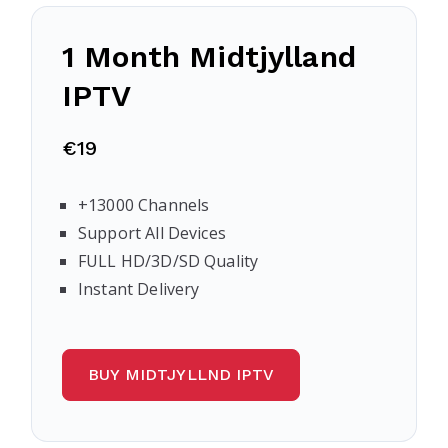
1 Month Midtjylland
IPTV
€19
+13000 Channels
Support All Devices
FULL HD/3D/SD Quality
Instant Delivery
BUY MIDTJYLLND IPTV