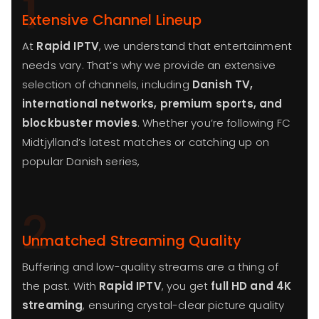
1
Extensive Channel Lineup
At
Rapid IPTV
, we understand that entertainment
needs vary. That’s why we provide an extensive
selection of channels, including
Danish TV,
international networks, premium sports, and
blockbuster movies
. Whether you’re following FC
Midtjylland’s latest matches or catching up on
popular Danish series,
2
Unmatched Streaming Quality
Buffering and low-quality streams are a thing of
the past. With
Rapid IPTV
, you get
full HD and 4K
streaming
, ensuring crystal-clear picture quality