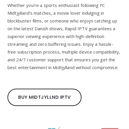
Whether you’re a sports enthusiast following FC
Midtjylland’s matches, a movie lover indulging in
blockbuster films, or someone who enjoys catching up
on the latest Danish shows, Rapid IPTV guarantees a
superior viewing experience with high-definition
streaming and zero buffering issues. Enjoy a hassle-
free subscription process, multiple device compatibility,
and 24/7 customer support that ensures you get the
best entertainment in Midtjylland without compromise.
BUY MIDTJYLLND IPTV