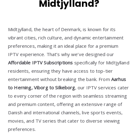
Midtjylland?
Midtjylland, the heart of Denmark, is known for its
vibrant cities, rich culture, and dynamic entertainment
preferences, making it an ideal place for a premium
IPTV experience. That’s why we’ve designed our
Affordable IPTV Subscriptions
specifically for Midtjylland
residents, ensuring they have access to top-tier
entertainment without breaking the bank. From
Aarhus
to Herning, Viborg to Silkeborg
, our IPTV services cater
to every corner of the region with seamless streaming
and premium content, offering an extensive range of
Danish and international channels, live sports events,
movies, and TV series that cater to diverse viewing
preferences.