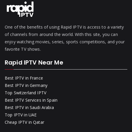
One of the benefits of using Rapid IPTV is access to a variety
of channels from around the world. With this site, you can
enjoy watching movies, series, sports competitions, and your
favorite TV shows.
Rapid IPTV Near Me
Best IPTV in France
Best IPTV in Germany
Top Switzerland IPTV
Best IPTV Services in Spain
Best IPTV in Saudi Arabia
Top IPTV in UAE
Cheap IPTV in Qatar