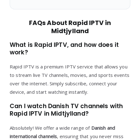
FAQs About Rapid IPTV in
Midtjylland
What is Rapid IPTV, and how does it
work?
Rapid IPTV is a premium IPTV service that allows you
to stream live TV channels, movies, and sports events
over the internet. Simply subscribe, connect your
device, and start watching instantly.
Can I watch Danish TV channels with
Rapid IPTV in Midtjylland?
Absolutely! We offer a wide range of
Danish and
international channels
, ensuring that you never miss