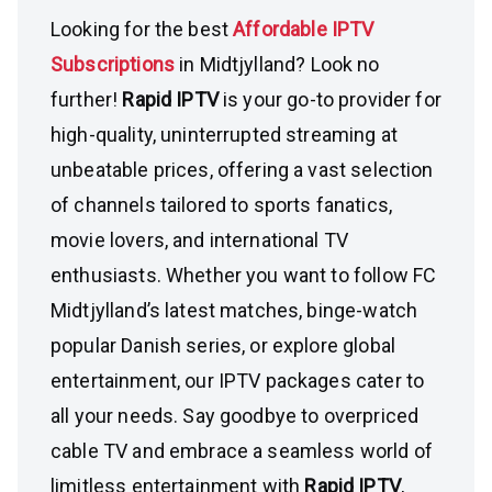
Looking for the best
Affordable IPTV
Subscriptions
in Midtjylland? Look no
further!
Rapid IPTV
is your go-to provider for
high-quality, uninterrupted streaming at
unbeatable prices, offering a vast selection
of channels tailored to sports fanatics,
movie lovers, and international TV
enthusiasts. Whether you want to follow FC
Midtjylland’s latest matches, binge-watch
popular Danish series, or explore global
entertainment, our IPTV packages cater to
all your needs. Say goodbye to overpriced
cable TV and embrace a seamless world of
limitless entertainment with
Rapid IPTV
,