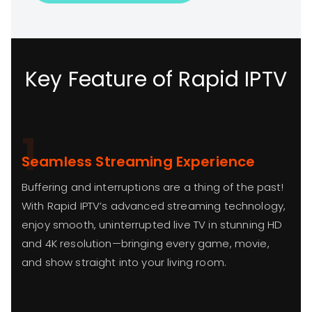
Key Feature of Rapid IPTV
1
Seamless Streaming Experience
Buffering and interruptions are a thing of the past!
With Rapid IPTV’s advanced streaming technology,
enjoy smooth, uninterrupted live TV in stunning HD
and 4K resolution—bringing every game, movie,
and show straight into your living room.