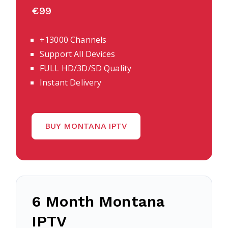
€99
+13000 Channels
Support All Devices
FULL HD/3D/SD Quality
Instant Delivery
BUY MONTANA IPTV
6 Month Montana
IPTV