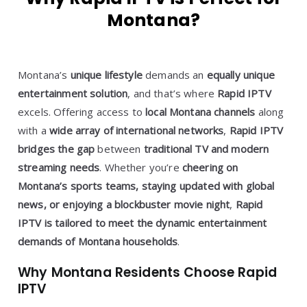
Montana?
Montana’s
unique lifestyle
demands an
equally unique
entertainment solution
, and that’s where
Rapid IPTV
excels. Offering access to
local Montana channels
along
with a
wide array of international networks
,
Rapid IPTV
bridges the gap
between
traditional TV and modern
streaming needs
. Whether you’re
cheering on
Montana’s sports teams, staying updated with global
news, or enjoying a blockbuster movie night
,
Rapid
IPTV is tailored to meet the dynamic entertainment
demands of Montana households
.
Why Montana Residents Choose Rapid
IPTV