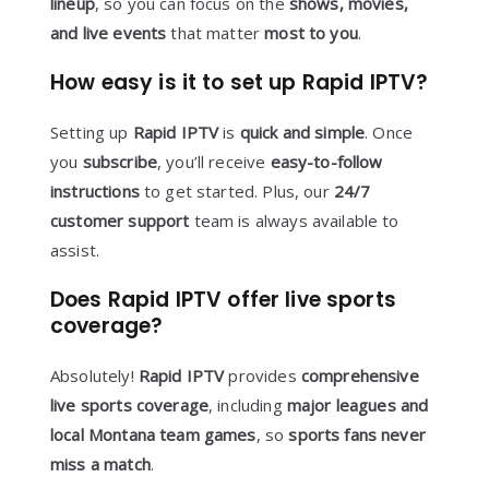
lineup
, so you can focus on the
shows, movies,
and live events
that matter
most to you
.
How easy is it to set up Rapid IPTV?
Setting up
Rapid IPTV
is
quick and simple
. Once
you
subscribe
, you’ll receive
easy-to-follow
instructions
to get started. Plus, our
24/7
customer support
team is always available to
assist.
Does Rapid IPTV offer live sports
coverage?
Absolutely!
Rapid IPTV
provides
comprehensive
live sports coverage
, including
major leagues and
local Montana team games
, so
sports fans never
miss a match
.