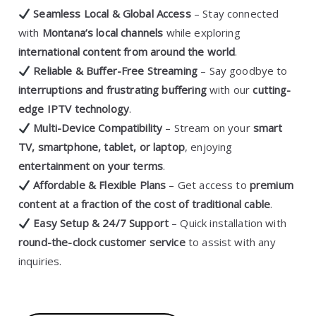
Seamless Local & Global Access
– Stay connected
with
Montana’s local channels
while exploring
international content from around the world
.
Reliable & Buffer-Free Streaming
– Say goodbye to
interruptions and frustrating buffering
with our
cutting-
edge IPTV technology
.
Multi-Device Compatibility
– Stream on your
smart
TV, smartphone, tablet, or laptop
, enjoying
entertainment on your terms
.
Affordable & Flexible Plans
– Get access to
premium
content at a fraction of the cost of traditional cable
.
Easy Setup & 24/7 Support
– Quick installation with
round-the-clock customer service
to assist with any
inquiries.