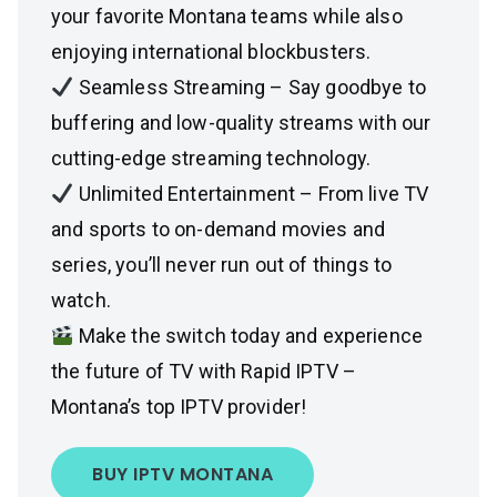
your favorite Montana teams while also
enjoying international blockbusters.
Seamless Streaming – Say goodbye to
buffering and low-quality streams with our
cutting-edge streaming technology.
Unlimited Entertainment – From live TV
and sports to on-demand movies and
series, you’ll never run out of things to
watch.
Make the switch today and experience
the future of TV with Rapid IPTV –
Montana’s top IPTV provider!
BUY IPTV MONTANA