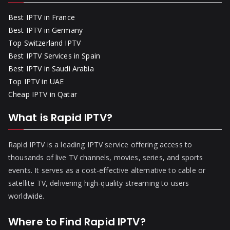
Best IPTV in France
Best IPTV in Germany
Top Switzerland IPTV
Best IPTV Services in Spain
Best IPTV in Saudi Arabia
Top IPTV in UAE
Cheap IPTV in Qatar
What is Rapid IPTV?
Rapid IPTV is a leading IPTV service offering access to
thousands of live TV channels, movies, series, and sports
events. It serves as a cost-effective alternative to cable or
satellite TV, delivering high-quality streaming to users
worldwide.
Where to Find Rapid IPTV?