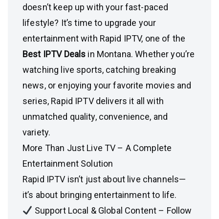
doesn’t keep up with your fast-paced
lifestyle? It’s time to upgrade your
entertainment with Rapid IPTV, one of the
Best IPTV Deals
in Montana. Whether you’re
watching live sports, catching breaking
news, or enjoying your favorite movies and
series, Rapid IPTV delivers it all with
unmatched quality, convenience, and
variety.
More Than Just Live TV – A Complete
Entertainment Solution
Rapid IPTV isn’t just about live channels—
it’s about bringing entertainment to life.
Support Local & Global Content – Follow