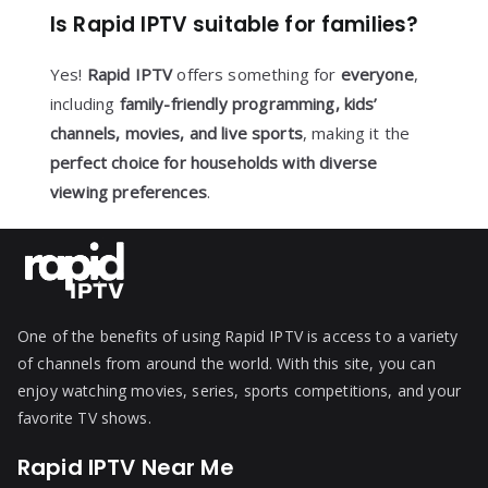
Is Rapid IPTV suitable for families?
Yes!
Rapid IPTV
offers something for
everyone
,
including
family-friendly programming, kids’
channels, movies, and live sports
, making it the
perfect choice for households with diverse
viewing preferences
.
One of the benefits of using Rapid IPTV is access to a variety
of channels from around the world. With this site, you can
enjoy watching movies, series, sports competitions, and your
favorite TV shows.
Rapid IPTV Near Me