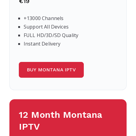
€19
+13000 Channels
Support All Devices
FULL HD/3D/SD Quality
Instant Delivery
BUY MONTANA IPTV
12 Month Montana
IPTV