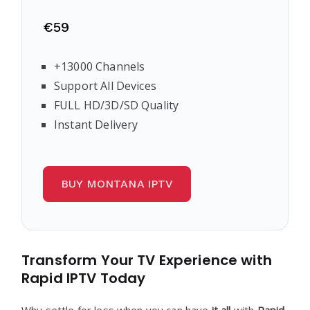
€59
+13000 Channels
Support All Devices
FULL HD/3D/SD Quality
Instant Delivery
BUY MONTANA IPTV
Transform Your TV Experience with
Rapid IPTV Today
Why settle for less when you can have
it all
with
Rapid