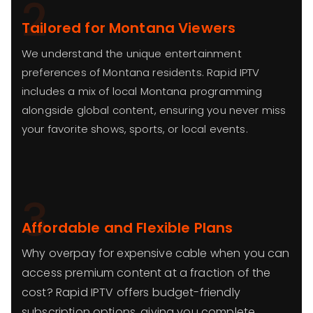
2
Tailored for Montana Viewers
We understand the unique entertainment
preferences of Montana residents. Rapid IPTV
includes a mix of local Montana programming
alongside global content, ensuring you never miss
your favorite shows, sports, or local events.
3
Affordable and Flexible Plans
Why overpay for expensive cable when you can
access premium content at a fraction of the
cost? Rapid IPTV offers budget-friendly
subscription options, giving you complete