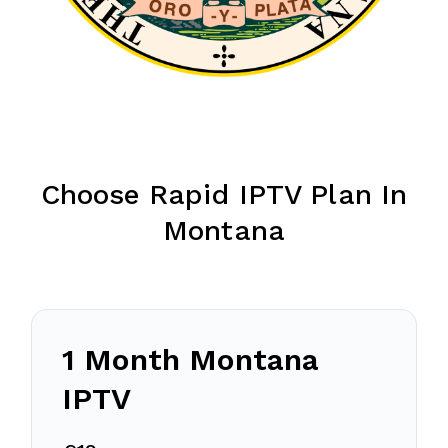
Choose Rapid IPTV Plan In
Montana
1 Month Montana
IPTV