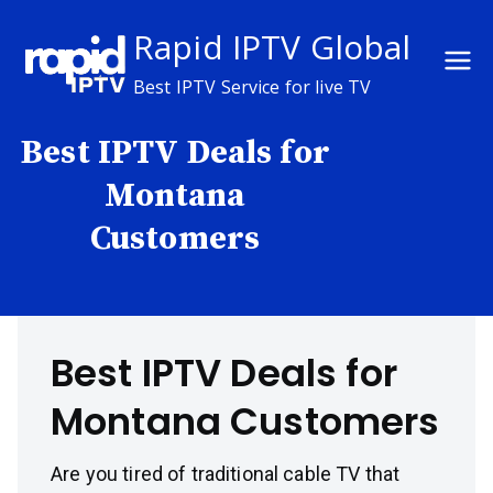
Skip
Rapid IPTV Global
to
content
Best IPTV Service for live TV
Best IPTV Deals for
Montana
Customers
Best IPTV Deals for
Montana Customers
Are you tired of traditional cable TV that