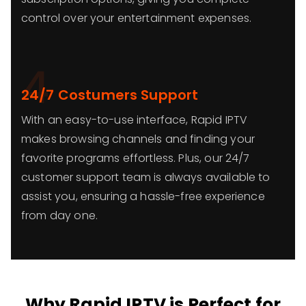
control over your entertainment expenses.
4
24/7 Costumers Support
With an easy-to-use interface, Rapid IPTV
makes browsing channels and finding your
favorite programs effortless. Plus, our 24/7
customer support team is always available to
assist you, ensuring a hassle-free experience
from day one.
Why Rapid IPTV is Perfect for