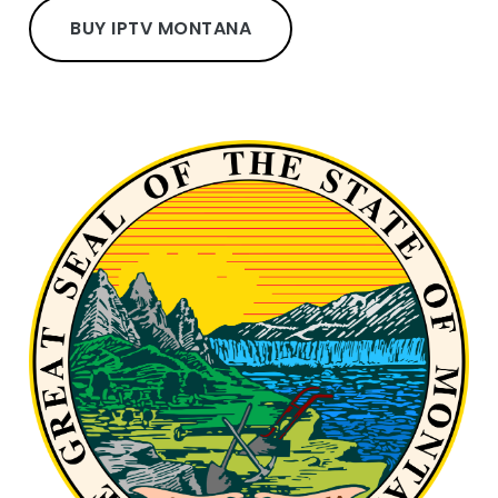
BUY IPTV MONTANA