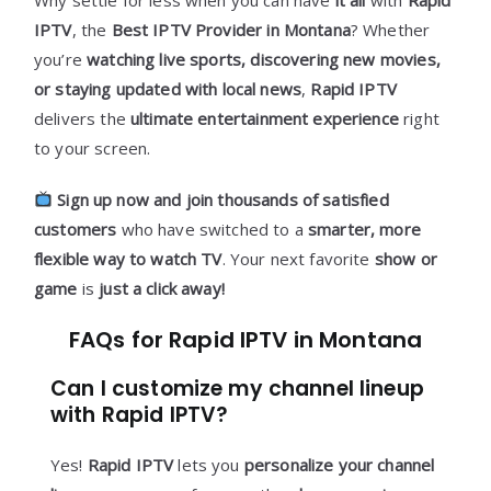
IPTV
, the
Best IPTV Provider in Montana
? Whether
you’re
watching live sports, discovering new movies,
or staying updated with local news
,
Rapid IPTV
delivers the
ultimate entertainment experience
right
to your screen.
Sign up now and join thousands of satisfied
customers
who have switched to a
smarter, more
flexible way to watch TV
. Your next favorite
show or
game
is
just a click away!
FAQs for Rapid IPTV in Montana
Can I customize my channel lineup
with Rapid IPTV?
Yes!
Rapid IPTV
lets you
personalize your channel