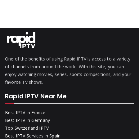
One of the benefits of using Rapid IPTV is access to a variety
of channels from around the world. With this site, you can
enjoy watching movies, series, sports competitions, and your
favorite TV shows.
Rapid IPTV Near Me
Best IPTV in France
Best IPTV in Germany
Top Switzerland IPTV
Best IPTV Services in Spain