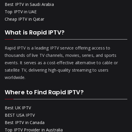
Best IPTV in Saudi Arabia
Top IPTV in UAE
Cheap IPTV in Qatar
What is Rapid IPTV?
Rapid IPTV is a leading IPTV service offering access to
thousands of live TV channels, movies, series, and sports
events. It serves as a cost-effective alternative to cable or
satellite TV, delivering high-quality streaming to users
worldwide.
Where to Find Rapid IPTV?
Best UK IPTV
BEST USA IPTV
Best IPTV in Canada
Top IPTV Provider in Australia