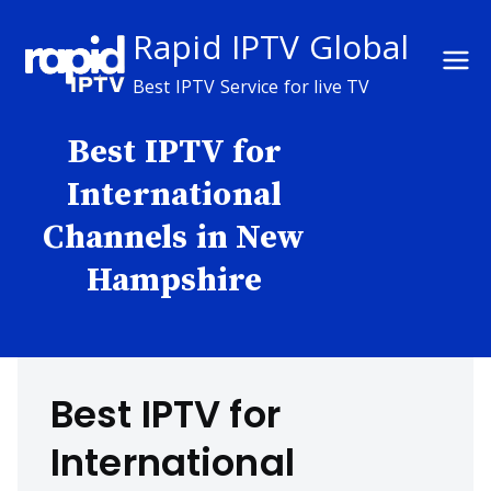
Skip
Rapid IPTV Global
to
content
Best IPTV Service for live TV
Best IPTV for
International
Channels in New
Hampshire
Best IPTV for
International