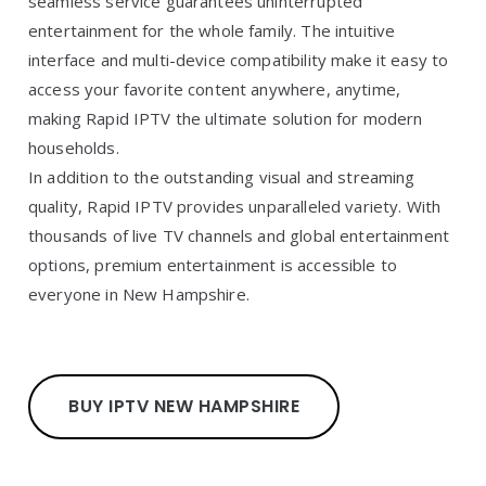
seamless service guarantees uninterrupted
entertainment for the whole family. The intuitive
interface and multi-device compatibility make it easy to
access your favorite content anywhere, anytime,
making Rapid IPTV the ultimate solution for modern
households.
In addition to the outstanding visual and streaming
quality, Rapid IPTV provides unparalleled variety. With
thousands of live TV channels and global entertainment
options, premium entertainment is accessible to
everyone in New Hampshire.
BUY IPTV NEW HAMPSHIRE