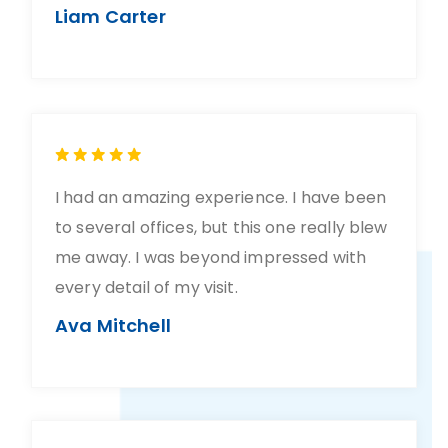
Liam Carter
I had an amazing experience. I have been
to several offices, but this one really blew
me away. I was beyond impressed with
every detail of my visit.
Ava Mitchell