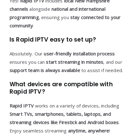
Yes!
Rapid IPTV
includes
local New Hampshire
channels
alongside
national and international
programming
, ensuring you
stay connected to your
community
.
Is Rapid IPTV easy to set up?
Absolutely. Our
user-friendly installation process
ensures you can
start streaming in minutes
, and our
support team is always available
to assist if needed.
What devices are compatible with
Rapid IPTV?
Rapid IPTV
works on a variety of devices, including
Smart TVs, smartphones, tablets, laptops, and
streaming devices like Firestick and Android boxes
.
Enjoy seamless streaming
anytime, anywhere
!