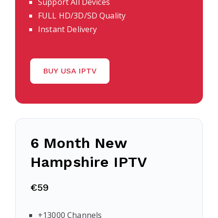
Support All Devices
FULL HD/3D/SD Quality
Instant Delivery
BUY USA IPTV
6 Month
New
Hampshire
IPTV
€59
+13000 Channels