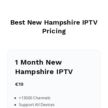
Best New Hampshire IPTV
Pricing
1 Month
New
Hampshire
IPTV
€19
+13000 Channels
Support All Devices