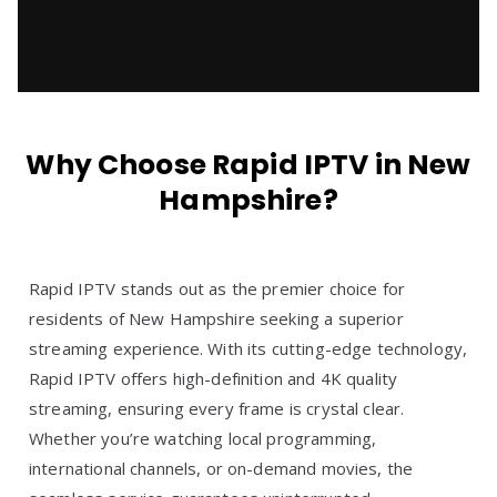
Why Choose Rapid IPTV in New
Hampshire?
Rapid IPTV stands out as the premier choice for
residents of New Hampshire seeking a superior
streaming experience. With its cutting-edge technology,
Rapid IPTV offers high-definition and 4K quality
streaming, ensuring every frame is crystal clear.
Whether you’re watching local programming,
international channels, or on-demand movies, the