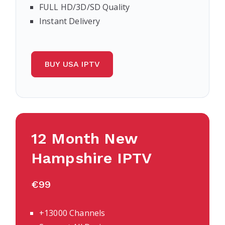
FULL HD/3D/SD Quality
Instant Delivery
BUY USA IPTV
12 Month
New
Hampshire
IPTV
€99
+13000 Channels