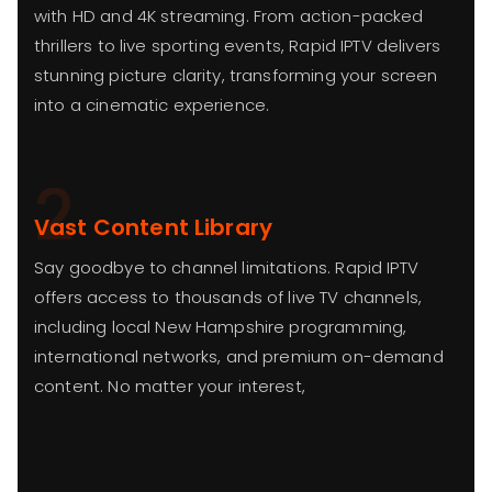
with HD and 4K streaming. From action-packed
thrillers to live sporting events, Rapid IPTV delivers
stunning picture clarity, transforming your screen
into a cinematic experience.
2
Vast Content Library
Say goodbye to channel limitations. Rapid IPTV
offers access to thousands of live TV channels,
including local New Hampshire programming,
international networks, and premium on-demand
content. No matter your interest,