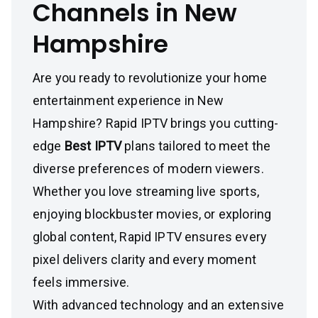
Channels in New
Hampshire
Are you ready to revolutionize your home
entertainment experience in New
Hampshire? Rapid IPTV brings you cutting-
edge
Best IPTV
plans tailored to meet the
diverse preferences of modern viewers.
Whether you love streaming live sports,
enjoying blockbuster movies, or exploring
global content, Rapid IPTV ensures every
pixel delivers clarity and every moment
feels immersive.
With advanced technology and an extensive