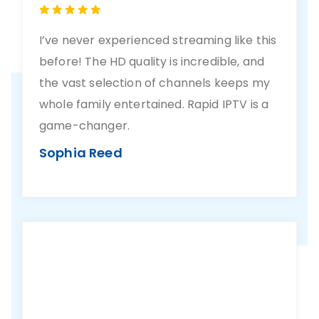
I’ve never experienced streaming like this
before! The HD quality is incredible, and
the vast selection of channels keeps my
whole family entertained. Rapid IPTV is a
game-changer.
Sophia Reed