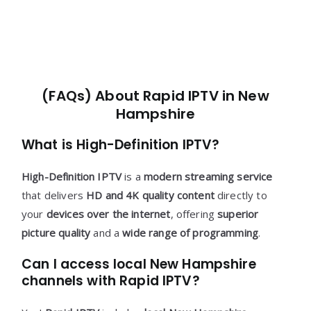
(FAQs) About Rapid IPTV in New
Hampshire
What is High-Definition IPTV?
High-Definition IPTV
is a
modern streaming service
that delivers
HD and 4K quality content
directly to
your
devices over the internet
, offering
superior
picture quality
and a
wide range of programming
.
Can I access local New Hampshire
channels with Rapid IPTV?