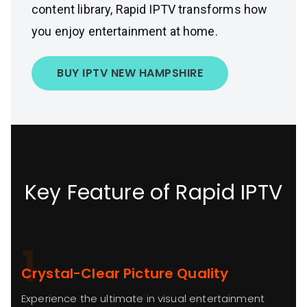
content library, Rapid IPTV transforms how
you enjoy entertainment at home.
BUY IPTV NEW HAMPSHIRE
Key Feature of Rapid IPTV
1
Crystal-Clear Picture Quality
Experience the ultimate in visual entertainment