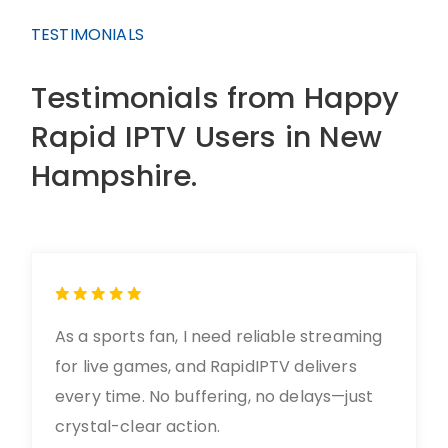
TESTIMONIALS
Testimonials from Happy
Rapid IPTV Users in New
Hampshire.
As a sports fan, I need reliable streaming
for live games, and RapidIPTV delivers
every time. No buffering, no delays—just
crystal-clear action.