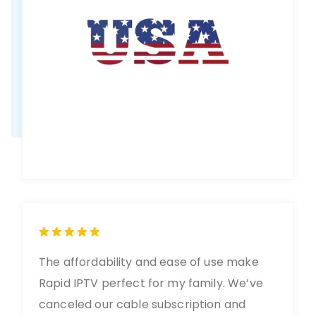
The affordability and ease of use make
Rapid IPTV perfect for my family. We’ve
canceled our cable subscription and