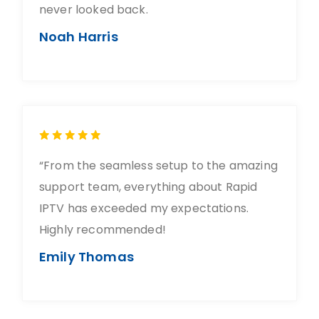
never looked back.
Noah Harris
“From the seamless setup to the amazing
support team, everything about Rapid
IPTV has exceeded my expectations.
Highly recommended!
Emily Thomas