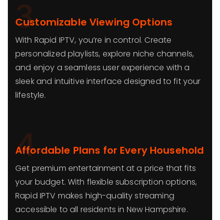
3
Customizable Viewing Options
With Rapid IPTV, you’re in control. Create
personalized playlists, explore niche channels,
and enjoy a seamless user experience with a
sleek and intuitive interface designed to fit your
lifestyle.
4
Affordable Plans for Every Household
Get premium entertainment at a price that fits
your budget. With flexible subscription options,
Rapid IPTV makes high-quality streaming
accessible to all residents in New Hampshire.