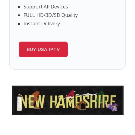
Support All Devices
FULL HD/3D/SD Quality
Instant Delivery
BUY USA IPTV