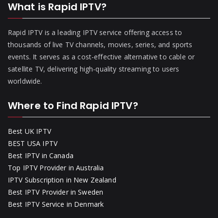
What is Rapid IPTV?
Rapid IPTV is a leading IPTV service offering access to
thousands of live TV channels, movies, series, and sports
events. It serves as a cost-effective alternative to cable or
satellite TV, delivering high-quality streaming to users
worldwide.
Where to Find Rapid IPTV?
Best UK IPTV
BEST USA IPTV
Best IPTV in Canada
Top IPTV Provider in Australia
IPTV Subscription in New Zealand
Best IPTV Provider in Sweden
Best IPTV Service in Denmark