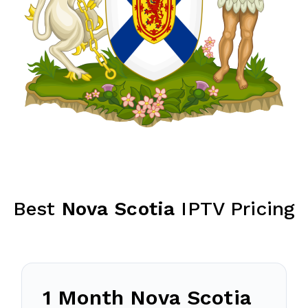
Best
Nova Scotia
IPTV Pricing
1 Month
Nova Scotia