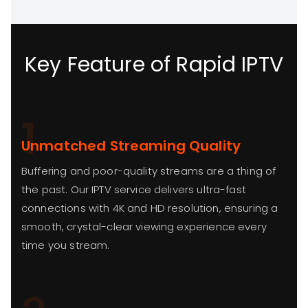
Key Feature of Rapid IPTV
1
Unmatched Streaming Quality
Buffering and poor-quality streams are a thing of
the past. Our IPTV service delivers ultra-fast
connections with 4K and HD resolution, ensuring a
smooth, crystal-clear viewing experience every
time you stream.