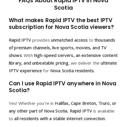
FAQs About Rapid IPTV in Nova
Scotia
What makes Rapid IPTV the best IPTV
subscription for Nova Scotia viewers?
Rapid IPTV
provides
unmatched access
to
thousands
of premium channels, live sports, movies, and TV
shows
. With
high-speed servers, an extensive content
library, and unbeatable pricing
, we deliver the
ultimate
IPTV experience
for
Nova Scotia residents
.
Can I use Rapid IPTV anywhere in Nova
Scotia?
Yes! Whether you’re in
Halifax, Cape Breton, Truro, or
any other part of Nova Scotia
,
Rapid IPTV
is available
to
all residents with a stable internet connection
.