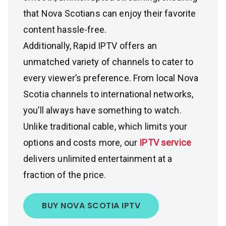
that Nova Scotians can enjoy their favorite
content hassle-free.
Additionally, Rapid IPTV offers an
unmatched variety of channels to cater to
every viewer’s preference. From local Nova
Scotia channels to international networks,
you’ll always have something to watch.
Unlike traditional cable, which limits your
options and costs more, our
IPTV service
delivers unlimited entertainment at a
fraction of the price.
BUY NOVA SCOTIA IPTV