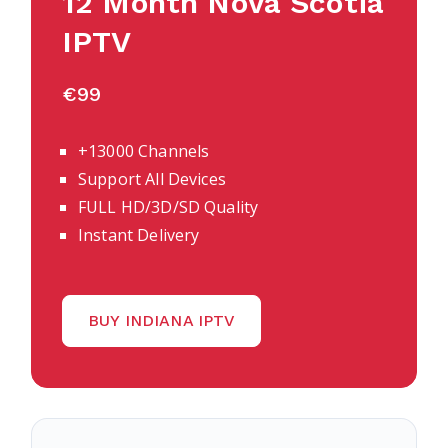
12 Month
Nova Scotia
IPTV
€99
+13000 Channels
Support All Devices
FULL HD/3D/SD Quality
Instant Delivery
BUY INDIANA IPTV