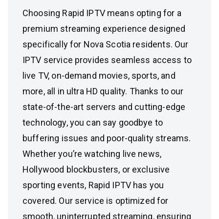
Choosing Rapid IPTV means opting for a
premium streaming experience designed
specifically for Nova Scotia residents. Our
IPTV service provides seamless access to
live TV, on-demand movies, sports, and
more, all in ultra HD quality. Thanks to our
state-of-the-art servers and cutting-edge
technology, you can say goodbye to
buffering issues and poor-quality streams.
Whether you’re watching live news,
Hollywood blockbusters, or exclusive
sporting events, Rapid IPTV has you
covered. Our service is optimized for
smooth, uninterrupted streaming, ensuring