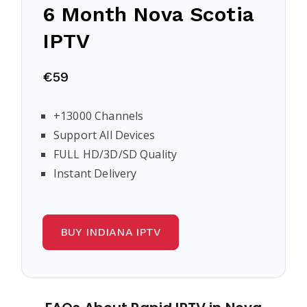
6 Month
Nova Scotia
IPTV
€59
+13000 Channels
Support All Devices
FULL HD/3D/SD Quality
Instant Delivery
BUY INDIANA IPTV