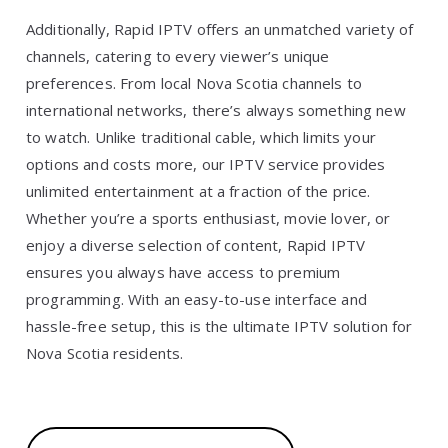
Additionally, Rapid IPTV offers an unmatched variety of
channels, catering to every viewer’s unique
preferences. From local Nova Scotia channels to
international networks, there’s always something new
to watch. Unlike traditional cable, which limits your
options and costs more, our IPTV service provides
unlimited entertainment at a fraction of the price.
Whether you’re a sports enthusiast, movie lover, or
enjoy a diverse selection of content, Rapid IPTV
ensures you always have access to premium
programming. With an easy-to-use interface and
hassle-free setup, this is the ultimate IPTV solution for
Nova Scotia residents.