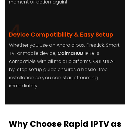
moment of action again!
4
Device Compatibility & Easy Setup
Whether you use an Android box, Firestick, Smart
TV, or mobile device,
CalmaHUB IPTV
is
compatible with all major platforms. Our step-
by-step setup guide ensures a hassle-free
installation so you can start streaming
immediately.
Why Choose Rapid IPTV as