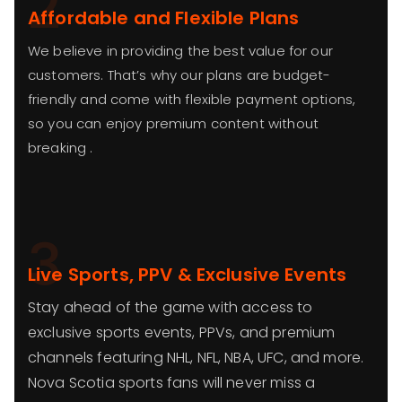
2
Affordable and Flexible Plans
We believe in providing the best value for our
customers. That’s why our plans are budget-
friendly and come with flexible payment options,
so you can enjoy premium content without
breaking .
3
Live Sports, PPV & Exclusive Events
Stay ahead of the game with access to
exclusive sports events, PPVs, and premium
channels featuring NHL, NFL, NBA, UFC, and more.
Nova Scotia sports fans will never miss a