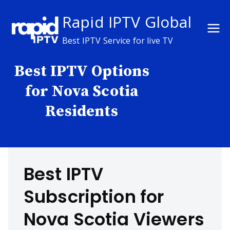
Skip
Rapid IPTV Global
to
content
Best IPTV Service for live TV
Best IPTV Options
for Nova Scotia
Residents
Best IPTV
Subscription for
Nova Scotia Viewers