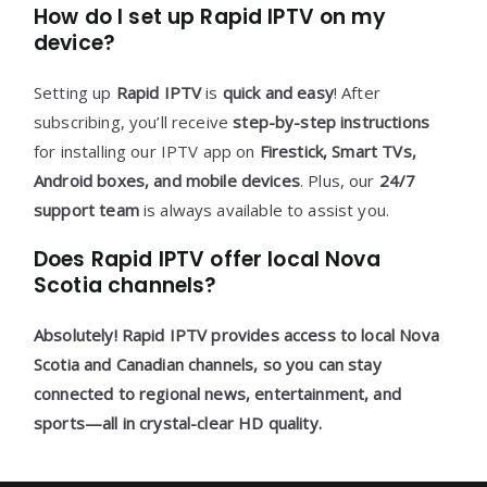
How do I set up Rapid IPTV on my
device?
Setting up
Rapid IPTV
is
quick and easy
! After
subscribing, you’ll receive
step-by-step instructions
for installing our IPTV app on
Firestick, Smart TVs,
Android boxes, and mobile devices
. Plus, our
24/7
support team
is always available to assist you.
Does Rapid IPTV offer local Nova
Scotia channels?
Absolutely!
Rapid IPTV
provides access to
local Nova
Scotia and Canadian channels
, so you can stay
connected to
regional news, entertainment, and
sports
—all in
crystal-clear HD quality
.