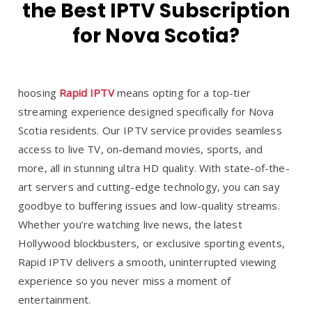
the Best IPTV Subscription
for Nova Scotia?
hoosing
Rapid IPTV
means opting for a top-tier
streaming experience designed specifically for Nova
Scotia residents. Our IPTV service provides seamless
access to live TV, on-demand movies, sports, and
more, all in stunning ultra HD quality. With state-of-the-
art servers and cutting-edge technology, you can say
goodbye to buffering issues and low-quality streams.
Whether you’re watching live news, the latest
Hollywood blockbusters, or exclusive sporting events,
Rapid IPTV delivers a smooth, uninterrupted viewing
experience so you never miss a moment of
entertainment.