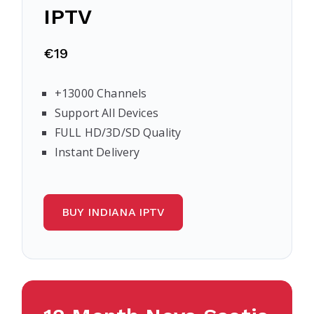
IPTV
€19
+13000 Channels
Support All Devices
FULL HD/3D/SD Quality
Instant Delivery
BUY INDIANA IPTV