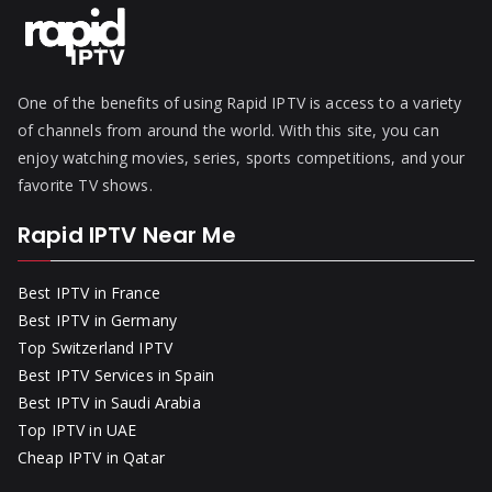
One of the benefits of using Rapid IPTV is access to a variety
of channels from around the world. With this site, you can
enjoy watching movies, series, sports competitions, and your
favorite TV shows.
Rapid IPTV Near Me
Best IPTV in France
Best IPTV in Germany
Top Switzerland IPTV
Best IPTV Services in Spain
Best IPTV in Saudi Arabia
Top IPTV in UAE
Cheap IPTV in Qatar