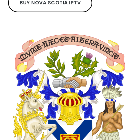
BUY NOVA SCOTIA IPTV