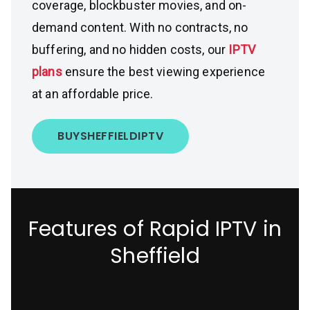
coverage, blockbuster movies, and on-
demand content. With no contracts, no
buffering, and no hidden costs, our
IPTV
plans
ensure the best viewing experience
at an affordable price.
BUY
SHEFFIELD
IPTV
Features of Rapid IPTV in
Sheffield