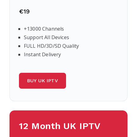
€19
+13000 Channels
Support All Devices
FULL HD/3D/SD Quality
Instant Delivery
BUY UK IPTV
12 Month UK IPTV