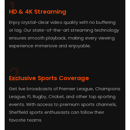
1
HD & 4K Streaming
Enjoy crystal-clear video quality with no buffering
or lag. Our state-of-the-art streaming technology
ensures smooth playback, making every viewing
experience immersive and enjoyable.
2
Exclusive Sports Coverage
Get live broadcasts of Premier League, Champions
League, F1, Rugby, Cricket, and other top sporting
events. With access to premium sports channels,
Sheffield sports enthusiasts can follow their
favorite teams