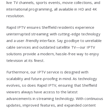
live TV channels, sports events, movie collections, and
international programming, all available in HD and 4K
resolution.
Rapid IPTV ensures Sheffield residents experience
uninterrupted streaming with cutting-edge technology
and a user-friendly interface. Say goodbye to unreliable
cable services and outdated satellite TV—our IPTV
solutions provide a modern, hassle-free way to enjoy
television at its finest.
Furthermore, our IPTV service is designed with
scalability and future-proofing in mind. As technology
evolves, so does Rapid IPTV, ensuring that Sheffield
viewers always have access to the latest
advancements in streaming technology. With continuous
updates, improved features, and expanded content