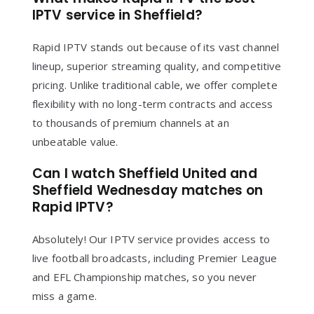
IPTV service in Sheffield?
Rapid IPTV stands out because of its vast channel
lineup, superior streaming quality, and competitive
pricing. Unlike traditional cable, we offer complete
flexibility with no long-term contracts and access
to thousands of premium channels at an
unbeatable value.
Can I watch Sheffield United and
Sheffield Wednesday matches on
Rapid IPTV?
Absolutely! Our IPTV service provides access to
live football broadcasts, including Premier League
and EFL Championship matches, so you never
miss a game.