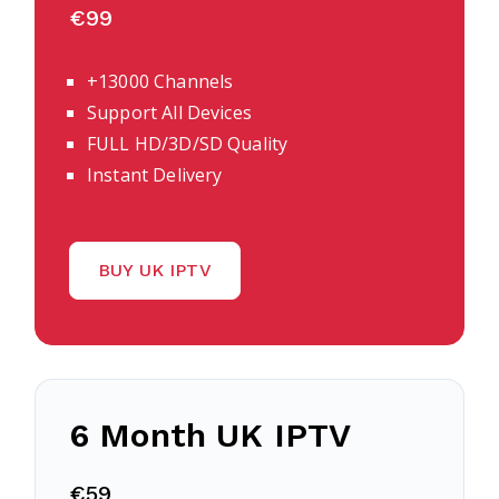
€99
+13000 Channels
Support All Devices
FULL HD/3D/SD Quality
Instant Delivery
BUY UK IPTV
6 Month UK IPTV
€59