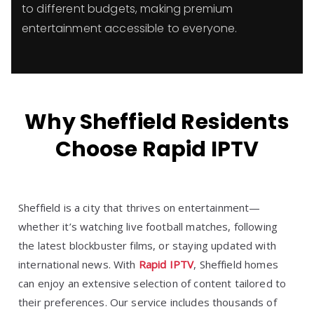
to different budgets, making premium
entertainment accessible to everyone.
Why Sheffield Residents
Choose Rapid IPTV
Sheffield is a city that thrives on entertainment—
whether it’s watching live football matches, following
the latest blockbuster films, or staying updated with
international news. With
Rapid IPTV
, Sheffield homes
can enjoy an extensive selection of content tailored to
their preferences. Our service includes thousands of