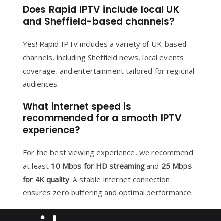
Does Rapid IPTV include local UK
and Sheffield-based channels?
Yes! Rapid IPTV includes a variety of UK-based
channels, including Sheffield news, local events
coverage, and entertainment tailored for regional
audiences.
What internet speed is
recommended for a smooth IPTV
experience?
For the best viewing experience, we recommend
at least
10 Mbps for HD streaming
and
25 Mbps
for 4K quality
. A stable internet connection
ensures zero buffering and optimal performance.