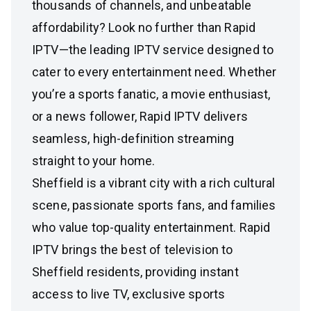
thousands of channels, and unbeatable
affordability? Look no further than Rapid
IPTV—the leading IPTV service designed to
cater to every entertainment need. Whether
you’re a sports fanatic, a movie enthusiast,
or a news follower, Rapid IPTV delivers
seamless, high-definition streaming
straight to your home.
Sheffield is a vibrant city with a rich cultural
scene, passionate sports fans, and families
who value top-quality entertainment. Rapid
IPTV brings the best of television to
Sheffield residents, providing instant
access to live TV, exclusive sports