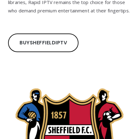
libraries, Rapid IPTV remains the top choice for those
who demand premium entertainment at their fingertips.
BUY
SHEFFIELD
IPTV