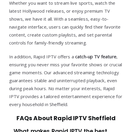
Whether you want to stream live sports, watch the
latest Hollywood releases, or enjoy premium TV
shows, we have it all. With a seamless, easy-to-
navigate interface, users can quickly find their favorite
content, create custom playlists, and set parental
controls for family-friendly streaming.
In addition, Rapid IPTV offers a
catch-up TV feature
,
ensuring you never miss your favorite shows or crucial
game moments. Our advanced streaming technology
guarantees stable and uninterrupted playback, even
during peak hours. No matter your interests, Rapid
IPTV provides a tailored entertainment experience for
every household in Sheffield.
FAQs About Rapid IPTV Sheffield
What makes Rapid IPTV the best