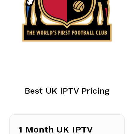
Best UK IPTV Pricing
1 Month UK IPTV