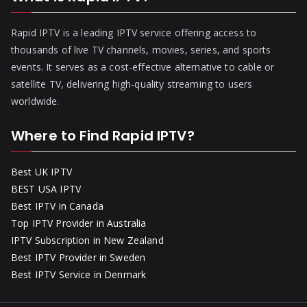
Rapid IPTV is a leading IPTV service offering access to
thousands of live TV channels, movies, series, and sports
events. It serves as a cost-effective alternative to cable or
satellite TV, delivering high-quality streaming to users
worldwide.
Where to Find Rapid IPTV?
Best UK IPTV
BEST USA IPTV
Best IPTV in Canada
Top IPTV Provider in Australia
IPTV Subscription in New Zealand
Best IPTV Provider in Sweden
Best IPTV Service in Denmark