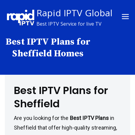
Skip
Rapid IPTV Global
to
content
Best IPTV Service for live TV
Best IPTV Plans for
Sheffield Homes
Best IPTV Plans for
Sheffield
Are you looking for the
Best IPTV Plans
in
Sheffield that offer high-quality streaming,