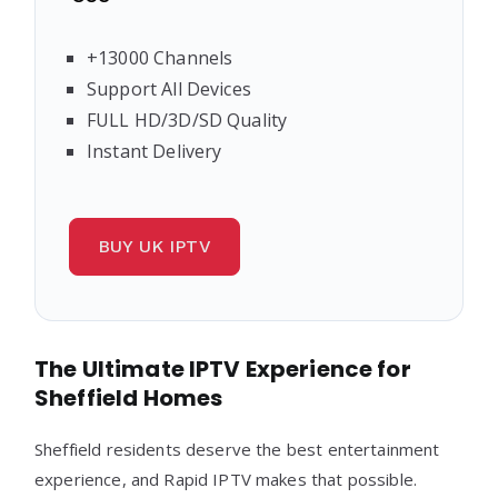
+13000 Channels
Support All Devices
FULL HD/3D/SD Quality
Instant Delivery
BUY UK IPTV
The Ultimate IPTV Experience for
Sheffield Homes
Sheffield residents deserve the best entertainment
experience, and Rapid IPTV makes that possible.