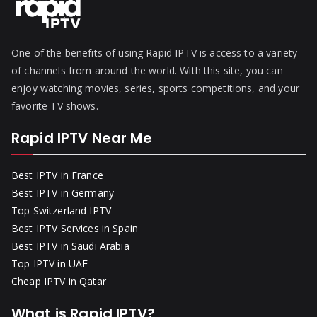
One of the benefits of using Rapid IPTV is access to a variety
of channels from around the world. With this site, you can
enjoy watching movies, series, sports competitions, and your
favorite TV shows.
Rapid IPTV Near Me
Best IPTV in France
Best IPTV in Germany
Top Switzerland IPTV
Best IPTV Services in Spain
Best IPTV in Saudi Arabia
Top IPTV in UAE
Cheap IPTV in Qatar
What is Rapid IPTV?