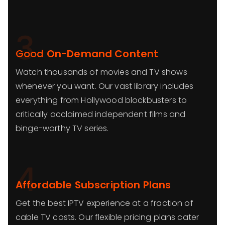
3
Good
On-Demand Content
Watch thousands of movies and TV shows
whenever you want. Our vast library includes
everything from Hollywood blockbusters to
critically acclaimed independent films and
binge-worthy TV series.
4
Affordable Subscription Plans
Get the best IPTV experience at a fraction of
cable TV costs. Our flexible pricing plans cater