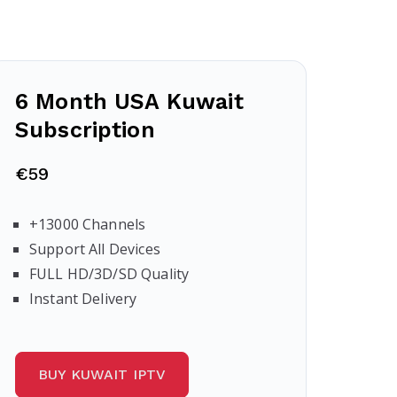
6 Month USA Kuwait
Subscription
€59
+13000 Channels
Support All Devices
FULL HD/3D/SD Quality
Instant Delivery
BUY KUWAIT IPTV