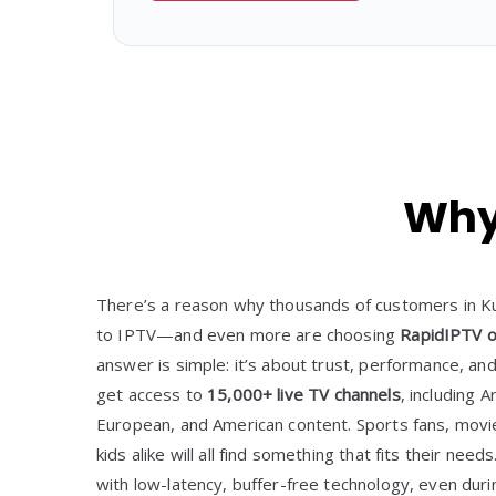
Why 
There’s a reason why thousands of customers in Ku
to IPTV—and even more are choosing
RapidIPTV o
answer is simple: it’s about trust, performance, an
get access to
15,000+ live TV channels
, including A
European, and American content. Sports fans, movi
kids alike will all find something that fits their need
with low-latency, buffer-free technology, even dur