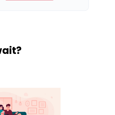
wait?