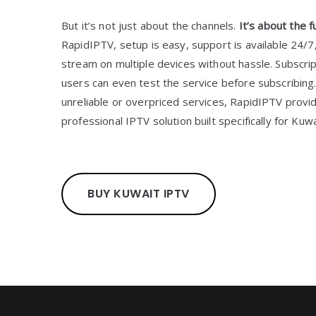
But it’s not just about the channels.
It’s about the f
RapidIPTV, setup is easy, support is available 24/
stream on multiple devices without hassle. Subscrip
users can even test the service before subscribing.
unreliable or overpriced services, RapidIPTV prov
professional IPTV solution built specifically for Kuw
BUY KUWAIT IPTV