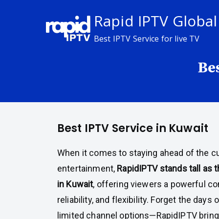
Skip
Rapid IPTV Global
to
content
Best IPTV Service for live TV
Be
Best IPTV Service in Kuwait
When it comes to staying ahead of the cur
entertainment,
RapidIPTV stands tall as 
in Kuwait
, offering viewers a powerful co
reliability, and flexibility. Forget the days
limited channel options—RapidIPTV bring