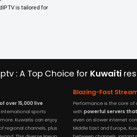
IPTV is tailored for
ptv : A Top Choice for
Kuwaiti
res
Blazing-Fast Strea
 over 15,000 live
Performance is the core of a
, international sports
with
powerful servers tha
more. Kuwaitis can enjoy
even on slower internet co
f regional channels, plus
Middle East and Europe, Ku
eyond. This diverse lineup
between channels, instant p