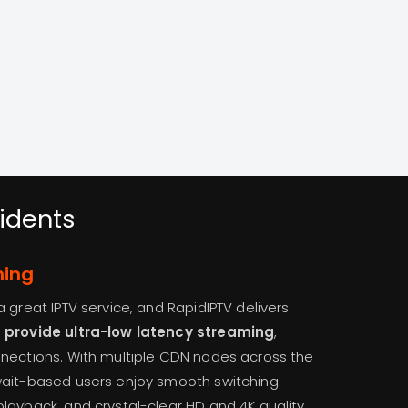
idents
ming
 great IPTV service, and RapidIPTV delivers
t provide ultra-low latency streaming
,
nnections. With multiple CDN nodes across the
wait-based users enjoy smooth switching
layback, and crystal-clear HD and 4K quality.