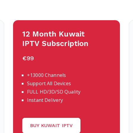
12 Month Kuwait
IPTV Subscription
€99
+13000 Channels
Support All Devices
FULL HD/3D/SD Quality
Instant Delivery
BUY KUWAIT IPTV