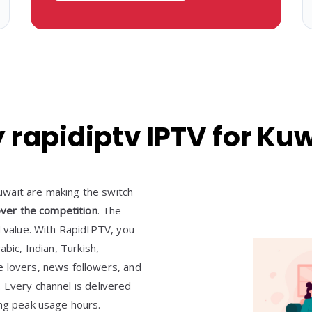
rapidiptv IPTV for Ku
wait are making the switch
ver the competition
. The
d value. With RapidIPTV, you
rabic, Indian, Turkish,
e lovers, news followers, and
s. Every channel is delivered
ing peak usage hours.