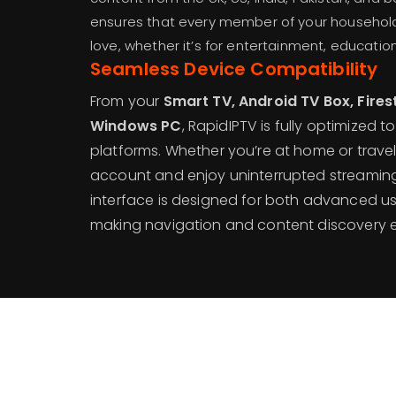
ensures that every member of your household
love, whether it’s for entertainment, education
Seamless Device Compatibility
From your
Smart TV, Android TV Box, Firest
Windows PC
, RapidIPTV is fully optimized t
platforms. Whether you’re at home or trave
account and enjoy uninterrupted streaming 
interface is designed for both advanced us
making navigation and content discovery ef