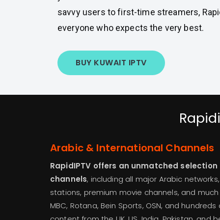
savvy users to first-time streamers, Rapid
everyone who expects the very best.
BUY KUWAIT IPTV
Rapidi
Arabic & International Channels
RapidIPTV offers an unmatched selection of
channels
, including all major Arabic networks
stations, premium movie channels, and much 
MBC, Rotana, Bein Sports, OSN, and hundreds o
content from the UK, US, India, Pakistan, and b