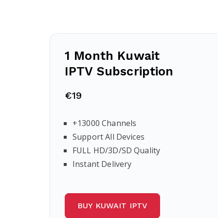
1 Month Kuwait
IPTV Subscription
€19
+13000 Channels
Support All Devices
FULL HD/3D/SD Quality
Instant Delivery
BUY KUWAIT IPTV