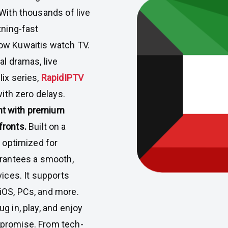
With thousands of live
tning-fast
ow Kuwaitis watch TV.
al dramas, live
lix series,
RapidIPTV
with zero delays.
nt with premium
fronts.
Built on a
d optimized for
arantees a smooth,
vices. It supports
iOS, PCs, and more.
g in, play, and enjoy
mpromise. From tech-