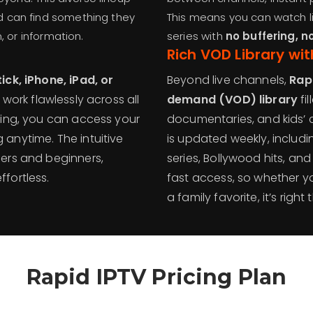
 can find something they
This means you can watch li
, or information.
series with
no buffering, n
Rich
VOD Library wit
ick, iPhone, iPad, or
Beyond live channels,
Rap
o work flawlessly across all
demand (VOD) library
fil
ling, you can access your
documentaries, and kids’ 
anytime. The intuitive
is updated weekly, includ
ers and beginners,
series, Bollywood hits, and
fortless.
fast access, so whether you
a family favorite, it’s right
Rapid IPTV Pricing Plan