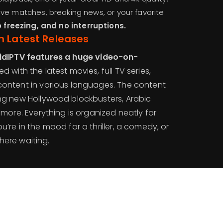
ve matches, breaking news, or your favorite
o freezing, and no interruptions.
h Latest Releases
idIPTV features a huge video-on-
led with the latest movies, full TV series,
content in various languages. The content
ing new Hollywood blockbusters, Arabic
 more. Everything is organized neatly for
’re in the mood for a thriller, a comedy, or
 there waiting.