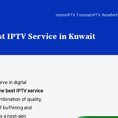
Home
IPTV Tutorials
IPTV Reseller
st IPTV Service in Kuwait
ve in digital
the best IPTV service
mbination of quality,
 of buffering and
s a next-gen