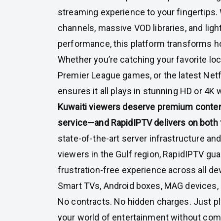
streaming experience to your fingertips. 
channels, massive VOD libraries, and ligh
performance, this platform transforms h
Whether you’re catching your favorite loc
Premier League games, or the latest Netf
ensures it all plays in stunning HD or 4K 
Kuwaiti viewers deserve premium conte
service—and RapidIPTV delivers on both 
state-of-the-art server infrastructure an
viewers in the Gulf region, RapidIPTV gu
frustration-free experience across all de
Smart TVs, Android boxes, MAG devices, 
No contracts. No hidden charges. Just plu
your world of entertainment without co