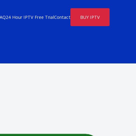
FAQ
24 Hour IPTV Free Trial
Contact
BUY IPTV