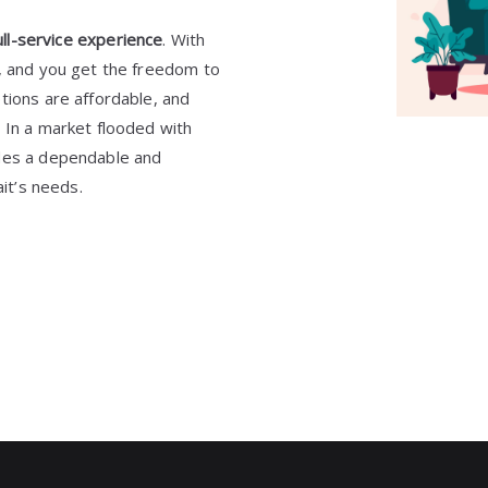
ull-service experience
. With
7, and you get the freedom to
tions are affordable, and
 In a market flooded with
ides a dependable and
ait’s needs.