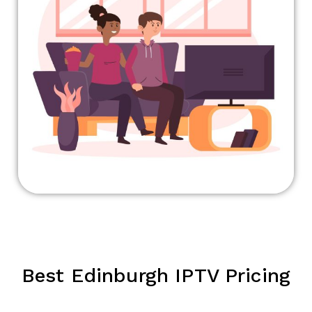
Best Edinburgh IPTV Pricing