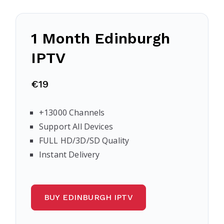
1 Month Edinburgh
IPTV
€19
+13000 Channels
Support All Devices
FULL HD/3D/SD Quality
Instant Delivery
BUY EDINBURGH IPTV