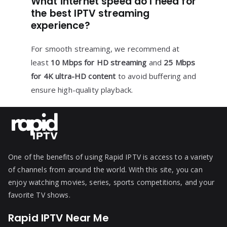
What internet speed do I need for
the best IPTV streaming
experience?
For smooth streaming, we recommend at
least
10 Mbps for HD streaming
and
25 Mbps
for 4K ultra-HD content
to avoid buffering and
ensure high-quality playback.
One of the benefits of using Rapid IPTV is access to a variety
of channels from around the world. With this site, you can
enjoy watching movies, series, sports competitions, and your
favorite TV shows.
Rapid IPTV Near Me