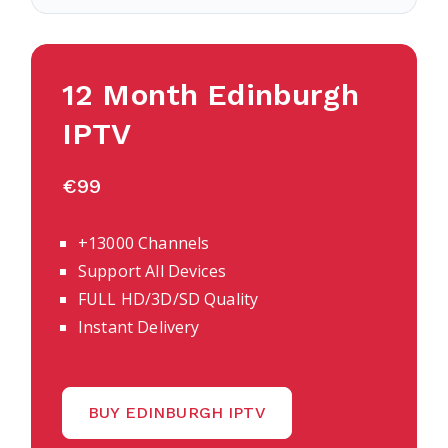
12 Month Edinburgh
IPTV
€99
+13000 Channels
Support All Devices
FULL HD/3D/SD Quality
Instant Delivery
BUY EDINBURGH IPTV