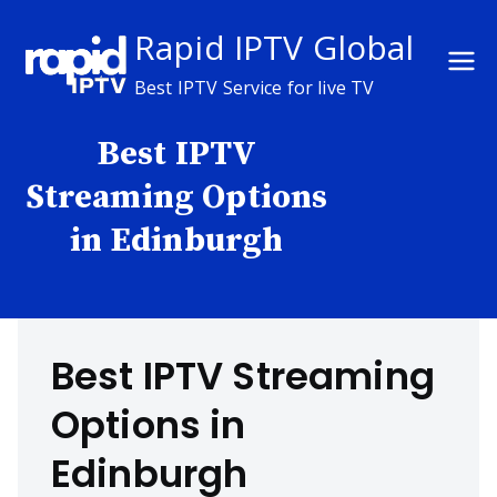
Skip
Rapid IPTV Global
to
content
Best IPTV Service for live TV
Best IPTV
Streaming Options
in Edinburgh
Best IPTV Streaming
Options in
Edinburgh