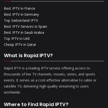
Best IPTV in France
Best IPTV in Germany
Top Switzerland IPTV
Best IPTV Services in Spain
Best IPTV in Saudi Arabia
Top IPTV in UAE
Cheap IPTV in Qatar
What is Rapid IPTV?
Rapid IPTV is a leading IPTV service offering access to
thousands of live TV channels, movies, series, and sports
events. It serves as a cost-effective alternative to cable or
satellite TV, delivering high-quality streaming to users
worldwide.
Where to Find Rapid IPTV?