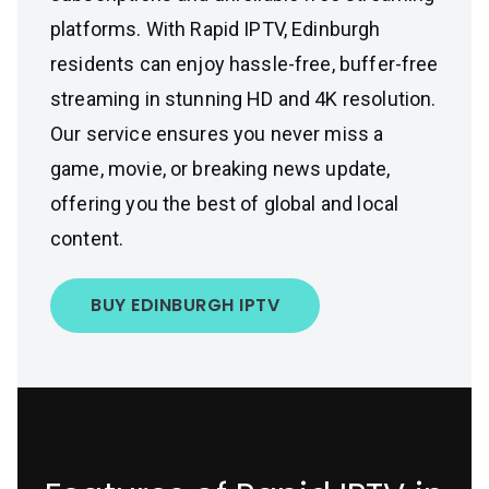
platforms. With Rapid IPTV, Edinburgh
residents can enjoy hassle-free, buffer-free
streaming in stunning HD and 4K resolution.
Our service ensures you never miss a
game, movie, or breaking news update,
offering you the best of global and local
content.
BUY EDINBURGH IPTV