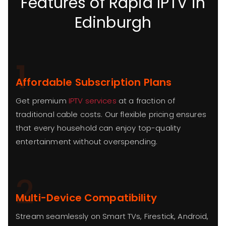
Features of Rapid IPTV in
Edinburgh
1
Affordable Subscription Plans
Get premium
IPTV services
at a fraction of
traditional cable costs. Our flexible pricing ensures
that every household can enjoy top-quality
entertainment without overspending.
2
Multi-Device Compatibility
Stream seamlessly on Smart TVs, Firestick, Android,