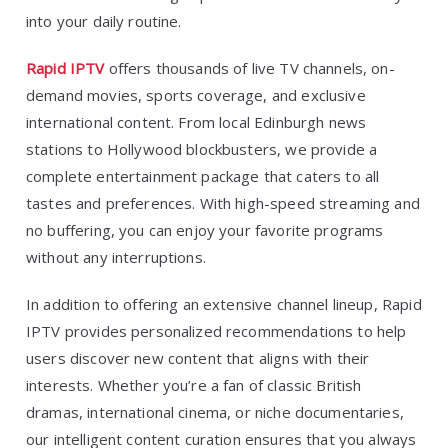
into your daily routine.
Rapid IPTV
offers thousands of live TV channels, on-
demand movies, sports coverage, and exclusive
international content. From local Edinburgh news
stations to Hollywood blockbusters, we provide a
complete entertainment package that caters to all
tastes and preferences. With high-speed streaming and
no buffering, you can enjoy your favorite programs
without any interruptions.
In addition to offering an extensive channel lineup, Rapid
IPTV provides personalized recommendations to help
users discover new content that aligns with their
interests. Whether you’re a fan of classic British
dramas, international cinema, or niche documentaries,
our intelligent content curation ensures that you always