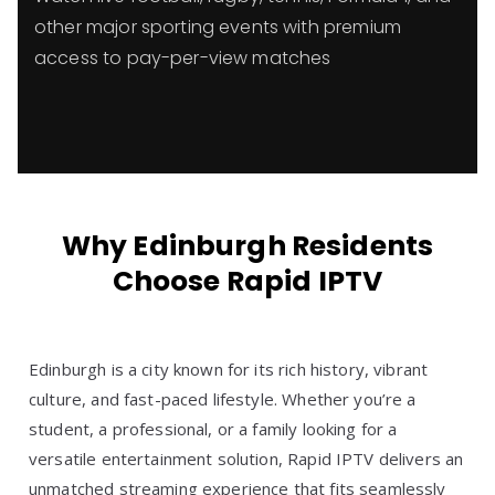
other major sporting events with premium
access to pay-per-view matches
Why Edinburgh Residents
Choose Rapid IPTV
Edinburgh is a city known for its rich history, vibrant
culture, and fast-paced lifestyle. Whether you’re a
student, a professional, or a family looking for a
versatile entertainment solution, Rapid IPTV delivers an
unmatched streaming experience that fits seamlessly