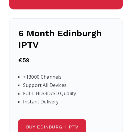
6 Month Edinburgh
IPTV
€59
+13000 Channels
Support All Devices
FULL HD/3D/SD Quality
Instant Delivery
BUY EDINBURGH IPTV