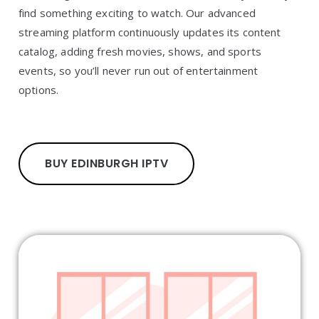
find something exciting to watch. Our advanced
streaming platform continuously updates its content
catalog, adding fresh movies, shows, and sports
events, so you’ll never run out of entertainment
options.
BUY EDINBURGH IPTV