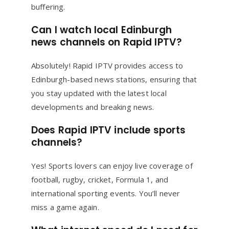
buffering.
Can I watch local Edinburgh
news channels on Rapid IPTV?
Absolutely! Rapid IPTV provides access to
Edinburgh-based news stations, ensuring that
you stay updated with the latest local
developments and breaking news.
Does Rapid IPTV include sports
channels?
Yes! Sports lovers can enjoy live coverage of
football, rugby, cricket, Formula 1, and
international sporting events. You’ll never
miss a game again.