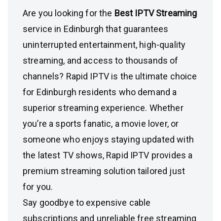
Are you looking for the
Best IPTV Streaming
service in Edinburgh that guarantees
uninterrupted entertainment, high-quality
streaming, and access to thousands of
channels? Rapid IPTV is the ultimate choice
for Edinburgh residents who demand a
superior streaming experience. Whether
you’re a sports fanatic, a movie lover, or
someone who enjoys staying updated with
the latest TV shows, Rapid IPTV provides a
premium streaming solution tailored just
for you.
Say goodbye to expensive cable
subscriptions and unreliable free streaming