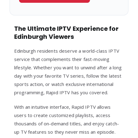
The Ultimate IPTV Experience for
Edinburgh Viewers
Edinburgh residents deserve a world-class IPTV
service that complements their fast-moving
lifestyle. Whether you want to unwind after a long
day with your favorite TV series, follow the latest
sports action, or watch exclusive international
programming, Rapid IPTV has you covered.
With an intuitive interface, Rapid IPTV allows
users to create customized playlists, access
thousands of on-demand titles, and enjoy catch-
up TV features so they never miss an episode.