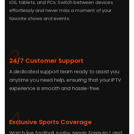
iOS, tablets, and PCs. Switch between devices
effortlessly and never miss a moment of your
favorite shows and events.
3
24/7 Customer Support
A dedicated support team ready to assist you
anytime you need help, ensuring that your IPTV
experience is smooth and hassle-free.
4
Exclusive Sports Coverage
Watch live football, rugby, tennis, Formula 1, and