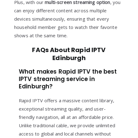
Plus, with our
multi-screen streaming option
, you
can enjoy different content across multiple
devices simultaneously, ensuring that every
household member gets to watch their favorite
shows at the same time.
FAQs About Rapid IPTV
Edinburgh
What makes Rapid IPTV the best
IPTV streaming service in
Edinburgh?
Rapid IPTV offers a massive content library,
exceptional streaming quality, and user-
friendly navigation, all at an affordable price.
Unlike traditional cable, we provide unlimited
access to global and local channels without