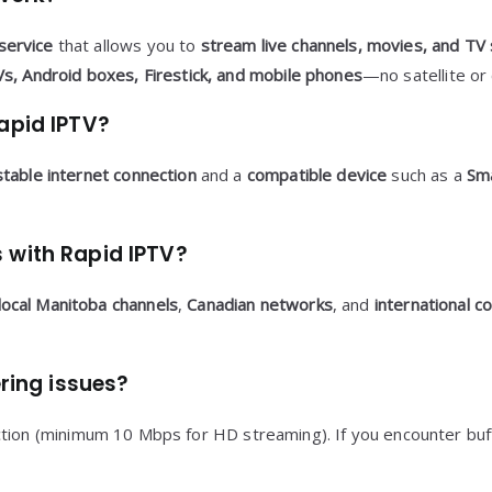
service
that allows you to
stream live channels, movies, and TV
s, Android boxes, Firestick, and mobile phones
—no satellite or 
apid IPTV?
stable internet connection
and a
compatible device
such as a
Sma
 with Rapid IPTV?
local Manitoba channels
,
Canadian networks
, and
international c
ering issues?
on (minimum 10 Mbps for HD streaming). If you encounter buffe