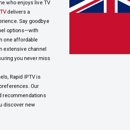
ne who enjoys live TV
PTV
delivers a
erience. Say goodbye
nnel options—with
in one affordable
an extensive channel
nsuring you never miss
els, Rapid IPTV is
 preferences. Our
zed recommendations
ou discover new