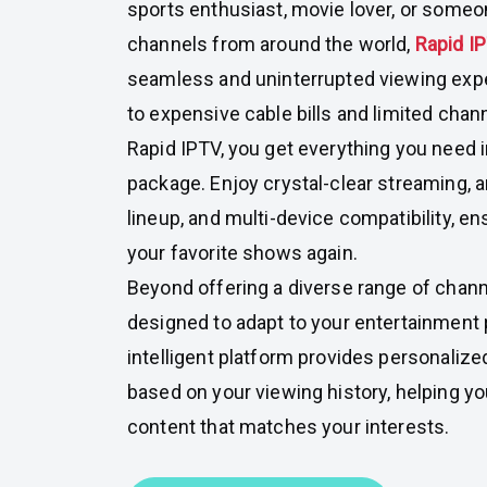
sports enthusiast, movie lover, or someo
channels from around the world,
Rapid I
seamless and uninterrupted viewing exp
to expensive cable bills and limited cha
Rapid IPTV, you get everything you need 
package. Enjoy crystal-clear streaming, 
lineup, and multi-device compatibility, e
your favorite shows again.
Beyond offering a diverse range of chann
designed to adapt to your entertainment
intelligent platform provides personali
based on your viewing history, helping y
content that matches your interests.