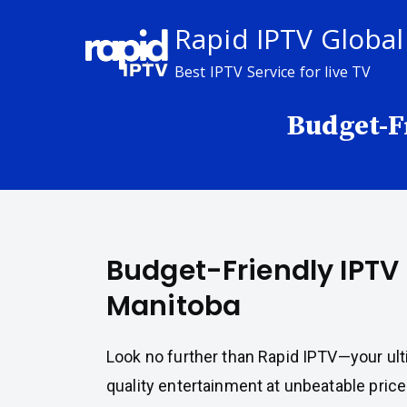
Skip
Rapid IPTV Global
to
content
Best IPTV Service for live TV
Budget-F
Budget-Friendly IPTV 
Manitoba
Look no further than Rapid IPTV—your ult
quality entertainment at unbeatable price