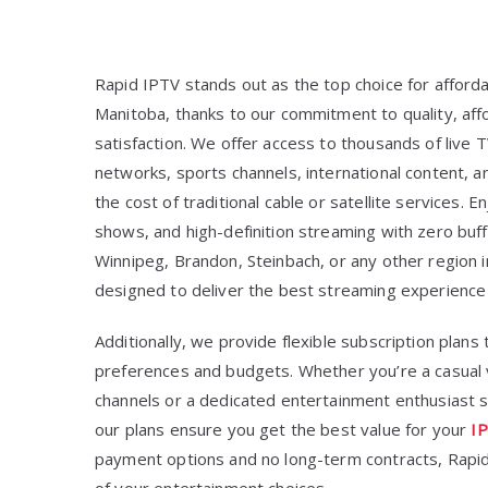
Rapid IPTV stands out as the top choice for afford
Manitoba, thanks to our commitment to quality, aff
satisfaction. We offer access to thousands of live 
networks, sports channels, international content, a
the cost of traditional cable or satellite services
shows, and high-definition streaming with zero buff
Winnipeg, Brandon, Steinbach, or any other region 
designed to deliver the best streaming experience 
Additionally, we provide flexible subscription plans 
preferences and budgets. Whether you’re a casual v
channels or a dedicated entertainment enthusiast se
our plans ensure you get the best value for your
IP
payment options and no long-term contracts, Rapid 