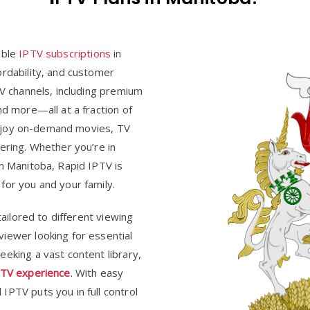
able
IPTV subscriptions
in
ordability, and customer
TV channels, including premium
nd more—all at a fraction of
. Enjoy on-demand movies, TV
ering. Whether you’re in
in Manitoba, Rapid IPTV is
for you and your family.
tailored to different viewing
iewer looking for essential
eking a vast content library,
TV experience
. With easy
IPTV puts you in full control