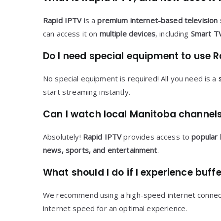
Rapid IPTV
is a
premium internet-based television 
can access it on
multiple devices
, including
Smart TV
Do I need special equipment to use R
No special equipment is required! All you need is a
start streaming instantly.
Can I watch local Manitoba channels
Absolutely!
Rapid IPTV
provides access to
popular 
news, sports, and entertainment
.
What should I do if I experience buff
We recommend using a high-speed internet connecti
internet speed for an optimal experience.