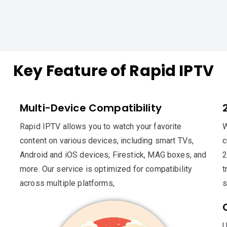
Key Feature of Rapid IPTV
Multi-Device Compatibility
Rapid IPTV allows you to watch your favorite
W
content on various devices, including smart TVs,
c
Android and iOS devices, Firestick, MAG boxes, and
2
more. Our service is optimized for compatibility
t
across multiple platforms,
s
U