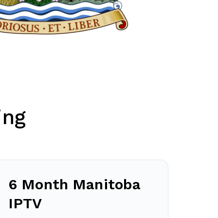
ing
6 Month Manitoba
IPTV