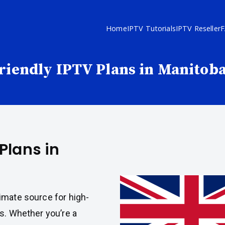
Home
IPTV Tutorials
IPTV Reseller
riendly IPTV Plans in Manitob
Plans in
imate source for high-
s. Whether you’re a