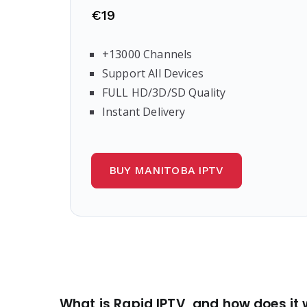
€19
+13000 Channels
Support All Devices
FULL HD/3D/SD Quality
Instant Delivery
BUY MANITOBA IPTV
What is Rapid IPTV, and how does it