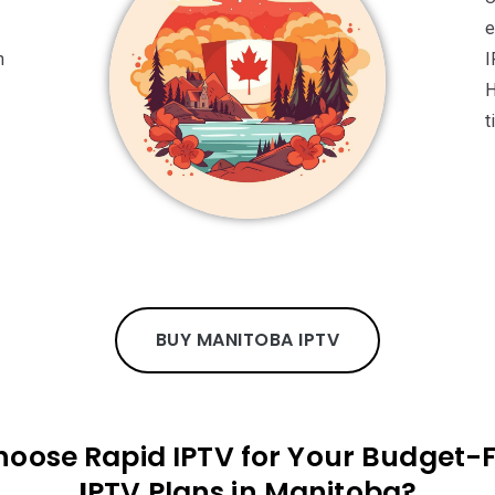
e
n
I
H
t
BUY MANITOBA IPTV
oose Rapid IPTV for Your Budget-F
I
PTV Plans in Manitoba?