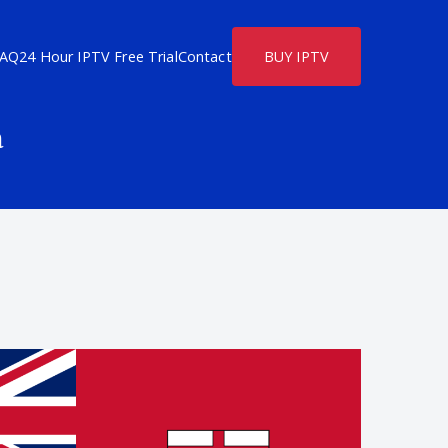
FAQ
24 Hour IPTV Free Trial
Contact
BUY IPTV
a