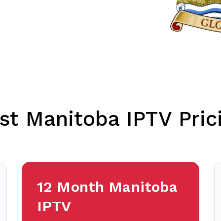
st Manitoba IPTV Pric
12 Month Manitoba
IPTV