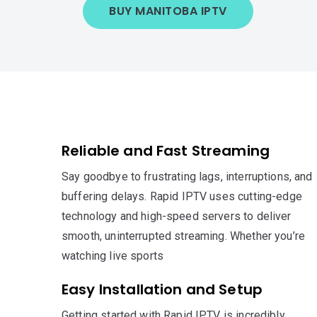
BUY MANITOBA IPTV
Reliable and Fast Streaming
Say goodbye to frustrating lags, interruptions, and
buffering delays. Rapid IPTV uses cutting-edge
technology and high-speed servers to deliver
smooth, uninterrupted streaming. Whether you’re
watching live sports
Easy Installation and Setup
Getting started with Rapid IPTV is incredibly