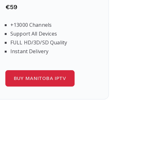
€59
+13000 Channels
Support All Devices
FULL HD/3D/SD Quality
Instant Delivery
BUY MANITOBA IPTV