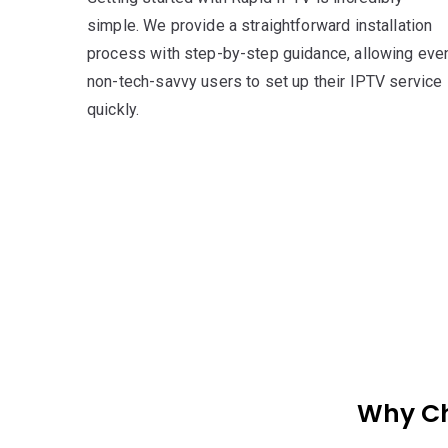
simple. We provide a straightforward installation
process with step-by-step guidance, allowing eve
non-tech-savvy users to set up their IPTV service
quickly.
Why Ch