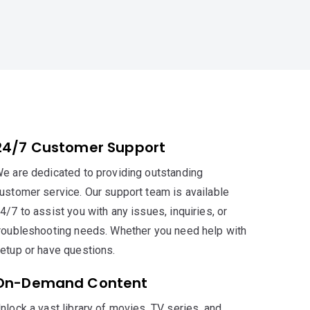
24/7 Customer Support
e are dedicated to providing outstanding
ustomer service. Our support team is available
4/7 to assist you with any issues, inquiries, or
roubleshooting needs. Whether you need help with
etup or have questions.
On-Demand Content
nlock a vast library of movies, TV series, and