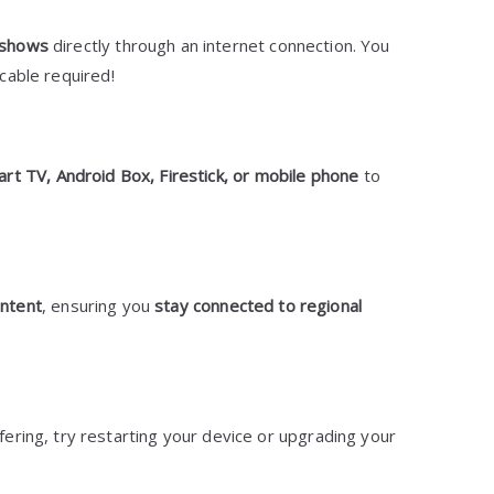
 shows
directly through an internet connection. You
cable required!
rt TV, Android Box, Firestick, or mobile phone
to
ontent
, ensuring you
stay connected to regional
ring, try restarting your device or upgrading your