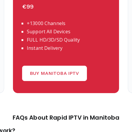
€99
+13000 Channels
Support All Devices
FULL HD/3D/SD Quality
Instant Delivery
BUY MANITOBA IPTV
FAQs About Rapid IPTV in Manitoba
 work?