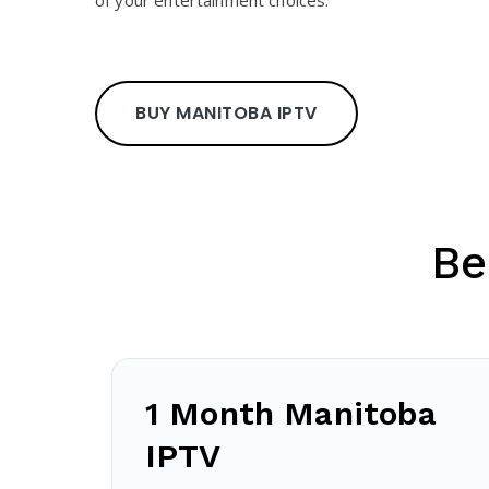
of your entertainment choices.
BUY MANITOBA IPTV
Be
1 Month Manitoba
IPTV