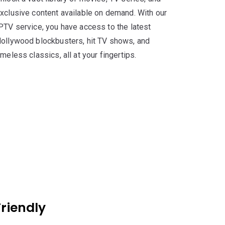
xclusive content available on demand. With our
PTV service, you have access to the latest
ollywood blockbusters, hit TV shows, and
imeless classics, all at your fingertips.
riendly