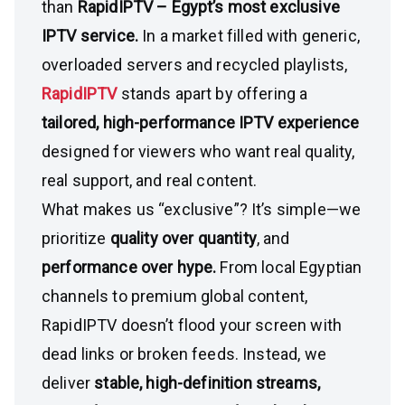
than
RapidIPTV – Egypt’s most exclusive
IPTV service.
In a market filled with generic,
overloaded servers and recycled playlists,
RapidIPTV
stands apart by offering a
tailored, high-performance IPTV experience
designed for viewers who want real quality,
real support, and real content.
What makes us “exclusive”? It’s simple—we
prioritize
quality over quantity
, and
performance over hype.
From local Egyptian
channels to premium global content,
RapidIPTV doesn’t flood your screen with
dead links or broken feeds. Instead, we
deliver
stable, high-definition streams,