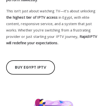
This isn’t just about watching TV—it’s about unlocking
the highest tier of IPTV access
in Egypt, with elite
content, responsive service, and a system that just
works. Whether you’re switching from a frustrating
provider or just starting your IPTV journey,
RapidIPTV
will redefine your expectations.
BUY EGYPT IPTV