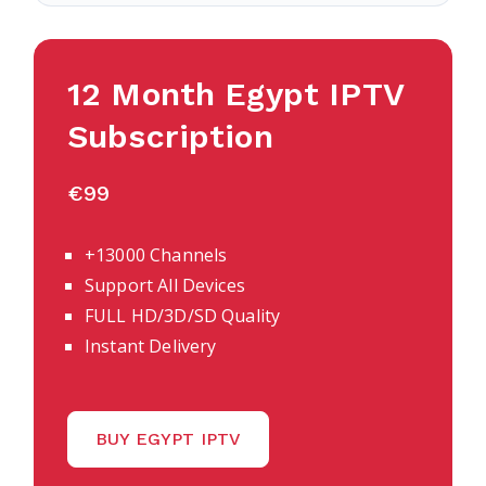
12 Month Egypt IPTV
Subscription
€99
+13000 Channels
Support All Devices
FULL HD/3D/SD Quality
Instant Delivery
BUY EGYPT IPTV