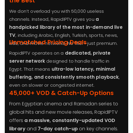
the Best
We don’t overload you with 50,000 useless
channels. Instead, RapidIPTV gives you
a
handpicked library of the most in-demand live
TV
, including Arabic, English, Turkish, sports, news,
Unmatched Pricing Deals
kids, and movie networks. No filler—just premium.
RapidIPTV operates on a
dedicated, private
server network
designed to handle traffic in
Egypt. That means
ultra-low latency, minimal
buffering, and consistently smooth playback
,
even on slower or congested internet.
45,000+ VOD & Catch-Up Options
From Egyptian cinema and Ramadan series to
global hits and new movie releases, RapidIPTV
offers
a massive, constantly-updated VOD
library
and
7-day catch-up
on key channels.