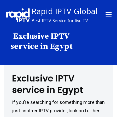
Skip
Rapid IPTV Global
to
content
Best IPTV Service for live TV
Exclusive IPTV
service in Egypt
Exclusive IPTV
service in Egypt
If you’re searching for something more than
just another IPTV provider, look no further