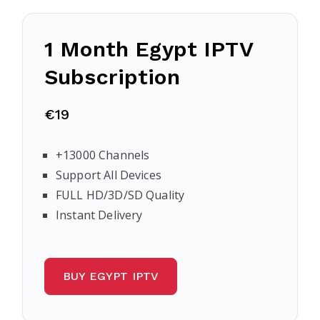
1 Month Egypt IPTV
Subscription
€19
+13000 Channels
Support All Devices
FULL HD/3D/SD Quality
Instant Delivery
BUY EGYPT IPTV