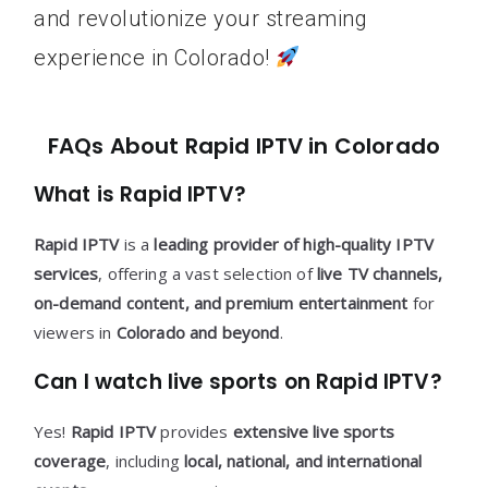
and revolutionize your streaming
experience in Colorado!
FAQs About Rapid IPTV in Colorado
What is Rapid IPTV?
Rapid IPTV
is a
leading provider of high-quality IPTV
services
, offering a vast selection of
live TV channels,
on-demand content, and premium entertainment
for
viewers in
Colorado and beyond
.
Can I watch live sports on Rapid IPTV?
Yes!
Rapid IPTV
provides
extensive live sports
coverage
, including
local, national, and international