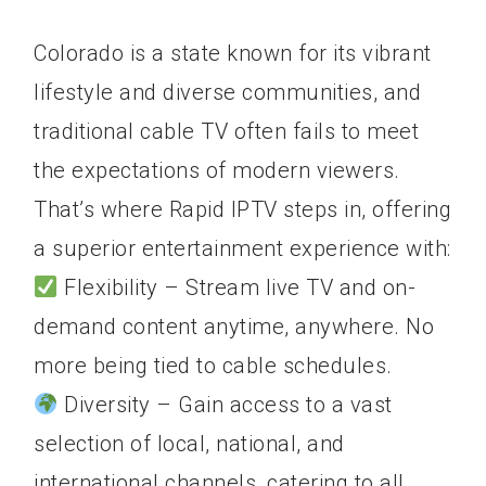
Colorado is a state known for its vibrant
lifestyle and diverse communities, and
traditional cable TV often fails to meet
the expectations of modern viewers.
That’s where Rapid IPTV steps in, offering
a superior entertainment experience with:
Flexibility – Stream live TV and on-
demand content anytime, anywhere. No
more being tied to cable schedules.
Diversity – Gain access to a vast
selection of local, national, and
international channels, catering to all