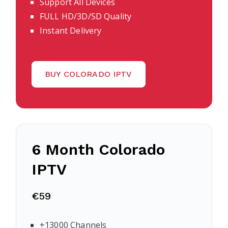
Support All Devices
FULL HD/3D/SD Quality
Instant Delivery
BUY COLORADO IPTV
6 Month Colorado
IPTV
€59
+13000 Channels