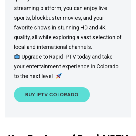
streaming platform, you can enjoy live
sports, blockbuster movies, and your
favorite shows in stunning HD and 4K
quality, all while exploring a vast selection of
local and international channels.
Upgrade to Rapid IPTV today and take
your entertainment experience in Colorado
to the next level!
BUY IPTV COLORADO