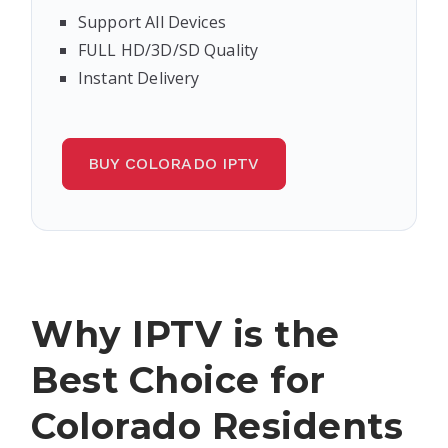
Support All Devices
FULL HD/3D/SD Quality
Instant Delivery
BUY COLORADO IPTV
Why IPTV is the
Best Choice for
Colorado Residents