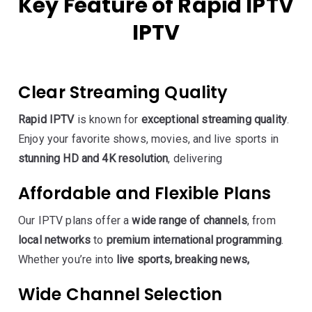
Key Feature of Rapid IPTV
IPTV
Clear Streaming Quality
Rapid IPTV
is known for
exceptional streaming quality
.
Enjoy your favorite shows, movies, and live sports in
stunning HD and 4K resolution
, delivering
Affordable and Flexible Plans
Our IPTV plans offer a
wide range of channels
, from
local networks
to
premium international programming
.
Whether you’re into
live sports, breaking news,
Wide Channel Selection