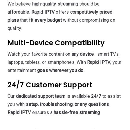
We believe
high-quality streaming
should be
affordable
.
Rapid IPTV
offers
competitively priced
plans
that fit
every budget
without compromising on
quality.
Multi-Device Compatibility
Watch your favorite content on
any device
—smart TVs,
laptops, tablets, or smartphones. With
Rapid IPTV
, your
entertainment
goes wherever you do
.
24/7 Customer Support
Our
dedicated support team
is available
24/7
to assist
you with
setup, troubleshooting, or any questions
.
Rapid IPTV
ensures a
hassle-free streaming