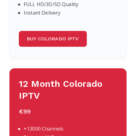
FULL HD/3D/SD Quality
Instant Delivery
BUY COLORADO IPTV
12 Month Colorado
IPTV
€99
+13000 Channels