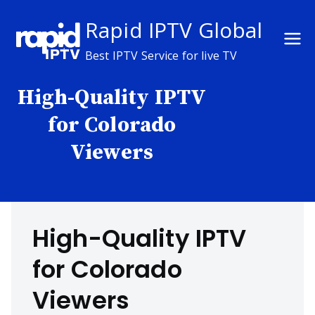
Skip
Rapid IPTV Global
to
content
Best IPTV Service for live TV
High-Quality IPTV
for Colorado
Viewers
High-Quality IPTV
for Colorado
Viewers