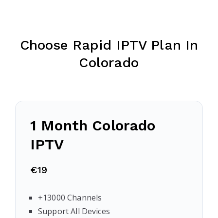
Choose Rapid IPTV Plan In
Colorado
1 Month Colorado
IPTV
€19
+13000 Channels
Support All Devices