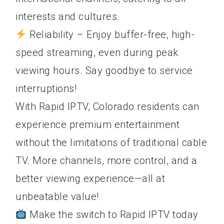
interests and cultures.
Reliability – Enjoy buffer-free, high-
speed streaming, even during peak
viewing hours. Say goodbye to service
interruptions!
With Rapid IPTV, Colorado residents can
experience premium entertainment
without the limitations of traditional cable
TV. More channels, more control, and a
better viewing experience—all at
unbeatable value!
Make the switch to Rapid IPTV today