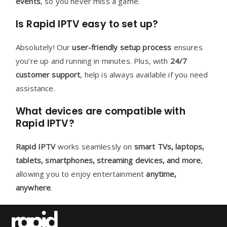
events
, so you never miss a game.
Is Rapid IPTV easy to set up?
Absolutely! Our
user-friendly setup process
ensures
you’re up and running in minutes. Plus, with
24/7
customer support
, help is always available if you need
assistance.
What devices are compatible with
Rapid IPTV?
Rapid IPTV
works seamlessly on
smart TVs, laptops,
tablets, smartphones, streaming devices, and more
,
allowing you to enjoy entertainment
anytime,
anywhere
.