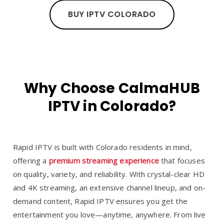
BUY IPTV COLORADO
Why Choose CalmaHUB
IPTV in Colorado?
Rapid IPTV is built with Colorado residents in mind,
offering a
premium streaming experience
that focuses
on quality, variety, and reliability. With crystal-clear HD
and 4K streaming, an extensive channel lineup, and on-
demand content, Rapid IPTV ensures you get the
entertainment you love—anytime, anywhere. From live