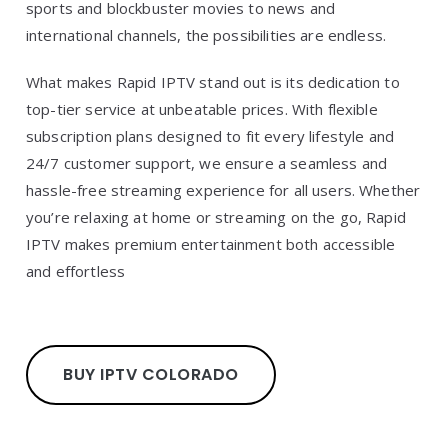
sports and blockbuster movies to news and
international channels, the possibilities are endless.
What makes Rapid IPTV stand out is its dedication to
top-tier service at unbeatable prices. With flexible
subscription plans designed to fit every lifestyle and
24/7 customer support, we ensure a seamless and
hassle-free streaming experience for all users. Whether
you’re relaxing at home or streaming on the go, Rapid
IPTV makes premium entertainment both accessible
and effortless
BUY IPTV COLORADO