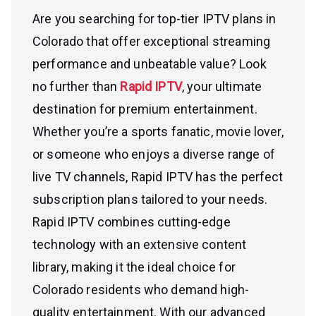
Are you searching for top-tier IPTV plans in
Colorado that offer exceptional streaming
performance and unbeatable value? Look
no further than
Rapid IPTV
, your ultimate
destination for premium entertainment.
Whether you’re a sports fanatic, movie lover,
or someone who enjoys a diverse range of
live TV channels, Rapid IPTV has the perfect
subscription plans tailored to your needs.
Rapid IPTV combines cutting-edge
technology with an extensive content
library, making it the ideal choice for
Colorado residents who demand high-
quality entertainment. With our advanced