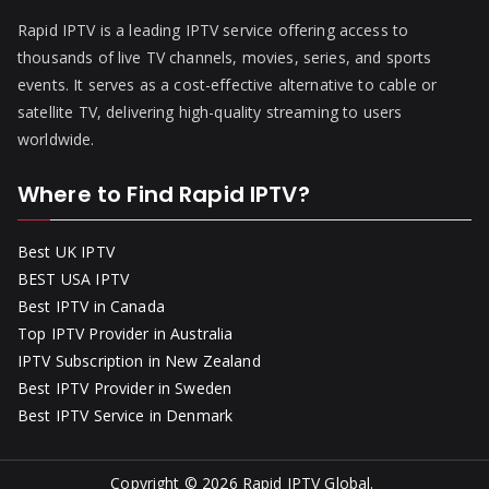
Rapid IPTV is a leading IPTV service offering access to
thousands of live TV channels, movies, series, and sports
events. It serves as a cost-effective alternative to cable or
satellite TV, delivering high-quality streaming to users
worldwide.
Where to Find Rapid IPTV?
Best UK IPTV
BEST USA IPTV
Best IPTV in Canada
Top IPTV Provider in Australia
IPTV Subscription in New Zealand
Best IPTV Provider in Sweden
Best IPTV Service in Denmark
Copyright © 2026
Rapid IPTV Global
.