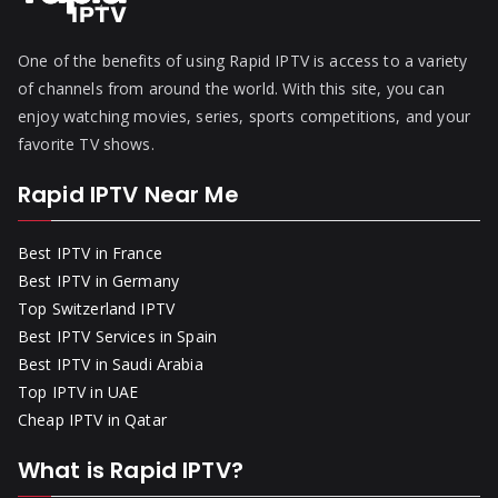
One of the benefits of using Rapid IPTV is access to a variety
of channels from around the world. With this site, you can
enjoy watching movies, series, sports competitions, and your
favorite TV shows.
Rapid IPTV Near Me
Best IPTV in France
Best IPTV in Germany
Top Switzerland IPTV
Best IPTV Services in Spain
Best IPTV in Saudi Arabia
Top IPTV in UAE
Cheap IPTV in Qatar
What is Rapid IPTV?