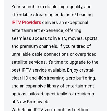
Your search for reliable, high-quality, and
affordable streaming ends here! Leading
IPTV Providers
delivers an exceptional
entertainment experience, offering
seamless access to live TV, movies, sports,
and premium channels. If you’re tired of
unreliable cable connections or overpriced
satellite services, it’s time to upgrade to the
best IPTV service available. Enjoy crystal-
clear HD and 4K streaming, zero buffering,
and an expansive library of entertainment
options, tailored specifically for residents
of New Brunswick.
With Rapid IPTV, you’re not just getting