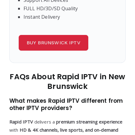
FULL HD/3D/SD Quality
Instant Delivery
BUY BRUNSWICK IPTV
FAQs About Rapid IPTV in New
Brunswick
What makes Rapid IPTV different from
other IPTV providers?
Rapid IPTV
delivers a
premium streaming experience
with
HD & 4K channels, live sports, and on-demand