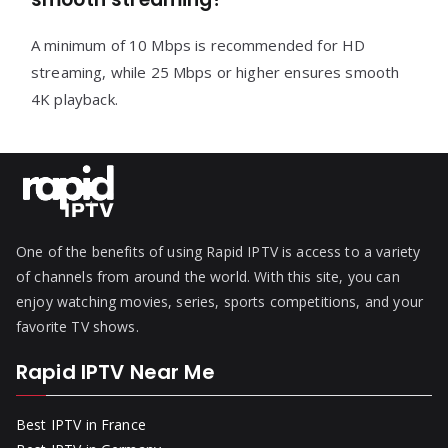
A minimum of 10 Mbps is recommended for HD
streaming, while 25 Mbps or higher ensures smooth
4K playback.
One of the benefits of using Rapid IPTV is access to a variety
of channels from around the world. With this site, you can
enjoy watching movies, series, sports competitions, and your
favorite TV shows.
Rapid IPTV Near Me
Best IPTV in France