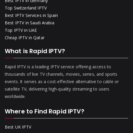
Best IPTV in Germany
Top Switzerland IPTV
Best IPTV Services in Spain
Best IPTV in Saudi Arabia
Top IPTV in UAE
Cheap IPTV in Qatar
What is Rapid IPTV?
Rapid IPTV is a leading IPTV service offering access to
thousands of live TV channels, movies, series, and sports
events. It serves as a cost-effective alternative to cable or
satellite TV, delivering high-quality streaming to users
worldwide.
Where to Find Rapid IPTV?
Best UK IPTV