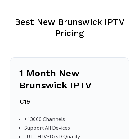
Best New Brunswick IPTV
Pricing
1 Month New
Brunswick IPTV
€19
+13000 Channels
Support All Devices
FULL HD/3D/SD Quality