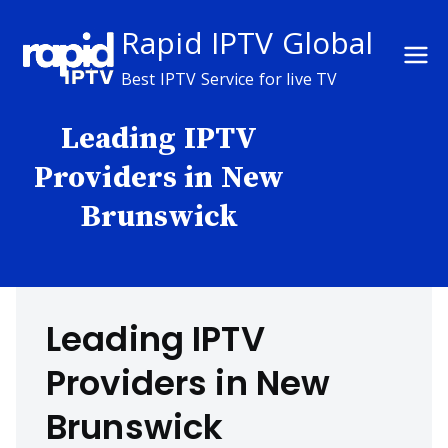
Skip
Rapid IPTV Global
to
content
Best IPTV Service for live TV
Leading IPTV
Providers in New
Brunswick
Leading IPTV
Providers in New
Brunswick