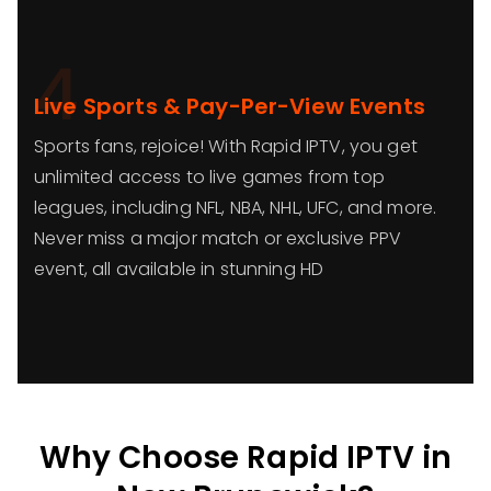
4
Live Sports & Pay-Per-View Events
Sports fans, rejoice! With Rapid IPTV, you get
unlimited access to live games from top
leagues, including NFL, NBA, NHL, UFC, and more.
Never miss a major match or exclusive PPV
event, all available in stunning HD
Why Choose Rapid IPTV in