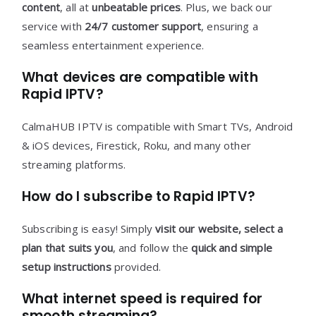
content
, all at
unbeatable prices
. Plus, we back our
service with
24/7 customer support
, ensuring a
seamless entertainment experience.
What devices are compatible with
Rapid IPTV?
CalmaHUB IPTV is compatible with Smart TVs, Android
& iOS devices, Firestick, Roku, and many other
streaming platforms.
How do I subscribe to Rapid IPTV?
Subscribing is easy! Simply
visit our website, select a
plan that suits you
, and follow the
quick and simple
setup instructions
provided.
What internet speed is required for
smooth streaming?