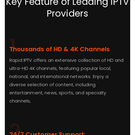
Key Feature of Leading IPTV
Providers
1
Thousands of HD & 4K Channels
Rapid IPTV offers an extensive collection of HD and
ultra-HD 4K channels, featuring popular local,
national, and international networks. Enjoy a
diverse selection of content, including
entertainment, news, sports, and specialty
channels,
2
24/7 Customer Support: