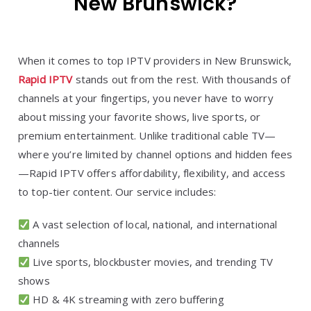
New Brunswick?
When it comes to top IPTV providers in New Brunswick,
Rapid IPTV
stands out from the rest. With thousands of
channels at your fingertips, you never have to worry
about missing your favorite shows, live sports, or
premium entertainment. Unlike traditional cable TV—
where you’re limited by channel options and hidden fees
—Rapid IPTV offers affordability, flexibility, and access
to top-tier content. Our service includes:
A vast selection of local, national, and international
channels
Live sports, blockbuster movies, and trending TV
shows
HD & 4K streaming with zero buffering