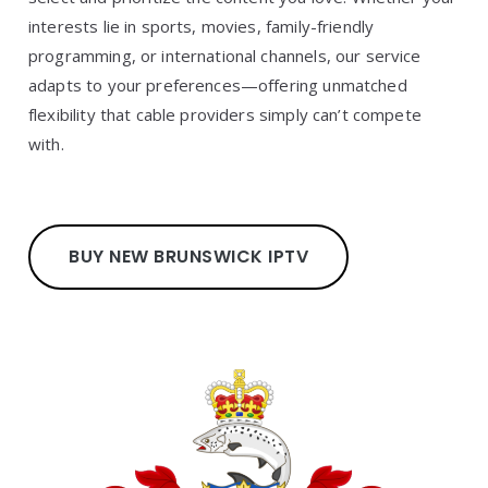
interests lie in sports, movies, family-friendly
programming, or international channels, our service
adapts to your preferences—offering unmatched
flexibility that cable providers simply can’t compete
with.
BUY NEW BRUNSWICK IPTV