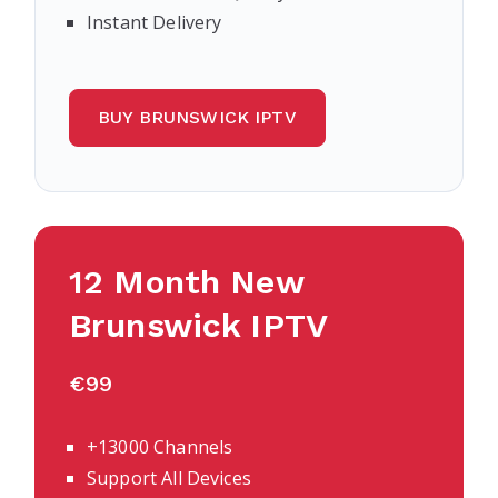
Instant Delivery
BUY BRUNSWICK IPTV
12 Month New
Brunswick IPTV
€99
+13000 Channels
Support All Devices