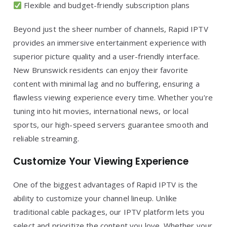
Flexible and budget-friendly subscription plans
Beyond just the sheer number of channels, Rapid IPTV
provides an immersive entertainment experience with
superior picture quality and a user-friendly interface.
New Brunswick residents can enjoy their favorite
content with minimal lag and no buffering, ensuring a
flawless viewing experience every time. Whether you’re
tuning into hit movies, international news, or local
sports, our high-speed servers guarantee smooth and
reliable streaming.
Customize Your Viewing Experience
One of the biggest advantages of Rapid IPTV is the
ability to customize your channel lineup. Unlike
traditional cable packages, our IPTV platform lets you
select and prioritize the content you love. Whether your