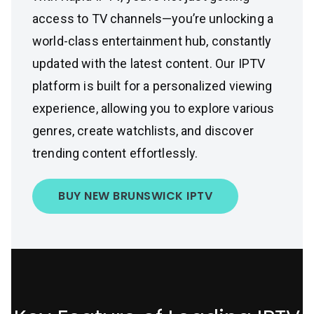
access to TV channels—you’re unlocking a
world-class entertainment hub, constantly
updated with the latest content. Our IPTV
platform is built for a personalized viewing
experience, allowing you to explore various
genres, create watchlists, and discover
trending content effortlessly.
BUY NEW BRUNSWICK IPTV