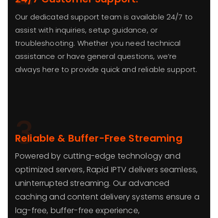
Our dedicated support team is available 24/7 to
assist with inquiries, setup guidance, or
troubleshooting. Whether you need technical
assistance or have general questions, we’re
always here to provide quick and reliable support.
3
Reliable & Buffer-Free Streaming
Powered by cutting-edge technology and
optimized servers, Rapid IPTV delivers seamless,
uninterrupted streaming. Our advanced
caching and content delivery systems ensure a
lag-free, buffer-free experience,