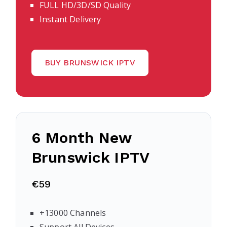
FULL HD/3D/SD Quality
Instant Delivery
BUY BRUNSWICK IPTV
6 Month New
Brunswick IPTV
€59
+13000 Channels
Support All Devices