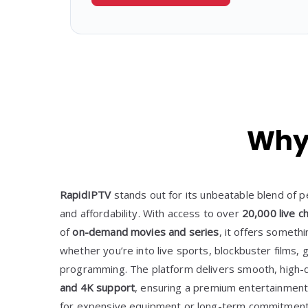
Why 
RapidIPTV
stands out for its unbeatable blend of p
and affordability. With access to over
20,000 live c
of
on-demand movies and series
, it offers somet
whether you’re into live sports, blockbuster films, g
programming. The platform delivers smooth, high-d
and 4K support
, ensuring a premium entertainment
for expensive equipment or long-term commitment