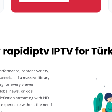
rapidiptv IPTV for Tür
erformance, content variety,
hannels
and a massive library
hing for every viewer—
lobal news, or kids’
efinition streaming with
HD
 experience without the need
s.