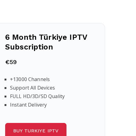
6 Month Türkiye IPTV
Subscription
€59
+13000 Channels
Support All Devices
FULL HD/3D/SD Quality
Instant Delivery
BUY TURKIYE IPTV