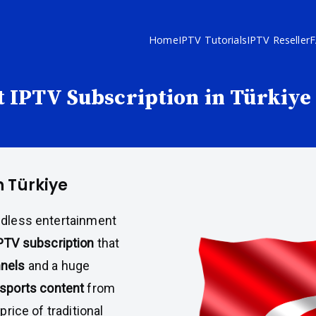
Home
IPTV Tutorials
IPTV Reseller
 IPTV Subscription in Türkiye
n Türkiye
ndless entertainment
PTV subscription
that
nnels
and a huge
sports content
from
price of traditional