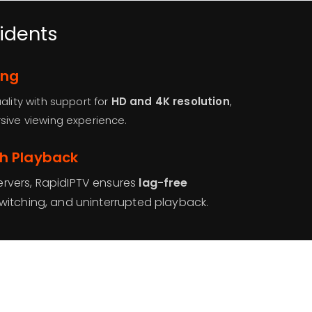
sidents
ing
ality with support for
HD and 4K resolution
,
sive viewing experience.
th Playback
rvers, RapidIPTV ensures
lag-free
switching, and uninterrupted playback.