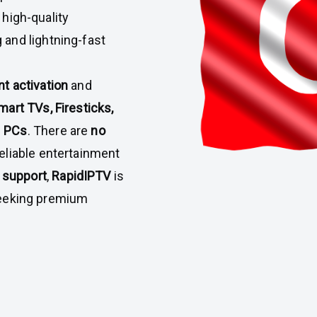
 high-quality
g and lightning-fast
nt activation
and
mart TVs, Firesticks,
d
PCs
. There are
no
reliable entertainment
 support
,
RapidIPTV
is
 seeking premium