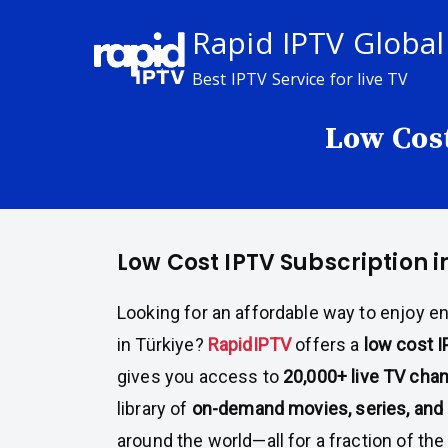
Skip
Rapid IPTV Global
to
content
Best IPTV Service for live TV
Low Cost
Low Cost IPTV Subscription i
Looking for an affordable way to enjoy e
in Türkiye?
RapidIPTV
offers a
low cost I
gives you access to
20,000+ live TV cha
library of
on-demand movies, series, and 
around the world—all for a fraction of the 