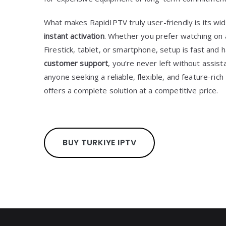
What makes RapidIPTV truly user-friendly is its wi
instant activation
. Whether you prefer watching on 
Firestick, tablet, or smartphone, setup is fast and 
customer support
, you’re never left without assis
anyone seeking a reliable, flexible, and feature-ric
offers a complete solution at a competitive price.
BUY TURKIYE IPTV