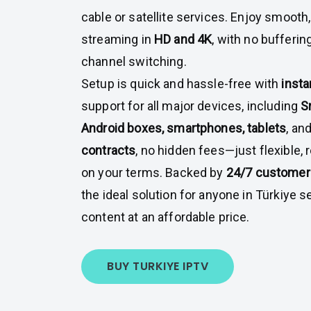
cable or satellite services. Enjoy smooth,
streaming in
HD and 4K
, with no bufferin
channel switching.
Setup is quick and hassle-free with
insta
support for all major devices, including
S
Android boxes, smartphones, tablets
, an
contracts
, no hidden fees—just flexible, 
on your terms. Backed by
24/7 customer
the ideal solution for anyone in Türkiye
content at an affordable price.
BUY TURKIYE IPTV