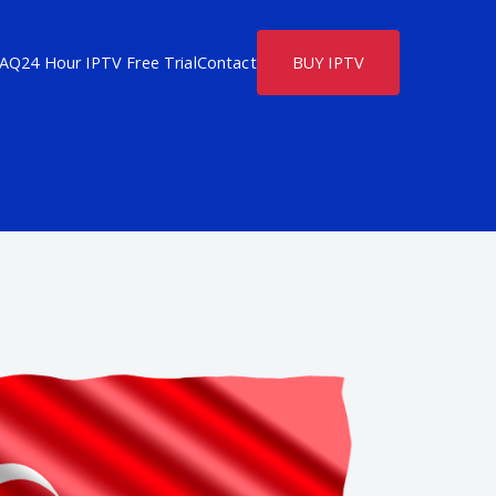
FAQ
24 Hour IPTV Free Trial
Contact
BUY IPTV