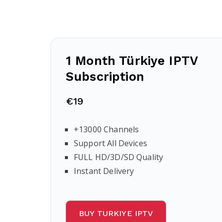
1 Month Türkiye IPTV
Subscription
€19
+13000 Channels
Support All Devices
FULL HD/3D/SD Quality
Instant Delivery
BUY TURKIYE IPTV