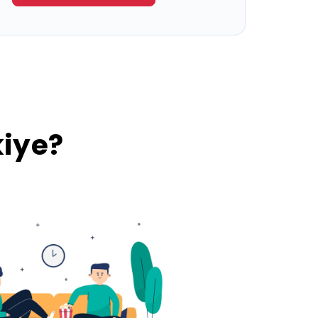
kiye?