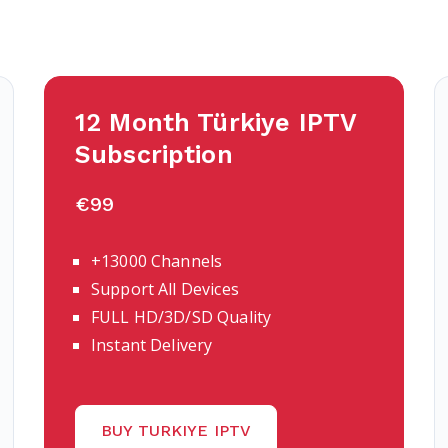
12 Month Türkiye IPTV
Subscription
€99
+13000 Channels
Support All Devices
FULL HD/3D/SD Quality
Instant Delivery
BUY TURKIYE IPTV