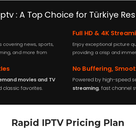
ptv : A Top Choice for Türkiye Re
Full HD & 4K Stream
s covering news, sports,
Enjoy exceptional picture qu
mming, and more from
providing a crisp and immer
tles
No Buffering, Smoo
emand movies and TV
Powered by high-speed se
 classic favorites.
streaming
, fast channel 
Rapid IPTV Pricing Plan