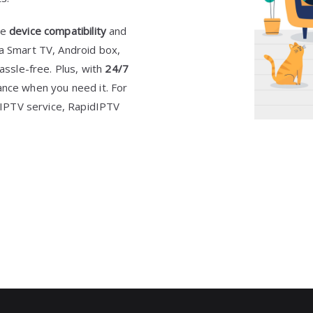
de
device compatibility
and
a Smart TV, Android box,
hassle-free. Plus, with
24/7
tance when you need it. For
h IPTV service, RapidIPTV