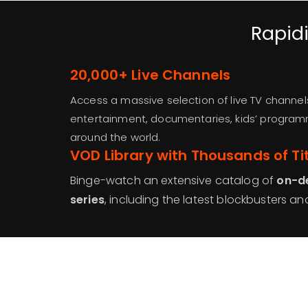
Rapidi
20,000+ Live Channels
Access a massive selection of live TV channel
entertainment, documentaries, kids’ progra
around the world.
VOD Library with Thousands of Ti
Binge-watch an extensive catalog of
on-d
series
, including the latest blockbusters and