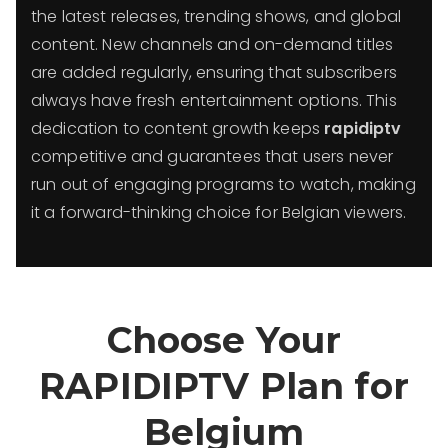
the latest releases, trending shows, and global
content. New channels and on-demand titles
are added regularly, ensuring that subscribers
always have fresh entertainment options. This
dedication to content growth keeps
rapidiptv
competitive and guarantees that users never
run out of engaging programs to watch, making
it a forward-thinking choice for Belgian viewers.
Choose Your
RAPIDIPTV Plan for
Belgium