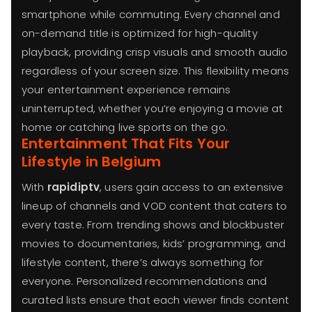
smartphone while commuting. Every channel and
on-demand title is optimized for high-quality
playback, providing crisp visuals and smooth audio
regardless of your screen size. This flexibility means
your entertainment experience remains
uninterrupted, whether you’re enjoying a movie at
home or catching live sports on the go.
Entertainment That Fits Your
Lifestyle in Belgium
With
rapidiptv
, users gain access to an extensive
lineup of channels and VOD content that caters to
every taste. From trending shows and blockbuster
movies to documentaries, kids’ programming, and
lifestyle content, there’s always something for
everyone. Personalized recommendations and
curated lists ensure that each viewer finds content