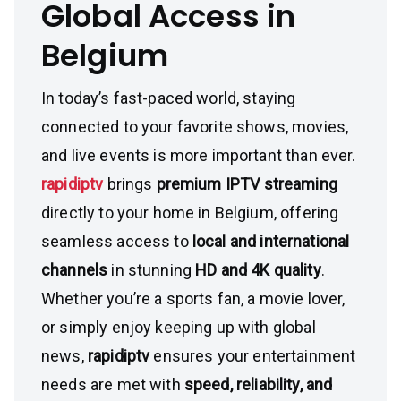
Global Access in
Belgium
In today’s fast-paced world, staying
connected to your favorite shows, movies,
and live events is more important than ever.
rapidiptv
brings
premium IPTV streaming
directly to your home in Belgium, offering
seamless access to
local and international
channels
in stunning
HD and 4K quality
.
Whether you’re a sports fan, a movie lover,
or simply enjoy keeping up with global
news,
rapidiptv
ensures your entertainment
needs are met with
speed, reliability, and