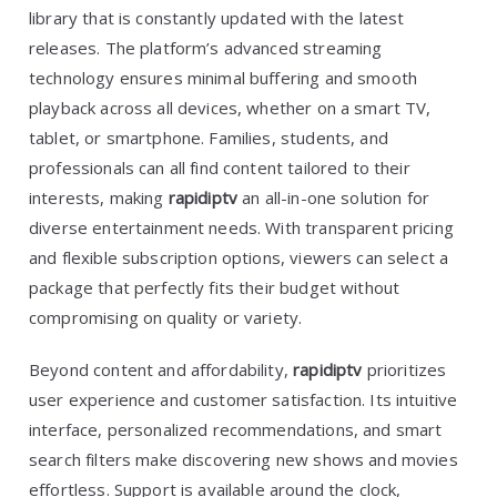
library that is constantly updated with the latest
releases. The platform’s advanced streaming
technology ensures minimal buffering and smooth
playback across all devices, whether on a smart TV,
tablet, or smartphone. Families, students, and
professionals can all find content tailored to their
interests, making
rapidiptv
an all-in-one solution for
diverse entertainment needs. With transparent pricing
and flexible subscription options, viewers can select a
package that perfectly fits their budget without
compromising on quality or variety.
Beyond content and affordability,
rapidiptv
prioritizes
user experience and customer satisfaction. Its intuitive
interface, personalized recommendations, and smart
search filters make discovering new shows and movies
effortless. Support is available around the clock,