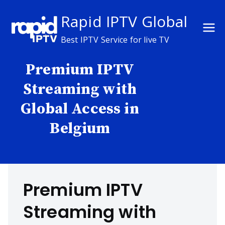
Skip
Rapid IPTV Global
to
content
Best IPTV Service for live TV
Premium IPTV
Streaming with
Global Access in
Belgium
Premium IPTV
Streaming with