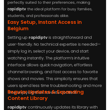
perfectly suited to their preferences, making
rapidiptv
the ideal platform for busy families,
students, and professionals alike.
Easy Setup, Instant Access in
Belgium
Setting up
rapidiptv
is straightforward and
user-friendly. No technical expertise is needed—
simply log in, select your device, and start
watching instantly. The platform’s intuitive
interface allows quick navigation, effortless
channel browsing, and fast access to favorite
shows and movies. This simplicity ensures that
users spend less time troubleshooting and more
Regular Updates & Expanding
time enjoying their favorite content.
Content Library
rapidiptv
continuously updates its library with