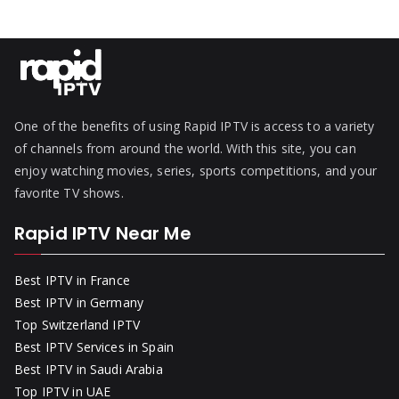
One of the benefits of using Rapid IPTV is access to a variety
of channels from around the world. With this site, you can
enjoy watching movies, series, sports competitions, and your
favorite TV shows.
Rapid IPTV Near Me
Best IPTV in France
Best IPTV in Germany
Top Switzerland IPTV
Best IPTV Services in Spain
Best IPTV in Saudi Arabia
Top IPTV in UAE