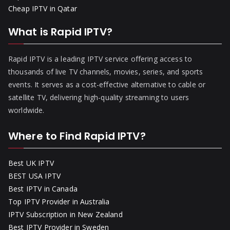
Cheap IPTV in Qatar
What is Rapid IPTV?
Rapid IPTV is a leading IPTV service offering access to
thousands of live TV channels, movies, series, and sports
events. It serves as a cost-effective alternative to cable or
satellite TV, delivering high-quality streaming to users
worldwide.
Where to Find Rapid IPTV?
Best UK IPTV
BEST USA IPTV
Best IPTV in Canada
Top IPTV Provider in Australia
IPTV Subscription in New Zealand
Best IPTV Provider in Sweden