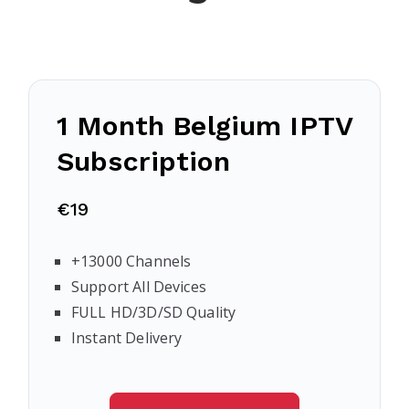
1 Month Belgium IPTV
Subscription
€19
+13000 Channels
Support All Devices
FULL HD/3D/SD Quality
Instant Delivery