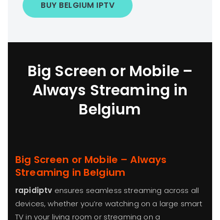
BUY BELGIUM IPTV
Big Screen or Mobile –
Always Streaming in
Belgium
Big Screen or Mobile – Always
Streaming in Belgium
rapidiptv
ensures seamless streaming across all
devices, whether you’re watching on a large smart
TV in your living room or streaming on a