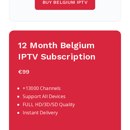
BUY BELGIUM IPTV
12 Month Belgium
IPTV Subscription
€99
+13000 Channels
Support All Devices
FULL HD/3D/SD Quality
Instant Delivery