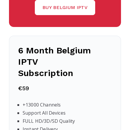
BUY BELGIUM IPTV
6 Month Belgium
IPTV
Subscription
€59
+13000 Channels
Support All Devices
FULL HD/3D/SD Quality
Instant Delivery