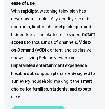
ease of use
.
With
rapidiptv
, watching television has
never been simpler. Say goodbye to cable
contracts, limited channel packages, and
hidden fees. The platform provides
instant
access
to thousands of channels,
Video-
on-Demand (VOD)
content, and exclusive
shows, giving Belgian viewers an
unparalleled entertainment experience
.
Flexible subscription plans are designed to
suit every household, making it the
smart
choice for families, students, and expats
alike
.