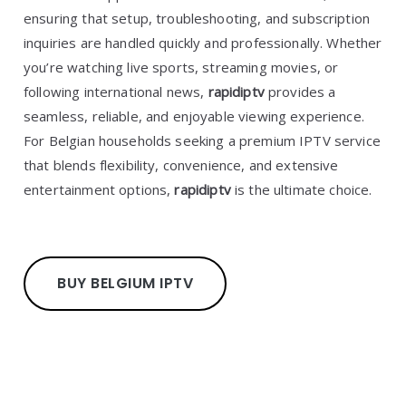
ensuring that setup, troubleshooting, and subscription
inquiries are handled quickly and professionally. Whether
you’re watching live sports, streaming movies, or
following international news,
rapidiptv
provides a
seamless, reliable, and enjoyable viewing experience.
For Belgian households seeking a premium IPTV service
that blends flexibility, convenience, and extensive
entertainment options,
rapidiptv
is the ultimate choice.
BUY BELGIUM IPTV