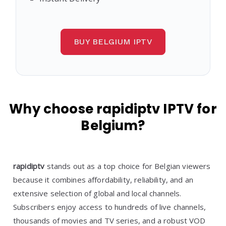
BUY BELGIUM IPTV
Why choose rapidiptv IPTV for
Belgium?
rapidiptv
stands out as a top choice for Belgian viewers
because it combines affordability, reliability, and an
extensive selection of global and local channels.
Subscribers enjoy access to hundreds of live channels,
thousands of movies and TV series, and a robust VOD