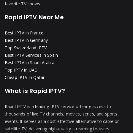
favorite TV shows.
Rapid IPTV Near Me
Best IPTV in France
Best IPTV in Germany
Top Switzerland IPTV
Best IPTV Services in Spain
Best IPTV in Saudi Arabia
Top IPTV in UAE
Cheap IPTV in Qatar
What is Rapid IPTV?
Rapid IPTV is a leading IPTV service offering access to
thousands of live TV channels, movies, series, and sports
events. It serves as a cost-effective alternative to cable or
satellite TV, delivering high-quality streaming to users