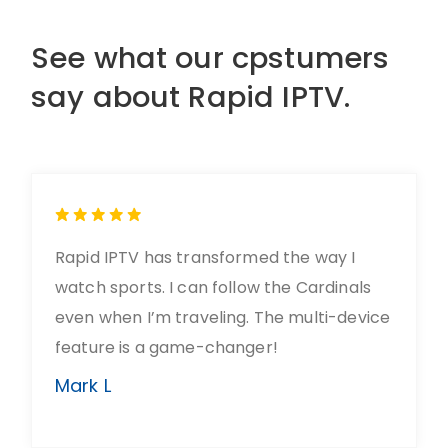
See what our cpstumers
say about Rapid IPTV.
Rapid IPTV has transformed the way I
watch sports. I can follow the Cardinals
even when I’m traveling. The multi-device
feature is a game-changer!
Mark L