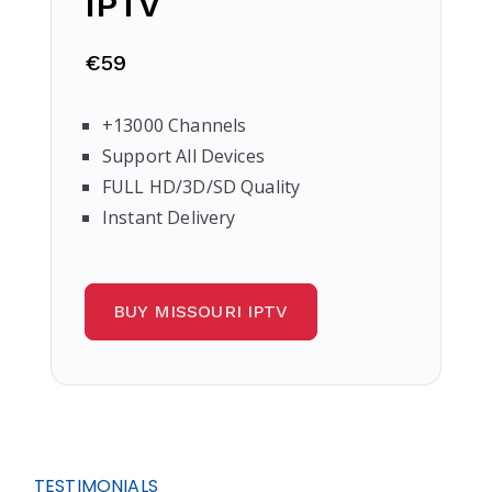
IPTV
€59
+13000 Channels
Support All Devices
FULL HD/3D/SD Quality
Instant Delivery
BUY MISSOURI IPTV
TESTIMONIALS