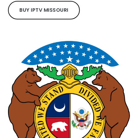
BUY IPTV MISSOURI