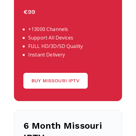
€99
+13000 Channels
Support All Devices
FULL HD/3D/SD Quality
Instant Delivery
BUY MISSOURI IPTV
6 Month Missouri