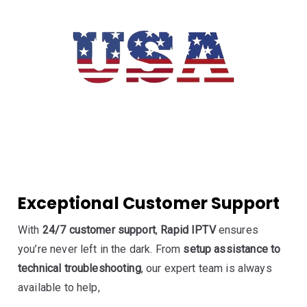
Exceptional Customer Support
With
24/7 customer support
,
Rapid IPTV
ensures
you’re never left in the dark. From
setup assistance to
technical troubleshooting
, our expert team is always
available to help,