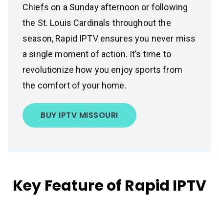
Chiefs on a Sunday afternoon or following
the St. Louis Cardinals throughout the
season, Rapid IPTV ensures you never miss
a single moment of action. It’s time to
revolutionize how you enjoy sports from
the comfort of your home.
BUY IPTV MISSOURI
Key Feature of Rapid IPTV