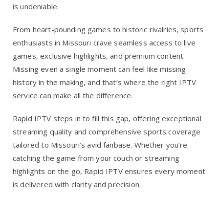
is undeniable.
From heart-pounding games to historic rivalries, sports
enthusiasts in Missouri crave seamless access to live
games, exclusive highlights, and premium content.
Missing even a single moment can feel like missing
history in the making, and that’s where the right IPTV
service can make all the difference.
Rapid IPTV steps in to fill this gap, offering exceptional
streaming quality and comprehensive sports coverage
tailored to Missouri’s avid fanbase. Whether you’re
catching the game from your couch or streaming
highlights on the go, Rapid IPTV ensures every moment
is delivered with clarity and precision.