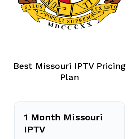
Best Missouri IPTV Pricing
Plan
1 Month Missouri
IPTV