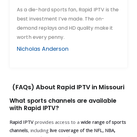
As a die-hard sports fan, Rapid IPTV is the
best investment I’ve made. The on-
demand replays and HD quality make it
worth every penny.
Nicholas Anderson
(FAQs) About Rapid IPTV in Missouri
What sports channels are available
with Rapid IPTV?
Rapid IPTV
provides access to a
wide range of sports
channels
, including
live coverage of the NFL, NBA,