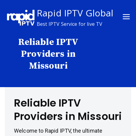
Skip
Rapid IPTV Global
to
content
Best IPTV Service for live TV
Reliable IPTV
Providers in
Missouri
Reliable IPTV
Providers in Missouri
Welcome to Rapid IPTV, the ultimate