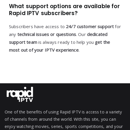
What support options are available for
Rapid IPTV subscribers?
Subscribers have access to
24/7 customer support
for
any
technical issues or questions
. Our
dedicated
support team
is always ready to help you
get the
most out of your IPTV experience
.
One of the benefits of using Rapid IPTV is access to a variety
of channels from around the world. With this site, you can
enjoy watching movies, series, sports competitions, and your