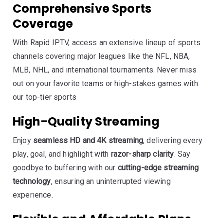
Comprehensive Sports
Coverage
With Rapid IPTV, access an extensive lineup of sports
channels covering major leagues like the NFL, NBA,
MLB, NHL, and international tournaments. Never miss
out on your favorite teams or high-stakes games with
our top-tier sports
High-Quality Streaming
Enjoy
seamless HD and 4K streaming
, delivering every
play, goal, and highlight with
razor-sharp clarity
. Say
goodbye to buffering with our
cutting-edge streaming
technology
, ensuring an uninterrupted viewing
experience.