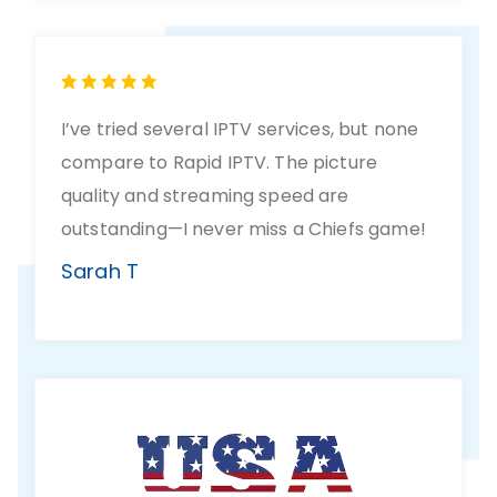
I’ve tried several IPTV services, but none
compare to Rapid IPTV. The picture
quality and streaming speed are
outstanding—I never miss a Chiefs game!
Sarah T