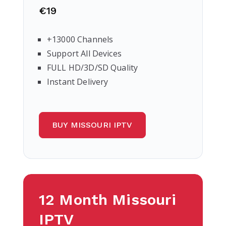
€19
+13000 Channels
Support All Devices
FULL HD/3D/SD Quality
Instant Delivery
BUY MISSOURI IPTV
12 Month Missouri
IPTV