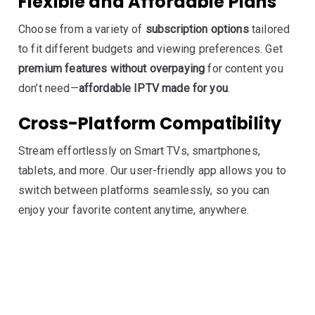
Flexible and Affordable Plans
Choose from a variety of
subscription options
tailored
to fit different budgets and viewing preferences. Get
premium features without overpaying
for content you
don’t need—
affordable IPTV made for you
.
Cross-Platform Compatibility
Stream effortlessly on Smart TVs, smartphones,
tablets, and more. Our user-friendly app allows you to
switch between platforms seamlessly, so you can
enjoy your favorite content anytime, anywhere.