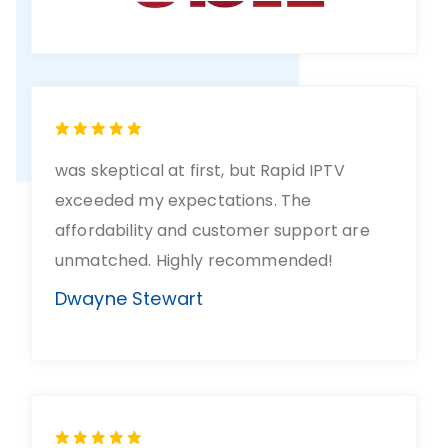
was skeptical at first, but Rapid IPTV
exceeded my expectations. The
affordability and customer support are
unmatched. Highly recommended!
Dwayne Stewart