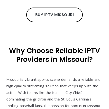
BUY IPTV MISSOURI
Why Choose Reliable IPTV
Providers in Missouri?
Missouri’s vibrant sports scene demands a reliable and
high-quality streaming solution that keeps up with the
action. With teams like the Kansas City Chiefs
dominating the gridiron and the St. Louis Cardinals
thrilling baseball fans, the passion for sports in Missouri