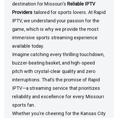
destination for Missouri’s
Reliable IPTV
Providers
tailored for sports lovers. At Rapid
IPTV, we understand your passion for the
game, which is why we provide the most
immersive sports streaming experience
available today.
Imagine catching every thrilling touchdown,
buzzer-beating basket, and high-speed
pitch with crystal-clear quality and zero
interruptions. That’s the promise of Rapid
IPTV—a streaming service that prioritizes
reliability and excellence for every Missouri
sports fan.
Whether you’re cheering for the Kansas City