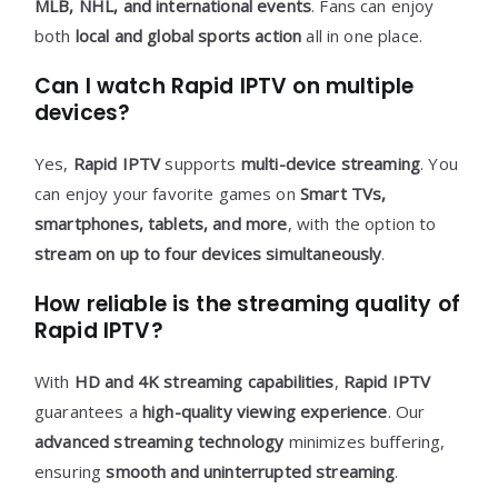
MLB, NHL, and international events
. Fans can enjoy
both
local and global sports action
all in one place.
Can I watch Rapid IPTV on multiple
devices?
Yes,
Rapid IPTV
supports
multi-device streaming
. You
can enjoy your favorite games on
Smart TVs,
smartphones, tablets, and more
, with the option to
stream on up to four devices simultaneously
.
How reliable is the streaming quality of
Rapid IPTV?
With
HD and 4K streaming capabilities
,
Rapid IPTV
guarantees a
high-quality viewing experience
. Our
advanced streaming technology
minimizes buffering,
ensuring
smooth and uninterrupted streaming
.