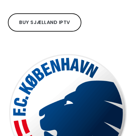
BUY SJÆLLAND IPTV