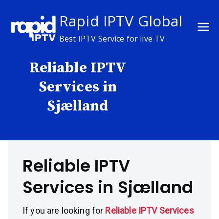
Skip
Rapid IPTV Global
to
content
Best IPTV Service for live TV
Reliable IPTV
Services in
Sjælland
Reliable IPTV
Services in Sjælland
If you are looking for
Reliable IPTV Services