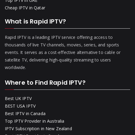
Top IPTV in UAE
Cheap IPTV in Qatar
What is Rapid IPTV?
Rapid IPTV is a leading IPTV service offering access to
thousands of live TV channels, movies, series, and sports
events. It serves as a cost-effective alternative to cable or
satellite TV, delivering high-quality streaming to users
worldwide.
Where to Find Rapid IPTV?
Best UK IPTV
BEST USA IPTV
Best IPTV in Canada
Top IPTV Provider in Australia
IPTV Subscription in New Zealand