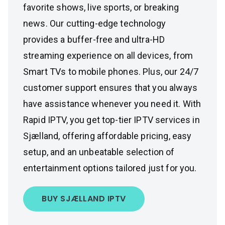
favorite shows, live sports, or breaking
news. Our cutting-edge technology
provides a buffer-free and ultra-HD
streaming experience on all devices, from
Smart TVs to mobile phones. Plus, our 24/7
customer support ensures that you always
have assistance whenever you need it. With
Rapid IPTV, you get top-tier IPTV services in
Sjælland, offering affordable pricing, easy
setup, and an unbeatable selection of
entertainment options tailored just for you.
BUY SJÆLLAND IPTV