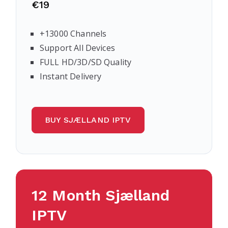
€19
+13000 Channels
Support All Devices
FULL HD/3D/SD Quality
Instant Delivery
BUY SJÆLLAND IPTV
12 Month
Sjælland
IPTV