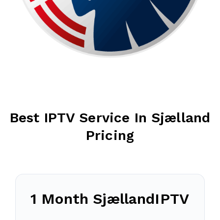
Best IPTV Service In
Sjælland
Pricing
1 Month
Sjælland
IPTV