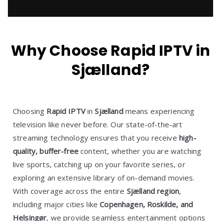
Why Choose Rapid IPTV in
Sjælland?
Choosing
Rapid IPTV
in
Sjælland
means experiencing
television like never before. Our state-of-the-art
streaming technology ensures that you receive
high-
quality, buffer-free
content, whether you are watching
live sports, catching up on your favorite series, or
exploring an extensive library of on-demand movies.
With coverage across the entire
Sjælland region
,
including major cities like
Copenhagen, Roskilde, and
Helsingør
, we provide seamless entertainment options