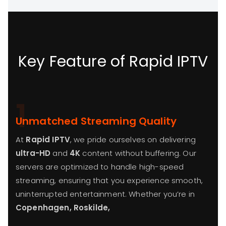
Key Feature of Rapid IPTV
1
Unmatched Streaming Quality
At
Rapid IPTV
, we pride ourselves on delivering
ultra-HD
and
4K
content without buffering. Our
servers are optimized to handle high-speed
streaming, ensuring that you experience smooth,
uninterrupted entertainment. Whether you’re in
Copenhagen, Roskilde,