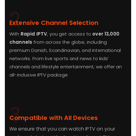
2
Extensive Channel Selection
With
Rapid IPTV
, you get access to
over 13,000
channels
from across the globe, including
premium Danish, Scandinavian, and international
networks. From live sports and news to kids’
channels and lifestyle entertainment, we offer an
all-inclusive IPTV package
3
Compatible with All Devices
We ensure that you can watch IPTV on your