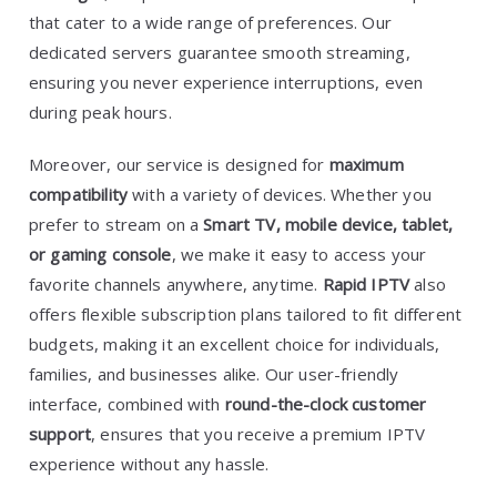
that cater to a wide range of preferences. Our
dedicated servers guarantee smooth streaming,
ensuring you never experience interruptions, even
during peak hours.
Moreover, our service is designed for
maximum
compatibility
with a variety of devices. Whether you
prefer to stream on a
Smart TV, mobile device, tablet,
or gaming console
, we make it easy to access your
favorite channels anywhere, anytime.
Rapid IPTV
also
offers flexible subscription plans tailored to fit different
budgets, making it an excellent choice for individuals,
families, and businesses alike. Our user-friendly
interface, combined with
round-the-clock customer
support
, ensures that you receive a premium IPTV
experience without any hassle.