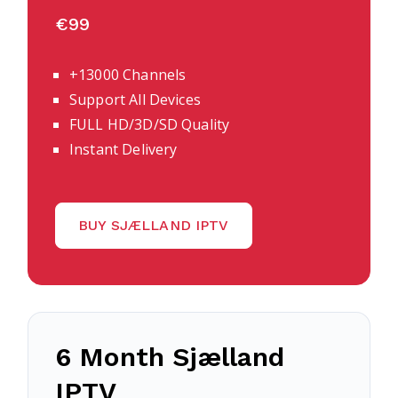
€99
+13000 Channels
Support All Devices
FULL HD/3D/SD Quality
Instant Delivery
BUY SJÆLLAND IPTV
6 Month
Sjælland
IPTV