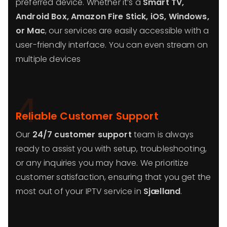
preferred device. Whether it’s a
Smart TV,
Android Box, Amazon Fire Stick, iOS, Windows,
or Mac
, our services are easily accessible with a
user-friendly interface. You can even stream on
multiple devices
4
Reliable Customer Support
Our
24/7 customer support
team is always
ready to assist you with setup, troubleshooting,
or any inquiries you may have. We prioritize
customer satisfaction, ensuring that you get the
most out of your IPTV service in
Sjælland
.