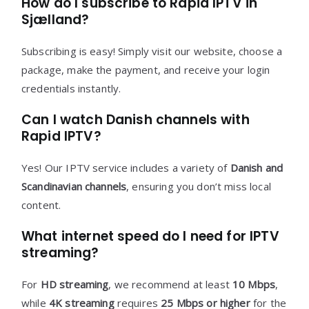
How do I subscribe to Rapid IPTV in
Sjælland?
Subscribing is easy! Simply visit our website, choose a
package, make the payment, and receive your login
credentials instantly.
Can I watch Danish channels with
Rapid IPTV?
Yes! Our IPTV service includes a variety of
Danish and
Scandinavian channels
, ensuring you don’t miss local
content.
What internet speed do I need for IPTV
streaming?
For
HD streaming
, we recommend at least
10 Mbps
,
while
4K streaming
requires
25 Mbps or higher
for the