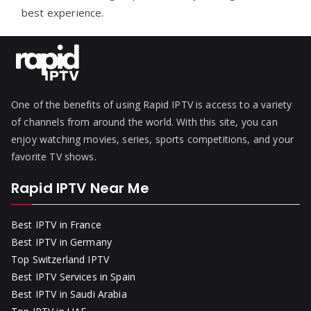
best experience.
One of the benefits of using Rapid IPTV is access to a variety
of channels from around the world. With this site, you can
enjoy watching movies, series, sports competitions, and your
favorite TV shows.
Rapid IPTV Near Me
Best IPTV in France
Best IPTV in Germany
Top Switzerland IPTV
Best IPTV Services in Spain
Best IPTV in Saudi Arabia