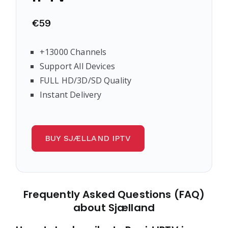
€59
+13000 Channels
Support All Devices
FULL HD/3D/SD Quality
Instant Delivery
BUY SJÆLLAND IPTV
Frequently Asked Questions (FAQ)
about Sjælland