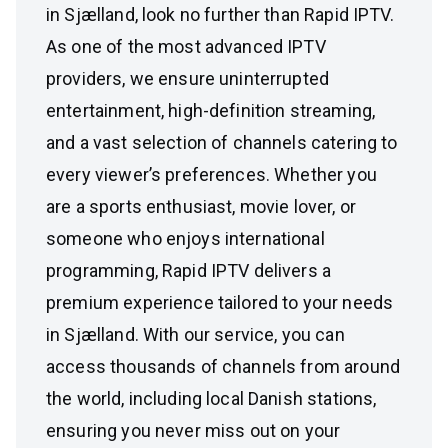
in Sjælland, look no further than Rapid IPTV.
As one of the most advanced IPTV
providers, we ensure uninterrupted
entertainment, high-definition streaming,
and a vast selection of channels catering to
every viewer’s preferences. Whether you
are a sports enthusiast, movie lover, or
someone who enjoys international
programming, Rapid IPTV delivers a
premium experience tailored to your needs
in Sjælland. With our service, you can
access thousands of channels from around
the world, including local Danish stations,
ensuring you never miss out on your