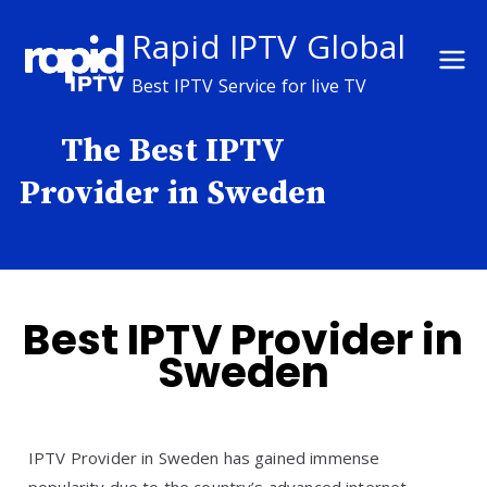
Skip
Rapid IPTV Global
to
content
Best IPTV Service for live TV
The Best IPTV
Provider in Sweden
Best IPTV Provider in
Sweden
IPTV Provider in Sweden has gained immense