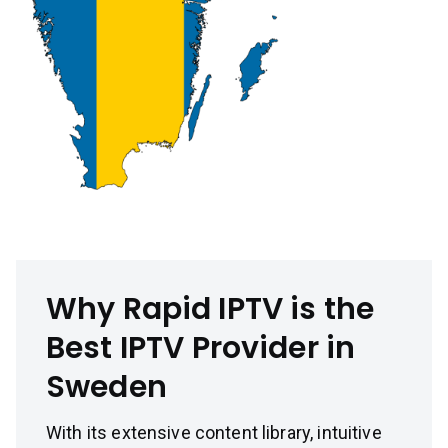
Why Rapid IPTV is the
Best IPTV Provider in
Sweden
With its extensive content library, intuitive