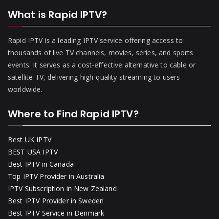
What is Rapid IPTV?
Rapid IPTV is a leading IPTV service offering access to
thousands of live TV channels, movies, series, and sports
events. It serves as a cost-effective alternative to cable or
satellite TV, delivering high-quality streaming to users
worldwide.
Where to Find Rapid IPTV?
Best UK IPTV
BEST USA IPTV
Best IPTV in Canada
Top IPTV Provider in Australia
IPTV Subscription in New Zealand
Best IPTV Provider in Sweden
Best IPTV Service in Denmark