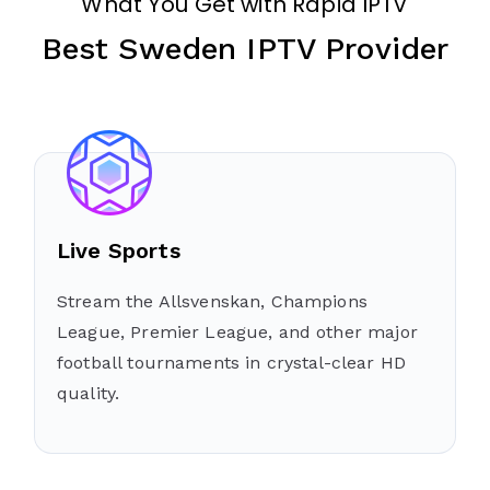
What You Get with Rapid IPTV
Best Sweden IPTV Provider
Live Sports
Stream the Allsvenskan, Champions
League, Premier League, and other major
football tournaments in crystal-clear HD
quality.