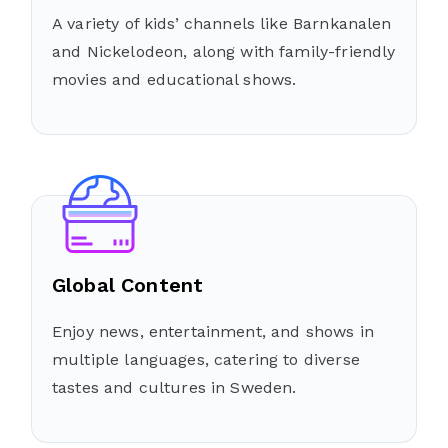
A variety of kids’ channels like Barnkanalen
and Nickelodeon, along with family-friendly
movies and educational shows.
Global Content
Enjoy news, entertainment, and shows in
multiple languages, catering to diverse
tastes and cultures in Sweden.