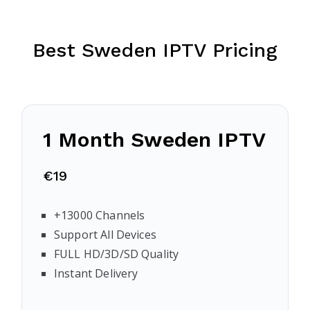
Best Sweden IPTV Pricing
1 Month Sweden IPTV
€19
+13000 Channels
Support All Devices
FULL HD/3D/SD Quality
Instant Delivery