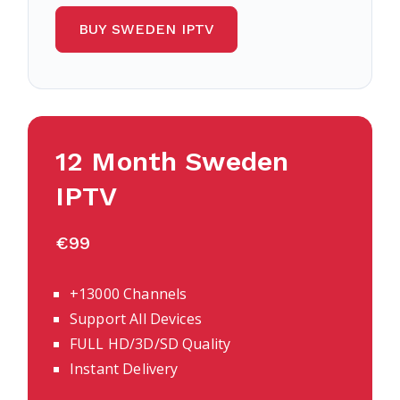
BUY SWEDEN IPTV
12 Month Sweden
IPTV
€99
+13000 Channels
Support All Devices
FULL HD/3D/SD Quality
Instant Delivery