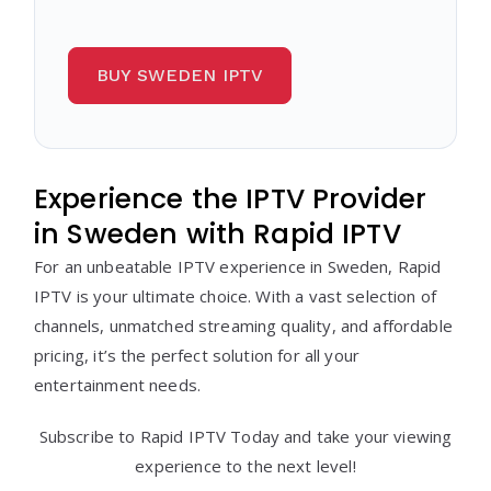
BUY SWEDEN IPTV
Experience the IPTV Provider
in Sweden with Rapid IPTV
For an unbeatable IPTV experience in Sweden, Rapid
IPTV is your ultimate choice. With a vast selection of
channels, unmatched streaming quality, and affordable
pricing, it’s the perfect solution for all your
entertainment needs.
Subscribe to Rapid IPTV Today and take your viewing
experience to the next level!