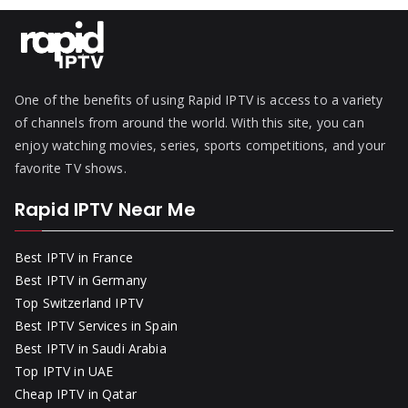
One of the benefits of using Rapid IPTV is access to a variety
of channels from around the world. With this site, you can
enjoy watching movies, series, sports competitions, and your
favorite TV shows.
Rapid IPTV Near Me
Best IPTV in France
Best IPTV in Germany
Top Switzerland IPTV
Best IPTV Services in Spain
Best IPTV in Saudi Arabia
Top IPTV in UAE
Cheap IPTV in Qatar