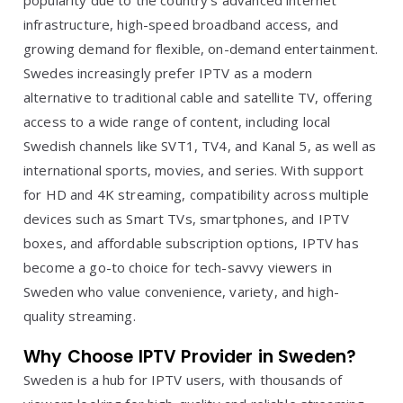
popularity due to the country’s advanced internet
infrastructure, high-speed broadband access, and
growing demand for flexible, on-demand entertainment.
Swedes increasingly prefer IPTV as a modern
alternative to traditional cable and satellite TV, offering
access to a wide range of content, including local
Swedish channels like SVT1, TV4, and Kanal 5, as well as
international sports, movies, and series. With support
for HD and 4K streaming, compatibility across multiple
devices such as Smart TVs, smartphones, and IPTV
boxes, and affordable subscription options, IPTV has
become a go-to choice for tech-savvy viewers in
Sweden who value convenience, variety, and high-
quality streaming.
Why Choose IPTV Provider in Sweden?
Sweden is a hub for IPTV users, with thousands of