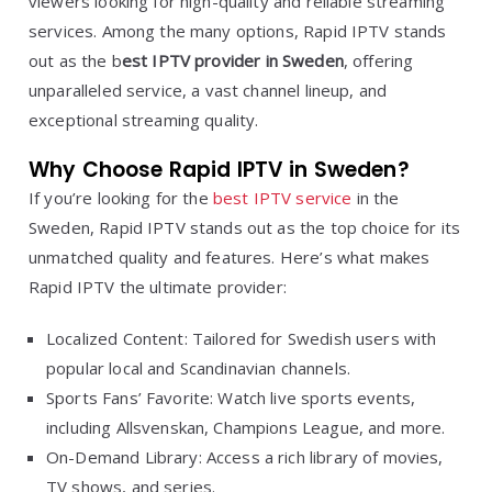
viewers looking for high-quality and reliable streaming
services. Among the many options, Rapid IPTV stands
out as the b
est IPTV provider in Sweden
, offering
unparalleled service, a vast channel lineup, and
exceptional streaming quality.
Why Choose Rapid IPTV in Sweden?
If you’re looking for the
best IPTV service
in the
Sweden, Rapid IPTV stands out as the top choice for its
unmatched quality and features. Here’s what makes
Rapid IPTV the ultimate provider:
Localized Content: Tailored for Swedish users with
popular local and Scandinavian channels.
Sports Fans’ Favorite: Watch live sports events,
including Allsvenskan, Champions League, and more.
On-Demand Library: Access a rich library of movies,
TV shows, and series.