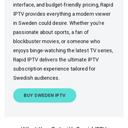
interface, and budget-friendly pricing, Rapid
IPTV provides everything a modern viewer
in Sweden could desire. Whether you’re
passionate about sports, a fan of
blockbuster movies, or someone who
enjoys binge-watching the latest TV series,
Rapid IPTV delivers the ultimate IPTV
subscription experience tailored for
Swedish audiences.
BUY SWEDEN IPTV