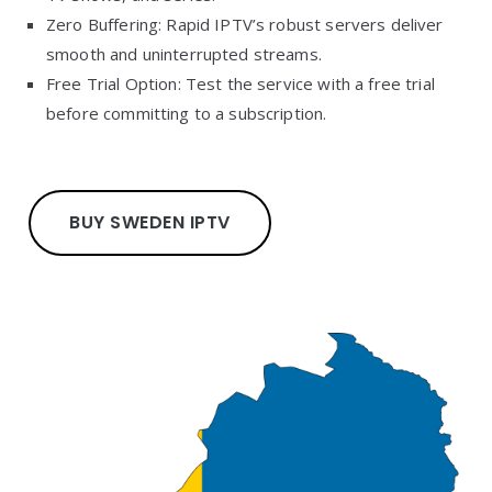
Zero Buffering: Rapid IPTV’s robust servers deliver
smooth and uninterrupted streams.
Free Trial Option: Test the service with a free trial
before committing to a subscription.
BUY SWEDEN IPTV