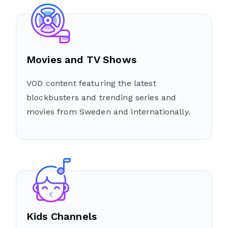
Movies and TV Shows
VOD content featuring the latest
blockbusters and trending series and
movies from Sweden and internationally.
Kids Channels