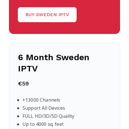
BUY SWEDEN IPTV
6 Month Sweden
IPTV
€59
+13000 Channels
Support All Devices
FULL HD/3D/SD Quality
Up to 4000 sq. feet