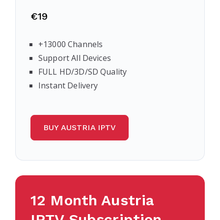
€19
+13000 Channels
Support All Devices
FULL HD/3D/SD Quality
Instant Delivery
BUY AUSTRIA IPTV
12 Month Austria
IPTV Subscription