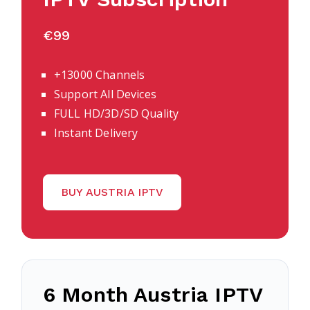
€99
+13000 Channels
Support All Devices
FULL HD/3D/SD Quality
Instant Delivery
BUY AUSTRIA IPTV
6 Month Austria IPTV