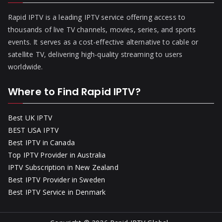
Rapid IPTV is a leading IPTV service offering access to
thousands of live TV channels, movies, series, and sports
events. It serves as a cost-effective alternative to cable or
satellite TV, delivering high-quality streaming to users
worldwide.
Where to Find Rapid IPTV?
Best UK IPTV
BEST USA IPTV
Best IPTV in Canada
Top IPTV Provider in Australia
IPTV Subscription in New Zealand
Best IPTV Provider in Sweden
Best IPTV Service in Denmark