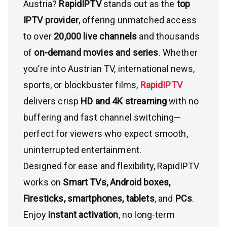
Austria?
RapidIPTV
stands out as the
top
IPTV provider
, offering unmatched access
to over
20,000 live channels
and thousands
of
on-demand movies and series
. Whether
you’re into Austrian TV, international news,
sports, or blockbuster films,
RapidIPTV
delivers crisp
HD and 4K streaming
with no
buffering and fast channel switching—
perfect for viewers who expect smooth,
uninterrupted entertainment.
Designed for ease and flexibility, RapidIPTV
works on
Smart TVs, Android boxes,
Firesticks, smartphones, tablets
, and
PCs
.
Enjoy
instant activation
, no long-term