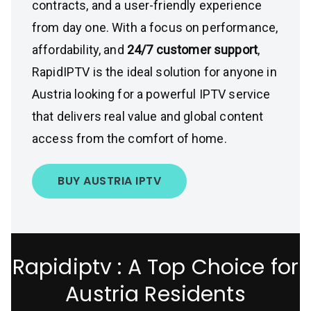
contracts, and a user-friendly experience
from day one. With a focus on performance,
affordability, and
24/7 customer support
,
RapidIPTV is the ideal solution for anyone in
Austria looking for a powerful IPTV service
that delivers real value and global content
access from the comfort of home.
BUY AUSTRIA IPTV
Rapidiptv : A Top Choice for
Austria Residents