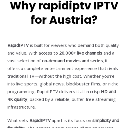
Why rapidiptv IPTV
for Austria?
RapidIPTV
is built for viewers who demand both quality
and value. With access to
20,000+ live channels
and a
vast selection of
on-demand movies and series
, it
offers a complete entertainment experience that rivals
traditional TV—without the high cost. Whether you’re
into live sports, global news, blockbuster films, or niche
programming, RapidIPTV delivers it all in crisp
HD and
4K quality
, backed by a reliable, buffer-free streaming
infrastructure.
What sets
RapidIPTV
apart is its focus on
simplicity and