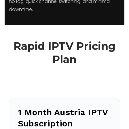
no lag, quick channel switching, and minimal
downtime.
Rapid IPTV Pricing
Plan
1 Month Austria IPTV
Subscription