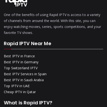
One of the benefits of using Rapid IPTV is access to a variety
of channels from around the world. With this site, you can
enjoy watching movies, series, sports competitions, and your
favorite TV shows.
Rapid IPTV Near Me
Best IPTV in France
Best IPTV in Germany
Top Switzerland IPTV
Best IPTV Services in Spain
Best IPTV in Saudi Arabia
Top IPTV in UAE
Cheap IPTV in Qatar
What is Rapid IPTV?