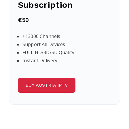
Subscription
€59
+13000 Channels
Support All Devices
FULL HD/3D/SD Quality
Instant Delivery
BUY AUSTRIA IPTV