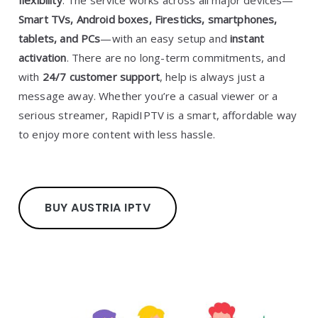
flexibility
. The service works across all major devices—
Smart TVs, Android boxes, Firesticks, smartphones,
tablets, and PCs
—with an easy setup and
instant
activation
. There are no long-term commitments, and
with
24/7 customer support
, help is always just a
message away. Whether you’re a casual viewer or a
serious streamer, RapidIPTV is a smart, affordable way
to enjoy more content with less hassle.
BUY AUSTRIA IPTV