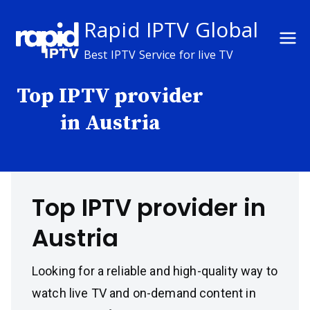
Skip
Rapid IPTV Global
to
content
Best IPTV Service for live TV
Top IPTV provider
in Austria
Top IPTV provider in
Austria
Looking for a reliable and high-quality way to
watch live TV and on-demand content in