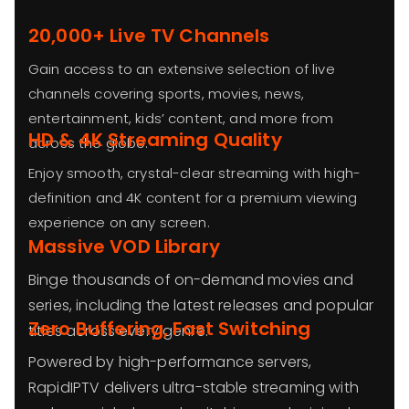
20,000+ Live TV Channels
Gain access to an extensive selection of live
channels covering sports, movies, news,
entertainment, kids’ content, and more from
HD & 4K Streaming Quality
across the globe.
Enjoy smooth, crystal-clear streaming with high-
definition and 4K content for a premium viewing
experience on any screen.
Massive VOD Library
Binge thousands of on-demand movies and
series, including the latest releases and popular
Zero Buffering, Fast Switching
titles across every genre.
Powered by high-performance servers,
RapidIPTV delivers ultra-stable streaming with