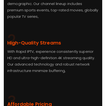
demographic. Our channel lineup includes
premium sports events, top-rated movies, globally
popular TV series,
2
High-Quality Streams
With Rapid IPTV, experience consistently superior
HD and ultra-high-definition 4K streaming quality.
Our advanced technology and robust network
infrastructure minimize buffering,
3
Affordable Pricing