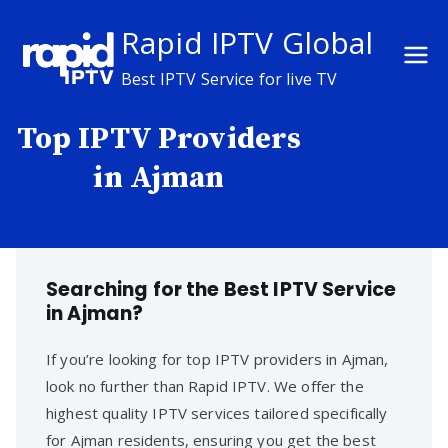
Skip
Rapid IPTV Global
to
content
Best IPTV Service for live TV
Top IPTV Providers
in Ajman
Searching for the Best IPTV Service
in Ajman?
If you’re looking for top IPTV providers in Ajman,
look no further than Rapid IPTV. We offer the
highest quality IPTV services tailored specifically
for Ajman residents, ensuring you get the best