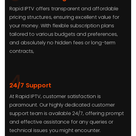
Rapid IPTV offers transparent and affordable
pricing structures, ensuring excellent value for
your money. With flexible subscription plans
tailored to various budgets and preferences,
and absolutely no hidden fees or long-term
contracts,
4
24/7 Support
At Rapid IPTV, customer satisfaction is
paramount. Our highly dedicated customer
support team is available 24/7, offering prompt
and effective assistance for any queries or
technical issues you might encounter.