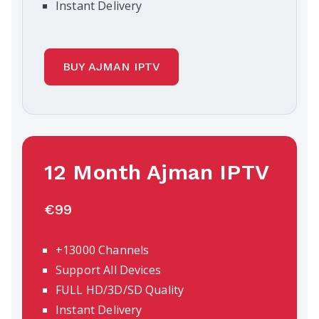
Instant Delivery
BUY AJMAN IPTV
12 Month Ajman IPTV
€99
+13000 Channels
Support All Devices
FULL HD/3D/SD Quality
Instant Delivery