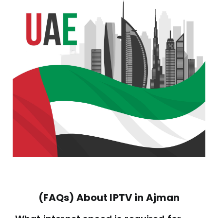
(FAQs) About IPTV in Ajman