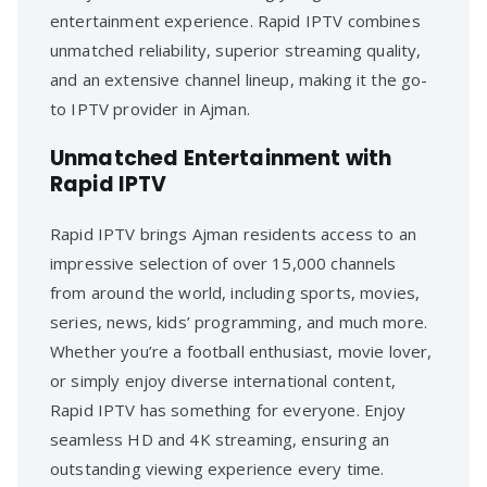
entertainment experience. Rapid IPTV combines
unmatched reliability, superior streaming quality,
and an extensive channel lineup, making it the go-
to IPTV provider in Ajman.
Unmatched Entertainment with
Rapid IPTV
Rapid IPTV brings Ajman residents access to an
impressive selection of over 15,000 channels
from around the world, including sports, movies,
series, news, kids’ programming, and much more.
Whether you’re a football enthusiast, movie lover,
or simply enjoy diverse international content,
Rapid IPTV has something for everyone. Enjoy
seamless HD and 4K streaming, ensuring an
outstanding viewing experience every time.