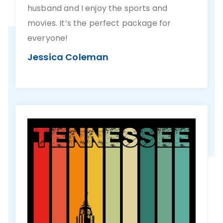
husband and I enjoy the sports and
movies. It’s the perfect package for
everyone!
Jessica Coleman