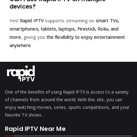
devices?
Yes!
Rapid IPTV
supports streaming on
smart TVs,
smartphones, tablets, laptops, Firestick, Roku, and
more
, giving you
the flexibility to enjoy entertainment
anywhere
.
One of the benefits of using Rapid IPTV is access to a variety
of channels from around the world. With this site, you can
enjoy watching movies, series, sports competitions, and your
favorite TV shows.
Rapid IPTV Near Me