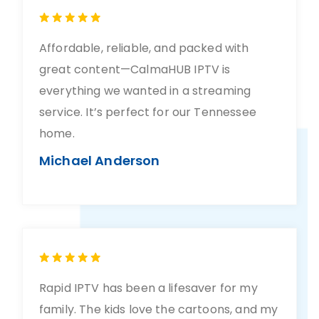
Affordable, reliable, and packed with
great content—CalmaHUB IPTV is
everything we wanted in a streaming
service. It’s perfect for our Tennessee
home.
Michael Anderson
Rapid IPTV has been a lifesaver for my
family. The kids love the cartoons, and my