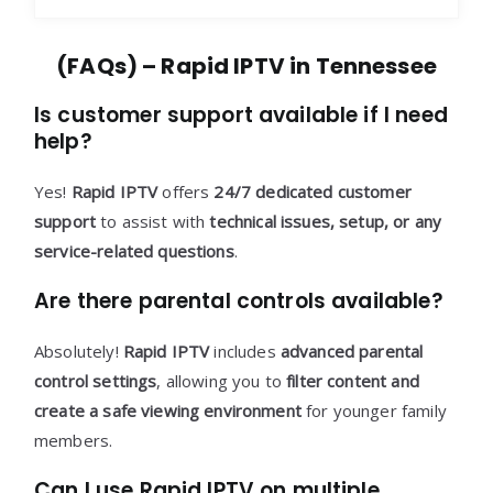
(FAQs) – Rapid IPTV in Tennessee
Is customer support available if I need
help?
Yes!
Rapid IPTV
offers
24/7 dedicated customer
support
to assist with
technical issues, setup, or any
service-related questions
.
Are there parental controls available?
Absolutely!
Rapid IPTV
includes
advanced parental
control settings
, allowing you to
filter content and
create a safe viewing environment
for younger family
members.
Can I use Rapid IPTV on multiple