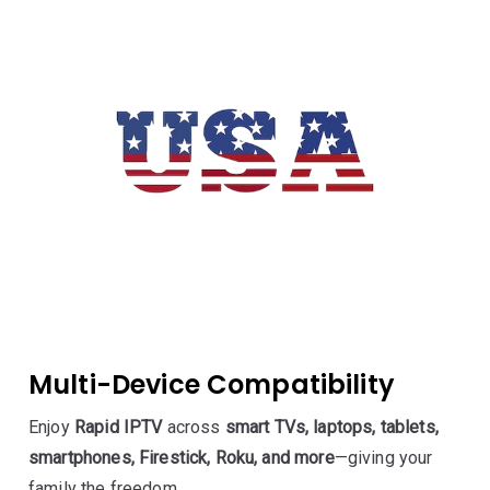
Multi-Device Compatibility
Enjoy
Rapid IPTV
across
smart TVs, laptops, tablets,
smartphones, Firestick, Roku, and more
—giving your
family the freedom