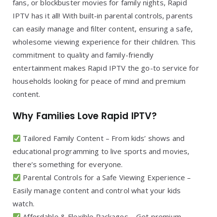
fans, or blockbuster movies for family nights, Rapid
IPTV has it all! With built-in parental controls, parents
can easily manage and filter content, ensuring a safe,
wholesome viewing experience for their children. This
commitment to quality and family-friendly
entertainment makes Rapid IPTV the go-to service for
households looking for peace of mind and premium
content.
Why Families Love Rapid IPTV?
Tailored Family Content – From kids’ shows and
educational programming to live sports and movies,
there’s something for everyone.
Parental Controls for a Safe Viewing Experience –
Easily manage content and control what your kids
watch.
Affordable & Flexible Packages – Get premium