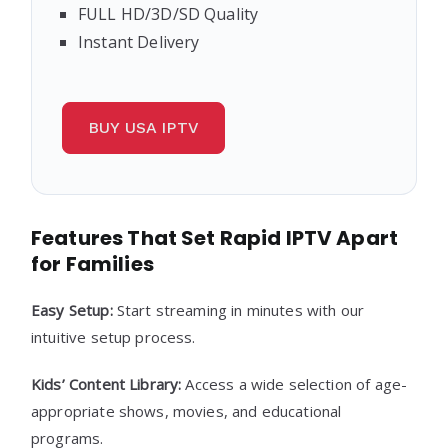
FULL HD/3D/SD Quality
Instant Delivery
BUY USA IPTV
Features That Set Rapid IPTV Apart
for Families
Easy Setup:
Start streaming in minutes with our
intuitive setup process.
Kids’ Content Library:
Access a wide selection of age-
appropriate shows, movies, and educational
programs.