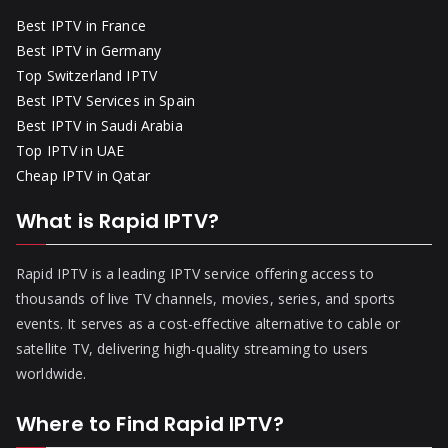
Best IPTV in France
Best IPTV in Germany
Top Switzerland IPTV
Best IPTV Services in Spain
Best IPTV in Saudi Arabia
Top IPTV in UAE
Cheap IPTV in Qatar
What is Rapid IPTV?
Rapid IPTV is a leading IPTV service offering access to
thousands of live TV channels, movies, series, and sports
events. It serves as a cost-effective alternative to cable or
satellite TV, delivering high-quality streaming to users
worldwide.
Where to Find Rapid IPTV?