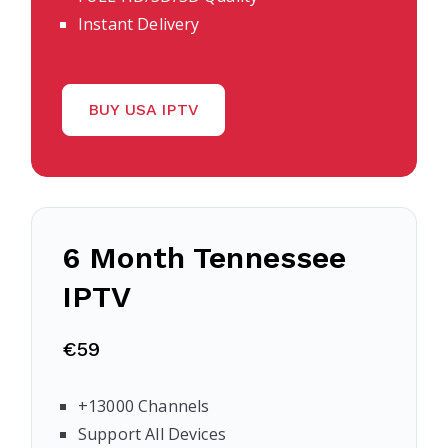
Instant Delivery
BUY USA IPTV
6 Month Tennessee
IPTV
€59
+13000 Channels
Support All Devices