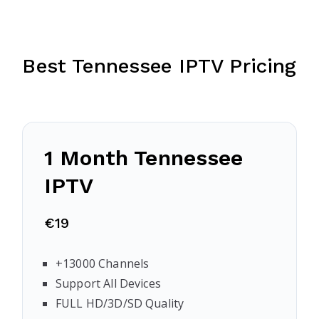
Best Tennessee IPTV Pricing
1 Month Tennessee
IPTV
€19
+13000 Channels
Support All Devices
FULL HD/3D/SD Quality