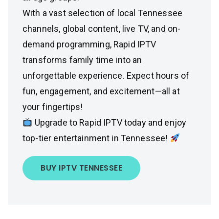
With a vast selection of local Tennessee
channels, global content, live TV, and on-
demand programming, Rapid IPTV
transforms family time into an
unforgettable experience. Expect hours of
fun, engagement, and excitement—all at
your fingertips!
Upgrade to Rapid IPTV today and enjoy
top-tier entertainment in Tennessee!
BUY IPTV TENNESSEE