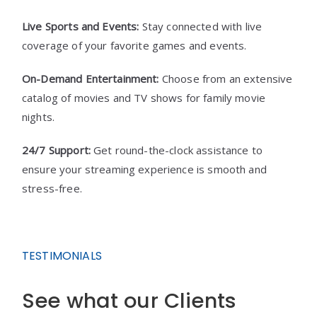
Live Sports and Events:
Stay connected with live
coverage of your favorite games and events.
On-Demand Entertainment:
Choose from an extensive
catalog of movies and TV shows for family movie
nights.
24/7 Support:
Get round-the-clock assistance to
ensure your streaming experience is smooth and
stress-free.
TESTIMONIALS
See what our Clients