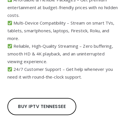
entertainment at budget-friendly prices with no hidden
costs.
Multi-Device Compatibility – Stream on smart TVs,
tablets, smartphones, laptops, Firestick, Roku, and
more.
Reliable, High-Quality Streaming – Zero buffering,
smooth HD & 4K playback, and an uninterrupted
viewing experience.
24/7 Customer Support – Get help whenever you
need it with round-the-clock support.
BUY IPTV TENNESSEE