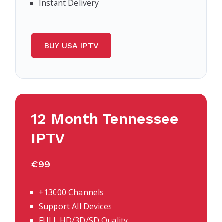
Instant Delivery
BUY USA IPTV
12 Month Tennessee
IPTV
€99
+13000 Channels
Support All Devices
FULL HD/3D/SD Quality