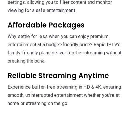
settings, allowing you to filter content and monitor
viewing for a safe entertainment.
Affordable Packages
Why settle for less when you can enjoy premium
entertainment at a budget-friendly price? Rapid IPTV’s
family-friendly plans deliver top-tier streaming without
breaking the bank.
Reliable Streaming Anytime
Experience buffer-free streaming in HD & 4K, ensuring
smooth, uninterrupted entertainment whether you’re at
home or streaming on the go.