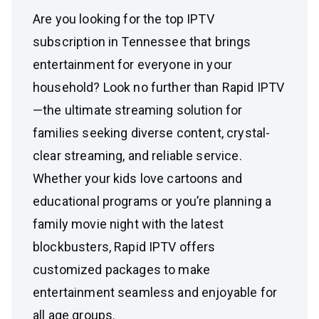
Are you looking for the top IPTV
subscription in Tennessee that brings
entertainment for everyone in your
household? Look no further than Rapid IPTV
—the ultimate streaming solution for
families seeking diverse content, crystal-
clear streaming, and reliable service.
Whether your kids love cartoons and
educational programs or you’re planning a
family movie night with the latest
blockbusters, Rapid IPTV offers
customized packages to make
entertainment seamless and enjoyable for
all age groups.