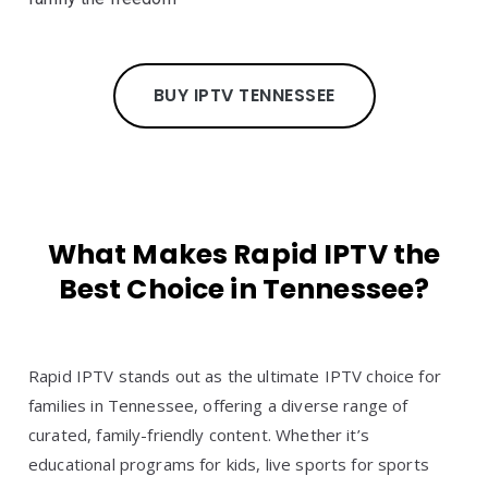
BUY IPTV TENNESSEE
What Makes Rapid IPTV the
Best Choice in Tennessee?
Rapid IPTV stands out as the ultimate IPTV choice for
families in Tennessee, offering a diverse range of
curated, family-friendly content. Whether it’s
educational programs for kids, live sports for sports