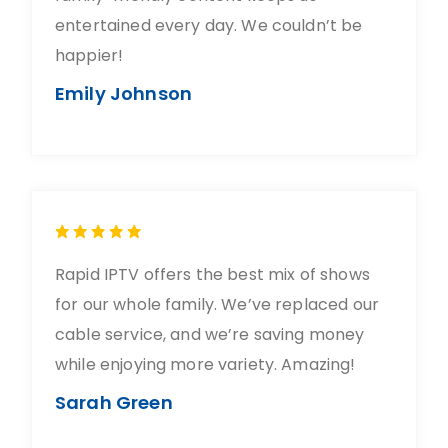
entertained every day. We couldn’t be
happier!
Emily Johnson
Rapid IPTV offers the best mix of shows
for our whole family. We’ve replaced our
cable service, and we’re saving money
while enjoying more variety. Amazing!
Sarah Green