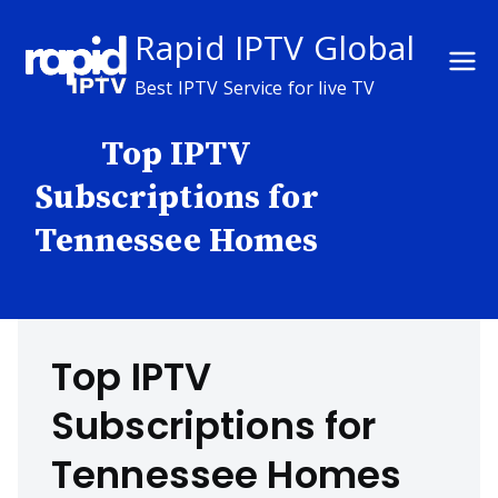
Skip
Rapid IPTV Global
to
content
Best IPTV Service for live TV
Top IPTV
Subscriptions for
Tennessee Homes
Top IPTV
Subscriptions for
Tennessee Homes