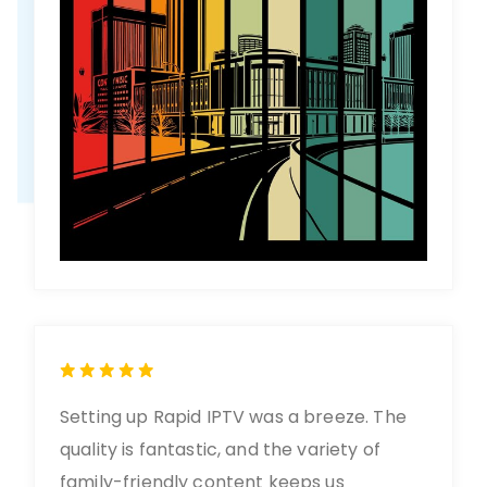
Setting up Rapid IPTV was a breeze. The
quality is fantastic, and the variety of
family-friendly content keeps us