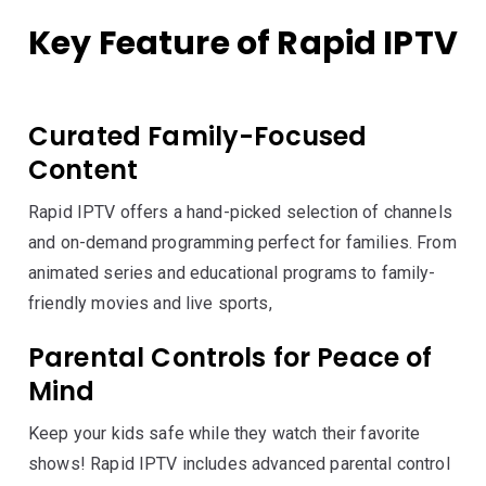
Key Feature of Rapid IPTV
Curated Family-Focused
Content
Rapid IPTV offers a hand-picked selection of channels
and on-demand programming perfect for families. From
animated series and educational programs to family-
friendly movies and live sports,
Parental Controls for Peace of
Mind
Keep your kids safe while they watch their favorite
shows! Rapid IPTV includes advanced parental control