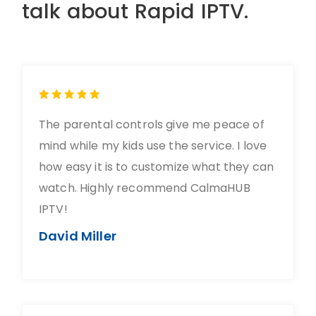
talk about Rapid IPTV.
The parental controls give me peace of
mind while my kids use the service. I love
how easy it is to customize what they can
watch. Highly recommend CalmaHUB
IPTV!
David Miller