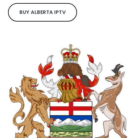
BUY ALBERTA IPTV