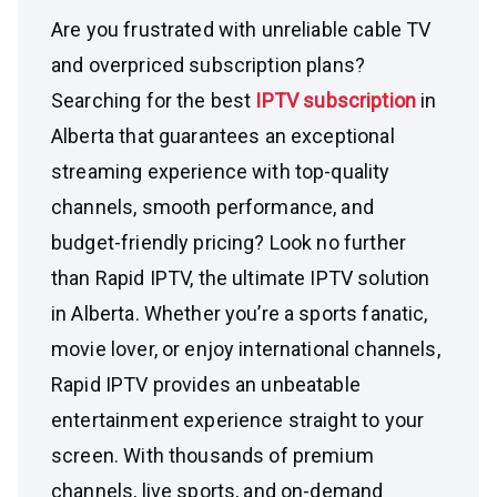
Are you frustrated with unreliable cable TV
and overpriced subscription plans?
Searching for the best
IPTV subscription
in
Alberta that guarantees an exceptional
streaming experience with top-quality
channels, smooth performance, and
budget-friendly pricing? Look no further
than Rapid IPTV, the ultimate IPTV solution
in Alberta. Whether you’re a sports fanatic,
movie lover, or enjoy international channels,
Rapid IPTV provides an unbeatable
entertainment experience straight to your
screen. With thousands of premium
channels, live sports, and on-demand