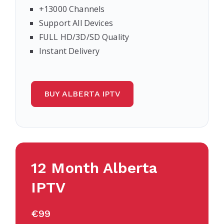
+13000 Channels
Support All Devices
FULL HD/3D/SD Quality
Instant Delivery
BUY ALBERTA IPTV
12 Month Alberta
IPTV
€99