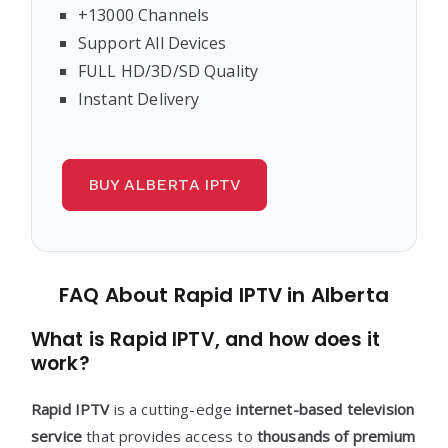
+13000 Channels
Support All Devices
FULL HD/3D/SD Quality
Instant Delivery
BUY ALBERTA IPTV
FAQ About Rapid IPTV in Alberta
What is Rapid IPTV, and how does it
work?
Rapid IPTV
is a cutting-edge
internet-based television
service
that provides access to
thousands of premium