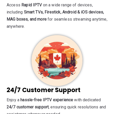
Access
Rapid IPTV
on a wide range of devices,
including
Smart TVs, Firestick, Android & iOS devices,
MAG boxes, and more
for seamless streaming anytime,
anywhere.
24/7 Customer Support
Enjoy a
hassle-free IPTV experience
with dedicated
24/7 customer support
, ensuring quick resolutions and