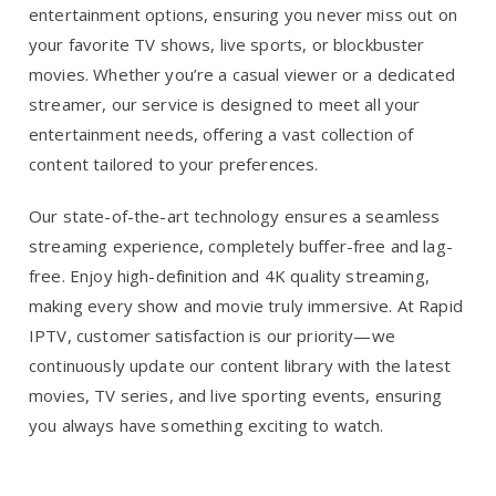
entertainment options, ensuring you never miss out on
your favorite TV shows, live sports, or blockbuster
movies. Whether you’re a casual viewer or a dedicated
streamer, our service is designed to meet all your
entertainment needs, offering a vast collection of
content tailored to your preferences.
Our state-of-the-art technology ensures a seamless
streaming experience, completely buffer-free and lag-
free. Enjoy high-definition and 4K quality streaming,
making every show and movie truly immersive. At Rapid
IPTV, customer satisfaction is our priority—we
continuously update our content library with the latest
movies, TV series, and live sporting events, ensuring
you always have something exciting to watch.