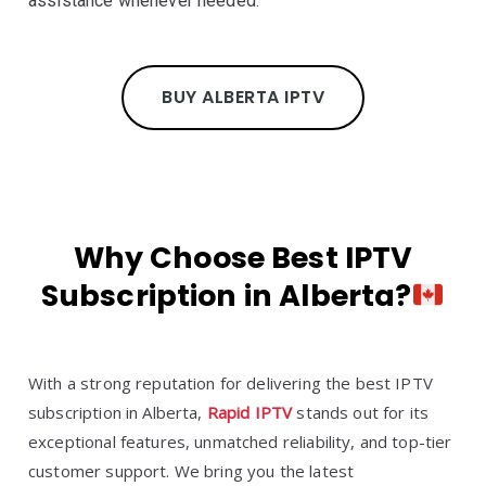
assistance whenever needed.
BUY ALBERTA IPTV
Why Choose Best IPTV
Subscription in Alberta?
With a strong reputation for delivering the best IPTV
subscription in Alberta,
Rapid IPTV
stands out for its
exceptional features, unmatched reliability, and top-tier
customer support. We bring you the latest