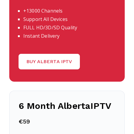
+13000 Channels
Support All Devices
FULL HD/3D/SD Quality
Instant Delivery
BUY ALBERTA IPTV
6 Month AlbertaIPTV
€59