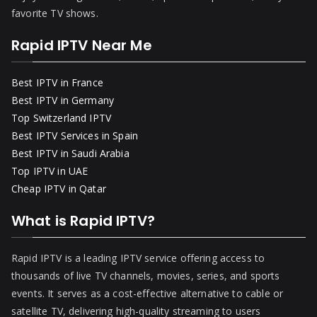
favorite TV shows.
Rapid IPTV Near Me
Best IPTV in France
Best IPTV in Germany
Top Switzerland IPTV
Best IPTV Services in Spain
Best IPTV in Saudi Arabia
Top IPTV in UAE
Cheap IPTV in Qatar
What is Rapid IPTV?
Rapid IPTV is a leading IPTV service offering access to
thousands of live TV channels, movies, series, and sports
events. It serves as a cost-effective alternative to cable or
satellite TV, delivering high-quality streaming to users