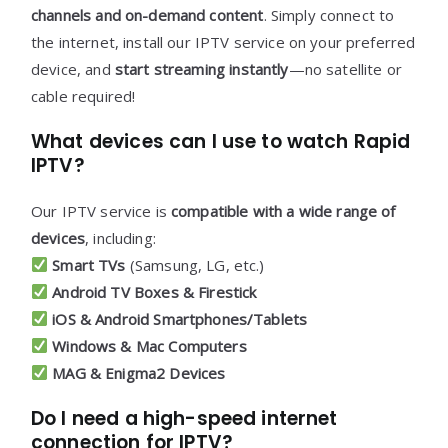
channels and on-demand content
. Simply connect to
the internet, install our IPTV service on your preferred
device, and
start streaming instantly
—no satellite or
cable required!
What devices can I use to watch Rapid
IPTV?
Our IPTV service is
compatible with a wide range of
devices
, including:
Smart TVs
(Samsung, LG, etc.)
Android TV Boxes & Firestick
iOS & Android Smartphones/Tablets
Windows & Mac Computers
MAG & Enigma2 Devices
Do I need a high-speed internet
connection for IPTV?