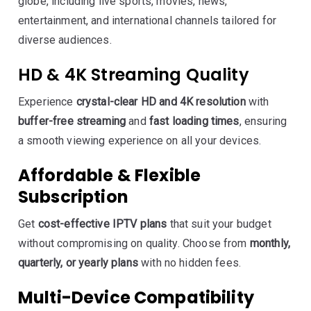
globe, including live sports, movies, news,
entertainment, and international channels tailored for
diverse audiences.
HD & 4K Streaming Quality
Experience
crystal-clear HD and 4K resolution
with
buffer-free streaming
and
fast loading times
, ensuring
a smooth viewing experience on all your devices.
Affordable & Flexible
Subscription
Get
cost-effective IPTV plans
that suit your budget
without compromising on quality. Choose from
monthly,
quarterly, or yearly plans
with no hidden fees.
Multi-Device Compatibility