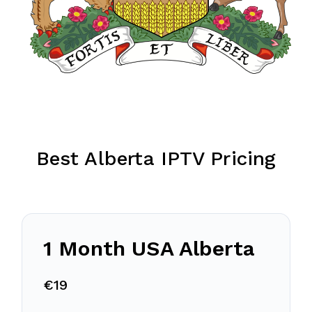
Best Alberta IPTV Pricing
1 Month USA Alberta
€19