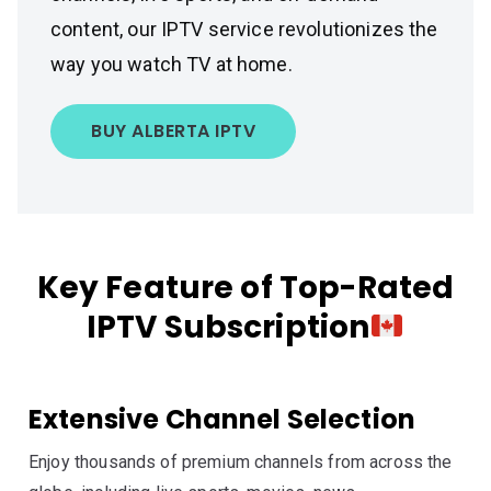
content, our IPTV service revolutionizes the
way you watch TV at home.
BUY ALBERTA IPTV
Key Feature of Top-Rated
IPTV Subscription
Extensive Channel Selection
Enjoy thousands of premium channels from across the