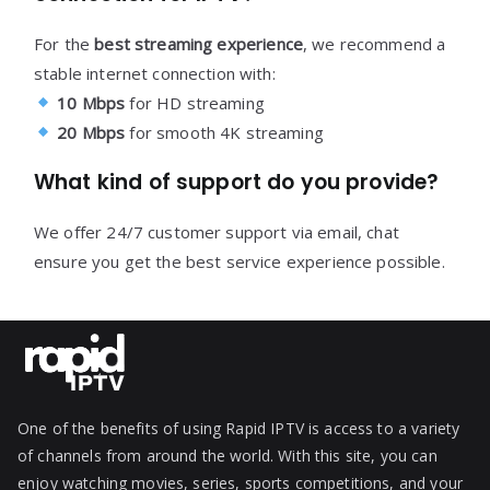
For the
best streaming experience
, we recommend a
stable internet connection with:
10 Mbps
for HD streaming
20 Mbps
for smooth 4K streaming
What kind of support do you provide?
We offer 24/7 customer support via email, chat
ensure you get the best service experience possible.
One of the benefits of using Rapid IPTV is access to a variety
of channels from around the world. With this site, you can
enjoy watching movies, series, sports competitions, and your