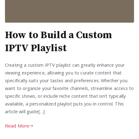
How to Build a Custom
IPTV Playlist
Creating a custom IPTV playlist can greatly enhance your
viewing experience, allowing you to curate content that
specifically suits your tastes and preferences. Whether you
want to organize your favorite channels, streamline access to
specific shows, or include niche content that isn’t typically
available, a personalized playlist puts you in control. This
article will guide[…]
Read More