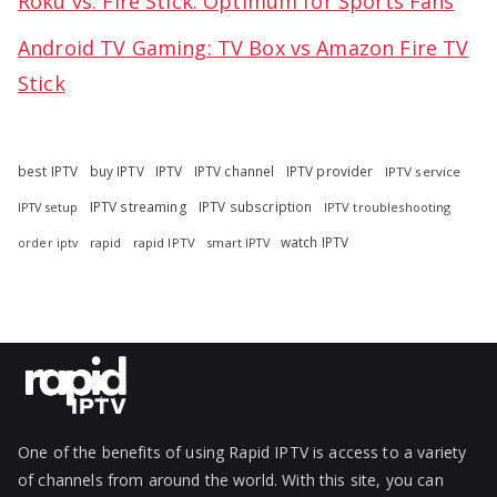
Roku vs. Fire Stick: Optimum for Sports Fans
Android TV Gaming: TV Box vs Amazon Fire TV
Stick
best IPTV
buy IPTV
IPTV
IPTV channel
IPTV provider
IPTV service
IPTV streaming
IPTV subscription
IPTV troubleshooting
IPTV setup
watch IPTV
rapid
rapid IPTV
smart IPTV
order iptv
One of the benefits of using Rapid IPTV is access to a variety
of channels from around the world. With this site, you can