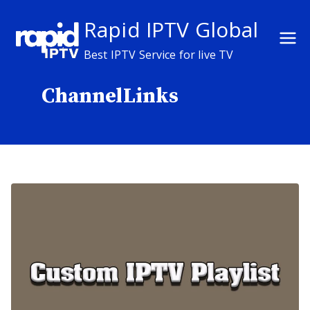
Skip
Rapid IPTV Global
to
content
Best IPTV Service for live TV
ChannelLinks