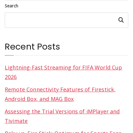
Search
Search
Recent Posts
Lightning-Fast Streaming for FIFA World Cup
2026
Remote Connectivity Features of Firestick,
Android Box, and MAG Box
Assessing the Trial Versions of iMPlayer and
Tivimate