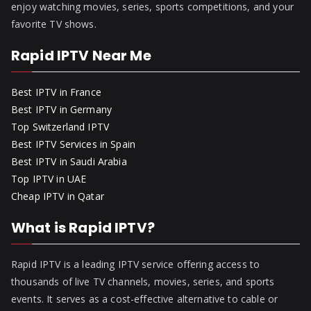
enjoy watching movies, series, sports competitions, and your
favorite TV shows.
Rapid IPTV Near Me
Best IPTV in France
Best IPTV in Germany
Top Switzerland IPTV
Best IPTV Services in Spain
Best IPTV in Saudi Arabia
Top IPTV in UAE
Cheap IPTV in Qatar
What is Rapid IPTV?
Rapid IPTV is a leading IPTV service offering access to
thousands of live TV channels, movies, series, and sports
events. It serves as a cost-effective alternative to cable or