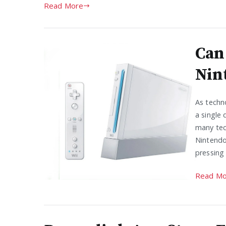
Read More
Can
Nin
As techno
a single 
many tec
Nintendo 
pressing 
Read Mo