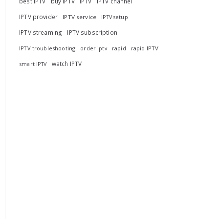
best IPTV
buy IPTV
IPTV
IPTV channel
IPTV provider
IPTV service
IPTV setup
IPTV streaming
IPTV subscription
IPTV troubleshooting
rapid
rapid IPTV
order iptv
watch IPTV
smart IPTV