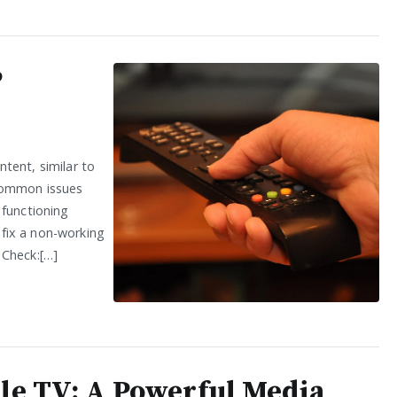
P
tent, similar to
common issues
 functioning
o fix a non-working
 Check:[…]
le TV: A Powerful Media