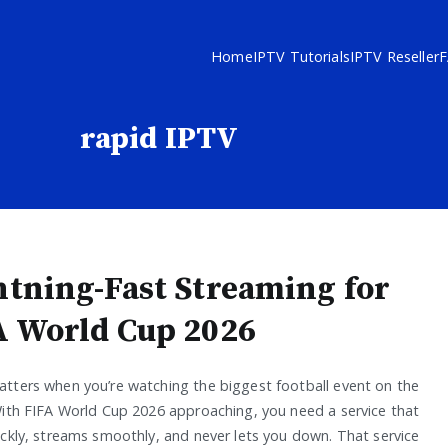
Home
IPTV Tutorials
IPTV Reseller
rapid IPTV
htning-Fast Streaming for
A World Cup 2026
tters when you’re watching the biggest football event on the
With FIFA World Cup 2026 approaching, you need a service that
ickly, streams smoothly, and never lets you down. That service