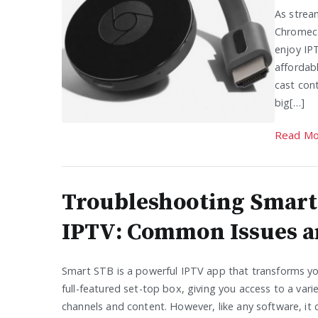
As strea
Chromeca
enjoy IP
affordab
cast con
big[…]
Read Mo
Troubleshooting Smart
IPTV: Common Issues a
Smart STB is a powerful IPTV app that transforms yo
full-featured set-top box, giving you access to a vari
channels and content. However, like any software, it 