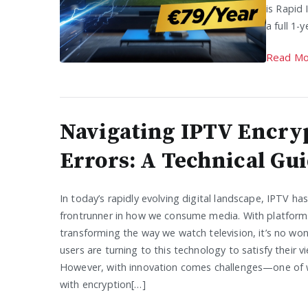
is Rapid 
a full 1-
Read Mo
Navigating IPTV Encry
Errors: A Technical Gu
In today’s rapidly evolving digital landscape, IPTV h
frontrunner in how we consume media. With platforms
transforming the way we watch television, it’s no wo
users are turning to this technology to satisfy their v
However, with innovation comes challenges—one of w
with encryption[…]