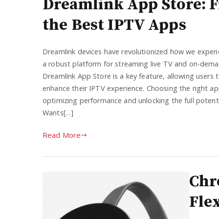
Dreamlink App Store: 
the Best IPTV Apps
Dreamlink devices have revolutionized how we experi
a robust platform for streaming live TV and on-dem
Dreamlink App Store is a key feature, allowing users t
enhance their IPTV experience. Choosing the right app
optimizing performance and unlocking the full potenti
Wants[…]
Read More
Chr
Fle