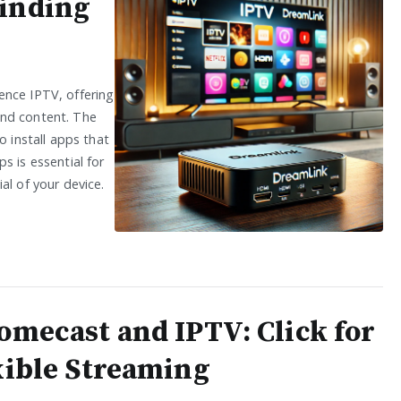
Finding
ence IPTV, offering
and content. The
o install apps that
s is essential for
al of your device.
omecast and IPTV: Click for
xible Streaming