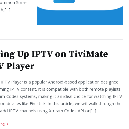
st common Smart
th,[…]
ting Up IPTV on TiviMate
V Player
 IPTV Player is a popular Android-based application designed
ming IPTV content. It is compatible with both remote playlists
am Codes systems, making it an ideal choice for watching IPTV
on devices like Firestick. In this article, we will walk through the
 add IPTV channels using Xtream Codes API on[…]
re