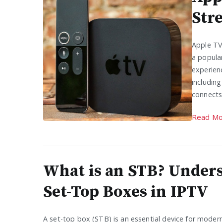
Str
Apple TV
a popula
experienc
includin
connects
Read Mo
What is an STB? Under
Set-Top Boxes in IPTV
A set-top box (STB) is an essential device for mode