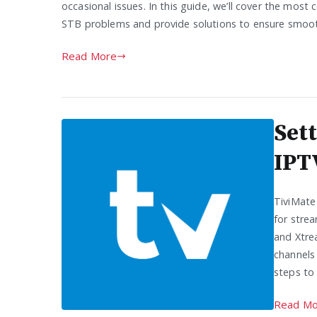
occasional issues. In this guide, we’ll cover the mo
STB problems and provide solutions to ensure smoo
Read More
Set
IPT
TiviMate
for strea
and Xtre
channels 
steps to
Read Mo