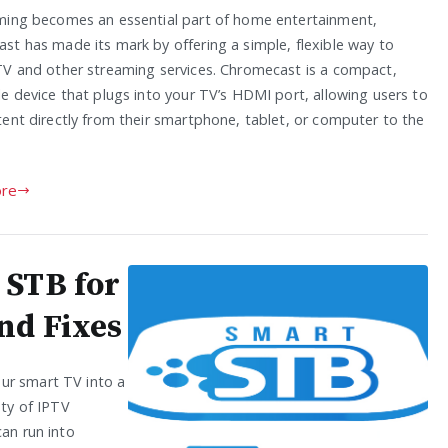
ming becomes an essential part of home entertainment,
st has made its mark by offering a simple, flexible way to
TV and other streaming services. Chromecast is a compact,
le device that plugs into your TV’s HDMI port, allowing users to
tent directly from their smartphone, tablet, or computer to the
re
 STB for
nd Fixes
ur smart TV into a
ety of IPTV
can run into