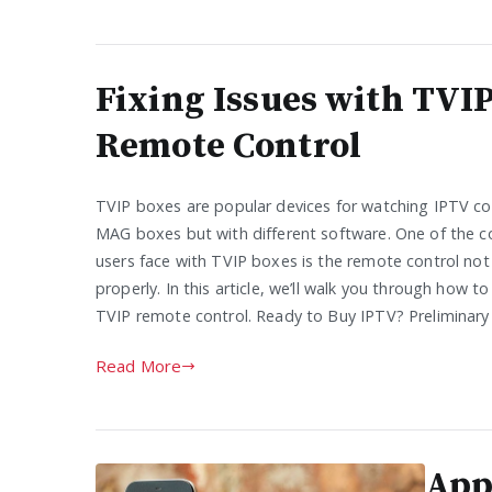
Fixing Issues with TVI
Remote Control
TVIP boxes are popular devices for watching IPTV con
MAG boxes but with different software. One of the 
users face with TVIP boxes is the remote control not
properly. In this article, we’ll walk you through how t
TVIP remote control. Ready to Buy IPTV? Preliminary
Read More
App