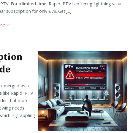
IPTV. For a limited time, Rapid IPTV is offering lightning value:
year subscription for only €79. Get[…]
re
ption
ide
as emerged as a
 like Rapid IPTV
nder that more
iewing needs.
hich is grappling