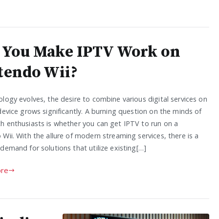
 You Make IPTV Work on
tendo Wii?
logy evolves, the desire to combine various digital services on
device grows significantly. A burning question on the minds of
h enthusiasts is whether you can get IPTV to run on a
Wii. With the allure of modern streaming services, there is a
demand for solutions that utilize existing[…]
re