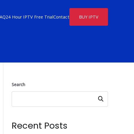
FAQ
24 Hour IPTV Free Trial
Contact
BUY IPTV
Search
Search
Recent Posts