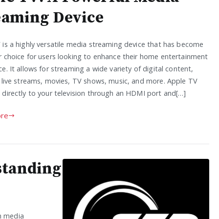
eaming Device
 is a highly versatile media streaming device that has become
r choice for users looking to enhance their home entertainment
e. It allows for streaming a wide variety of digital content,
g live streams, movies, TV shows, music, and more. Apple TV
 directly to your television through an HDMI port and[…]
re
standing
rn media