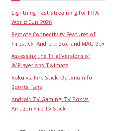
Lightning-Fast Streaming for FIFA
World Cup 2026
Remote Connectivity Features of
Firestick, Android Box, and MAG Box
Assessing the Trial Versions of
iMPlayer and Tivimate
Roku vs. Fire Stick: Optimum for
Sports Fans
Android TV Gaming: TV Box vs
Amazon Fire TV Stick