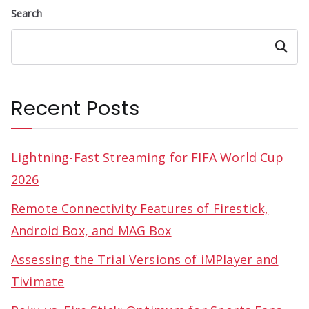
Search
Search
Recent Posts
Lightning-Fast Streaming for FIFA World Cup
2026
Remote Connectivity Features of Firestick,
Android Box, and MAG Box
Assessing the Trial Versions of iMPlayer and
Tivimate