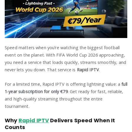
Speed matters when you’re watching the biggest football
event on the planet. With FIFA World Cup 2026 approaching,
you need a service that loads quickly, streams smoothly, and
never lets you down. That service is
Rapid IPTV
.
For a limited time, Rapid IPTV is offering lightning value: a
full
1-year subscription for only €79
. Get ready for fast, reliable,
and high-quality streaming throughout the entire
tournament.
Why
Rapid IPTV
Delivers Speed When It
Counts