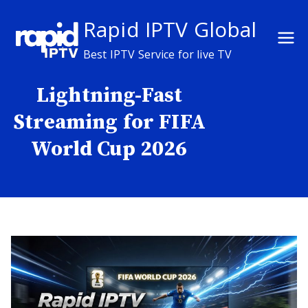
Skip
Rapid IPTV Global
to
content
Best IPTV Service for live TV
Lightning-Fast
Streaming for FIFA
World Cup 2026