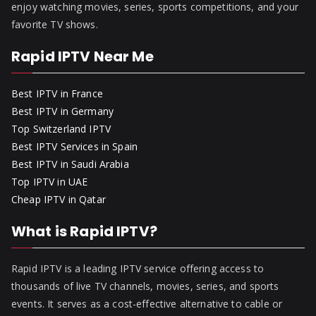
enjoy watching movies, series, sports competitions, and your
favorite TV shows.
Rapid IPTV Near Me
Best IPTV in France
Best IPTV in Germany
Top Switzerland IPTV
Best IPTV Services in Spain
Best IPTV in Saudi Arabia
Top IPTV in UAE
Cheap IPTV in Qatar
What is Rapid IPTV?
Rapid IPTV is a leading IPTV service offering access to
thousands of live TV channels, movies, series, and sports
events. It serves as a cost-effective alternative to cable or