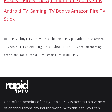
Roku vs. Fire Stick: Optimum for Sports Fans
Android TV Gaming: TV Box vs Amazon Fire TV
Stick
best IPTV
buy IPTV
IPTV
IPTV channel
IPTV provider
IPTV service
IPTV streaming
IPTV subscription
IPTV troubleshooting
IPTV setup
watch IPTV
rapid
rapid IPTV
smart IPTV
order iptv
One of the benefits of using Rapid IPTV is access to a variety
of channels from around the world. With this site, you can