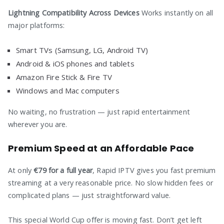
Lightning Compatibility Across Devices
Works instantly on all
major platforms:
Smart TVs (Samsung, LG, Android TV)
Android & iOS phones and tablets
Amazon Fire Stick & Fire TV
Windows and Mac computers
No waiting, no frustration — just rapid entertainment
wherever you are.
Premium Speed at an Affordable Pace
At only
€79 for a full year
, Rapid IPTV gives you fast premium
streaming at a very reasonable price. No slow hidden fees or
complicated plans — just straightforward value.
This special World Cup offer is moving fast. Don’t get left