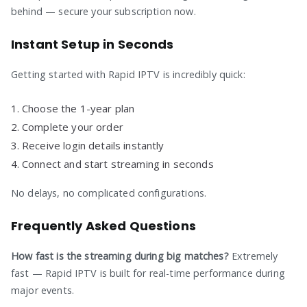
behind — secure your subscription now.
Instant Setup in Seconds
Getting started with Rapid IPTV is incredibly quick:
Choose the 1-year plan
Complete your order
Receive login details instantly
Connect and start streaming in seconds
No delays, no complicated configurations.
Frequently Asked Questions
How fast is the streaming during big matches?
Extremely
fast — Rapid IPTV is built for real-time performance during
major events.