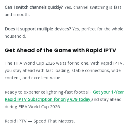
Can I switch channels quickly?
Yes, channel switching is fast
and smooth.
Does it support multiple devices?
Yes, perfect for the whole
household.
Get Ahead of the Game with Rapid IPTV
The FIFA World Cup 2026 waits for no one. With Rapid IPTV,
you stay ahead with fast loading, stable connections, wide
content, and excellent value.
Ready to experience lightning-fast football?
Get your 1-Year
Rapid IPTV Subscription for only €79 today
and stay ahead
during FIFA World Cup 2026.
Rapid IPTV — Speed That Matters.