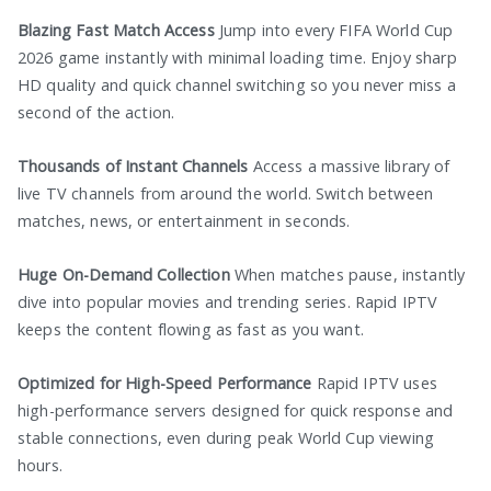
Blazing Fast Match Access
Jump into every FIFA World Cup
2026 game instantly with minimal loading time. Enjoy sharp
HD quality and quick channel switching so you never miss a
second of the action.
Thousands of Instant Channels
Access a massive library of
live TV channels from around the world. Switch between
matches, news, or entertainment in seconds.
Huge On-Demand Collection
When matches pause, instantly
dive into popular movies and trending series. Rapid IPTV
keeps the content flowing as fast as you want.
Optimized for High-Speed Performance
Rapid IPTV uses
high-performance servers designed for quick response and
stable connections, even during peak World Cup viewing
hours.