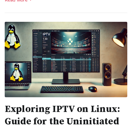
Exploring IPTV on Linux:
Guide for the Uninitiated