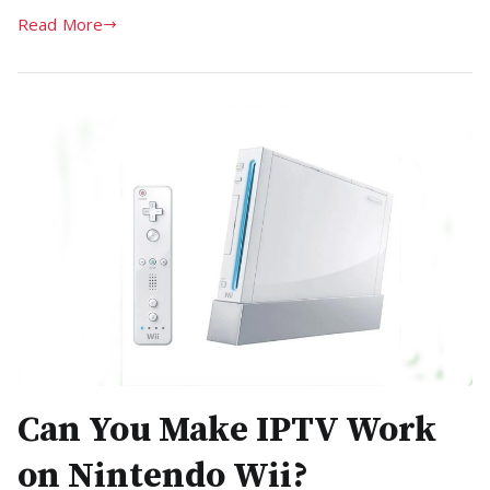
Read More
Can You Make IPTV Work
on Nintendo Wii?