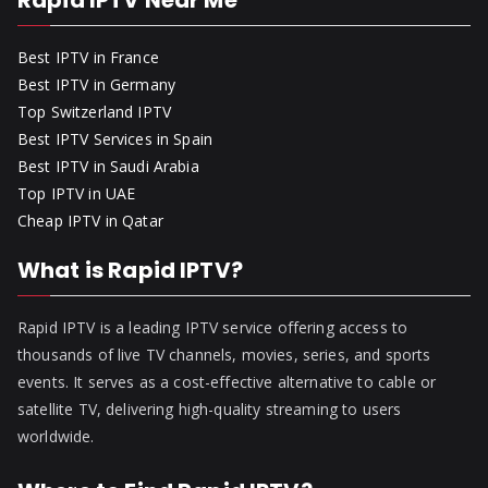
Rapid IPTV Near Me
Best IPTV in France
Best IPTV in Germany
Top Switzerland IPTV
Best IPTV Services in Spain
Best IPTV in Saudi Arabia
Top IPTV in UAE
Cheap IPTV in Qatar
What is Rapid IPTV?
Rapid IPTV is a leading IPTV service offering access to
thousands of live TV channels, movies, series, and sports
events. It serves as a cost-effective alternative to cable or
satellite TV, delivering high-quality streaming to users
worldwide.