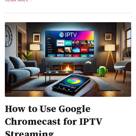
How to Use Google
Chromecast for IPTV
Streaming