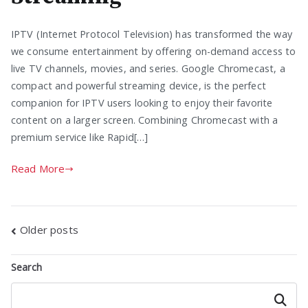
IPTV (Internet Protocol Television) has transformed the way
we consume entertainment by offering on-demand access to
live TV channels, movies, and series. Google Chromecast, a
compact and powerful streaming device, is the perfect
companion for IPTV users looking to enjoy their favorite
content on a larger screen. Combining Chromecast with a
premium service like Rapid[…]
Read More
Posts
Older posts
navigation
Search
Search