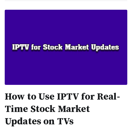
How to Use IPTV for Real-
Time Stock Market
Updates on TVs