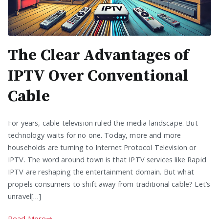
The Clear Advantages of
IPTV Over Conventional
Cable
For years, cable television ruled the media landscape. But
technology waits for no one. Today, more and more
households are turning to Internet Protocol Television or
IPTV. The word around town is that IPTV services like Rapid
IPTV are reshaping the entertainment domain. But what
propels consumers to shift away from traditional cable? Let’s
unravel[…]
Read More