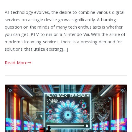
As technology evolves, the desire to combine various digital
services on a single device grows significantly. A burning
question on the minds of many tech enthusiasts is whether
you can get IPTV to run on a Nintendo Wii. With the allure of
modern streaming services, there is a pressing demand for
solutions that utilize existing[…]
Read More