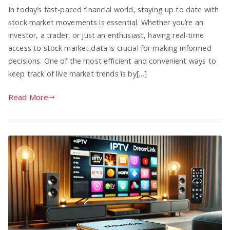
In today’s fast-paced financial world, staying up to date with
stock market movements is essential. Whether you’re an
investor, a trader, or just an enthusiast, having real-time
access to stock market data is crucial for making informed
decisions. One of the most efficient and convenient ways to
keep track of live market trends is by[…]
Read More