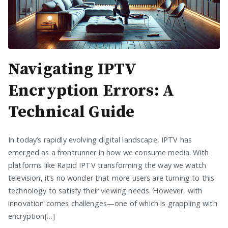
Navigating IPTV
Encryption Errors: A
Technical Guide
In today’s rapidly evolving digital landscape, IPTV has
emerged as a frontrunner in how we consume media. With
platforms like Rapid IPTV transforming the way we watch
television, it’s no wonder that more users are turning to this
technology to satisfy their viewing needs. However, with
innovation comes challenges—one of which is grappling with
encryption[…]