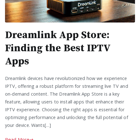
Dreamlink App Store:
Finding the Best IPTV
Apps
Dreamlink devices have revolutionized how we experience
IPTV, offering a robust platform for streaming live TV and
on-demand content. The Dreamlink App Store is a key
feature, allowing users to install apps that enhance their
IPTV experience. Choosing the right apps is essential for
optimizing performance and unlocking the full potential of
your device. Wants[…]
Read More