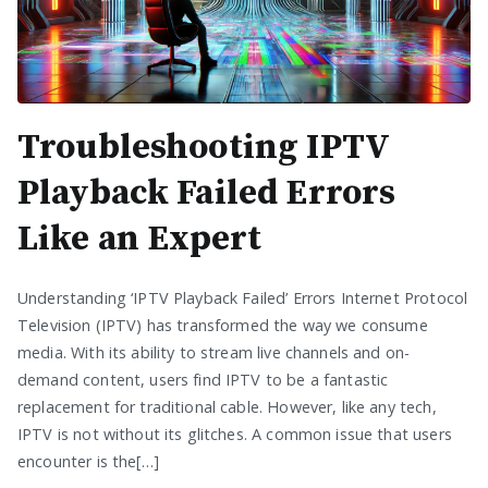
Troubleshooting IPTV
Playback Failed Errors
Like an Expert
Understanding ‘IPTV Playback Failed’ Errors Internet Protocol
Television (IPTV) has transformed the way we consume
media. With its ability to stream live channels and on-
demand content, users find IPTV to be a fantastic
replacement for traditional cable. However, like any tech,
IPTV is not without its glitches. A common issue that users
encounter is the[…]