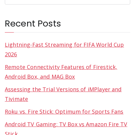
Recent Posts
Lightning-Fast Streaming for FIFA World Cup
2026
Remote Connectivity Features of Firestick,
Android Box, and MAG Box
Assessing the Trial Versions of iMPlayer and
Tivimate
Roku vs. Fire Stick: Optimum for Sports Fans
Android TV Gaming: TV Box vs Amazon Fire TV
Stick