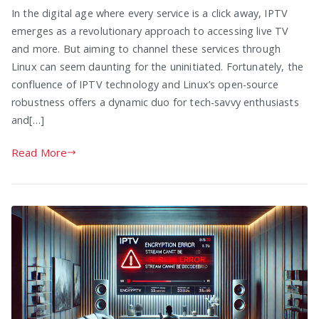
In the digital age where every service is a click away, IPTV
emerges as a revolutionary approach to accessing live TV
and more. But aiming to channel these services through
Linux can seem daunting for the uninitiated. Fortunately, the
confluence of IPTV technology and Linux’s open-source
robustness offers a dynamic duo for tech-savvy enthusiasts
and[…]
Read More