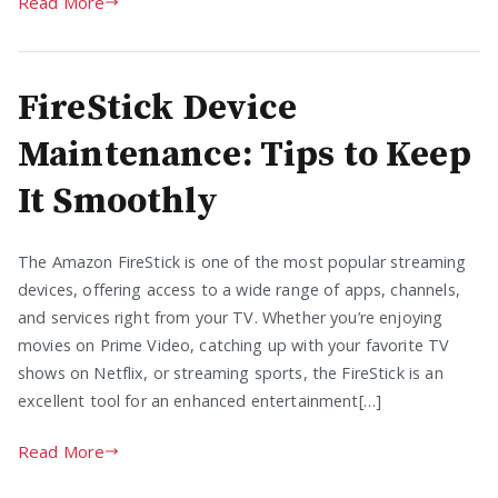
Read More
FireStick Device
Maintenance: Tips to Keep
It Smoothly
The Amazon FireStick is one of the most popular streaming
devices, offering access to a wide range of apps, channels,
and services right from your TV. Whether you’re enjoying
movies on Prime Video, catching up with your favorite TV
shows on Netflix, or streaming sports, the FireStick is an
excellent tool for an enhanced entertainment[…]
Read More