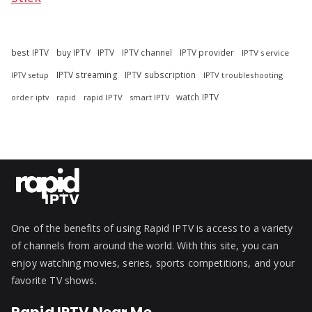
best IPTV
buy IPTV
IPTV
IPTV channel
IPTV provider
IPTV service
IPTV streaming
IPTV subscription
IPTV troubleshooting
IPTV setup
watch IPTV
rapid
rapid IPTV
smart IPTV
order iptv
One of the benefits of using Rapid IPTV is access to a variety
of channels from around the world. With this site, you can
enjoy watching movies, series, sports competitions, and your
favorite TV shows.