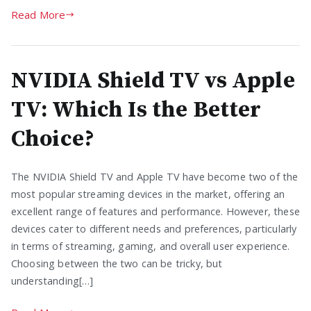
Read More
NVIDIA Shield TV vs Apple
TV: Which Is the Better
Choice?
The NVIDIA Shield TV and Apple TV have become two of the
most popular streaming devices in the market, offering an
excellent range of features and performance. However, these
devices cater to different needs and preferences, particularly
in terms of streaming, gaming, and overall user experience.
Choosing between the two can be tricky, but
understanding[…]