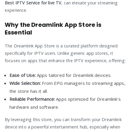
Best IPTV Service for live TV
, can elevate your streaming
experience.
Why the Dreamlink App Store is
Essential
The Dreamlink App Store is a curated platform designed
specifically for IPTV users. Unlike generic app stores, it
focuses on apps that enhance the IPTV experience, offering:
Ease of Use:
Apps tailored for Dreamlink devices.
Wide Selection:
From EPG managers to streaming apps,
the store has it all.
Reliable Performance:
Apps optimized for Dreamlink’s
hardware and software.
By leveraging this store, you can transform your Dreamlink
device into a powerful entertainment hub, especially when