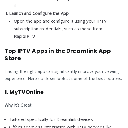
it.
Launch and Configure the App
Open the app and configure it using your IPTV
subscription credentials, such as those from
RapidIPTV
.
Top IPTV Apps in the Dreamlink App
Store
Finding the right app can significantly improve your viewing
experience. Here’s a closer look at some of the best options:
1.
MyTVOnline
Why It’s Great:
Tailored specifically for Dreamlink devices.
Offers seamless integration with IPTV services like