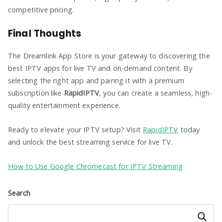
competitive pricing.
Final Thoughts
The Dreamlink App Store is your gateway to discovering the
best IPTV apps for live TV and on-demand content. By
selecting the right app and pairing it with a premium
subscription like
RapidIPTV
, you can create a seamless, high-
quality entertainment experience.
Ready to elevate your IPTV setup? Visit
RapidIPTV
today
and unlock the best streaming service for live TV.
How to Use Google Chromecast for IPTV Streaming
Search
Search