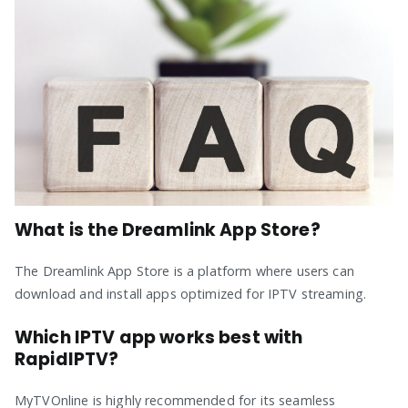
What is the Dreamlink App Store?
The Dreamlink App Store is a platform where users can
download and install apps optimized for IPTV streaming.
Which IPTV app works best with
RapidIPTV?
MyTVOnline is highly recommended for its seamless