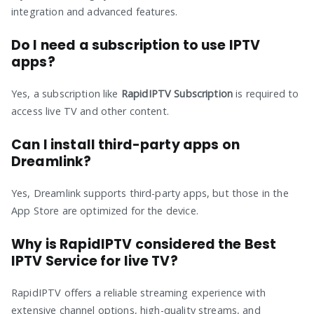
integration and advanced features.
Do I need a subscription to use IPTV
apps?
Yes, a subscription like
RapidIPTV Subscription
is required to
access live TV and other content.
Can I install third-party apps on
Dreamlink?
Yes, Dreamlink supports third-party apps, but those in the
App Store are optimized for the device.
Why is RapidIPTV considered the Best
IPTV Service for live TV?
RapidIPTV offers a reliable streaming experience with
extensive channel options, high-quality streams, and