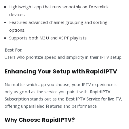
Lightweight app that runs smoothly on Dreamlink
devices.
Features advanced channel grouping and sorting
options.
Supports both M3U and XSPF playlists.
Best For:
Users who prioritize speed and simplicity in their IPTV setup.
Enhancing Your Setup with RapidIPTV
No matter which app you choose, your IPTV experience is
only as good as the service you pair it with.
RapidIPTV
Subscription
stands out as the
Best IPTV Service for live TV
,
offering unparalleled features and performance.
Why Choose RapidIPTV?