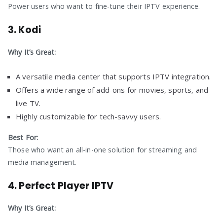
Power users who want to fine-tune their IPTV experience.
3.
Kodi
Why It’s Great:
A versatile media center that supports IPTV integration.
Offers a wide range of add-ons for movies, sports, and
live TV.
Highly customizable for tech-savvy users.
Best For:
Those who want an all-in-one solution for streaming and
media management.
4.
Perfect Player IPTV
Why It’s Great: