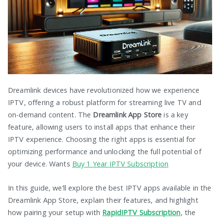
Dreamlink devices have revolutionized how we experience
IPTV, offering a robust platform for streaming live TV and
on-demand content. The
Dreamlink App Store
is a key
feature, allowing users to install apps that enhance their
IPTV experience. Choosing the right apps is essential for
optimizing performance and unlocking the full potential of
your device. Wants
Buy 1 Year IPTV Subscription
In this guide, we’ll explore the best IPTV apps available in the
Dreamlink App Store, explain their features, and highlight
how pairing your setup with
RapidIPTV Subscription
, the