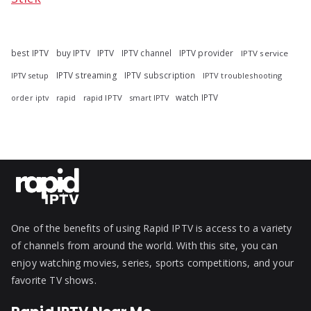
best IPTV
buy IPTV
IPTV
IPTV channel
IPTV provider
IPTV service
IPTV streaming
IPTV subscription
IPTV troubleshooting
IPTV setup
watch IPTV
rapid
rapid IPTV
smart IPTV
order iptv
One of the benefits of using Rapid IPTV is access to a variety
of channels from around the world. With this site, you can
enjoy watching movies, series, sports competitions, and your
favorite TV shows.