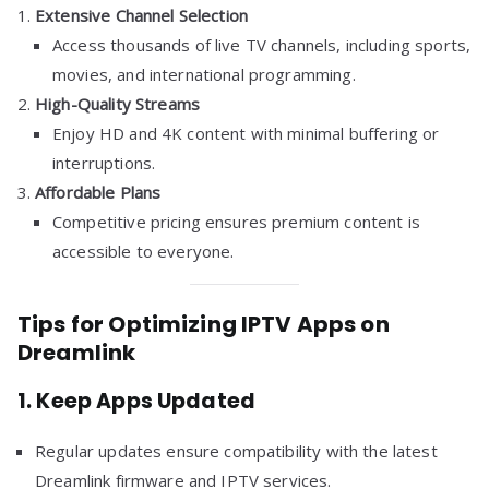
Extensive Channel Selection
Access thousands of live TV channels, including sports,
movies, and international programming.
High-Quality Streams
Enjoy HD and 4K content with minimal buffering or
interruptions.
Affordable Plans
Competitive pricing ensures premium content is
accessible to everyone.
Tips for Optimizing IPTV Apps on
Dreamlink
1.
Keep Apps Updated
Regular updates ensure compatibility with the latest
Dreamlink firmware and IPTV services.