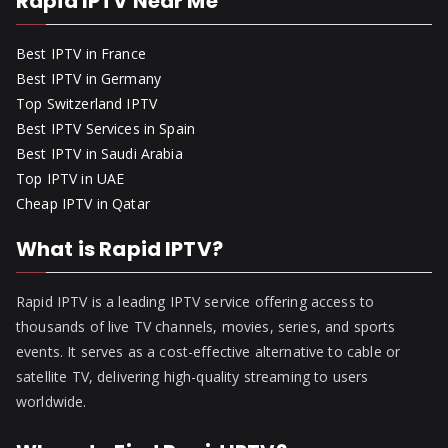
Rapid IPTV Near Me
Best IPTV in France
Best IPTV in Germany
Top Switzerland IPTV
Best IPTV Services in Spain
Best IPTV in Saudi Arabia
Top IPTV in UAE
Cheap IPTV in Qatar
What is Rapid IPTV?
Rapid IPTV is a leading IPTV service offering access to
thousands of live TV channels, movies, series, and sports
events. It serves as a cost-effective alternative to cable or
satellite TV, delivering high-quality streaming to users
worldwide.