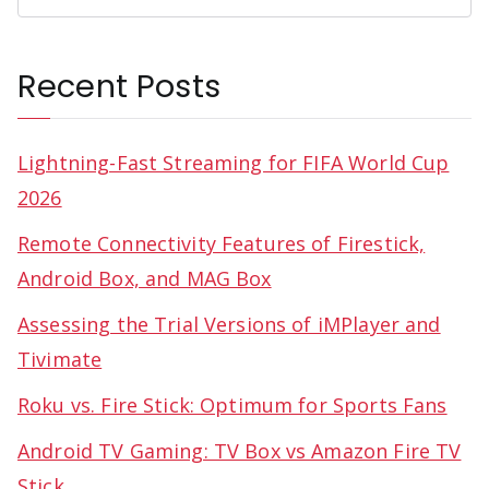
Recent Posts
Lightning-Fast Streaming for FIFA World Cup
2026
Remote Connectivity Features of Firestick,
Android Box, and MAG Box
Assessing the Trial Versions of iMPlayer and
Tivimate
Roku vs. Fire Stick: Optimum for Sports Fans
Android TV Gaming: TV Box vs Amazon Fire TV
Stick