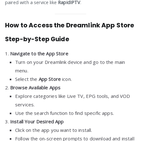
paired with a service like
RapidIPTV
.
How to Access the Dreamlink App Store
Step-by-Step Guide
Navigate to the App Store
Turn on your Dreamlink device and go to the main
menu.
Select the
App Store
icon.
Browse Available Apps
Explore categories like Live TV, EPG tools, and VOD
services.
Use the search function to find specific apps.
Install Your Desired App
Click on the app you want to install.
Follow the on-screen prompts to download and install