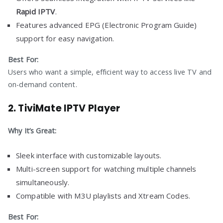
Rapid IPTV
.
Features advanced EPG (Electronic Program Guide)
support for easy navigation.
Best For:
Users who want a simple, efficient way to access live TV and
on-demand content.
2.
TiviMate IPTV Player
Why It’s Great:
Sleek interface with customizable layouts.
Multi-screen support for watching multiple channels
simultaneously.
Compatible with M3U playlists and Xtream Codes.
Best For: