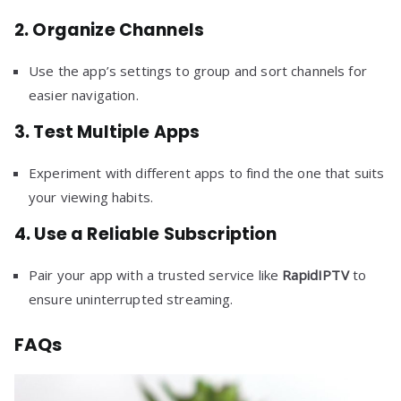
2.
Organize Channels
Use the app’s settings to group and sort channels for
easier navigation.
3.
Test Multiple Apps
Experiment with different apps to find the one that suits
your viewing habits.
4.
Use a Reliable Subscription
Pair your app with a trusted service like
RapidIPTV
to
ensure uninterrupted streaming.
FAQs