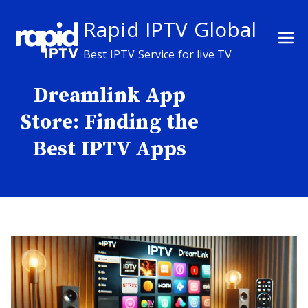
Skip
Rapid IPTV Global
to
content
Best IPTV Service for live TV
Dreamlink App
Store: Finding the
Best IPTV Apps