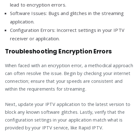
lead to encryption errors.
Software Issues: Bugs and glitches in the streaming
application.
Configuration Errors: Incorrect settings in your IPTV
receiver or application.
Troubleshooting Encryption Errors
When faced with an encryption error, a methodical approach
can often resolve the issue. Begin by checking your internet
connection; ensure that your speeds are consistent and
within the requirements for streaming.
Next, update your IPTV application to the latest version to
block any known software glitches. Lastly, verify that the
configuration settings in your application match what is
provided by your IPTV service, like Rapid IPTV.