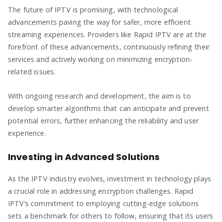
The future of IPTV is promising, with technological
advancements paving the way for safer, more efficient
streaming experiences. Providers like Rapid IPTV are at the
forefront of these advancements, continuously refining their
services and actively working on minimizing encryption-
related issues.
With ongoing research and development, the aim is to
develop smarter algorithms that can anticipate and prevent
potential errors, further enhancing the reliability and user
experience.
Investing in Advanced Solutions
As the IPTV industry evolves, investment in technology plays
a crucial role in addressing encryption challenges. Rapid
IPTV’s commitment to employing cutting-edge solutions
sets a benchmark for others to follow, ensuring that its users