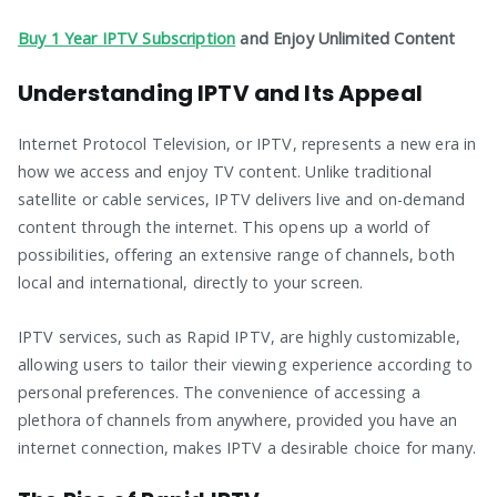
Buy 1 Year IPTV Subscription
and Enjoy Unlimited Content
Understanding IPTV and Its Appeal
Internet Protocol Television, or IPTV, represents a new era in
how we access and enjoy TV content. Unlike traditional
satellite or cable services, IPTV delivers live and on-demand
content through the internet. This opens up a world of
possibilities, offering an extensive range of channels, both
local and international, directly to your screen.
IPTV services, such as Rapid IPTV, are highly customizable,
allowing users to tailor their viewing experience according to
personal preferences. The convenience of accessing a
plethora of channels from anywhere, provided you have an
internet connection, makes IPTV a desirable choice for many.