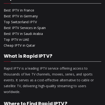
Best IPTV in France
Best IPTV in Germany
Top Switzerland IPTV
Best IPTV Services in Spain
Best IPTV in Saudi Arabia
Top IPTV in UAE
Cheap IPTV in Qatar
What is Rapid IPTV?
Rapid IPTV is a leading IPTV service offering access to
thousands of live TV channels, movies, series, and sports
events. It serves as a cost-effective alternative to cable or
satellite TV, delivering high-quality streaming to users
worldwide.
Where to Find Rapid IPTV?