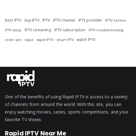
best IPTV
buy IPTV
IPTV
IPTV channel
IPTV provider
IPTV service
IPTV streaming
IPTV subscription
IPTV troubleshooting
IPTV setup
watch IPTV
rapid
rapid IPTV
smart IPTV
order iptv
One of the benefits of using Rapid IPTV is access to a variety
of channels from around the world. With this site, you can
enjoy watching movies, series, sports competitions, and your
favorite TV shows.
Rapid IPTV Near Me