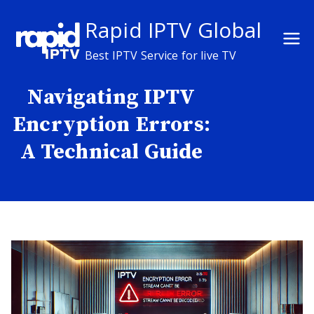
Skip
Rapid IPTV Global
to
content
Best IPTV Service for live TV
Navigating IPTV
Encryption Errors:
A Technical Guide