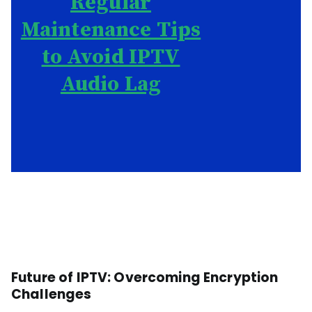
Regular
Maintenance Tips
to Avoid IPTV
Audio Lag
Future of IPTV: Overcoming Encryption
Challenges