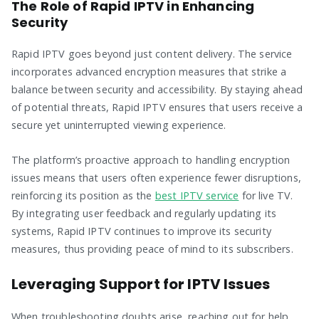
The Role of Rapid IPTV in Enhancing
Security
Rapid IPTV goes beyond just content delivery. The service
incorporates advanced encryption measures that strike a
balance between security and accessibility. By staying ahead
of potential threats, Rapid IPTV ensures that users receive a
secure yet uninterrupted viewing experience.
The platform’s proactive approach to handling encryption
issues means that users often experience fewer disruptions,
reinforcing its position as the
best IPTV service
for live TV.
By integrating user feedback and regularly updating its
systems, Rapid IPTV continues to improve its security
measures, thus providing peace of mind to its subscribers.
Leveraging Support for IPTV Issues
When troubleshooting doubts arise, reaching out for help