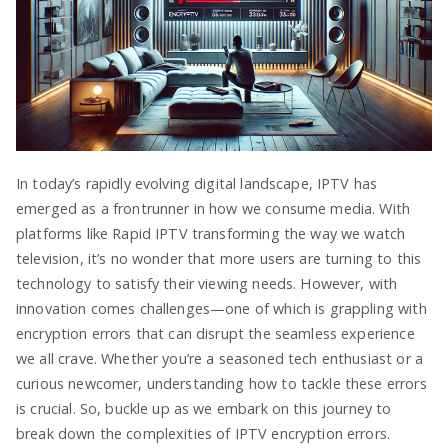
In today’s rapidly evolving digital landscape, IPTV has
emerged as a frontrunner in how we consume media. With
platforms like Rapid IPTV transforming the way we watch
television, it’s no wonder that more users are turning to this
technology to satisfy their viewing needs. However, with
innovation comes challenges—one of which is grappling with
encryption errors that can disrupt the seamless experience
we all crave. Whether you’re a seasoned tech enthusiast or a
curious newcomer, understanding how to tackle these errors
is crucial. So, buckle up as we embark on this journey to
break down the complexities of IPTV encryption errors.