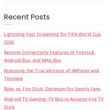
Recent Posts
Lightning-Fast Streaming for FIFA World Cup
2026
Remote Connectivity Features of Firestick,
Android Box, and MAG Box
Assessing the Trial Versions of iMPlayer and
Tivimate
Roku vs. Fire Stick: Optimum for Sports Fans
Android TV Gaming: TV Box vs Amazon Fire TV
Stick