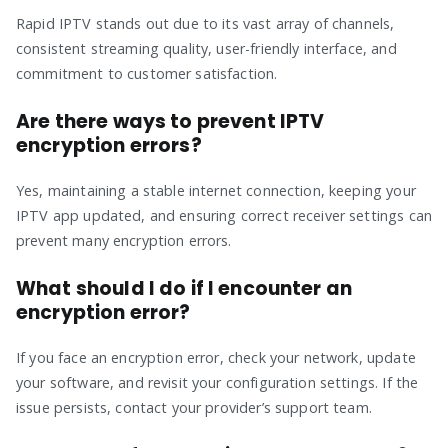
Rapid IPTV stands out due to its vast array of channels,
consistent streaming quality, user-friendly interface, and
commitment to customer satisfaction.
Are there ways to prevent IPTV
encryption errors?
Yes, maintaining a stable internet connection, keeping your
IPTV app updated, and ensuring correct receiver settings can
prevent many encryption errors.
What should I do if I encounter an
encryption error?
If you face an encryption error, check your network, update
your software, and revisit your configuration settings. If the
issue persists, contact your provider’s support team.