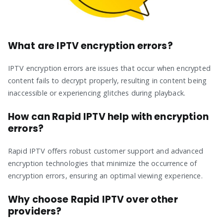
What are IPTV encryption errors?
IPTV encryption errors are issues that occur when encrypted
content fails to decrypt properly, resulting in content being
inaccessible or experiencing glitches during playback.
How can Rapid IPTV help with encryption
errors?
Rapid IPTV offers robust customer support and advanced
encryption technologies that minimize the occurrence of
encryption errors, ensuring an optimal viewing experience.
Why choose Rapid IPTV over other
providers?