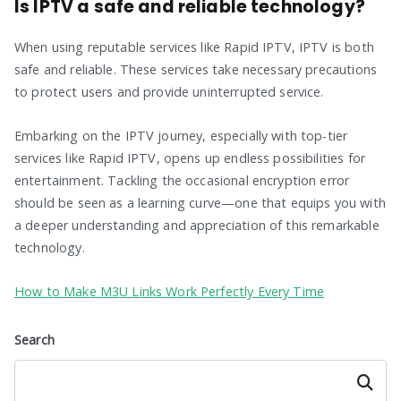
Is IPTV a safe and reliable technology?
When using reputable services like Rapid IPTV, IPTV is both
safe and reliable. These services take necessary precautions
to protect users and provide uninterrupted service.
Embarking on the IPTV journey, especially with top-tier
services like Rapid IPTV, opens up endless possibilities for
entertainment. Tackling the occasional encryption error
should be seen as a learning curve—one that equips you with
a deeper understanding and appreciation of this remarkable
technology.
How to Make M3U Links Work Perfectly Every Time
Search
Search