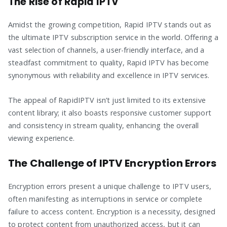
The Rise of Rapid IPTV
Amidst the growing competition, Rapid IPTV stands out as
the ultimate IPTV subscription service in the world. Offering a
vast selection of channels, a user-friendly interface, and a
steadfast commitment to quality, Rapid IPTV has become
synonymous with reliability and excellence in IPTV services.
The appeal of RapidIPTV isn’t just limited to its extensive
content library; it also boasts responsive customer support
and consistency in stream quality, enhancing the overall
viewing experience.
The Challenge of IPTV Encryption Errors
Encryption errors present a unique challenge to IPTV users,
often manifesting as interruptions in service or complete
failure to access content. Encryption is a necessity, designed
to protect content from unauthorized access, but it can