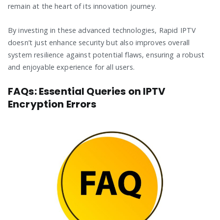
remain at the heart of its innovation journey.
By investing in these advanced technologies, Rapid IPTV
doesn’t just enhance security but also improves overall
system resilience against potential flaws, ensuring a robust
and enjoyable experience for all users.
FAQs: Essential Queries on IPTV
Encryption Errors