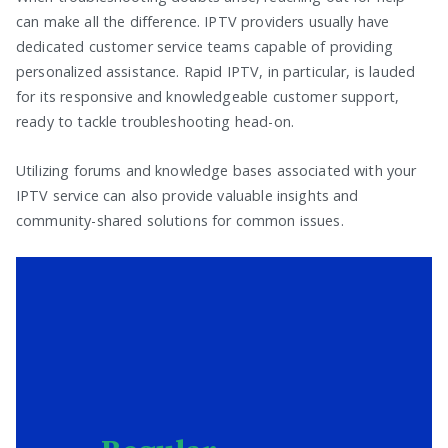
can make all the difference. IPTV providers usually have
dedicated customer service teams capable of providing
personalized assistance. Rapid IPTV, in particular, is lauded
for its responsive and knowledgeable customer support,
ready to tackle troubleshooting head-on.
Utilizing forums and knowledge bases associated with your
IPTV service can also provide valuable insights and
community-shared solutions for common issues.