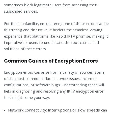
sometimes block legitimate users from accessing their
subscribed services.
For those unfamiliar, encountering one of these errors can be
frustrating and disruptive. It hinders the seamless viewing
experience that platforms like Rapid IPTV promise, making it
imperative for users to understand the root causes and
solutions of these errors.
Common Causes of Encryption Errors
Encryption errors can arise from a variety of sources. Some
of the most common include network issues, incorrect
configurations, or software bugs. Understanding these will
help in diagnosing and resolving any IPTV encryption error
that might come your way.
Network Connectivity: Interruptions or slow speeds can