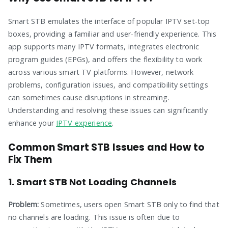
Smart STB emulates the interface of popular IPTV set-top
boxes, providing a familiar and user-friendly experience. This
app supports many IPTV formats, integrates electronic
program guides (EPGs), and offers the flexibility to work
across various smart TV platforms. However, network
problems, configuration issues, and compatibility settings
can sometimes cause disruptions in streaming.
Understanding and resolving these issues can significantly
enhance your
IPTV experience
.
Common Smart STB Issues and How to
Fix Them
1. Smart STB Not Loading Channels
Problem:
Sometimes, users open Smart STB only to find that
no channels are loading. This issue is often due to