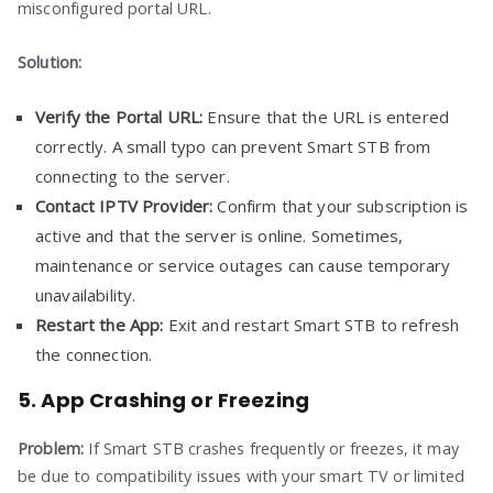
misconfigured portal URL.
Solution:
Verify the Portal URL:
Ensure that the URL is entered
correctly. A small typo can prevent Smart STB from
connecting to the server.
Contact IPTV Provider:
Confirm that your subscription is
active and that the server is online. Sometimes,
maintenance or service outages can cause temporary
unavailability.
Restart the App:
Exit and restart Smart STB to refresh
the connection.
5. App Crashing or Freezing
Problem:
If Smart STB crashes frequently or freezes, it may
be due to compatibility issues with your smart TV or limited