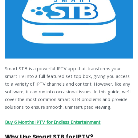
Smart STB is a powerful IPTV app that transforms your
smart TV into a full-featured set-top box, giving you access
to a variety of IPTV channels and content. However, like any
software, it can run into occasional issues. In this guide, we’ll
cover the most common Smart STB problems and provide
solutions to ensure smooth, uninterrupted viewing.
Buy 6 Months IPTV for Endless Entertainment
Why Use Smart STB for IPTV?