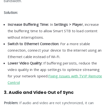
bandwidth.
Solution:
Increase Buffering Time:
In
Settings > Player
, increase
the buffering time to allow Smart STB to load content
without interruptions.
Switch to Ethernet Connection:
For a more stable
connection, connect your device to the internet using an
Ethernet cable instead of Wi-Fi.
Lower Video Quality:
If buffering persists, reduce the
video quality in the app settings to optimize streaming
for your network speed.
Fixing Issues with TVIP Remote
Control
3. Audio and Video Out of Sync
Problem:
If audio and video are not synchronized, it can