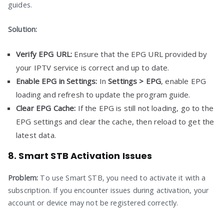
guides.
Solution:
Verify EPG URL:
Ensure that the EPG URL provided by
your IPTV service is correct and up to date.
Enable EPG in Settings:
In
Settings > EPG
, enable EPG
loading and refresh to update the program guide.
Clear EPG Cache:
If the EPG is still not loading, go to the
EPG settings and clear the cache, then reload to get the
latest data.
8. Smart STB Activation Issues
Problem:
To use Smart STB, you need to activate it with a
subscription. If you encounter issues during activation, your
account or device may not be registered correctly.