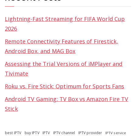
Lightning-Fast Streaming for FIFA World Cup
2026
Remote Connectivity Features of Firestick,
Android Box, and MAG Box
Assessing the Trial Versions of iMPlayer and
Tivimate
Roku vs. Fire Stick: Optimum for Sports Fans
Android TV Gaming: TV Box vs Amazon Fire TV
Stick
best IPTV
buy IPTV
IPTV
IPTV channel
IPTV provider
IPTV service