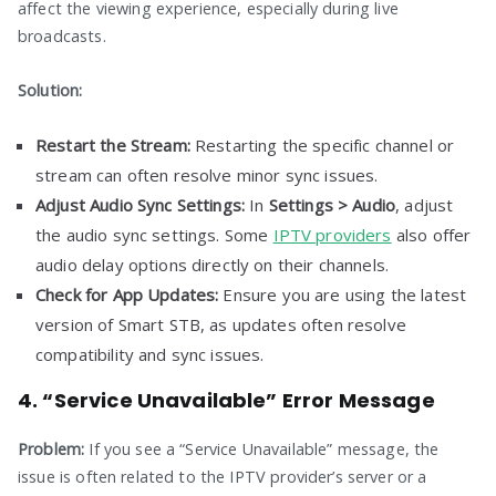
affect the viewing experience, especially during live
broadcasts.
Solution:
Restart the Stream:
Restarting the specific channel or
stream can often resolve minor sync issues.
Adjust Audio Sync Settings:
In
Settings > Audio
, adjust
the audio sync settings. Some
IPTV providers
also offer
audio delay options directly on their channels.
Check for App Updates:
Ensure you are using the latest
version of Smart STB, as updates often resolve
compatibility and sync issues.
4. “Service Unavailable” Error Message
Problem:
If you see a “Service Unavailable” message, the
issue is often related to the IPTV provider’s server or a