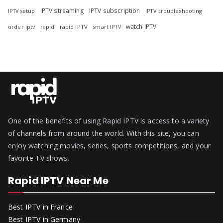
IPTV streaming
IPTV subscription
IPTV troubleshooting
IPTV setup
watch IPTV
rapid
rapid IPTV
smart IPTV
order iptv
One of the benefits of using Rapid IPTV is access to a variety
of channels from around the world. With this site, you can
enjoy watching movies, series, sports competitions, and your
favorite TV shows.
Rapid IPTV Near Me
Best IPTV in France
Best IPTV in Germany