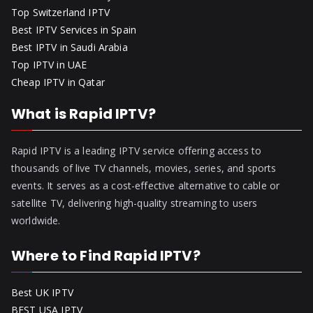
Top Switzerland IPTV
Best IPTV Services in Spain
Best IPTV in Saudi Arabia
Top IPTV in UAE
Cheap IPTV in Qatar
What is Rapid IPTV?
Rapid IPTV is a leading IPTV service offering access to
thousands of live TV channels, movies, series, and sports
events. It serves as a cost-effective alternative to cable or
satellite TV, delivering high-quality streaming to users
worldwide.
Where to Find Rapid IPTV?
Best UK IPTV
BEST USA IPTV