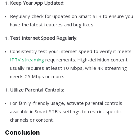
Keep Your App Updated
:
Regularly check for updates on Smart STB to ensure you
have the latest features and bug fixes.
Test Internet Speed Regularly
:
Consistently test your internet speed to verify it meets
IPTV streaming
requirements. High-definition content
usually requires at least 10 Mbps, while 4K streaming
needs 25 Mbps or more.
Utilize Parental Controls
:
For family-friendly usage, activate parental controls
available in Smart STB’s settings to restrict specific
channels or content.
Conclusion