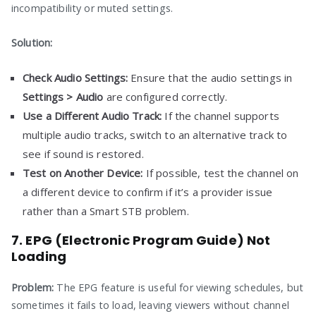
incompatibility or muted settings.
Solution:
Check Audio Settings:
Ensure that the audio settings in
Settings > Audio
are configured correctly.
Use a Different Audio Track:
If the channel supports
multiple audio tracks, switch to an alternative track to
see if sound is restored.
Test on Another Device:
If possible, test the channel on
a different device to confirm if it’s a provider issue
rather than a Smart STB problem.
7. EPG (Electronic Program Guide) Not
Loading
Problem:
The EPG feature is useful for viewing schedules, but
sometimes it fails to load, leaving viewers without channel