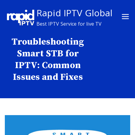
Skip
Rapid IPTV Global
to
content
Best IPTV Service for live TV
Troubleshooting
Smart STB for
IPTV: Common
Issues and Fixes