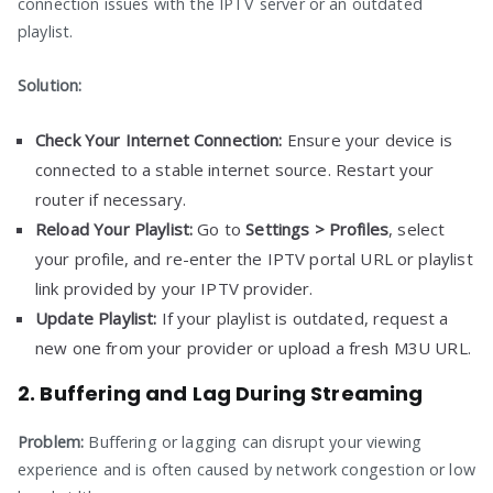
connection issues with the IPTV server or an outdated
playlist.
Solution:
Check Your Internet Connection:
Ensure your device is
connected to a stable internet source. Restart your
router if necessary.
Reload Your Playlist:
Go to
Settings > Profiles
, select
your profile, and re-enter the IPTV portal URL or playlist
link provided by your IPTV provider.
Update Playlist:
If your playlist is outdated, request a
new one from your provider or upload a fresh M3U URL.
2. Buffering and Lag During Streaming
Problem:
Buffering or lagging can disrupt your viewing
experience and is often caused by network congestion or low