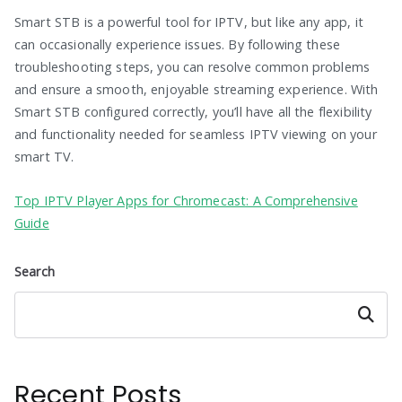
Smart STB is a powerful tool for IPTV, but like any app, it
can occasionally experience issues. By following these
troubleshooting steps, you can resolve common problems
and ensure a smooth, enjoyable streaming experience. With
Smart STB configured correctly, you’ll have all the flexibility
and functionality needed for seamless IPTV viewing on your
smart TV.
Top IPTV Player Apps for Chromecast: A Comprehensive
Guide
Search
Search
Recent Posts