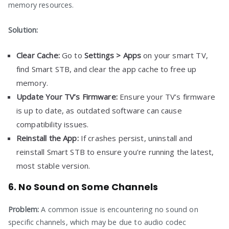
memory resources.
Solution:
Clear Cache:
Go to
Settings > Apps
on your smart TV,
find Smart STB, and clear the app cache to free up
memory.
Update Your TV’s Firmware:
Ensure your TV’s firmware
is up to date, as outdated software can cause
compatibility issues.
Reinstall the App:
If crashes persist, uninstall and
reinstall Smart STB to ensure you’re running the latest,
most stable version.
6. No Sound on Some Channels
Problem:
A common issue is encountering no sound on
specific channels, which may be due to audio codec