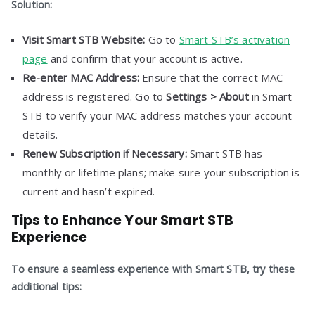
Solution:
Visit Smart STB Website:
Go to
Smart STB’s activation
page
and confirm that your account is active.
Re-enter MAC Address:
Ensure that the correct MAC
address is registered. Go to
Settings > About
in Smart
STB to verify your MAC address matches your account
details.
Renew Subscription if Necessary:
Smart STB has
monthly or lifetime plans; make sure your subscription is
current and hasn’t expired.
Tips to Enhance Your Smart STB
Experience
To ensure a seamless experience with Smart STB, try these
additional tips: