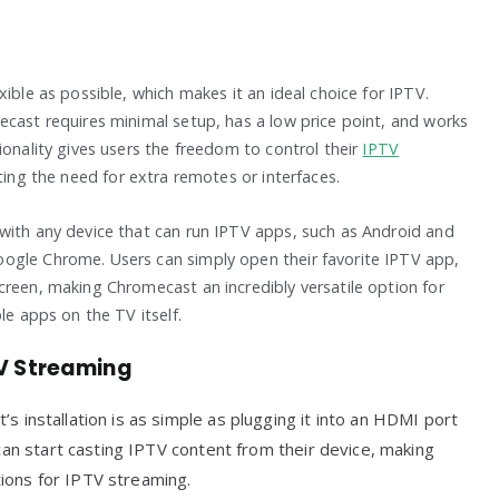
ible as possible, which makes it an ideal choice for IPTV.
ecast requires minimal setup, has a low price point, and works
ionality gives users the freedom to control their
IPTV
ting the need for extra remotes or interfaces.
with any device that can run IPTV apps, such as Android and
ogle Chrome. Users can simply open their favorite IPTV app,
creen, making Chromecast an incredibly versatile option for
le apps on the TV itself.
TV Streaming
’s installation is as simple as plugging it into an HDMI port
 can start casting IPTV content from their device, making
ions for IPTV streaming.