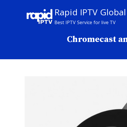
Skip
Rapid IPTV Global
to
content
Best IPTV Service for live TV
Chromecast an