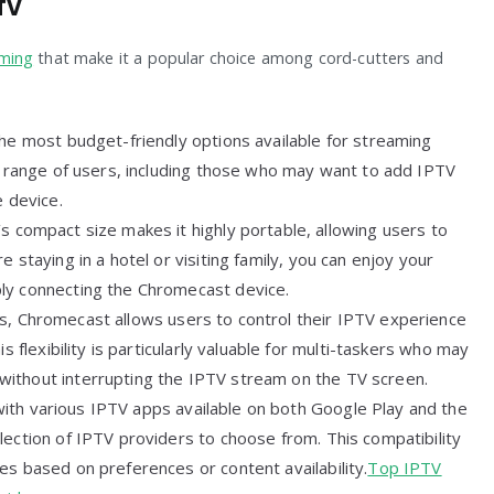
TV
aming
that make it a popular choice among cord-cutters and
the most budget-friendly options available for streaming
de range of users, including those who may want to add IPTV
e device.
s compact size makes it highly portable, allowing users to
 staying in a hotel or visiting family, you can enjoy your
ly connecting the Chromecast device.
es, Chromecast allows users to control their IPTV experience
s flexibility is particularly valuable for multi-taskers who may
ithout interrupting the IPTV stream on the TV screen.
ith various IPTV apps available on both Google Play and the
lection of IPTV providers to choose from. This compatibility
es based on preferences or content availability.
Top IPTV