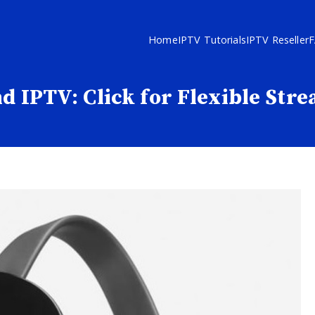
Home
IPTV Tutorials
IPTV Reseller
d IPTV: Click for Flexible Str