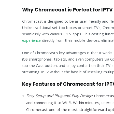
Why Chromecast is Perfect for IPTV
Chromecast is designed to be as user-friendly and flex
Unlike traditional set-top boxes or smart TVs, Chrom
seamlessly with various IPTV apps. This casting funct
experience
directly from their mobile devices, elimina
One of Chromecast’s key advantages is that it works 
iOS smartphones, tablets, and even computers via Go
tap the Cast button, and enjoy content on their TV s
streaming IPTV without the hassle of installing multip
Key Features of Chromecast for IP
Easy Setup and Plug-and-Play Design
: Chromecast
and connecting it to Wi-Fi. Within minutes, users
Chromecast one of the most straightforward opt