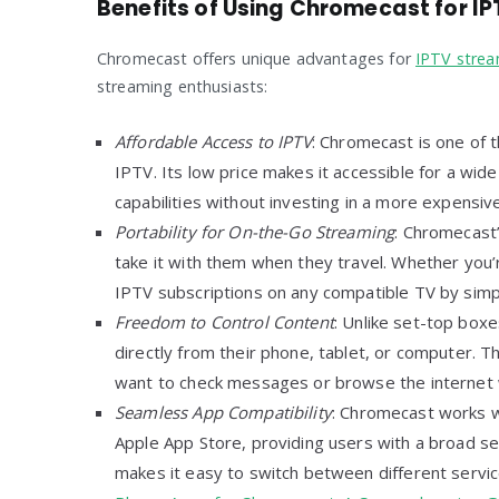
Benefits of Using Chromecast for IP
Chromecast offers unique advantages for
IPTV stre
streaming enthusiasts:
Affordable Access to IPTV
: Chromecast is one of 
IPTV. Its low price makes it accessible for a wi
capabilities without investing in a more expensiv
Portability for On-the-Go Streaming
: Chromecast’
take it with them when they travel. Whether you’re
IPTV subscriptions on any compatible TV by simp
Freedom to Control Content
: Unlike set-top box
directly from their phone, tablet, or computer. Thi
want to check messages or browse the internet w
Seamless App Compatibility
: Chromecast works w
Apple App Store, providing users with a broad se
makes it easy to switch between different servic