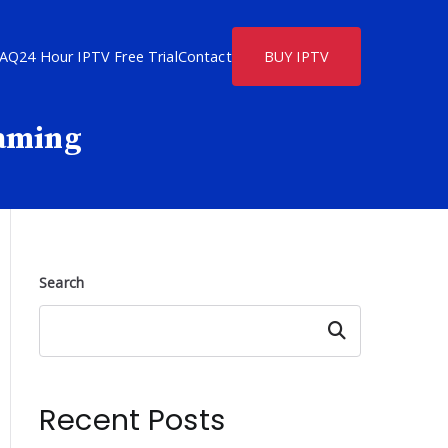
FAQ
24 Hour IPTV Free Trial
Contact
BUY IPTV
eaming
Search
Search
Recent Posts