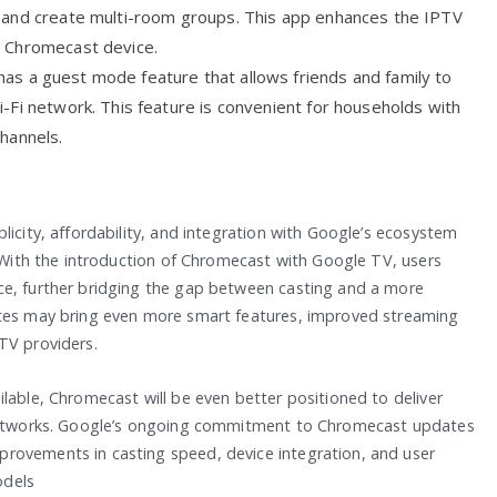
, and create multi-room groups. This app enhances the IPTV
e Chromecast device.
has a guest mode feature that allows friends and family to
-Fi network. This feature is convenient for households with
channels.
licity, affordability, and integration with Google’s ecosystem
. With the introduction of Chromecast with Google TV, users
ce, further bridging the gap between casting and a more
ates may bring even more smart features, improved streaming
TV providers.
lable, Chromecast will be even better positioned to deliver
i networks. Google’s ongoing commitment to Chromecast updates
rovements in casting speed, device integration, and user
odels