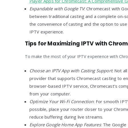
Player Apps for Chromecast: A Comprehensive G
Expandable with Google TV
: Chromecast with Goo
between traditional casting and a complete on-sc
the convenience of casting and the option to use
IPTV experience.
Tips for Maximizing IPTV with Chro
To make the most of your IPTV experience with Chrom
Choose an IPTV App with Casting Support
: Not al
provider that supports Chromecast casting to ens
browser-based IPTV service, Chromecast’s compat
from your computer.
Optimize Your Wi-Fi Connection
: For smooth IPTV
possible, place your router closer to your Chrom
reduce buffering during live streams.
Explore Google Home App Features
: The Google