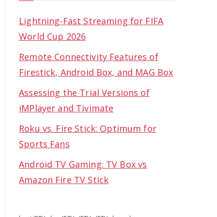
Lightning-Fast Streaming for FIFA
World Cup 2026
Remote Connectivity Features of
Firestick, Android Box, and MAG Box
Assessing the Trial Versions of
iMPlayer and Tivimate
Roku vs. Fire Stick: Optimum for
Sports Fans
Android TV Gaming: TV Box vs
Amazon Fire TV Stick