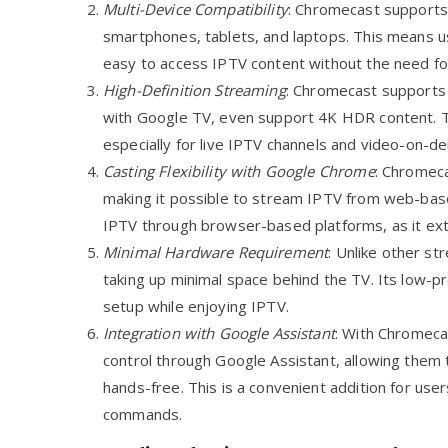
Multi-Device Compatibility
: Chromecast supports 
smartphones, tablets, and laptops. This means us
easy to access IPTV content without the need fo
High-Definition Streaming
: Chromecast supports
with Google TV, even support 4K HDR content. Th
especially for live IPTV channels and video-on-d
Casting Flexibility with Google Chrome
: Chromec
making it possible to stream IPTV from web-based
IPTV through browser-based platforms, as it ext
Minimal Hardware Requirement
: Unlike other s
taking up minimal space behind the TV. Its low-pro
setup while enjoying IPTV.
Integration with Google Assistant
: With Chromeca
control through Google Assistant, allowing them 
hands-free. This is a convenient addition for use
commands.