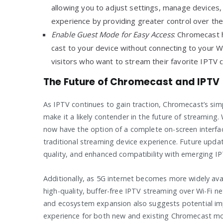
allowing you to adjust settings, manage devices
experience by providing greater control over th
Enable Guest Mode for Easy Access
: Chromecast 
cast to your device without connecting to your Wi
visitors who want to stream their favorite IPTV 
The Future of Chromecast and IPTV
As IPTV continues to gain traction, Chromecast’s simp
make it a likely contender in the future of streaming
now have the option of a complete on-screen interfa
traditional streaming device experience. Future upd
quality, and enhanced compatibility with emerging IP
Additionally, as 5G internet becomes more widely avai
high-quality, buffer-free IPTV streaming over Wi-F
and ecosystem expansion also suggests potential imp
experience for both new and existing Chromecast m