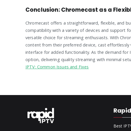
Conclusion: Chromecast as a Flexibl
Chromecast offers a straightforward, flexible, and bud
compatibility with a variety of devices and support 
versatile choice for streaming enthusiasts. With Chr
content from their preferred device, cast effortlessly
interface for added functionality. As the demand for
option, delivering quality streaming with minimal s
IPTV: Common Issues and Fixes
Rapid
Best IPT