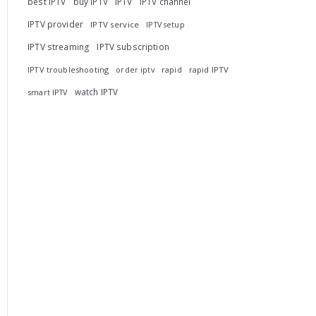
best IPTV
buy IPTV
IPTV
IPTV channel
IPTV provider
IPTV service
IPTV setup
IPTV streaming
IPTV subscription
IPTV troubleshooting
rapid
rapid IPTV
order iptv
watch IPTV
smart IPTV