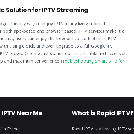
e Solution for IPTV Streaming
get-friendly way to enjoy IPTV in any living room. Its
for both app-based and browser-based IPTV services make it a
omecast, users can enjoy the freedom to control their IPTV
 with a single click, and even upgrade to a full Google TV
 IPTV grows, Chromecast stands out as a reliable and accessible
etup and maximum convenience.
Troubleshooting Smart STB for
 IPTV Near Me
What is Rapid IPTV?
V in France
Rapid IPTV is a leading IPTV se