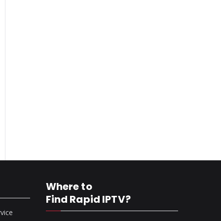
Where to
Find Rapid IPTV?
rvice