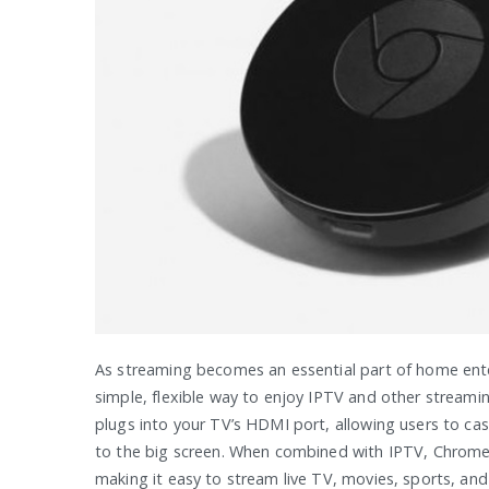
As streaming becomes an essential part of home ent
simple, flexible way to enjoy IPTV and other streami
plugs into your TV’s HDMI port, allowing users to ca
to the big screen. When combined with IPTV, Chrome
making it easy to stream live TV, movies, sports, and 