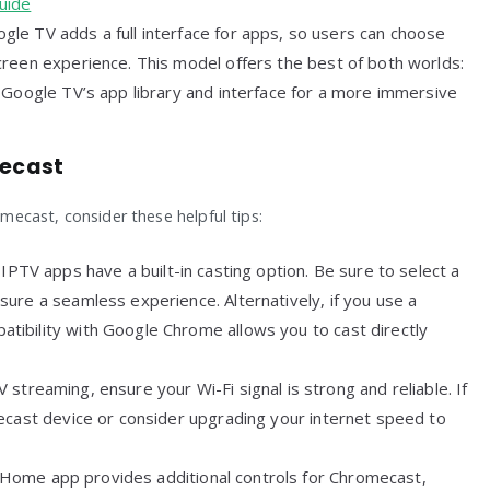
uide
gle TV adds a full interface for apps, so users can choose
reen experience. This model offers the best of both worlds:
 Google TV’s app library and interface for a more immersive
mecast
ecast, consider these helpful tips:
l IPTV apps have a built-in casting option. Be sure to select a
ure a seamless experience. Alternatively, if you use a
ibility with Google Chrome allows you to cast directly
 streaming, ensure your Wi-Fi signal is strong and reliable. If
ecast device or consider upgrading your internet speed to
 Home app provides additional controls for Chromecast,