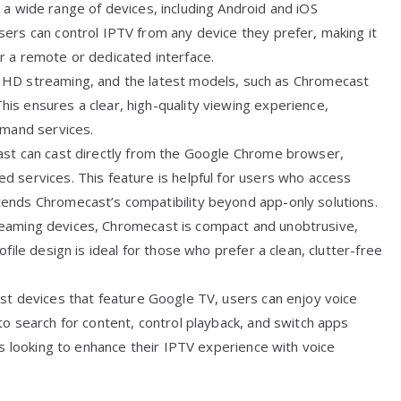
a wide range of devices, including Android and iOS
ers can control IPTV from any device they prefer, making it
r a remote or dedicated interface.
 HD streaming, and the latest models, such as Chromecast
is ensures a clear, high-quality viewing experience,
emand services.
ast can cast directly from the Google Chrome browser,
 services. This feature is helpful for users who access
ends Chromecast’s compatibility beyond app-only solutions.
treaming devices, Chromecast is compact and unobtrusive,
file design is ideal for those who prefer a clean, clutter-free
st devices that feature Google TV, users can enjoy voice
to search for content, control playback, and switch apps
rs looking to enhance their IPTV experience with voice