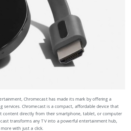
ertainment, Chromecast has made its mark by offering a
ng services. Chromecast is a compact, affordable device that
st content directly from their smartphone, tablet, or computer
cast transforms any TV into a powerful entertainment hub,
more with just a click.