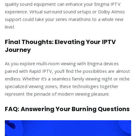
quality sound equipment can enhance your Enigma IPTV
experience. Virtual surround sound setups or Dolby Atmos
support could take your series marathons to a whole new
level.
Final Thoughts: Elevating Your IPTV
Journey
As you explore multi-room viewing with Enigma devices
paired with Rapid IPTV, you’ll find the possibilities are almost
endless. Whether it’s a seamless family viewing night or niche
specialized viewing zones, these technologies together
represent the pinnacle of modern viewing pleasure.
FAQ: Answering Your Burning Questions