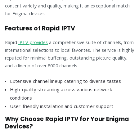
content variety and quality, making it an exceptional match
for Enigma devices.
Features of Rapid IPTV
Rapid
IPTV provides
a comprehensive suite of channels, from
international selections to local favorites. The service is highly
reputed for minimal buffering, outstanding picture quality,
and a lineup of over 8000 channels.
Extensive channel lineup catering to diverse tastes
High-quality streaming across various network
conditions
User-friendly installation and customer support
Why Choose Rapid IPTV for Your Enigma
Devices?