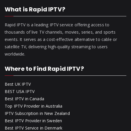
What is Rapid IPTV?
Rapid IPTV is a leading IPTV service offering access to
thousands of live TV channels, movies, series, and sports
events. It serves as a cost-effective alternative to cable or
satellite TV, delivering high-quality streaming to users
worldwide.
Where to Find Rapid IPTV?
Best UK IPTV
BEST USA IPTV
Best IPTV in Canada
Top IPTV Provider in Australia
IPTV Subscription in New Zealand
Best IPTV Provider in Sweden
Best IPTV Service in Denmark