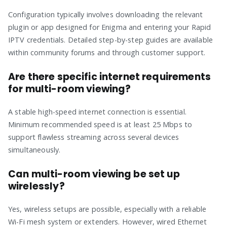
Configuration typically involves downloading the relevant
plugin or app designed for Enigma and entering your Rapid
IPTV credentials. Detailed step-by-step guides are available
within community forums and through customer support.
Are there specific internet requirements
for multi-room viewing?
A stable high-speed internet connection is essential.
Minimum recommended speed is at least 25 Mbps to
support flawless streaming across several devices
simultaneously.
Can multi-room viewing be set up
wirelessly?
Yes, wireless setups are possible, especially with a reliable
Wi-Fi mesh system or extenders. However, wired Ethernet