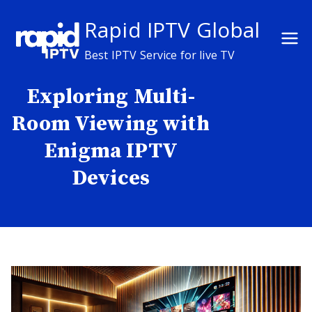
Skip
Rapid IPTV Global
to
content
Best IPTV Service for live TV
Exploring Multi-
Room Viewing with
Enigma IPTV
Devices