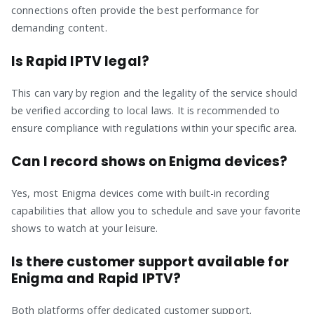
connections often provide the best performance for
demanding content.
Is Rapid IPTV legal?
This can vary by region and the legality of the service should
be verified according to local laws. It is recommended to
ensure compliance with regulations within your specific area.
Can I record shows on Enigma devices?
Yes, most Enigma devices come with built-in recording
capabilities that allow you to schedule and save your favorite
shows to watch at your leisure.
Is there customer support available for
Enigma and Rapid IPTV?
Both platforms offer dedicated customer support.