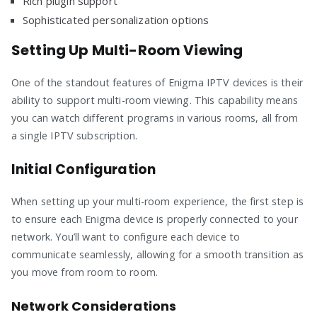
Rich plugin support
Sophisticated personalization options
Setting Up Multi-Room Viewing
One of the standout features of Enigma IPTV devices is their
ability to support multi-room viewing. This capability means
you can watch different programs in various rooms, all from
a single IPTV subscription.
Initial Configuration
When setting up your multi-room experience, the first step is
to ensure each Enigma device is properly connected to your
network. You’ll want to configure each device to
communicate seamlessly, allowing for a smooth transition as
you move from room to room.
Network Considerations