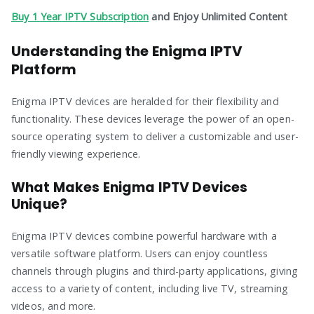
Buy 1 Year IPTV Subscription
and Enjoy Unlimited Content
Understanding the Enigma IPTV
Platform
Enigma IPTV devices are heralded for their flexibility and
functionality. These devices leverage the power of an open-
source operating system to deliver a customizable and user-
friendly viewing experience.
What Makes Enigma IPTV Devices
Unique?
Enigma IPTV devices combine powerful hardware with a
versatile software platform. Users can enjoy countless
channels through plugins and third-party applications, giving
access to a variety of content, including live TV, streaming
videos, and more.