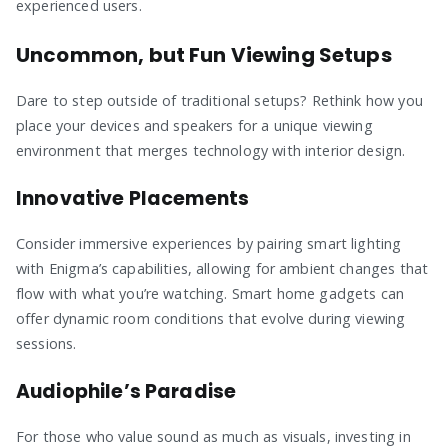
experienced users.
Uncommon, but Fun Viewing Setups
Dare to step outside of traditional setups? Rethink how you
place your devices and speakers for a unique viewing
environment that merges technology with interior design.
Innovative Placements
Consider immersive experiences by pairing smart lighting
with Enigma’s capabilities, allowing for ambient changes that
flow with what you’re watching. Smart home gadgets can
offer dynamic room conditions that evolve during viewing
sessions.
Audiophile’s Paradise
For those who value sound as much as visuals, investing in