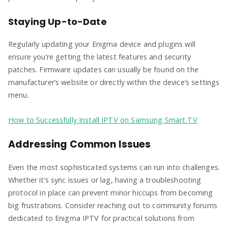
Staying Up-to-Date
Regularly updating your Enigma device and plugins will
ensure you’re getting the latest features and security
patches. Firmware updates can usually be found on the
manufacturer’s website or directly within the device’s settings
menu.
How to Successfully Install IPTV on Samsung Smart TV
Addressing Common Issues
Even the most sophisticated systems can run into challenges.
Whether it’s sync issues or lag, having a troubleshooting
protocol in place can prevent minor hiccups from becoming
big frustrations. Consider reaching out to community forums
dedicated to Enigma IPTV for practical solutions from