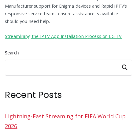
Manufacturer support for Enigma devices and Rapid IPTV’s
responsive service teams ensure assistance is available
should you need help.
Streamlining the IPTV App Installation Process on LG TV
Search
Search
Recent Posts
Lightning-Fast Streaming for FIFA World Cup
2026