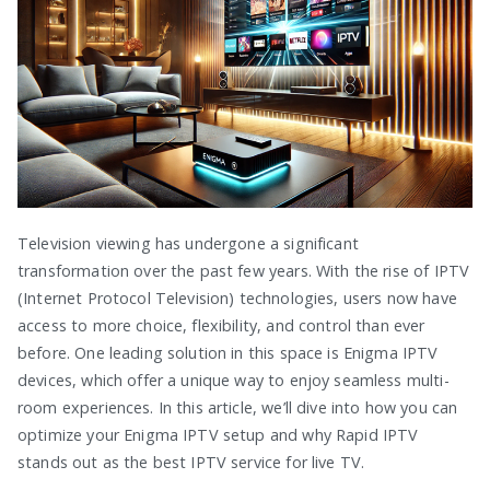
Television viewing has undergone a significant
transformation over the past few years. With the rise of IPTV
(Internet Protocol Television) technologies, users now have
access to more choice, flexibility, and control than ever
before. One leading solution in this space is Enigma IPTV
devices, which offer a unique way to enjoy seamless multi-
room experiences. In this article, we’ll dive into how you can
optimize your Enigma IPTV setup and why Rapid IPTV
stands out as the best IPTV service for live TV.