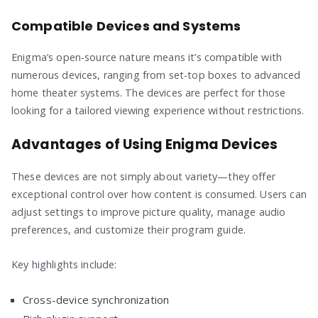
Compatible Devices and Systems
Enigma’s open-source nature means it’s compatible with
numerous devices, ranging from set-top boxes to advanced
home theater systems. The devices are perfect for those
looking for a tailored viewing experience without restrictions.
Advantages of Using Enigma Devices
These devices are not simply about variety—they offer
exceptional control over how content is consumed. Users can
adjust settings to improve picture quality, manage audio
preferences, and customize their program guide.
Key highlights include:
Cross-device synchronization