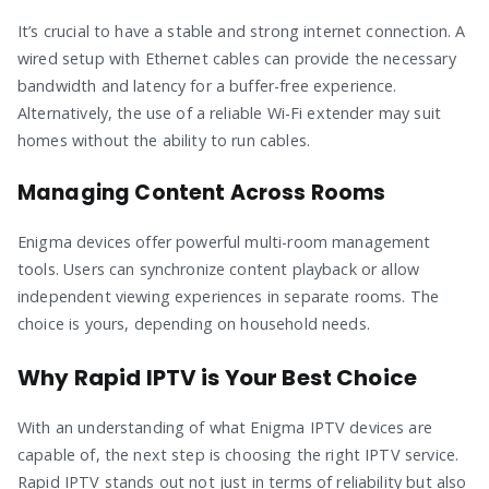
It’s crucial to have a stable and strong internet connection. A
wired setup with Ethernet cables can provide the necessary
bandwidth and latency for a buffer-free experience.
Alternatively, the use of a reliable Wi-Fi extender may suit
homes without the ability to run cables.
Managing Content Across Rooms
Enigma devices offer powerful multi-room management
tools. Users can synchronize content playback or allow
independent viewing experiences in separate rooms. The
choice is yours, depending on household needs.
Why Rapid IPTV is Your Best Choice
With an understanding of what Enigma IPTV devices are
capable of, the next step is choosing the right IPTV service.
Rapid IPTV stands out not just in terms of reliability but also