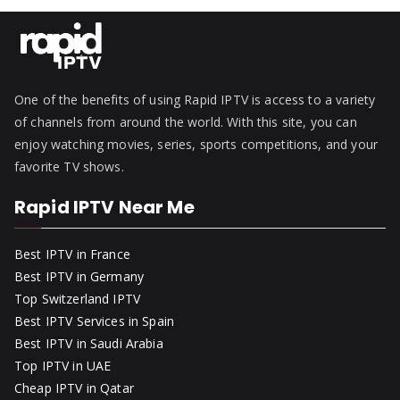
One of the benefits of using Rapid IPTV is access to a variety
of channels from around the world. With this site, you can
enjoy watching movies, series, sports competitions, and your
favorite TV shows.
Rapid IPTV Near Me
Best IPTV in France
Best IPTV in Germany
Top Switzerland IPTV
Best IPTV Services in Spain
Best IPTV in Saudi Arabia
Top IPTV in UAE
Cheap IPTV in Qatar