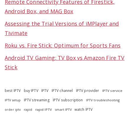
Remote Connectivity Features of Firestick,
Android Box, and MAG Box
Assessing the Trial Versions of iMPlayer and
Tivimate
Roku vs. Fire Stick: Optimum for Sports Fans
Android TV Gaming: TV Box vs Amazon Fire TV
Stick
best IPTV
buy IPTV
IPTV
IPTV channel
IPTV provider
IPTV service
IPTV streaming
IPTV subscription
IPTV troubleshooting
IPTV setup
watch IPTV
rapid
rapid IPTV
smart IPTV
order iptv