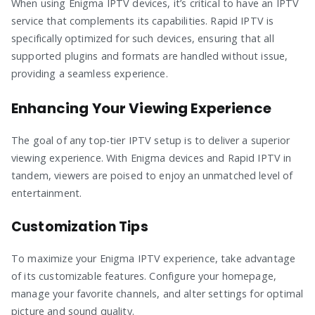
When using Enigma IPTV devices, it’s critical to have an IPTV
service that complements its capabilities. Rapid IPTV is
specifically optimized for such devices, ensuring that all
supported plugins and formats are handled without issue,
providing a seamless experience.
Enhancing Your Viewing Experience
The goal of any top-tier IPTV setup is to deliver a superior
viewing experience. With Enigma devices and Rapid IPTV in
tandem, viewers are poised to enjoy an unmatched level of
entertainment.
Customization Tips
To maximize your Enigma IPTV experience, take advantage
of its customizable features. Configure your homepage,
manage your favorite channels, and alter settings for optimal
picture and sound quality.