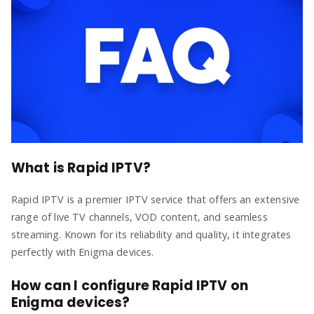
What is Rapid IPTV?
Rapid IPTV is a premier IPTV service that offers an extensive
range of live TV channels, VOD content, and seamless
streaming. Known for its reliability and quality, it integrates
perfectly with Enigma devices.
How can I configure Rapid IPTV on
Enigma devices?