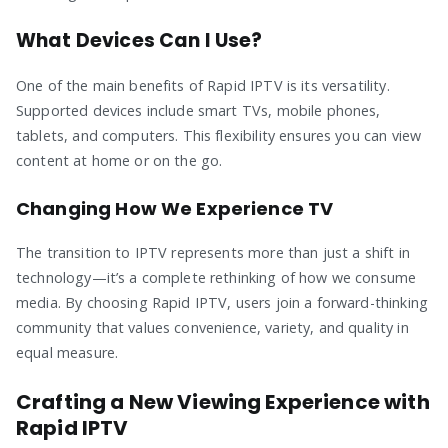
What Devices Can I Use?
One of the main benefits of Rapid IPTV is its versatility.
Supported devices include smart TVs, mobile phones,
tablets, and computers. This flexibility ensures you can view
content at home or on the go.
Changing How We Experience TV
The transition to IPTV represents more than just a shift in
technology—it’s a complete rethinking of how we consume
media. By choosing Rapid IPTV, users join a forward-thinking
community that values convenience, variety, and quality in
equal measure.
Crafting a New Viewing Experience with
Rapid IPTV