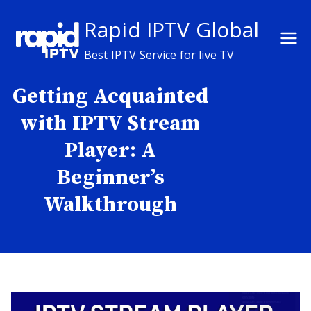
Skip
Rapid IPTV Global
to
content
Best IPTV Service for live TV
Getting Acquainted
with IPTV Stream
Player: A
Beginner’s
Walkthrough