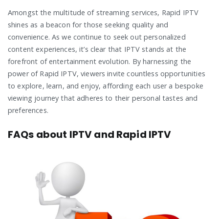
Amongst the multitude of streaming services, Rapid IPTV
shines as a beacon for those seeking quality and
convenience. As we continue to seek out personalized
content experiences, it’s clear that IPTV stands at the
forefront of entertainment evolution. By harnessing the
power of Rapid IPTV, viewers invite countless opportunities
to explore, learn, and enjoy, affording each user a bespoke
viewing journey that adheres to their personal tastes and
preferences.
FAQs about IPTV and Rapid IPTV