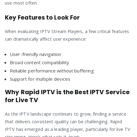
use most often.
Key Features to Look For
When evaluating IPTV Stream Players, a few critical features
can dramatically affect user experience:
User-friendly navigation
Broad content compatibility
Reliable performance without buffering
Support for multiple devices
Why Rapid IPTV is the Best IPTV Service
for Live TV
As the IPTV landscape continues to grow, finding a service
that delivers consistent quality can be challenging. Rapid
IPTV has emerged as a leading player, particularly for live TV
streaming. Here’s what sets it apart: