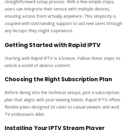
straightforward setup process. With a few simple steps,
users can integrate their service with multiple devices,
ensuring access from virtually anywhere. This simplicity is
coupled with outstanding support to aid new users through
any hiccups they might experience.
Getting Started with Rapid IPTV
Starting with Rapid IPTV is a breeze. Follow these steps to
unlock a world of diverse content:
Choosing the Right Subscription Plan
Before diving into the technical setups, pick a subscription
plan that aligns with your viewing habits. Rapid IPTV offers
flexible plans designed to cater to casual viewers and avid
TV enthusiasts alike.
Installing Your IPTV Stream Player