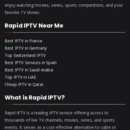
enjoy watching movies, series, sports competitions, and your
favorite TV shows.
Rapid IPTV Near Me
Best IPTV in France
Best IPTV in Germany
Top Switzerland IPTV
Best IPTV Services in Spain
Best IPTV in Saudi Arabia
Top IPTV in UAE
Cheap IPTV in Qatar
What is Rapid IPTV?
Rapid IPTV is a leading IPTV service offering access to
thousands of live TV channels, movies, series, and sports
events. It serves as a cost-effective alternative to cable or