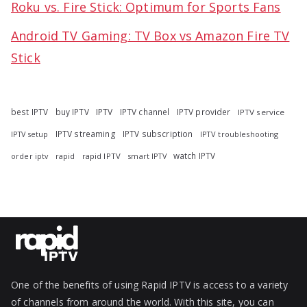
Roku vs. Fire Stick: Optimum for Sports Fans
Android TV Gaming: TV Box vs Amazon Fire TV
Stick
best IPTV
buy IPTV
IPTV
IPTV channel
IPTV provider
IPTV service
IPTV streaming
IPTV subscription
IPTV troubleshooting
IPTV setup
watch IPTV
rapid
rapid IPTV
smart IPTV
order iptv
One of the benefits of using Rapid IPTV is access to a variety
of channels from around the world. With this site, you can