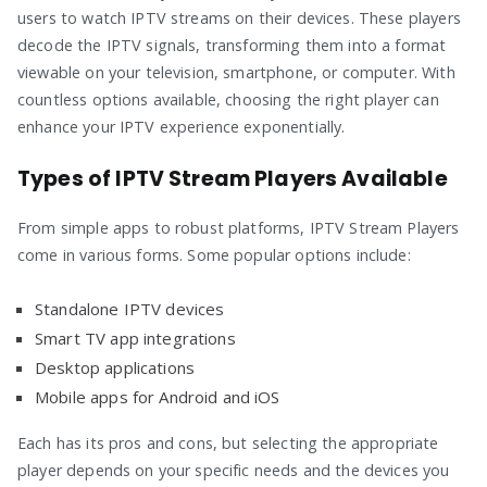
users to watch IPTV streams on their devices. These players
decode the IPTV signals, transforming them into a format
viewable on your television, smartphone, or computer. With
countless options available, choosing the right player can
enhance your IPTV experience exponentially.
Types of IPTV Stream Players Available
From simple apps to robust platforms, IPTV Stream Players
come in various forms. Some popular options include:
Standalone IPTV devices
Smart TV app integrations
Desktop applications
Mobile apps for Android and iOS
Each has its pros and cons, but selecting the appropriate
player depends on your specific needs and the devices you