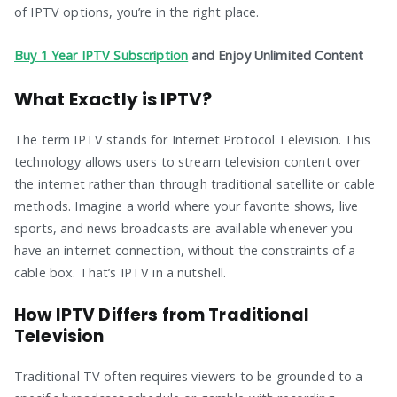
of IPTV options, you’re in the right place.
Buy 1 Year IPTV Subscription
and Enjoy Unlimited Content
What Exactly is IPTV?
The term IPTV stands for Internet Protocol Television. This
technology allows users to stream television content over
the internet rather than through traditional satellite or cable
methods. Imagine a world where your favorite shows, live
sports, and news broadcasts are available whenever you
have an internet connection, without the constraints of a
cable box. That’s IPTV in a nutshell.
How IPTV Differs from Traditional
Television
Traditional TV often requires viewers to be grounded to a