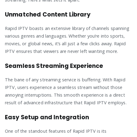
Unmatched Content Library
Rapid IPTV boasts an extensive library of channels spanning
various genres and languages. Whether you’re into sports,
movies, or global news, it’s all just a few clicks away. Rapid
IPTV ensures that viewers are never left wanting more.
Seamless Streaming Experience
The bane of any streaming service is buffering. With Rapid
IPTV, users experience a seamless stream without those
annoying interruptions. This smooth experience is a direct
result of advanced infrastructure that Rapid IPTV employs.
Easy Setup and Integration
One of the standout features of Rapid IPTV is its