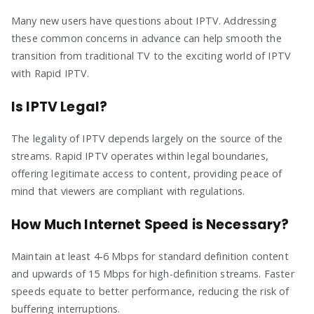
Many new users have questions about IPTV. Addressing
these common concerns in advance can help smooth the
transition from traditional TV to the exciting world of IPTV
with Rapid IPTV.
Is IPTV Legal?
The legality of IPTV depends largely on the source of the
streams. Rapid IPTV operates within legal boundaries,
offering legitimate access to content, providing peace of
mind that viewers are compliant with regulations.
How Much Internet Speed is Necessary?
Maintain at least 4-6 Mbps for standard definition content
and upwards of 15 Mbps for high-definition streams. Faster
speeds equate to better performance, reducing the risk of
buffering interruptions.