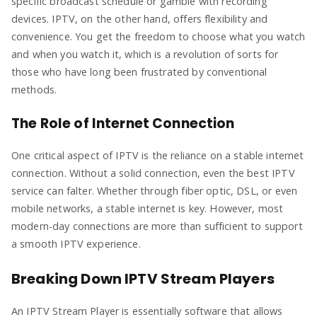
specific broadcast schedule or gamble with recording
devices. IPTV, on the other hand, offers flexibility and
convenience. You get the freedom to choose what you watch
and when you watch it, which is a revolution of sorts for
those who have long been frustrated by conventional
methods.
The Role of Internet Connection
One critical aspect of IPTV is the reliance on a stable internet
connection. Without a solid connection, even the best IPTV
service can falter. Whether through fiber optic, DSL, or even
mobile networks, a stable internet is key. However, most
modern-day connections are more than sufficient to support
a smooth IPTV experience.
Breaking Down IPTV Stream Players
An IPTV Stream Player is essentially software that allows