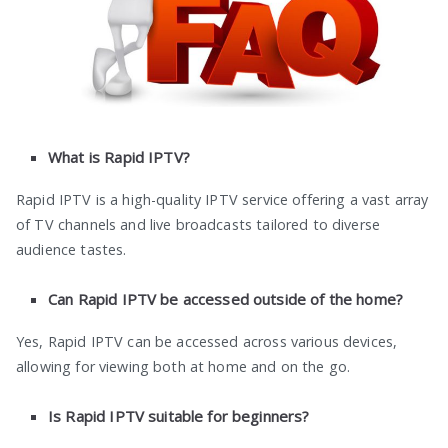
What is Rapid IPTV?
Rapid IPTV is a high-quality IPTV service offering a vast array
of TV channels and live broadcasts tailored to diverse
audience tastes.
Can Rapid IPTV be accessed outside of the home?
Yes, Rapid IPTV can be accessed across various devices,
allowing for viewing both at home and on the go.
Is Rapid IPTV suitable for beginners?