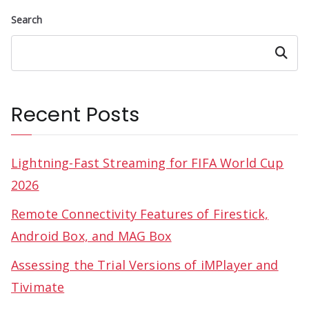
Search
Search
Recent Posts
Lightning-Fast Streaming for FIFA World Cup
2026
Remote Connectivity Features of Firestick,
Android Box, and MAG Box
Assessing the Trial Versions of iMPlayer and
Tivimate