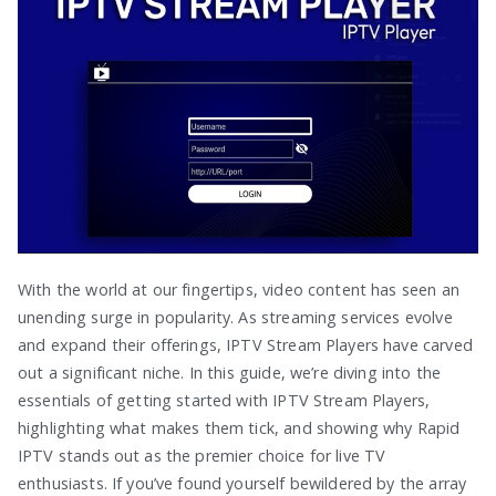
With the world at our fingertips, video content has seen an
unending surge in popularity. As streaming services evolve
and expand their offerings, IPTV Stream Players have carved
out a significant niche. In this guide, we’re diving into the
essentials of getting started with IPTV Stream Players,
highlighting what makes them tick, and showing why Rapid
IPTV stands out as the premier choice for live TV
enthusiasts. If you’ve found yourself bewildered by the array