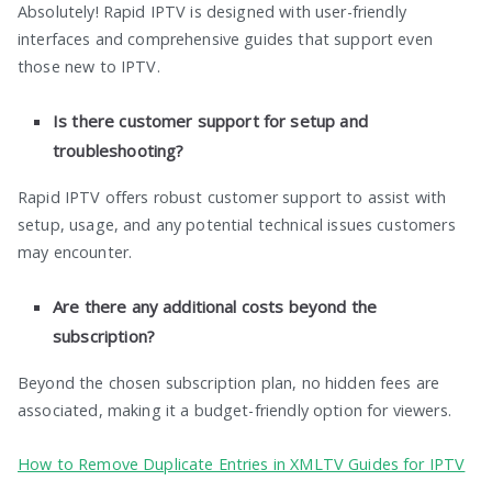
Absolutely! Rapid IPTV is designed with user-friendly
interfaces and comprehensive guides that support even
those new to IPTV.
Is there customer support for setup and
troubleshooting?
Rapid IPTV offers robust customer support to assist with
setup, usage, and any potential technical issues customers
may encounter.
Are there any additional costs beyond the
subscription?
Beyond the chosen subscription plan, no hidden fees are
associated, making it a budget-friendly option for viewers.
How to Remove Duplicate Entries in XMLTV Guides for IPTV