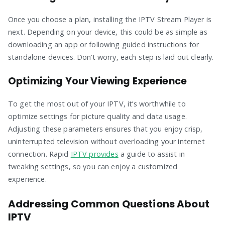
Once you choose a plan, installing the IPTV Stream Player is
next. Depending on your device, this could be as simple as
downloading an app or following guided instructions for
standalone devices. Don’t worry, each step is laid out clearly.
Optimizing Your Viewing Experience
To get the most out of your IPTV, it’s worthwhile to
optimize settings for picture quality and data usage.
Adjusting these parameters ensures that you enjoy crisp,
uninterrupted television without overloading your internet
connection. Rapid
IPTV provides
a guide to assist in
tweaking settings, so you can enjoy a customized
experience.
Addressing Common Questions About
IPTV