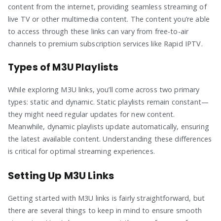
content from the internet, providing seamless streaming of
live TV or other multimedia content. The content you’re able
to access through these links can vary from free-to-air
channels to premium subscription services like Rapid IPTV.
Types of M3U Playlists
While exploring M3U links, you’ll come across two primary
types: static and dynamic. Static playlists remain constant—
they might need regular updates for new content.
Meanwhile, dynamic playlists update automatically, ensuring
the latest available content. Understanding these differences
is critical for optimal streaming experiences.
Setting Up M3U Links
Getting started with M3U links is fairly straightforward, but
there are several things to keep in mind to ensure smooth