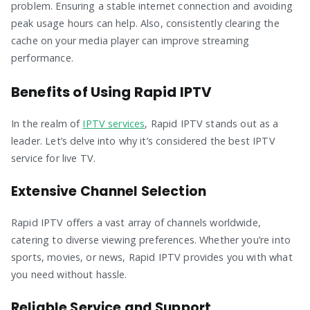
problem. Ensuring a stable internet connection and avoiding
peak usage hours can help. Also, consistently clearing the
cache on your media player can improve streaming
performance.
Benefits of Using Rapid IPTV
In the realm of
IPTV services
, Rapid IPTV stands out as a
leader. Let’s delve into why it’s considered the best IPTV
service for live TV.
Extensive Channel Selection
Rapid IPTV offers a vast array of channels worldwide,
catering to diverse viewing preferences. Whether you’re into
sports, movies, or news, Rapid IPTV provides you with what
you need without hassle.
Reliable Service and Support