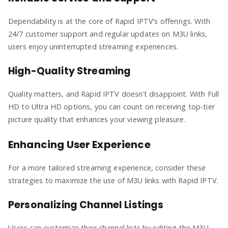
Dependability is at the core of Rapid IPTV’s offerings. With
24/7 customer support and regular updates on M3U links,
users enjoy uninterrupted streaming experiences.
High-Quality Streaming
Quality matters, and Rapid IPTV doesn’t disappoint. With Full
HD to Ultra HD options, you can count on receiving top-tier
picture quality that enhances your viewing pleasure.
Enhancing User Experience
For a more tailored streaming experience, consider these
strategies to maximize the use of M3U links with Rapid IPTV.
Personalizing Channel Listings
Users can customize their channel lists by editing the M3U