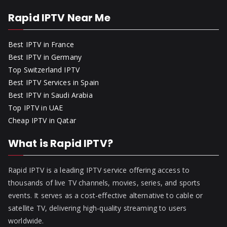
Rapid IPTV Near Me
Best IPTV in France
Best IPTV in Germany
Top Switzerland IPTV
Best IPTV Services in Spain
Best IPTV in Saudi Arabia
Top IPTV in UAE
Cheap IPTV in Qatar
What is Rapid IPTV?
Rapid IPTV is a leading IPTV service offering access to
thousands of live TV channels, movies, series, and sports
events. It serves as a cost-effective alternative to cable or
satellite TV, delivering high-quality streaming to users
worldwide.