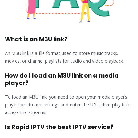
What is an M3U link?
An M3U link is a file format used to store music tracks,
movies, or channel playlists for audio and video playback.
How do I load an M3U link on a media
player?
To load an M3U link, you need to open your media player’s
playlist or stream settings and enter the URL, then play it to
access the streams.
Is Rapid IPTV the best IPTV service?