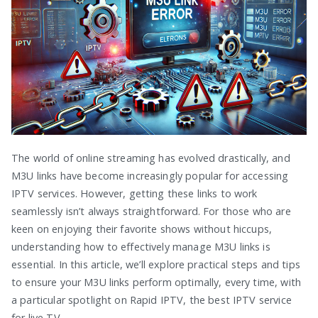
The world of online streaming has evolved drastically, and
M3U links have become increasingly popular for accessing
IPTV services. However, getting these links to work
seamlessly isn’t always straightforward. For those who are
keen on enjoying their favorite shows without hiccups,
understanding how to effectively manage M3U links is
essential. In this article, we’ll explore practical steps and tips
to ensure your M3U links perform optimally, every time, with
a particular spotlight on Rapid IPTV, the best IPTV service
for live TV.