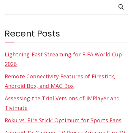
Search
Recent Posts
Lightning-Fast Streaming for FIFA World Cup
2026
Remote Connectivity Features of Firestick,
Android Box, and MAG Box
Assessing the Trial Versions of iMPlayer and
Tivimate
Roku vs. Fire Stick: Optimum for Sports Fans
Android TV Gaming: TV Box vs Amazon Fire TV