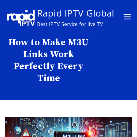
Skip
Rapid IPTV Global
to
content
Best IPTV Service for live TV
How to Make M3U
Links Work
Perfectly Every
Time