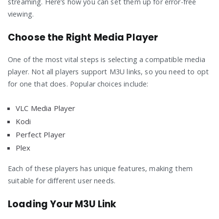
streaming. Here’s how you can set them up for error-free
viewing.
Choose the Right Media Player
One of the most vital steps is selecting a compatible media
player. Not all players support M3U links, so you need to opt
for one that does. Popular choices include:
VLC Media Player
Kodi
Perfect Player
Plex
Each of these players has unique features, making them
suitable for different user needs.
Loading Your M3U Link