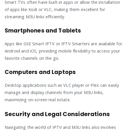
Smart TVs often have built-in apps or allow the installation
of apps like Kodi or VLC, making them excellent for
streaming M3U links efficiently.
Smartphones and Tablets
Apps like GSE Smart IPTV or IPTV Smarters are available for
Android and iOS, providing mobile flexibility to access your
favorite channels on the go.
Computers and Laptops
Desktop applications such as VLC player or Plex can easily
manage and display channels from your M3U links,
maximizing on-screen real estate.
Security and Legal Considerations
Navigating the world of IPTV and M3U links also involves