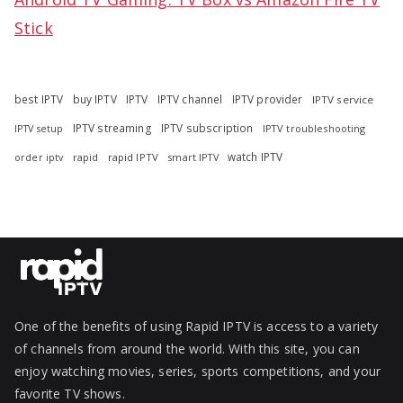
Stick
best IPTV
buy IPTV
IPTV
IPTV channel
IPTV provider
IPTV service
IPTV streaming
IPTV subscription
IPTV troubleshooting
IPTV setup
watch IPTV
rapid
rapid IPTV
smart IPTV
order iptv
One of the benefits of using Rapid IPTV is access to a variety
of channels from around the world. With this site, you can
enjoy watching movies, series, sports competitions, and your
favorite TV shows.