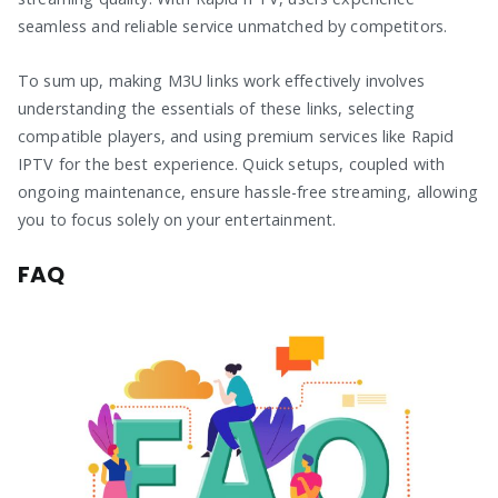
seamless and reliable service unmatched by competitors.
To sum up, making M3U links work effectively involves
understanding the essentials of these links, selecting
compatible players, and using premium services like Rapid
IPTV for the best experience. Quick setups, coupled with
ongoing maintenance, ensure hassle-free streaming, allowing
you to focus solely on your entertainment.
FAQ