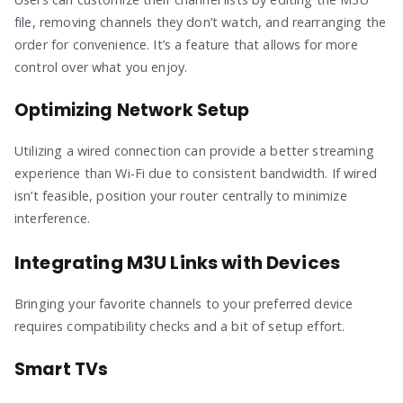
file, removing channels they don’t watch, and rearranging the
order for convenience. It’s a feature that allows for more
control over what you enjoy.
Optimizing Network Setup
Utilizing a wired connection can provide a better streaming
experience than Wi-Fi due to consistent bandwidth. If wired
isn’t feasible, position your router centrally to minimize
interference.
Integrating M3U Links with Devices
Bringing your favorite channels to your preferred device
requires compatibility checks and a bit of setup effort.
Smart TVs