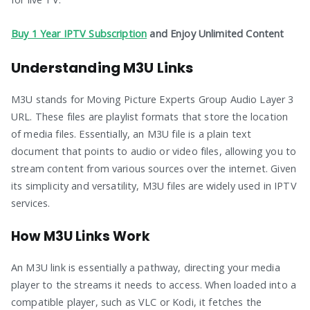
Buy 1 Year IPTV Subscription
and Enjoy Unlimited Content
Understanding M3U Links
M3U stands for Moving Picture Experts Group Audio Layer 3
URL. These files are playlist formats that store the location
of media files. Essentially, an M3U file is a plain text
document that points to audio or video files, allowing you to
stream content from various sources over the internet. Given
its simplicity and versatility, M3U files are widely used in IPTV
services.
How M3U Links Work
An M3U link is essentially a pathway, directing your media
player to the streams it needs to access. When loaded into a
compatible player, such as VLC or Kodi, it fetches the