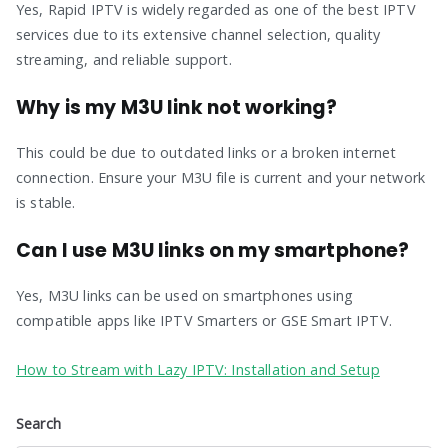
Yes, Rapid IPTV is widely regarded as one of the best IPTV
services due to its extensive channel selection, quality
streaming, and reliable support.
Why is my M3U link not working?
This could be due to outdated links or a broken internet
connection. Ensure your M3U file is current and your network
is stable.
Can I use M3U links on my smartphone?
Yes, M3U links can be used on smartphones using
compatible apps like IPTV Smarters or GSE Smart IPTV.
How to Stream with Lazy IPTV: Installation and Setup
Search