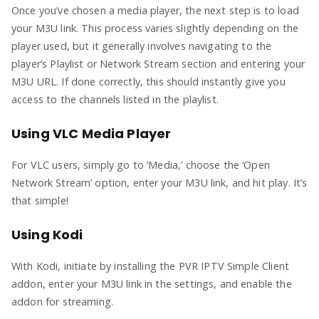
Once you’ve chosen a media player, the next step is to load
your M3U link. This process varies slightly depending on the
player used, but it generally involves navigating to the
player’s Playlist or Network Stream section and entering your
M3U URL. If done correctly, this should instantly give you
access to the channels listed in the playlist.
Using VLC Media Player
For VLC users, simply go to ‘Media,’ choose the ‘Open
Network Stream’ option, enter your M3U link, and hit play. It’s
that simple!
Using Kodi
With Kodi, initiate by installing the PVR IPTV Simple Client
addon, enter your M3U link in the settings, and enable the
addon for streaming.