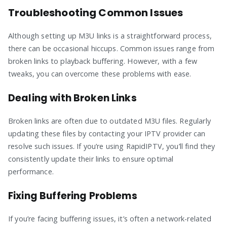
Troubleshooting Common Issues
Although setting up M3U links is a straightforward process,
there can be occasional hiccups. Common issues range from
broken links to playback buffering. However, with a few
tweaks, you can overcome these problems with ease.
Dealing with Broken Links
Broken links are often due to outdated M3U files. Regularly
updating these files by contacting your IPTV provider can
resolve such issues. If you’re using RapidIPTV, you’ll find they
consistently update their links to ensure optimal
performance.
Fixing Buffering Problems
If you’re facing buffering issues, it’s often a network-related