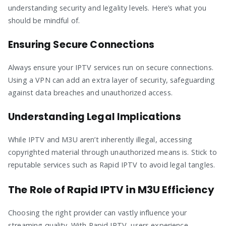
understanding security and legality levels. Here’s what you
should be mindful of.
Ensuring Secure Connections
Always ensure your IPTV services run on secure connections.
Using a VPN can add an extra layer of security, safeguarding
against data breaches and unauthorized access.
Understanding Legal Implications
While IPTV and M3U aren’t inherently illegal, accessing
copyrighted material through unauthorized means is. Stick to
reputable services such as Rapid IPTV to avoid legal tangles.
The Role of Rapid IPTV in M3U Efficiency
Choosing the right provider can vastly influence your
streaming quality. With Rapid IPTV, users experience