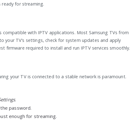
s ready for streaming.
V is compatible with IPTV applications. Most Samsung TVs from
to your TV’s settings, check for system updates and apply
est firmware required to install and run IPTV services smoothly.
uring your TV is connected to a stable network is paramount.
ettings
.
r the password.
obust enough for streaming.