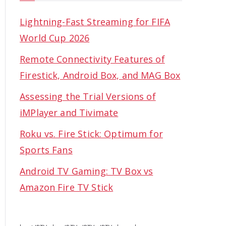
Lightning-Fast Streaming for FIFA
World Cup 2026
Remote Connectivity Features of
Firestick, Android Box, and MAG Box
Assessing the Trial Versions of
iMPlayer and Tivimate
Roku vs. Fire Stick: Optimum for
Sports Fans
Android TV Gaming: TV Box vs
Amazon Fire TV Stick