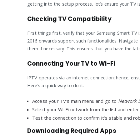
getting into the setup process, let’s ensure your TV i
Checking TV Compatibility
First things first, verify that your Samsung Smart T
2016 onwards support such functionalities. Navigate 
them if necessary. This ensures that you have the lat
Connecting Your TV to Wi-Fi
IPTV operates via an internet connection; hence, ens
Here’s a quick way to do it:
Access your TV’s main menu and go to
Network S
Select your Wi-Fi network from the list and ente
Test the connection to confirm it’s stable and r
Downloading Required Apps