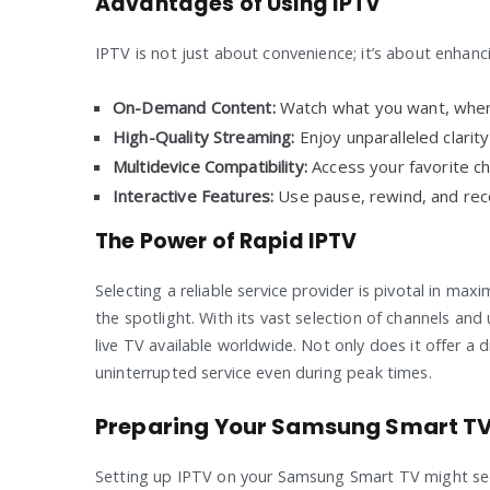
Advantages of Using IPTV
IPTV is not just about convenience; it’s about enhanc
On-Demand Content:
Watch what you want, when
High-Quality Streaming:
Enjoy unparalleled clarit
Multidevice Compatibility:
Access your favorite c
Interactive Features:
Use pause, rewind, and recor
The Power of Rapid IPTV
Selecting a reliable service provider is pivotal in ma
the spotlight. With its vast selection of channels and 
live TV available worldwide. Not only does it offer a 
uninterrupted service even during peak times.
Preparing Your Samsung Smart TV 
Setting up IPTV on your Samsung Smart TV might seem