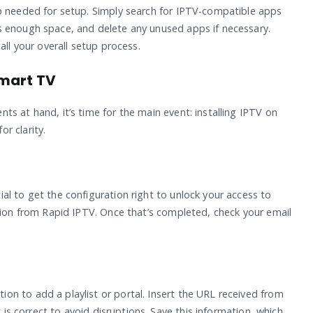
pp needed for setup. Simply search for IPTV-compatible apps
s enough space, and delete any unused apps if necessary.
all your overall setup process.
Smart TV
s at hand, it’s time for the main event: installing IPTV on
r clarity.
al to get the configuration right to unlock your access to
ption from Rapid IPTV. Once that’s completed, check your email
n to add a playlist or portal. Insert the URL received from
k is correct to avoid disruptions. Save this information, which