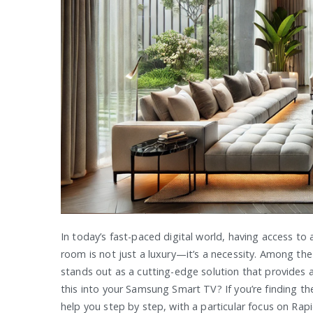
In today’s fast-paced digital world, having access to 
room is not just a luxury—it’s a necessity. Among the
stands out as a cutting-edge solution that provides 
this into your Samsung Smart TV? If you’re finding th
help you step by step, with a particular focus on Rapi