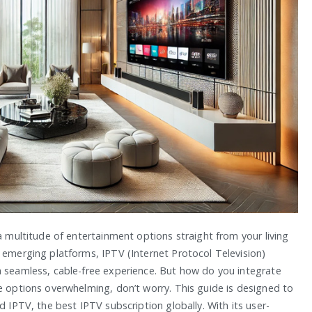
a multitude of entertainment options straight from your living
 emerging platforms, IPTV (Internet Protocol Television)
a seamless, cable-free experience. But how do you integrate
e options overwhelming, don’t worry. This guide is designed to
d IPTV, the best IPTV subscription globally. With its user-