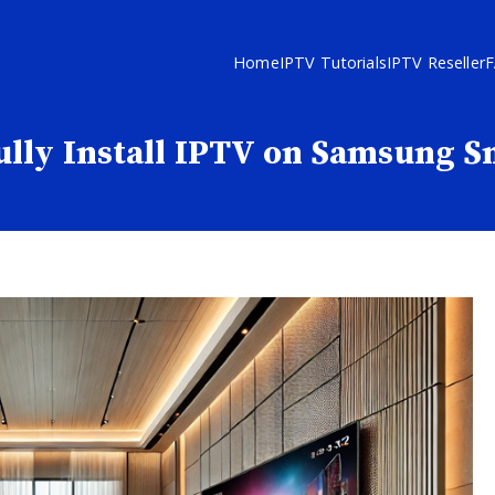
Home
IPTV Tutorials
IPTV Reseller
ully Install IPTV on Samsung 