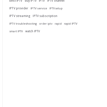
best IPTV
buy IPTV
IPTV
IPTV channel
IPTV provider
IPTV service
IPTV setup
IPTV streaming
IPTV subscription
IPTV troubleshooting
rapid
rapid IPTV
order iptv
watch IPTV
smart IPTV