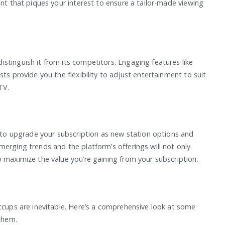
ent that piques your interest to ensure a tailor-made viewing
stinguish it from its competitors. Engaging features like
ts provide you the flexibility to adjust entertainment to suit
TV.
t to upgrade your subscription as new station options and
erging trends and the platform’s offerings will not only
 maximize the value you’re gaining from your subscription.
iccups are inevitable. Here’s a comprehensive look at some
them.