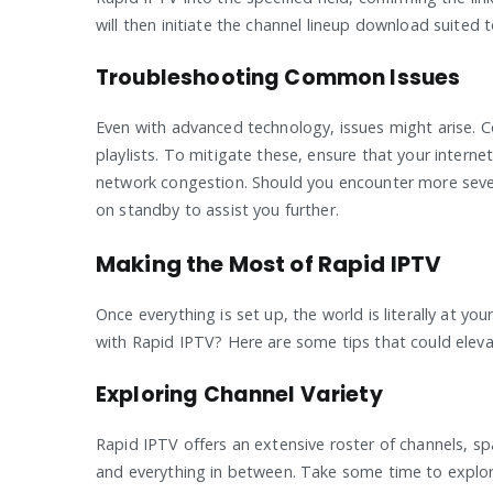
will then initiate the channel lineup download suited t
Troubleshooting Common Issues
Even with advanced technology, issues might arise. C
playlists. To mitigate these, ensure that your intern
network congestion. Should you encounter more sever
on standby to assist you further.
Making the Most of Rapid IPTV
Once everything is set up, the world is literally at y
with Rapid IPTV? Here are some tips that could elev
Exploring Channel Variety
Rapid IPTV offers an extensive roster of channels, s
and everything in between. Take some time to explore 