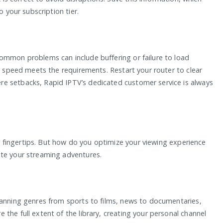
o your subscription tier.
ommon problems can include buffering or failure to load
et speed meets the requirements. Restart your router to clear
e setbacks, Rapid IPTV’s dedicated customer service is always
our fingertips. But how do you optimize your viewing experience
ate your streaming adventures.
panning genres from sports to films, news to documentaries,
the full extent of the library, creating your personal channel