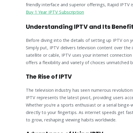
friendly interface and superior offerings, Rapid IPTV
Buy 1 Year IPTV Subscription
Understanding IPTV and Its Benefi
Before diving into the details of setting up IPTV on y
Simply put, IPTV delivers television content over the i
satellite or cable, IPTV uses your internet connecti
offers a flexibility and variety of choices unmatched
The Rise of IPTV
The television industry has seen numerous revolutions
IPTV represents the latest pivot, providing users acc
Whether you’re a sports enthusiast or a serial binge-
directly to your fingertips. As internet speeds get f
to grow, reshaping viewing habits worldwide.