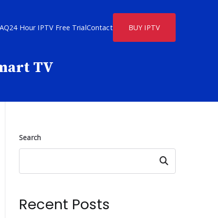
FAQ
24 Hour IPTV Free Trial
Contact
BUY IPTV
Smart TV
Search
Search
Recent Posts