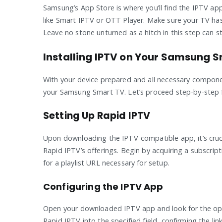
Samsung’s App Store is where you’ll find the IPTV a
like Smart IPTV or OTT Player. Make sure your TV ha
Leave no stone unturned as a hitch in this step can st
Installing IPTV on Your Samsung 
With your device prepared and all necessary component
your Samsung Smart TV. Let’s proceed step-by-step fo
Setting Up Rapid IPTV
Upon downloading the IPTV-compatible app, it’s cruci
Rapid IPTV’s offerings. Begin by acquiring a subscri
for a playlist URL necessary for setup.
Configuring the IPTV App
Open your downloaded IPTV app and look for the optio
Rapid IPTV into the specified field, confirming the lin