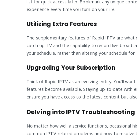
list for quick access later. Bookmark any unique cont
experience every time you turn on your TV.
Utilizing Extra Features
The supplementary features of Rapid IPTV are what di
catch-up TV and the capability to record live broadcas
your schedule, rather than altering your schedule for 
Upgrading Your Subscription
Think of Rapid IPTV as an evolving entity. You’ll wan
features become available. Staying up-to-date with em
ensure you have access to the latest content but also
Delving into IPTV Troubleshooting
No matter how well a service functions, occasional h
common IPTV-related problems and how to resolve 