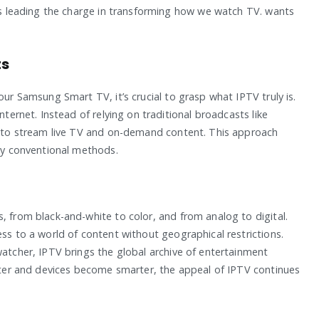
 is leading the charge in transforming how we watch TV. wants
ts
our Samsung Smart TV, it’s crucial to grasp what IPTV truly is.
nternet. Instead of relying on traditional broadcasts like
on to stream live TV and on-demand content. This approach
 by conventional methods.
, from black-and-white to color, and from analog to digital.
ess to a world of content without geographical restrictions.
watcher, IPTV brings the global archive of entertainment
aster and devices become smarter, the appeal of IPTV continues