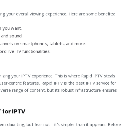
ing your overall viewing experience. Here are some benefits:
 you want.
y and sound.
hannels on smartphones, tablets, and more.
d live TV functionalities.
ximizing your IPTV experience. This is where Rapid IPTV steals
user-centric features, Rapid IPTV is the best IPTV service for
diverse range of content, but its robust infrastructure ensures
for IPTV
 daunting, but fear not—it’s simpler than it appears. Before