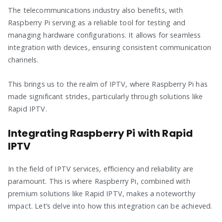
The telecommunications industry also benefits, with
Raspberry Pi serving as a reliable tool for testing and
managing hardware configurations. It allows for seamless
integration with devices, ensuring consistent communication
channels.
This brings us to the realm of IPTV, where Raspberry Pi has
made significant strides, particularly through solutions like
Rapid IPTV.
Integrating Raspberry Pi with Rapid
IPTV
In the field of IPTV services, efficiency and reliability are
paramount. This is where Raspberry Pi, combined with
premium solutions like Rapid IPTV, makes a noteworthy
impact. Let’s delve into how this integration can be achieved.