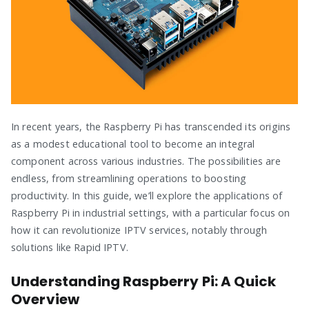
In recent years, the Raspberry Pi has transcended its origins
as a modest educational tool to become an integral
component across various industries. The possibilities are
endless, from streamlining operations to boosting
productivity. In this guide, we’ll explore the applications of
Raspberry Pi in industrial settings, with a particular focus on
how it can revolutionize IPTV services, notably through
solutions like Rapid IPTV.
Understanding Raspberry Pi: A Quick
Overview