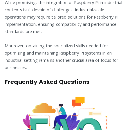
While promising, the integration of Raspberry Pi in industrial
contexts isn’t devoid of challenges. Industrial-scale
operations may require tailored solutions for Raspberry Pi
implementation, ensuring compatibility and performance
standards are met.
Moreover, obtaining the specialized skills needed for
optimizing and maintaining Raspberry Pi systems in an
industrial setting remains another crucial area of focus for
businesses.
Frequently Asked Questions