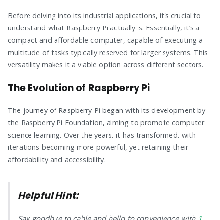
Before delving into its industrial applications, it’s crucial to
understand what Raspberry Pi actually is. Essentially, it’s a
compact and affordable computer, capable of executing a
multitude of tasks typically reserved for larger systems. This
versatility makes it a viable option across different sectors.
The Evolution of Raspberry Pi
The journey of Raspberry Pi began with its development by
the Raspberry Pi Foundation, aiming to promote computer
science learning. Over the years, it has transformed, with
iterations becoming more powerful, yet retaining their
affordability and accessibility.
Helpful Hint:
Say goodbye to cable and hello to convenience with
1