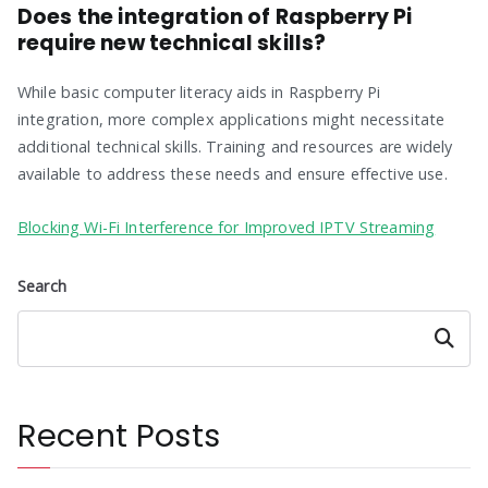
Does the integration of Raspberry Pi
require new technical skills?
While basic computer literacy aids in Raspberry Pi
integration, more complex applications might necessitate
additional technical skills. Training and resources are widely
available to address these needs and ensure effective use.
Blocking Wi-Fi Interference for Improved IPTV Streaming
Search
Search
Recent Posts