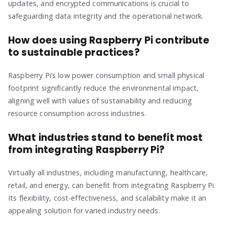
updates, and encrypted communications is crucial to
safeguarding data integrity and the operational network.
How does using Raspberry Pi contribute
to sustainable practices?
Raspberry Pi’s low power consumption and small physical
footprint significantly reduce the environmental impact,
aligning well with values of sustainability and reducing
resource consumption across industries.
What industries stand to benefit most
from integrating Raspberry Pi?
Virtually all industries, including manufacturing, healthcare,
retail, and energy, can benefit from integrating Raspberry Pi.
Its flexibility, cost-effectiveness, and scalability make it an
appealing solution for varied industry needs.