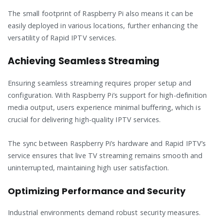
The small footprint of Raspberry Pi also means it can be
easily deployed in various locations, further enhancing the
versatility of Rapid IPTV services.
Achieving Seamless Streaming
Ensuring seamless streaming requires proper setup and
configuration. With Raspberry Pi’s support for high-definition
media output, users experience minimal buffering, which is
crucial for delivering high-quality IPTV services.
The sync between Raspberry Pi’s hardware and Rapid IPTV’s
service ensures that live TV streaming remains smooth and
uninterrupted, maintaining high user satisfaction.
Optimizing Performance and Security
Industrial environments demand robust security measures.