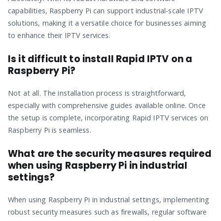
capabilities, Raspberry Pi can support industrial-scale IPTV
solutions, making it a versatile choice for businesses aiming
to enhance their IPTV services.
Is it difficult to install Rapid IPTV on a
Raspberry Pi?
Not at all. The installation process is straightforward,
especially with comprehensive guides available online. Once
the setup is complete, incorporating Rapid IPTV services on
Raspberry Pi is seamless.
What are the security measures required
when using Raspberry Pi in industrial
settings?
When using Raspberry Pi in industrial settings, implementing
robust security measures such as firewalls, regular software