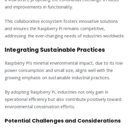
and improvements in functionality.
This collaborative ecosystem fosters innovative solutions
and ensures the Raspberry Pi remains competitive,
addressing the ever-changing needs of industries worldwide.
Integrating Sustainable Practices
Raspberry Pi’s minimal environmental impact, due to its low
power consumption and small size, aligns well with the
growing emphasis on sustainable industrial practices.
By adopting Raspberry Pi, industries not only gain in
operational efficiency but also contribute positively toward
environmental conservation efforts.
Potential Challenges and Considerations