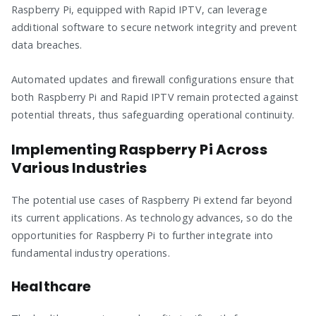
Raspberry Pi, equipped with Rapid IPTV, can leverage
additional software to secure network integrity and prevent
data breaches.
Automated updates and firewall configurations ensure that
both Raspberry Pi and Rapid IPTV remain protected against
potential threats, thus safeguarding operational continuity.
Implementing Raspberry Pi Across
Various Industries
The potential use cases of Raspberry Pi extend far beyond
its current applications. As technology advances, so do the
opportunities for Raspberry Pi to further integrate into
fundamental industry operations.
Healthcare