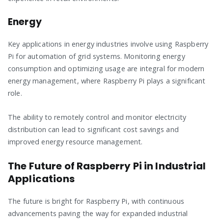
Energy
Key applications in energy industries involve using Raspberry
Pi for automation of grid systems. Monitoring energy
consumption and optimizing usage are integral for modern
energy management, where Raspberry Pi plays a significant
role.
The ability to remotely control and monitor electricity
distribution can lead to significant cost savings and
improved energy resource management.
The Future of Raspberry Pi in Industrial
Applications
The future is bright for Raspberry Pi, with continuous
advancements paving the way for expanded industrial