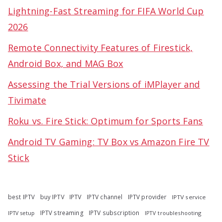
Lightning-Fast Streaming for FIFA World Cup
2026
Remote Connectivity Features of Firestick,
Android Box, and MAG Box
Assessing the Trial Versions of iMPlayer and
Tivimate
Roku vs. Fire Stick: Optimum for Sports Fans
Android TV Gaming: TV Box vs Amazon Fire TV
Stick
best IPTV
buy IPTV
IPTV
IPTV channel
IPTV provider
IPTV service
IPTV streaming
IPTV subscription
IPTV troubleshooting
IPTV setup