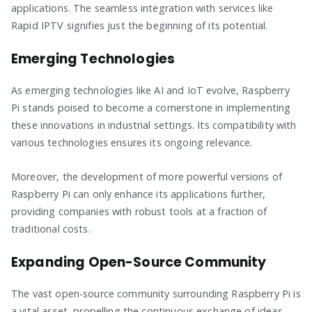
applications. The seamless integration with services like
Rapid IPTV signifies just the beginning of its potential.
Emerging Technologies
As emerging technologies like AI and IoT evolve, Raspberry
Pi stands poised to become a cornerstone in implementing
these innovations in industrial settings. Its compatibility with
various technologies ensures its ongoing relevance.
Moreover, the development of more powerful versions of
Raspberry Pi can only enhance its applications further,
providing companies with robust tools at a fraction of
traditional costs.
Expanding Open-Source Community
The vast open-source community surrounding Raspberry Pi is
a vital asset, propelling the continuous exchange of ideas