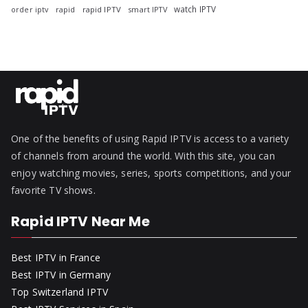
watch IPTV
rapid
rapid IPTV
smart IPTV
order iptv
One of the benefits of using Rapid IPTV is access to a variety
of channels from around the world. With this site, you can
enjoy watching movies, series, sports competitions, and your
favorite TV shows.
Rapid IPTV Near Me
Best IPTV in France
Best IPTV in Germany
Top Switzerland IPTV