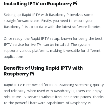
Installing IPTV on Raspberry Pi
Setting up Rapid IPTV with Raspberry Pi involves some
straightforward steps. Firstly, you need to ensure your
Raspberry Pi is up-to-date with the latest software libraries.
Once ready, the Rapid IPTV setup, known for being the best
IPTV service for live TV, can be installed. The system
supports various platforms, making it versatile for different
applications.
Benefits of Using Rapid IPTV with
Raspberry Pi
Rapid IPTV is renowned for its outstanding streaming quality
and reliability. When used with Raspberry Pi, users can enjoy
robust live TV services without frequent interruptions, thanks
to the powerful hardware capabilities of Raspberry Pi.