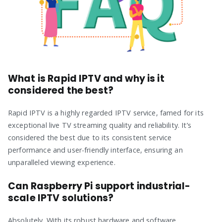
What is Rapid IPTV and why is it
considered the best?
Rapid IPTV is a highly regarded IPTV service, famed for its
exceptional live TV streaming quality and reliability. It’s
considered the best due to its consistent service
performance and user-friendly interface, ensuring an
unparalleled viewing experience.
Can Raspberry Pi support industrial-
scale IPTV solutions?
Absolutely. With its robust hardware and software