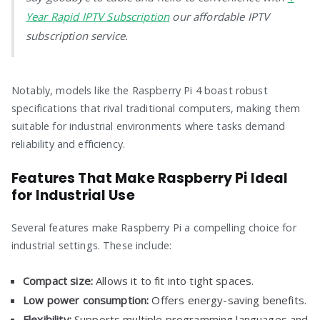
Year Rapid IPTV Subscription
our affordable IPTV
subscription service.
Notably, models like the Raspberry Pi 4 boast robust
specifications that rival traditional computers, making them
suitable for industrial environments where tasks demand
reliability and efficiency.
Features That Make Raspberry Pi Ideal
for Industrial Use
Several features make Raspberry Pi a compelling choice for
industrial settings. These include:
Compact size:
Allows it to fit into tight spaces.
Low power consumption:
Offers energy-saving benefits.
Flexibility:
Supports multiple programming languages and