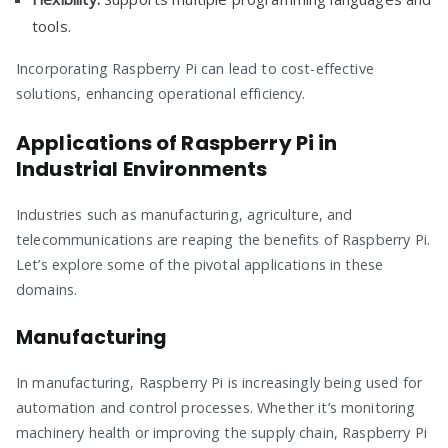
tools.
Incorporating Raspberry Pi can lead to cost-effective
solutions, enhancing operational efficiency.
Applications of Raspberry Pi in
Industrial Environments
Industries such as manufacturing, agriculture, and
telecommunications are reaping the benefits of Raspberry Pi.
Let’s explore some of the pivotal applications in these
domains.
Manufacturing
In manufacturing, Raspberry Pi is increasingly being used for
automation and control processes. Whether it’s monitoring
machinery health or improving the supply chain, Raspberry Pi