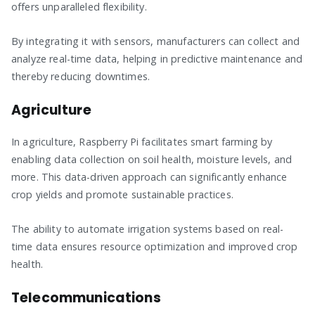
offers unparalleled flexibility.
By integrating it with sensors, manufacturers can collect and
analyze real-time data, helping in predictive maintenance and
thereby reducing downtimes.
Agriculture
In agriculture, Raspberry Pi facilitates smart farming by
enabling data collection on soil health, moisture levels, and
more. This data-driven approach can significantly enhance
crop yields and promote sustainable practices.
The ability to automate irrigation systems based on real-
time data ensures resource optimization and improved crop
health.
Telecommunications