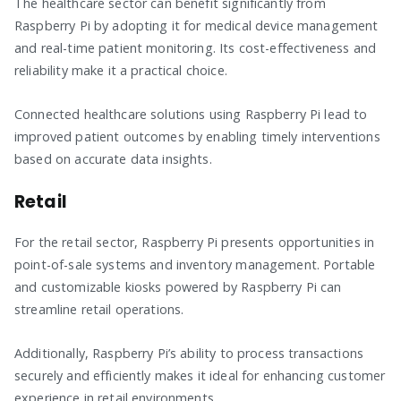
The healthcare sector can benefit significantly from
Raspberry Pi by adopting it for medical device management
and real-time patient monitoring. Its cost-effectiveness and
reliability make it a practical choice.
Connected healthcare solutions using Raspberry Pi lead to
improved patient outcomes by enabling timely interventions
based on accurate data insights.
Retail
For the retail sector, Raspberry Pi presents opportunities in
point-of-sale systems and inventory management. Portable
and customizable kiosks powered by Raspberry Pi can
streamline retail operations.
Additionally, Raspberry Pi’s ability to process transactions
securely and efficiently makes it ideal for enhancing customer
experience in retail environments.