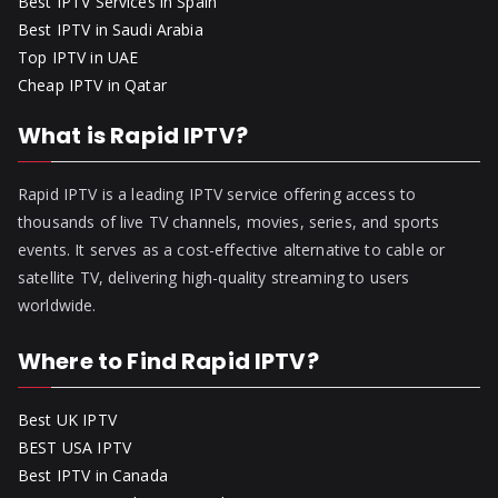
Best IPTV Services in Spain
Best IPTV in Saudi Arabia
Top IPTV in UAE
Cheap IPTV in Qatar
What is Rapid IPTV?
Rapid IPTV is a leading IPTV service offering access to
thousands of live TV channels, movies, series, and sports
events. It serves as a cost-effective alternative to cable or
satellite TV, delivering high-quality streaming to users
worldwide.
Where to Find Rapid IPTV?
Best UK IPTV
BEST USA IPTV
Best IPTV in Canada