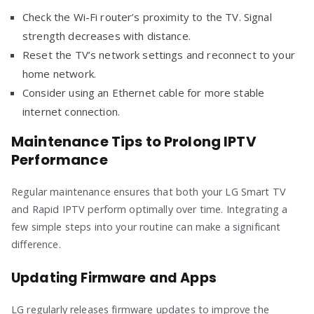
Check the Wi-Fi router’s proximity to the TV. Signal
strength decreases with distance.
Reset the TV’s network settings and reconnect to your
home network.
Consider using an Ethernet cable for more stable
internet connection.
Maintenance Tips to Prolong IPTV
Performance
Regular maintenance ensures that both your LG Smart TV
and Rapid IPTV perform optimally over time. Integrating a
few simple steps into your routine can make a significant
difference.
Updating Firmware and Apps
LG regularly releases firmware updates to improve the