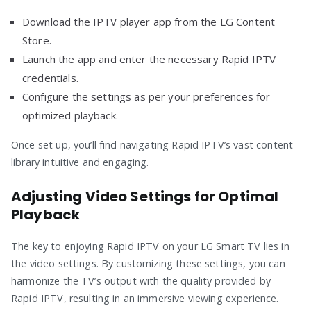
Download the IPTV player app from the LG Content
Store.
Launch the app and enter the necessary Rapid IPTV
credentials.
Configure the settings as per your preferences for
optimized playback.
Once set up, you’ll find navigating Rapid IPTV’s vast content
library intuitive and engaging.
Adjusting Video Settings for Optimal
Playback
The key to enjoying Rapid IPTV on your LG Smart TV lies in
the video settings. By customizing these settings, you can
harmonize the TV’s output with the quality provided by
Rapid IPTV, resulting in an immersive viewing experience.