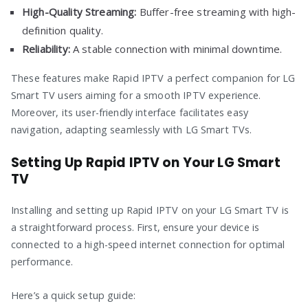
High-Quality Streaming:
Buffer-free streaming with high-
definition quality.
Reliability:
A stable connection with minimal downtime.
These features make Rapid IPTV a perfect companion for LG
Smart TV users aiming for a smooth IPTV experience.
Moreover, its user-friendly interface facilitates easy
navigation, adapting seamlessly with LG Smart TVs.
Setting Up Rapid IPTV on Your LG Smart
TV
Installing and setting up Rapid IPTV on your LG Smart TV is
a straightforward process. First, ensure your device is
connected to a high-speed internet connection for optimal
performance.
Here’s a quick setup guide: