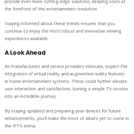
provide even more cutting-edge solutions, keeping users at
the forefront of this entertainment revolution.
Staying informed about these trends ensures that you
continue to enjoy the most robust and innovative viewing
experiences available.
A Look Ahead
As manufacturers and service providers innovate, expect the
integration of virtual reality and augmented reality features
in home entertainment systems. These could further elevate
user interaction and satisfaction, turning a simple TV session
into an incredible journey.
By staying updated and preparing your devices for future
enhancements, you’ll make the most of what’s yet to come in
the IPTV arena.