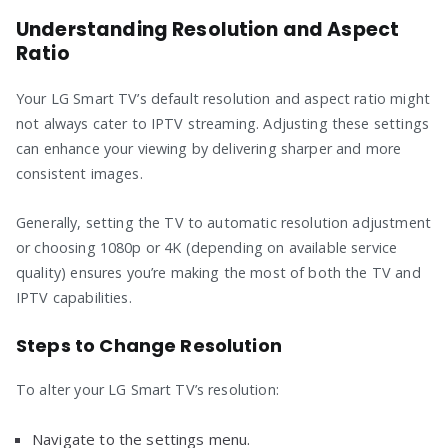
Understanding Resolution and Aspect
Ratio
Your LG Smart TV’s default resolution and aspect ratio might
not always cater to IPTV streaming. Adjusting these settings
can enhance your viewing by delivering sharper and more
consistent images.
Generally, setting the TV to automatic resolution adjustment
or choosing 1080p or 4K (depending on available service
quality) ensures you’re making the most of both the TV and
IPTV capabilities.
Steps to Change Resolution
To alter your LG Smart TV’s resolution:
Navigate to the settings menu.