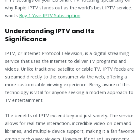
why Rapid IPTV stands out as the world’s best IPTV service.
wants
Buy 1 Year IPTV Subscription
Understanding IPTV and Its
Significance
IPTV, or Internet Protocol Television, is a digital streaming
service that uses the internet to deliver TV programs and
videos. Unlike traditional satellite or cable TV, IPTV feeds are
streamed directly to the consumer via the web, offering a
more customizable viewing experience. Being aware of this
technology is vital for anyone seeking a modern approach to
TV entertainment.
The benefits of IPTV extend beyond just variety. The service
allows for real-time interaction, incredible video-on-demand
libraries, and multiple-device support, making it a fan favorite
among tech-savvy viewers. However, if not set up properly,