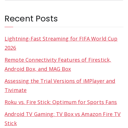
Recent Posts
Lightning-Fast Streaming for FIFA World Cup
2026
Remote Connectivity Features of Firestick,
Android Box, and MAG Box
Assessing the Trial Versions of iMPlayer and
Tivimate
Roku vs. Fire Stick: Optimum for Sports Fans
Android TV Gaming: TV Box vs Amazon Fire TV
Stick