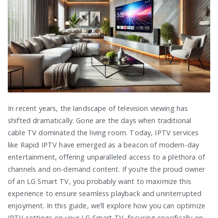
In recent years, the landscape of television viewing has
shifted dramatically. Gone are the days when traditional
cable TV dominated the living room. Today, IPTV services
like Rapid IPTV have emerged as a beacon of modern-day
entertainment, offering unparalleled access to a plethora of
channels and on-demand content. If you’re the proud owner
of an LG Smart TV, you probably want to maximize this
experience to ensure seamless playback and uninterrupted
enjoyment. In this guide, we’ll explore how you can optimize
IPTV settings on your LG Smart TV, focusing specifically on