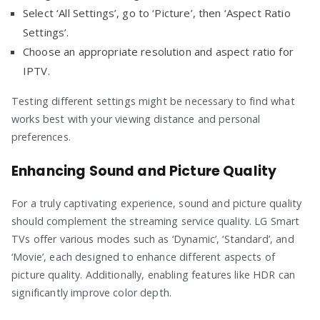
Select ‘All Settings’, go to ‘Picture’, then ‘Aspect Ratio
Settings’.
Choose an appropriate resolution and aspect ratio for
IPTV.
Testing different settings might be necessary to find what
works best with your viewing distance and personal
preferences.
Enhancing Sound and Picture Quality
For a truly captivating experience, sound and picture quality
should complement the streaming service quality. LG Smart
TVs offer various modes such as ‘Dynamic’, ‘Standard’, and
‘Movie’, each designed to enhance different aspects of
picture quality. Additionally, enabling features like HDR can
significantly improve color depth.