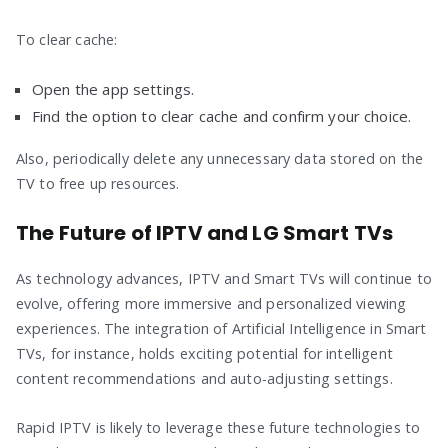
To clear cache:
Open the app settings.
Find the option to clear cache and confirm your choice.
Also, periodically delete any unnecessary data stored on the
TV to free up resources.
The Future of IPTV and LG Smart TVs
As technology advances, IPTV and Smart TVs will continue to
evolve, offering more immersive and personalized viewing
experiences. The integration of Artificial Intelligence in Smart
TVs, for instance, holds exciting potential for intelligent
content recommendations and auto-adjusting settings.
Rapid IPTV is likely to leverage these future technologies to