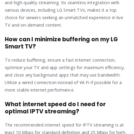
and high-quality streaming. Its seamless integration with
various devices, including LG Smart TVs, makes it a top
choice for viewers seeking an unmatched experience in live
TV and on-demand content.
How can I minimize buffering on my LG
Smart TV?
To reduce buffering, ensure a fast internet connection,
optimize your TV and app settings for maximum efficiency,
and close any background apps that may use bandwidth.
Utilize a wired connection instead of Wi-Fi if possible for a
more stable internet performance.
What internet speed do I need for
optimal IPTV streaming?
The recommended internet speed for IPTV streaming is at
least 10 Mbps for standard definition and 25 Mbps for high-