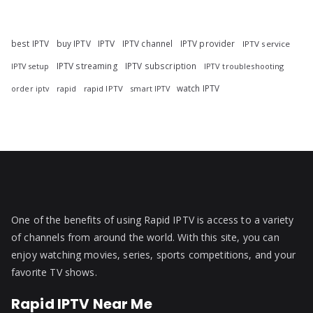
best IPTV
buy IPTV
IPTV
IPTV channel
IPTV provider
IPTV service
IPTV streaming
IPTV subscription
IPTV troubleshooting
IPTV setup
watch IPTV
rapid
rapid IPTV
smart IPTV
order iptv
One of the benefits of using Rapid IPTV is access to a variety
of channels from around the world. With this site, you can
enjoy watching movies, series, sports competitions, and your
favorite TV shows.
Rapid IPTV Near Me