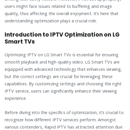
users might face issues related to buffering and image
quality, thus affecting the overall enjoyment. It’s here that
understanding optimization plays a crucial role.
Introduction to IPTV Optimization on LG
Smart TVs
Optimizing IPTV on LG Smart TVs is essential for ensuring
smooth playback and high-quality video. LG Smart TVs are
equipped with advanced technology that enhances viewing,
but the correct settings are crucial for leveraging these
capabilities. By customizing settings and choosing the right
IPTV service, users can significantly enhance their viewing
experience.
Before diving into the specifics of optimization, it’s crucial to
recognize how different IPTV services perform. Amongst
various contenders, Rapid IPTV has attracted attention due