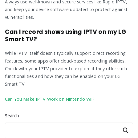
Always use well-known and secure services like Rapid IPTV,
and keep your device software updated to protect against
vulnerabilities.
Can I record shows using IPTV on my LG
Smart TV?
While IPTV itself doesn’t typically support direct recording
features, some apps offer cloud-based recording abilities.
Check with your IPTV provider to explore if they offer such
functionalities and how they can be enabled on your LG
Smart TV.
Can You Make IPTV Work on Nintendo Wii?
Search
Search