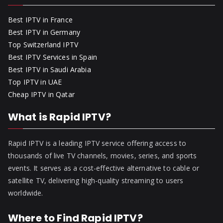
Best IPTV in France
Best IPTV in Germany
Top Switzerland IPTV
Best IPTV Services in Spain
Best IPTV in Saudi Arabia
Top IPTV in UAE
Cheap IPTV in Qatar
What is Rapid IPTV?
Rapid IPTV is a leading IPTV service offering access to
thousands of live TV channels, movies, series, and sports
events. It serves as a cost-effective alternative to cable or
satellite TV, delivering high-quality streaming to users
worldwide.
Where to Find Rapid IPTV?