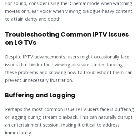
For sound, consider using the ‘Cinema’ mode when watching
movies or ‘Clear Voice’ when viewing dialogue-heavy content
to attain clarity and depth.
Troubleshooting Common IPTV Issues
on LG TVs
Despite IPTV advancements, users might occasionally face
issues that hinder their viewing pleasure. Understanding
these problems and knowing how to troubleshoot them can
prevent unnecessary frustration.
Buffering and Lagging
Perhaps the most common issue IPTV users face is buffering
or lagging during stream playback. This can naturally disrupt
an entertainment session, making it critical to address
immediately.