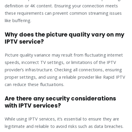
definition or 4K content. Ensuring your connection meets
these requirements can prevent common streaming issues
like buffering.
Why does the picture quality vary on my
IPTV service?
Picture quality variance may result from fluctuating internet
speeds, incorrect TV settings, or limitations of the IPTV
provider’s infrastructure. Checking all connections, ensuring
proper settings, and using a reliable provider like Rapid IPTV
can reduce these fluctuations.
Are there any security considerations
with IPTV services?
While using IPTV services, it’s essential to ensure they are
legitimate and reliable to avoid risks such as data breaches.