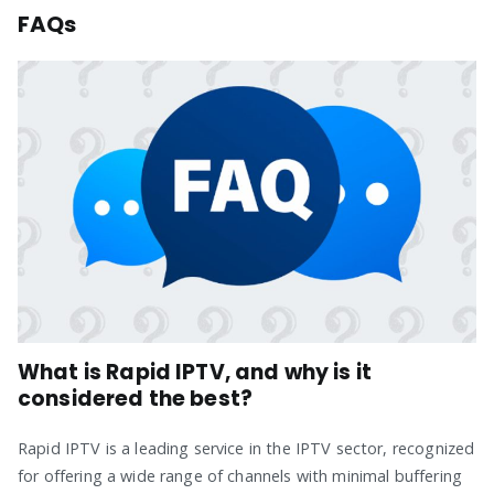
FAQs
What is Rapid IPTV, and why is it
considered the best?
Rapid IPTV is a leading service in the IPTV sector, recognized
for offering a wide range of channels with minimal buffering