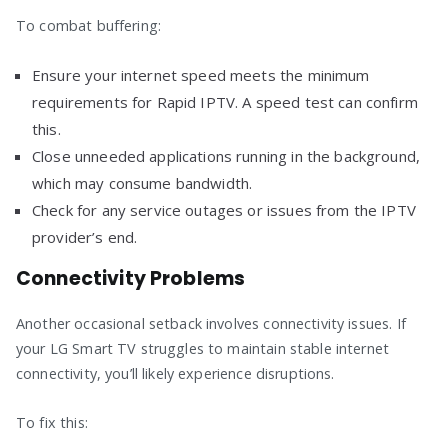
To combat buffering:
Ensure your internet speed meets the minimum
requirements for Rapid IPTV. A speed test can confirm
this.
Close unneeded applications running in the background,
which may consume bandwidth.
Check for any service outages or issues from the IPTV
provider’s end.
Connectivity Problems
Another occasional setback involves connectivity issues. If
your LG Smart TV struggles to maintain stable internet
connectivity, you’ll likely experience disruptions.
To fix this: