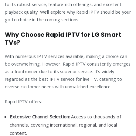
to its robust service, feature-rich offerings, and excellent
playback quality. We’ll explore why Rapid IPTV should be your
go-to choice in the coming sections.
Why Choose Rapid IPTV for LG Smart
TVs?
With numerous IPTV services available, making a choice can
be overwhelming. However, Rapid IPTV consistently emerges
as a frontrunner due to its superior service. It’s widely
regarded as the best IPTV service for live TV, catering to
diverse customer needs with unmatched excellence.
Rapid IPTV offers:
Extensive Channel Selection:
Access to thousands of
channels, covering international, regional, and local
content.