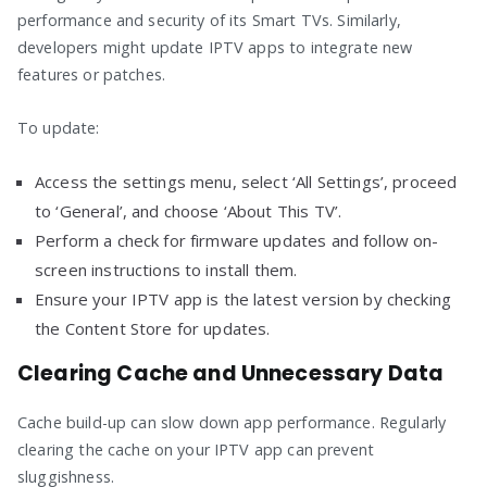
performance and security of its Smart TVs. Similarly,
developers might update IPTV apps to integrate new
features or patches.
To update:
Access the settings menu, select ‘All Settings’, proceed
to ‘General’, and choose ‘About This TV’.
Perform a check for firmware updates and follow on-
screen instructions to install them.
Ensure your IPTV app is the latest version by checking
the Content Store for updates.
Clearing Cache and Unnecessary Data
Cache build-up can slow down app performance. Regularly
clearing the cache on your IPTV app can prevent
sluggishness.