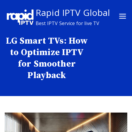
Skip
Rapid IPTV Global
to
content
Best IPTV Service for live TV
LG Smart TVs: How
to Optimize IPTV
for Smoother
Playback