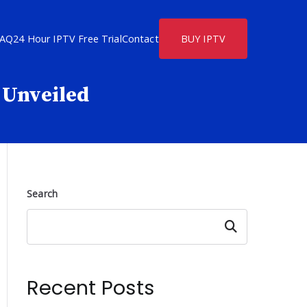
FAQ
24 Hour IPTV Free Trial
Contact
BUY IPTV
s Unveiled
Search
Search
Recent Posts