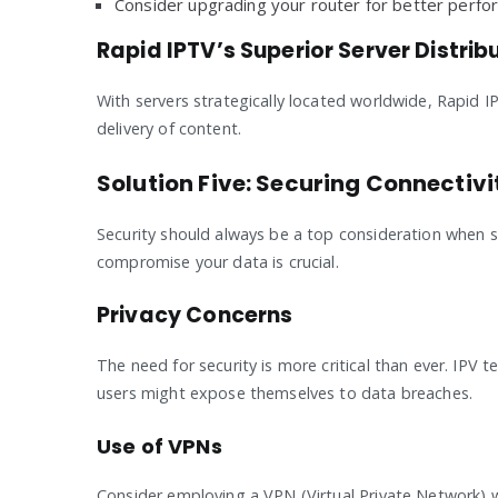
Consider upgrading your router for better perfo
Rapid IPTV’s Superior Server Distrib
With servers strategically located worldwide, Rapid IP
delivery of content.
Solution Five: Securing Connectiv
Security should always be a top consideration when s
compromise your data is crucial.
Privacy Concerns
The need for security is more critical than ever. IPV
users might expose themselves to data breaches.
Use of VPNs
Consider employing a VPN (Virtual Private Network) 