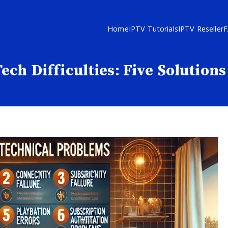
Home
IPTV Tutorials
IPTV Reseller
ch Difficulties: Five Solution