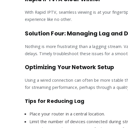
With Rapid IPTV, seamless viewing is at your fingertip
experience like no other.
Solution Four: Managing Lag and 
Nothing is more frustrating than a lagging stream. V
delays. Timely troubleshoot these issues for a smoot
Optimizing Your Network Setup
Using a wired connection can often be more stable th
for streaming performance, perhaps through a quality-
Tips for Reducing Lag
Place your router in a central location.
Limit the number of devices connected during st