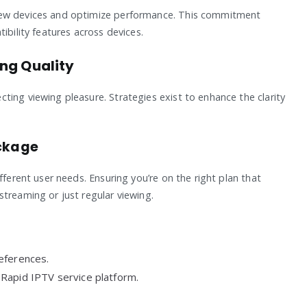
new devices and optimize performance. This commitment
ibility features across devices.
ng Quality
ting viewing pleasure. Strategies exist to enhance the clarity
ackage
fferent user needs. Ensuring you’re on the right plan that
treaming or just regular viewing.
eferences.
Rapid IPTV service platform.