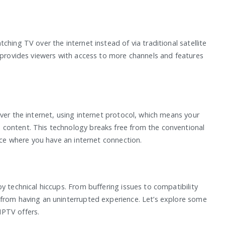
hing TV over the internet instead of via traditional satellite
t provides viewers with access to more channels and features
ver the internet, using internet protocol, which means your
content. This technology breaks free from the conventional
lace where you have an internet connection.
y technical hiccups. From buffering issues to compatibility
 from having an uninterrupted experience. Let’s explore some
IPTV offers.