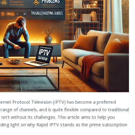
Internet Protocol Television (IPTV) has become a preferred
a range of channels, and is quite flexible compared to traditional
isn’t without its challenges. This article aims to help you
dding light on why Rapid IPTV stands as the prime subscription