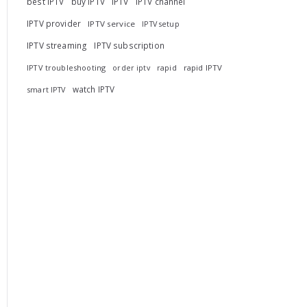
best IPTV
buy IPTV
IPTV
IPTV channel
IPTV provider
IPTV service
IPTV setup
IPTV streaming
IPTV subscription
IPTV troubleshooting
rapid
rapid IPTV
order iptv
watch IPTV
smart IPTV