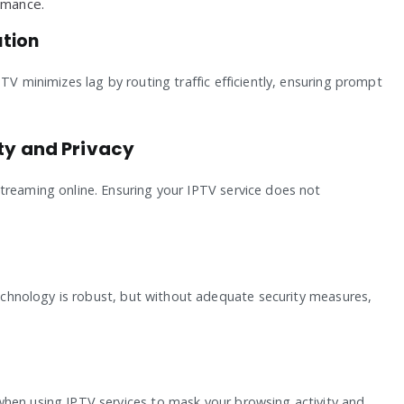
rmance.
ution
TV minimizes lag by routing traffic efficiently, ensuring prompt
ity and Privacy
treaming online. Ensuring your IPTV service does not
 technology is robust, but without adequate security measures,
when using IPTV services to mask your browsing activity and