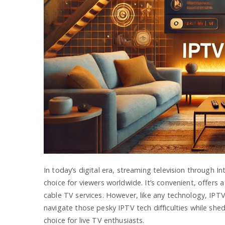
In today’s digital era, streaming television through 
choice for viewers worldwide. It’s convenient, offers 
cable TV services. However, like any technology, IPTV 
navigate those pesky IPTV tech difficulties while she
choice for live TV enthusiasts.