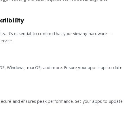
tibility
ty. It’s essential to confirm that your viewing hardware—
ervice.
iOS, Windows, macOS, and more. Ensure your app is up-to-date
secure and ensures peak performance. Set your apps to update