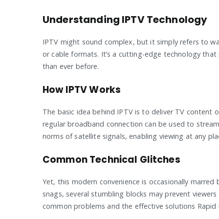
Understanding IPTV Technology
IPTV might sound complex, but it simply refers to watc
or cable formats. It’s a cutting-edge technology tha
than ever before.
How IPTV Works
The basic idea behind IPTV is to deliver TV content o
regular broadband connection can be used to stream 
norms of satellite signals, enabling viewing at any p
Common Technical Glitches
Yet, this modern convenience is occasionally marred b
snags, several stumbling blocks may prevent viewers
common problems and the effective solutions Rapid 