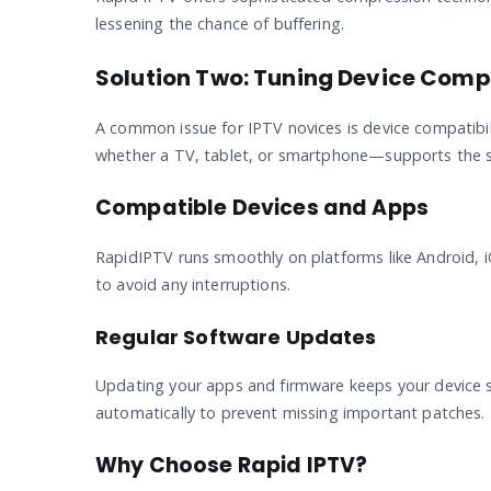
lessening the chance of buffering.
Solution Two: Tuning Device Compa
A common issue for IPTV novices is device compatibili
whether a TV, tablet, or smartphone—supports the s
Compatible Devices and Apps
RapidIPTV runs smoothly on platforms like Android, 
to avoid any interruptions.
Regular Software Updates
Updating your apps and firmware keeps your device 
automatically to prevent missing important patches.
Why Choose Rapid IPTV?