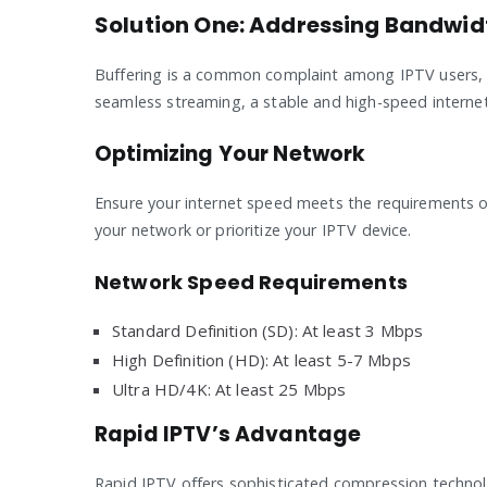
Solution One: Addressing Bandwid
Buffering is a common complaint among IPTV users, a
seamless streaming, a stable and high-speed internet
Optimizing Your Network
Ensure your internet speed meets the requirements 
your network or prioritize your IPTV device.
Network Speed Requirements
Standard Definition (SD): At least 3 Mbps
High Definition (HD): At least 5-7 Mbps
Ultra HD/4K: At least 25 Mbps
Rapid IPTV’s Advantage
Rapid IPTV offers sophisticated compression technolo