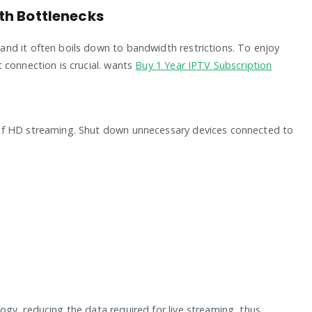
th Bottlenecks
nd it often boils down to bandwidth restrictions. To enjoy
 connection is crucial. wants
Buy 1 Year IPTV Subscription
of HD streaming. Shut down unnecessary devices connected to
gy, reducing the data required for live streaming, thus