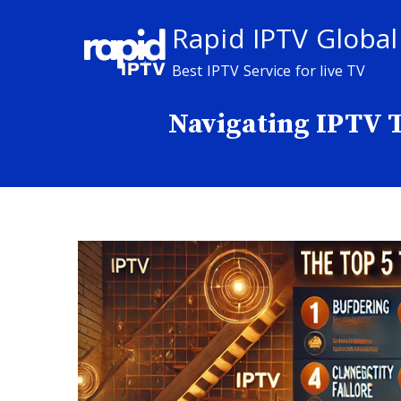
Skip
Rapid IPTV Global
to
content
Best IPTV Service for live TV
Navigating IPTV Te