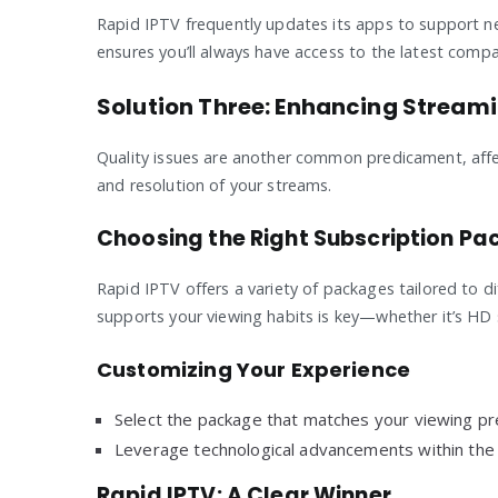
Rapid IPTV frequently updates its apps to support 
ensures you’ll always have access to the latest compat
Solution Three: Enhancing Streami
Quality issues are another common predicament, affec
and resolution of your streams.
Choosing the Right Subscription P
Rapid IPTV offers a variety of packages tailored to di
supports your viewing habits is key—whether it’s HD s
Customizing Your Experience
Select the package that matches your viewing pr
Leverage technological advancements within the 
Rapid IPTV: A Clear Winner