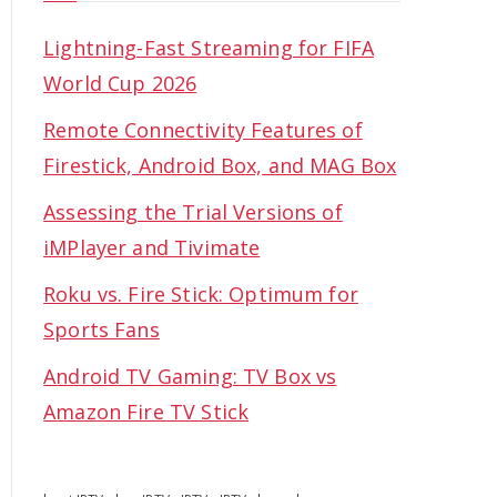
Lightning-Fast Streaming for FIFA
World Cup 2026
Remote Connectivity Features of
Firestick, Android Box, and MAG Box
Assessing the Trial Versions of
iMPlayer and Tivimate
Roku vs. Fire Stick: Optimum for
Sports Fans
Android TV Gaming: TV Box vs
Amazon Fire TV Stick