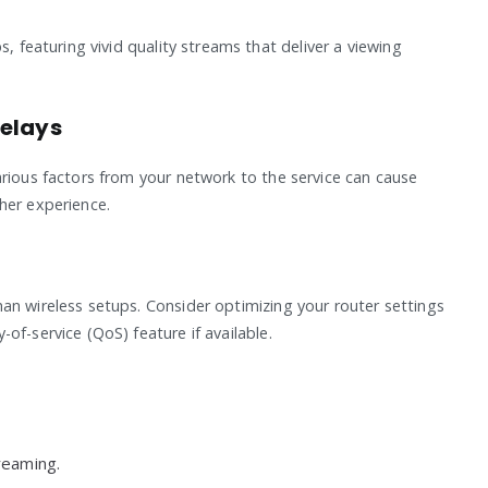
s, featuring vivid quality streams that deliver a viewing
Delays
arious factors from your network to the service can cause
her experience.
an wireless setups. Consider optimizing your router settings
of-service (QoS) feature if available.
reaming.