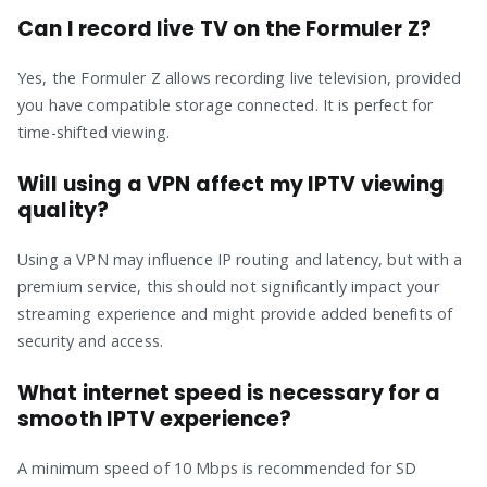
Can I record live TV on the Formuler Z?
Yes, the Formuler Z allows recording live television, provided
you have compatible storage connected. It is perfect for
time-shifted viewing.
Will using a VPN affect my IPTV viewing
quality?
Using a VPN may influence IP routing and latency, but with a
premium service, this should not significantly impact your
streaming experience and might provide added benefits of
security and access.
What internet speed is necessary for a
smooth IPTV experience?
A minimum speed of 10 Mbps is recommended for SD