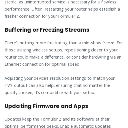
stable, as uninterrupted service is necessary for a flawless
performance. Often, restarting your router helps establish a
fresher connection for your Formuler Z.
Buffering or Freezing Streams
There’s nothing more frustrating than a mid-show freeze. For
those utilizing wireless setups, repositioning closer to your
router could make a difference, or consider hardwiring via an
Ethernet connection for optimal speed.
Adjusting your device’s resolution settings to match your
TV’s output can also help, ensuring that no matter the
quality chosen, it’s compatible with your setup.
Updating Firmware and Apps
Updates keep the Formuler Z and its software at their
optimal performance peaks. Enable automatic updates