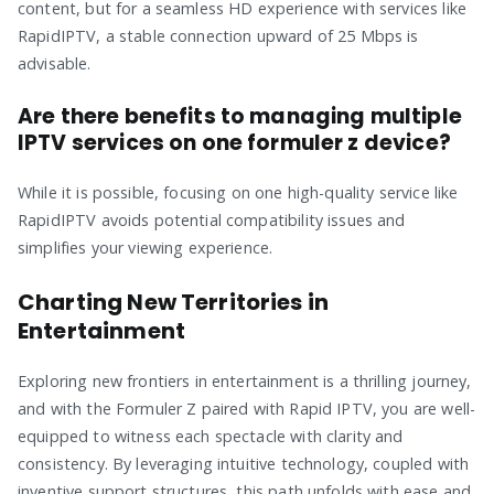
content, but for a seamless HD experience with services like
RapidIPTV, a stable connection upward of 25 Mbps is
advisable.
Are there benefits to managing multiple
IPTV services on one formuler z device?
While it is possible, focusing on one high-quality service like
RapidIPTV avoids potential compatibility issues and
simplifies your viewing experience.
Charting New Territories in
Entertainment
Exploring new frontiers in entertainment is a thrilling journey,
and with the Formuler Z paired with Rapid IPTV, you are well-
equipped to witness each spectacle with clarity and
consistency. By leveraging intuitive technology, coupled with
inventive support structures, this path unfolds with ease and