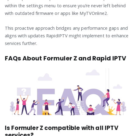
within the settings menu to ensure you’re never left behind
with outdated firmware or apps like MyTVOnline2.
This proactive approach bridges any performance gaps and
aligns with updates RapidIPTV might implement to enhance
services further.
FAQs About Formuler Z and Rapid IPTV
Is Formuler Z compatible with all IPTV
services?