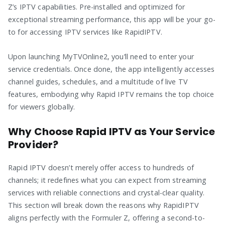
Z’s IPTV capabilities. Pre-installed and optimized for
exceptional streaming performance, this app will be your go-
to for accessing IPTV services like RapidIPTV.
Upon launching MyTVOnline2, you’ll need to enter your
service credentials. Once done, the app intelligently accesses
channel guides, schedules, and a multitude of live TV
features, embodying why Rapid IPTV remains the top choice
for viewers globally.
Why Choose Rapid IPTV as Your Service
Provider?
Rapid IPTV doesn’t merely offer access to hundreds of
channels; it redefines what you can expect from streaming
services with reliable connections and crystal-clear quality.
This section will break down the reasons why RapidIPTV
aligns perfectly with the Formuler Z, offering a second-to-