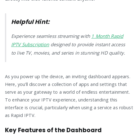
Helpful Hint:
Experience seamless streaming with
1 Month Rapid
IPTV Subscription
designed to provide instant access
to live TV, movies, and series in stunning HD quality.
As you power up the device, an inviting dashboard appears.
Here, you’ll discover a collection of apps and settings that
serve as your gateway to a world of endless entertainment.
To enhance your IPTV experience, understanding this
interface is crucial, particularly when using a service as robust
as Rapid IPTV.
Key Features of the Dashboard