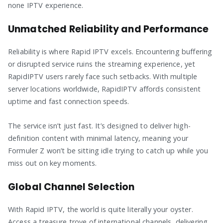
none IPTV experience.
Unmatched Reliability and Performance
Reliability is where Rapid IPTV excels. Encountering buffering
or disrupted service ruins the streaming experience, yet
RapidIPTV users rarely face such setbacks. With multiple
server locations worldwide, RapidIPTV affords consistent
uptime and fast connection speeds.
The service isn’t just fast. It’s designed to deliver high-
definition content with minimal latency, meaning your
Formuler Z won’t be sitting idle trying to catch up while you
miss out on key moments.
Global Channel Selection
With Rapid IPTV, the world is quite literally your oyster.
Access a treasure trove of international channels, delivering