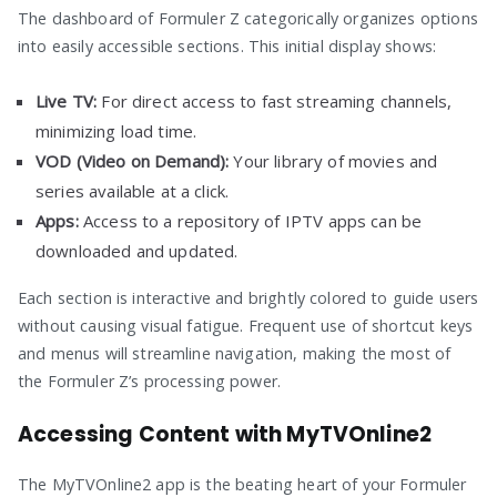
The dashboard of Formuler Z categorically organizes options
into easily accessible sections. This initial display shows:
Live TV:
For direct access to fast streaming channels,
minimizing load time.
VOD (Video on Demand):
Your library of movies and
series available at a click.
Apps:
Access to a repository of IPTV apps can be
downloaded and updated.
Each section is interactive and brightly colored to guide users
without causing visual fatigue. Frequent use of shortcut keys
and menus will streamline navigation, making the most of
the Formuler Z’s processing power.
Accessing Content with MyTVOnline2
The MyTVOnline2 app is the beating heart of your Formuler