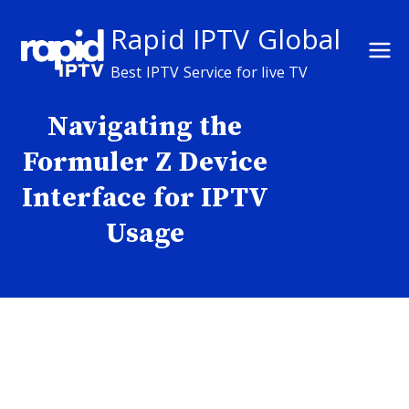
Skip
Rapid IPTV Global
to
content
Best IPTV Service for live TV
Navigating the
Formuler Z Device
Interface for IPTV
Usage