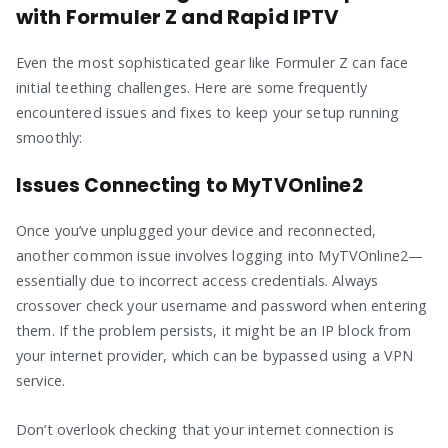
with Formuler Z and Rapid IPTV
Even the most sophisticated gear like Formuler Z can face
initial teething challenges. Here are some frequently
encountered issues and fixes to keep your setup running
smoothly:
Issues Connecting to MyTVOnline2
Once you’ve unplugged your device and reconnected,
another common issue involves logging into MyTVOnline2—
essentially due to incorrect access credentials. Always
crossover check your username and password when entering
them. If the problem persists, it might be an IP block from
your internet provider, which can be bypassed using a VPN
service.
Don’t overlook checking that your internet connection is