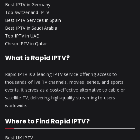
Best IPTV in Germany
Top Switzerland IPTV
Best IPTV Services in Spain
Best IPTV in Saudi Arabia
Top IPTV in UAE
Cheap IPTV in Qatar
What is Rapid IPTV?
Rapid IPTV is a leading IPTV service offering access to
thousands of live TV channels, movies, series, and sports
events. It serves as a cost-effective alternative to cable or
satellite TV, delivering high-quality streaming to users
worldwide.
Where to Find Rapid IPTV?
Best UK IPTV