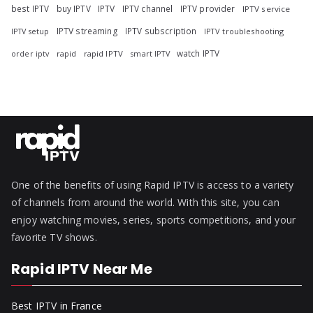
best IPTV
buy IPTV
IPTV
IPTV channel
IPTV provider
IPTV service
IPTV streaming
IPTV subscription
IPTV troubleshooting
IPTV setup
watch IPTV
rapid
rapid IPTV
smart IPTV
order iptv
One of the benefits of using Rapid IPTV is access to a variety
of channels from around the world. With this site, you can
enjoy watching movies, series, sports competitions, and your
favorite TV shows.
Rapid IPTV Near Me
Best IPTV in France