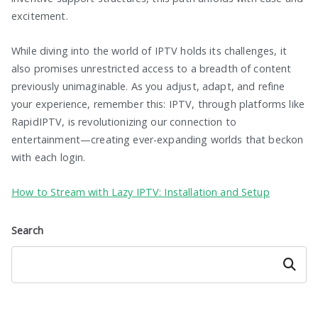
excitement.
While diving into the world of IPTV holds its challenges, it
also promises unrestricted access to a breadth of content
previously unimaginable. As you adjust, adapt, and refine
your experience, remember this: IPTV, through platforms like
RapidIPTV, is revolutionizing our connection to
entertainment—creating ever-expanding worlds that beckon
with each login.
How to Stream with Lazy IPTV: Installation and Setup
Search
Search