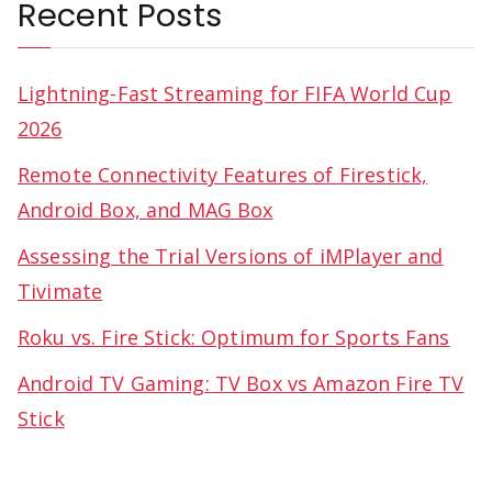
Recent Posts
Lightning-Fast Streaming for FIFA World Cup
2026
Remote Connectivity Features of Firestick,
Android Box, and MAG Box
Assessing the Trial Versions of iMPlayer and
Tivimate
Roku vs. Fire Stick: Optimum for Sports Fans
Android TV Gaming: TV Box vs Amazon Fire TV
Stick