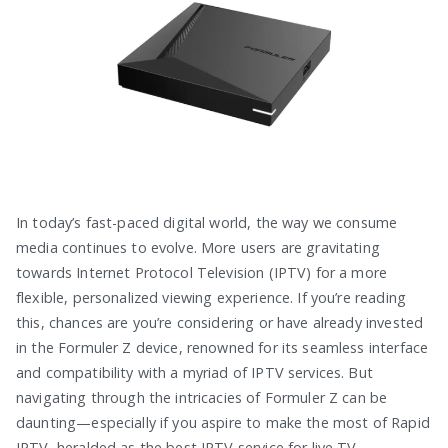
In today’s fast-paced digital world, the way we consume
media continues to evolve. More users are gravitating
towards Internet Protocol Television (IPTV) for a more
flexible, personalized viewing experience. If you’re reading
this, chances are you’re considering or have already invested
in the Formuler Z device, renowned for its seamless interface
and compatibility with a myriad of IPTV services. But
navigating through the intricacies of Formuler Z can be
daunting—especially if you aspire to make the most of Rapid
IPTV, heralded as the best IPTV service for live TV