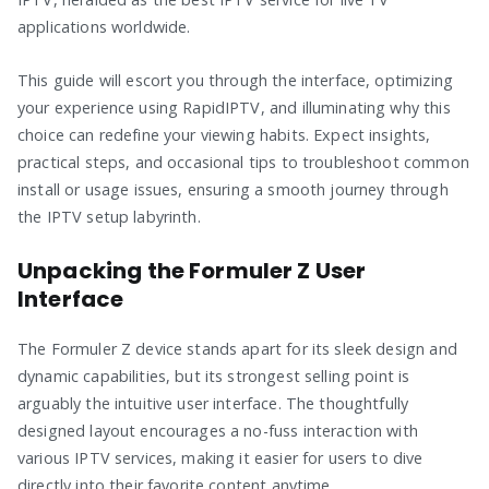
applications worldwide.
This guide will escort you through the interface, optimizing
your experience using RapidIPTV, and illuminating why this
choice can redefine your viewing habits. Expect insights,
practical steps, and occasional tips to troubleshoot common
install or usage issues, ensuring a smooth journey through
the IPTV setup labyrinth.
Unpacking the Formuler Z User
Interface
The Formuler Z device stands apart for its sleek design and
dynamic capabilities, but its strongest selling point is
arguably the intuitive user interface. The thoughtfully
designed layout encourages a no-fuss interaction with
various IPTV services, making it easier for users to dive
directly into their favorite content anytime.