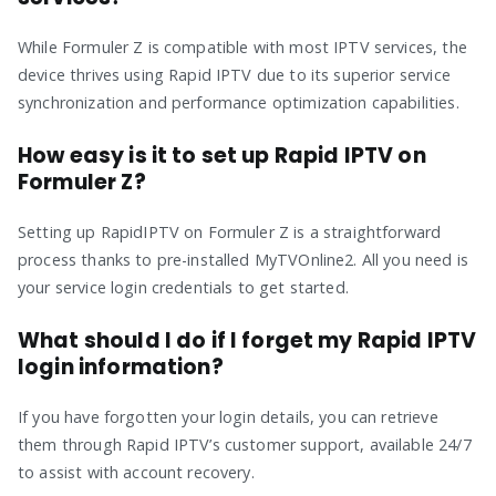
While Formuler Z is compatible with most IPTV services, the
device thrives using Rapid IPTV due to its superior service
synchronization and performance optimization capabilities.
How easy is it to set up Rapid IPTV on
Formuler Z?
Setting up RapidIPTV on Formuler Z is a straightforward
process thanks to pre-installed MyTVOnline2. All you need is
your service login credentials to get started.
What should I do if I forget my Rapid IPTV
login information?
If you have forgotten your login details, you can retrieve
them through Rapid IPTV’s customer support, available 24/7
to assist with account recovery.