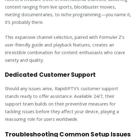
content ranging from live sports, blockbuster movies,
riveting documentaries, to niche programming—you name it,
it’s probably there.
This expansive channel selection, paired with Formuler Z’s
user-friendly guide and playback features, creates an
irresistible combination for content enthusiasts who crave
variety and quality.
Dedicated Customer Support
Should any issues arise, RapidIPTV’s customer support
stands ready to offer assistance. Available 24/7, their
support team builds on their preventive measures for
tackling issues before they affect your device, playing a
reassuring role for users worldwide.
Troubleshooting Common Setup Issues