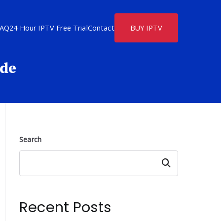
FAQ
24 Hour IPTV Free Trial
Contact
BUY IPTV
ide
Search
Search
Recent Posts