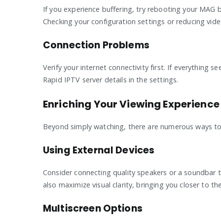
If you experience buffering, try rebooting your MAG b
Checking your configuration settings or reducing vide
Connection Problems
Verify your internet connectivity first. If everything
Rapid IPTV server details in the settings.
Enriching Your Viewing Experience
Beyond simply watching, there are numerous ways to
Using External Devices
Consider connecting quality speakers or a soundbar t
also maximize visual clarity, bringing you closer to t
Multiscreen Options