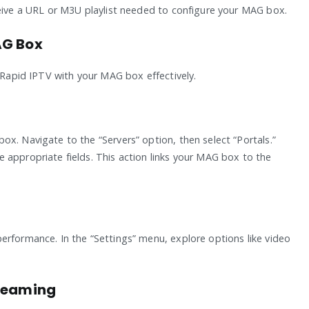
ceive a URL or M3U playlist needed to configure your MAG box.
AG Box
e Rapid IPTV with your MAG box effectively.
x. Navigate to the “Servers” option, then select “Portals.”
 appropriate fields. This action links your MAG box to the
erformance. In the “Settings” menu, explore options like video
treaming