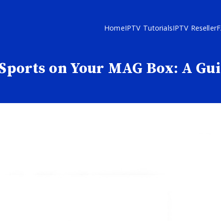
Home
IPTV Tutorials
IPTV Reseller
Sports on Your MAG Box: A Gu