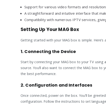
Support for various video formats and resolutions
A straightforward and intuitive interface that ma
Compatibility with numerous IPTV services, giving 
Setting Up Your MAG Box
Getting started with your MAG box is simple. Here’s a
1. Connecting the Device
Start by connecting your MAG box to your TV using an
source. You’ll also want to connect the MAG box to 
the best performance.
2. Configuration and Interfaces
Once connected, power on the box. You’ll be greeted 
configuration. Follow the instructions to set languag