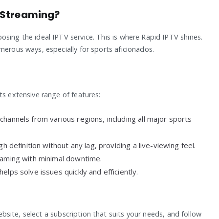
 Streaming?
sing the ideal IPTV service. This is where Rapid IPTV shines.
merous ways, especially for sports aficionados.
ts extensive range of features:
hannels from various regions, including all major sports
h definition without any lag, providing a live-viewing feel.
aming with minimal downtime.
lps solve issues quickly and efficiently.
website, select a subscription that suits your needs, and follow