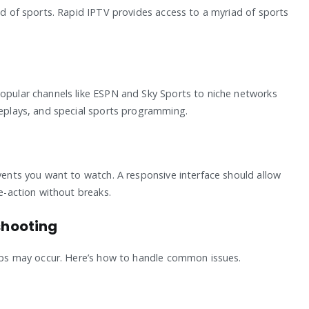
rld of sports. Rapid IPTV provides access to a myriad of sports
popular channels like ESPN and Sky Sports to niche networks
replays, and special sports programming.
events you want to watch. A responsive interface should allow
ve-action without breaks.
hooting
ccups may occur. Here’s how to handle common issues.