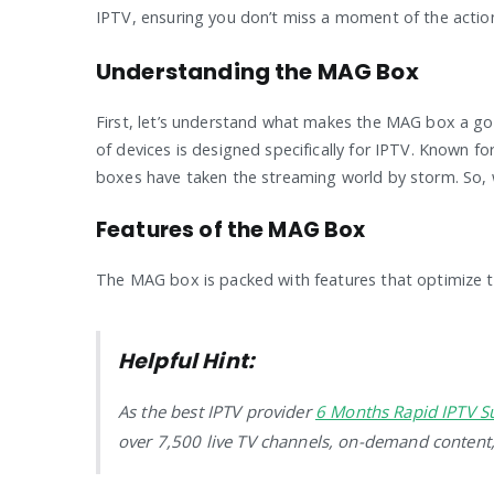
IPTV, ensuring you don’t miss a moment of the actio
Understanding the MAG Box
First, let’s understand what makes the MAG box a go-
of devices is designed specifically for IPTV. Known f
boxes have taken the streaming world by storm. So, 
Features of the MAG Box
The MAG box is packed with features that optimize th
Helpful Hint:
As the best IPTV provider
6 Months Rapid IPTV S
over 7,500 live TV channels, on-demand content