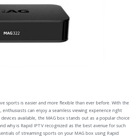
ive sports is easier and more flexible than ever before. With the
s, enthusiasts can enjoy a seamless viewing experience right
 devices available, the MAG box stands out as a popular choice
and why is Rapid IPTV recognized as the best avenue for such
ssentials of streaming sports on your MAG box using Rapid