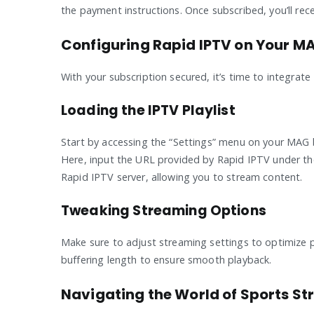
the payment instructions. Once subscribed, you’ll re
Configuring Rapid IPTV on Your M
With your subscription secured, it’s time to integrat
Loading the IPTV Playlist
Start by accessing the “Settings” menu on your MAG bo
Here, input the URL provided by Rapid IPTV under the
Rapid IPTV server, allowing you to stream content.
Tweaking Streaming Options
Make sure to adjust streaming settings to optimize p
buffering length to ensure smooth playback.
Navigating the World of Sports S