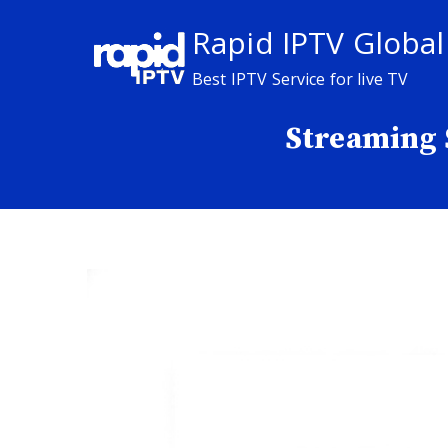
Skip
Rapid IPTV Global
to
content
Best IPTV Service for live TV
Streaming 