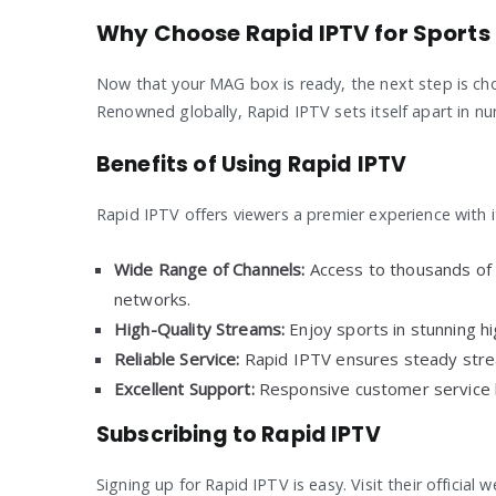
Why Choose Rapid IPTV for Sports
Now that your MAG box is ready, the next step is choo
Renowned globally, Rapid IPTV sets itself apart in nu
Benefits of Using Rapid IPTV
Rapid IPTV offers viewers a premier experience with i
Wide Range of Channels:
Access to thousands of c
networks.
High-Quality Streams:
Enjoy sports in stunning hig
Reliable Service:
Rapid IPTV ensures steady stre
Excellent Support:
Responsive customer service he
Subscribing to Rapid IPTV
Signing up for Rapid IPTV is easy. Visit their official 