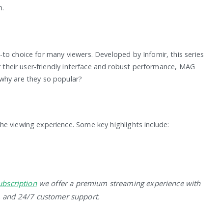
n.
to choice for many viewers. Developed by Infomir, this series
or their user-friendly interface and robust performance, MAG
why are they so popular?
e viewing experience. Some key highlights include:
ubscription
we offer a premium streaming experience with
, and 24/7 customer support.