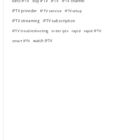
best IPTV
buy IPTV
IPTV
IPTV channel
IPTV provider
IPTV service
IPTV setup
IPTV streaming
IPTV subscription
IPTV troubleshooting
rapid
rapid IPTV
order iptv
watch IPTV
smart IPTV