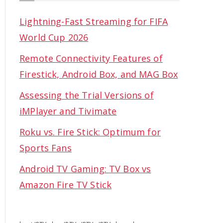
Lightning-Fast Streaming for FIFA
World Cup 2026
Remote Connectivity Features of
Firestick, Android Box, and MAG Box
Assessing the Trial Versions of
iMPlayer and Tivimate
Roku vs. Fire Stick: Optimum for
Sports Fans
Android TV Gaming: TV Box vs
Amazon Fire TV Stick