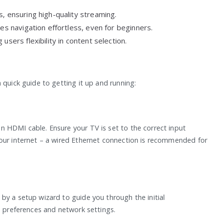
, ensuring high-quality streaming.
kes navigation effortless, even for beginners.
users flexibility in content selection.
 quick guide to getting it up and running:
 HDMI cable. Ensure your TV is set to the correct input
your internet – a wired Ethernet connection is recommended for
by a setup wizard to guide you through the initial
e preferences and network settings.