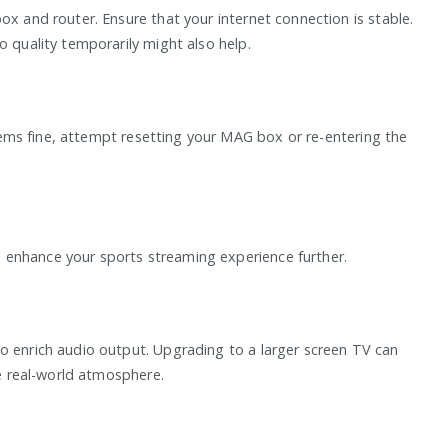
ox and router. Ensure that your internet connection is stable.
o quality temporarily might also help.
 seems fine, attempt resetting your MAG box or re-entering the
 enhance your sports streaming experience further.
o enrich audio output. Upgrading to a larger screen TV can
he real-world atmosphere.