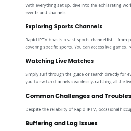
With everything set up, dive into the exhilarating wo
events and channels.
Exploring Sports Channels
Rapid IPTV boasts a vast sports channel list – from 
covering specific sports. You can access live games, 
Watching Live Matches
Simply surf through the guide or search directly for 
you to switch channels seamlessly, catching all the li
Common Challenges and Troubles
Despite the reliability of Rapid IPTV, occasional hi
Buffering and Lag Issues