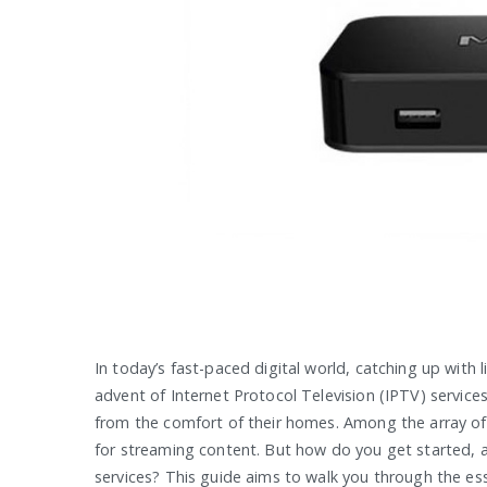
In today’s fast-paced digital world, catching up with l
advent of Internet Protocol Television (IPTV) service
from the comfort of their homes. Among the array of
for streaming content. But how do you get started, 
services? This guide aims to walk you through the e