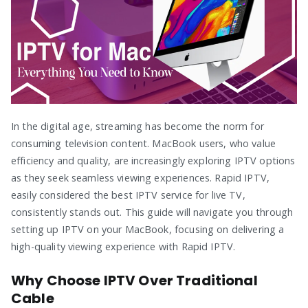
In the digital age, streaming has become the norm for
consuming television content. MacBook users, who value
efficiency and quality, are increasingly exploring IPTV options
as they seek seamless viewing experiences. Rapid IPTV,
easily considered the best IPTV service for live TV,
consistently stands out. This guide will navigate you through
setting up IPTV on your MacBook, focusing on delivering a
high-quality viewing experience with Rapid IPTV.
Why Choose IPTV Over Traditional
Cable