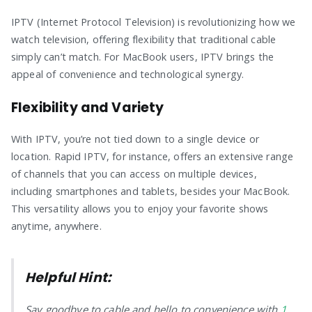
IPTV (Internet Protocol Television) is revolutionizing how we
watch television, offering flexibility that traditional cable
simply can’t match. For MacBook users, IPTV brings the
appeal of convenience and technological synergy.
Flexibility and Variety
With IPTV, you’re not tied down to a single device or
location. Rapid IPTV, for instance, offers an extensive range
of channels that you can access on multiple devices,
including smartphones and tablets, besides your MacBook.
This versatility allows you to enjoy your favorite shows
anytime, anywhere.
Helpful Hint:
Say goodbye to cable and hello to convenience with
1