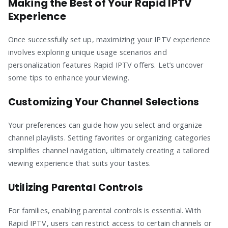
Making the Best of Your Rapid IPTV
Experience
Once successfully set up, maximizing your IPTV experience
involves exploring unique usage scenarios and
personalization features Rapid IPTV offers. Let’s uncover
some tips to enhance your viewing.
Customizing Your Channel Selections
Your preferences can guide how you select and organize
channel playlists. Setting favorites or organizing categories
simplifies channel navigation, ultimately creating a tailored
viewing experience that suits your tastes.
Utilizing Parental Controls
For families, enabling parental controls is essential. With
Rapid IPTV, users can restrict access to certain channels or