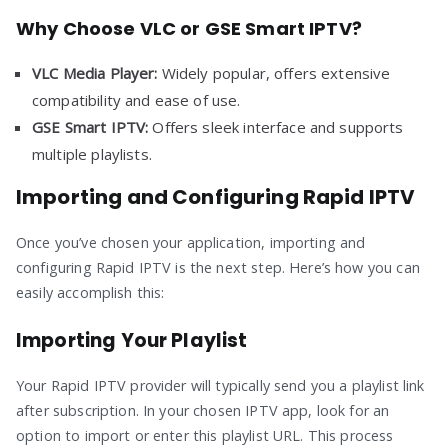
Why Choose VLC or GSE Smart IPTV?
VLC Media Player:
Widely popular, offers extensive
compatibility and ease of use.
GSE Smart IPTV:
Offers sleek interface and supports
multiple playlists.
Importing and Configuring Rapid IPTV
Once you’ve chosen your application, importing and
configuring Rapid IPTV is the next step. Here’s how you can
easily accomplish this:
Importing Your Playlist
Your Rapid IPTV provider will typically send you a playlist link
after subscription. In your chosen IPTV app, look for an
option to import or enter this playlist URL. This process