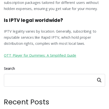
subscription packages tailored for different users without
hidden expenses, ensuring you get value for your money.
Is IPTV legal worldwide?
IPTV legality varies by location. Generally, subscribing to
reputable services like Rapid IPTV, which hold proper
distribution rights, complies with most local laws.
OTT Player for Dummies: A Simplified Guide
Search
Search
Recent Posts