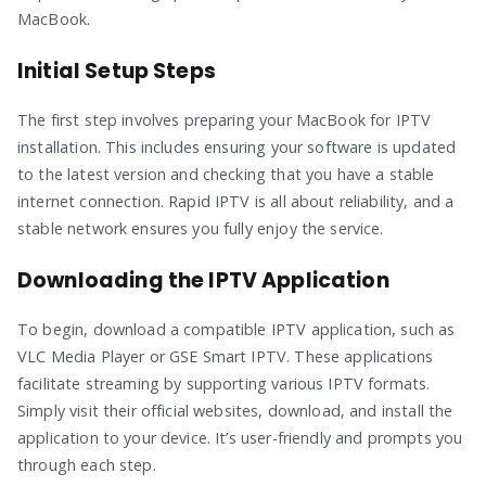
MacBook.
Initial Setup Steps
The first step involves preparing your MacBook for IPTV
installation. This includes ensuring your software is updated
to the latest version and checking that you have a stable
internet connection. Rapid IPTV is all about reliability, and a
stable network ensures you fully enjoy the service.
Downloading the IPTV Application
To begin, download a compatible IPTV application, such as
VLC Media Player or GSE Smart IPTV. These applications
facilitate streaming by supporting various IPTV formats.
Simply visit their official websites, download, and install the
application to your device. It’s user-friendly and prompts you
through each step.