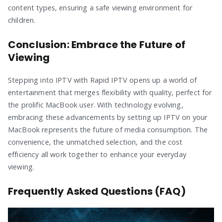
content types, ensuring a safe viewing environment for
children.
Conclusion: Embrace the Future of
Viewing
Stepping into IPTV with Rapid IPTV opens up a world of
entertainment that merges flexibility with quality, perfect for
the prolific MacBook user. With technology evolving,
embracing these advancements by setting up IPTV on your
MacBook represents the future of media consumption. The
convenience, the unmatched selection, and the cost
efficiency all work together to enhance your everyday
viewing.
Frequently Asked Questions (FAQ)