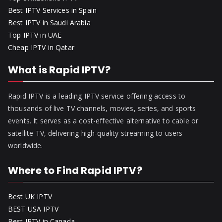
Best IPTV Services in Spain
Best IPTV in Saudi Arabia
Top IPTV in UAE
Cheap IPTV in Qatar
What is Rapid IPTV?
Rapid IPTV is a leading IPTV service offering access to
thousands of live TV channels, movies, series, and sports
events. It serves as a cost-effective alternative to cable or
satellite TV, delivering high-quality streaming to users
worldwide.
Where to Find Rapid IPTV?
Best UK IPTV
BEST USA IPTV
Best IPTV in Canada