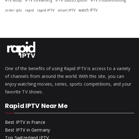
IPTV streaming
IPTV subscription
IPTV troubleshooting
IPTV setup
watch IPTV
rapid
rapid IPTV
smart IPTV
order iptv
One of the benefits of using Rapid IPTV is access to a variety
of channels from around the world. With this site, you can
enjoy watching movies, series, sports competitions, and your
favorite TV shows.
Rapid IPTV Near Me
Best IPTV in France
Best IPTV in Germany
Top Switzerland IPTV