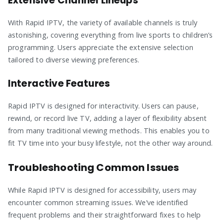
Extensive Channel Lineups
With Rapid IPTV, the variety of available channels is truly
astonishing, covering everything from live sports to children’s
programming. Users appreciate the extensive selection
tailored to diverse viewing preferences.
Interactive Features
Rapid IPTV is designed for interactivity. Users can pause,
rewind, or record live TV, adding a layer of flexibility absent
from many traditional viewing methods. This enables you to
fit TV time into your busy lifestyle, not the other way around.
Troubleshooting Common Issues
While Rapid IPTV is designed for accessibility, users may
encounter common streaming issues. We’ve identified
frequent problems and their straightforward fixes to help