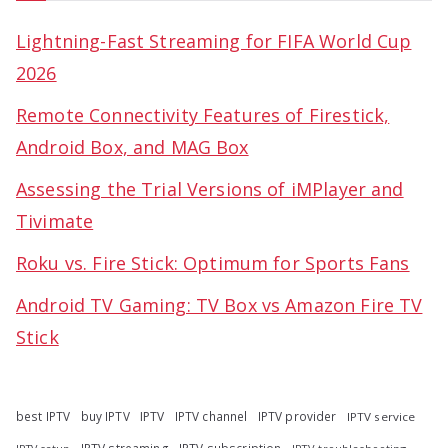
Lightning-Fast Streaming for FIFA World Cup
2026
Remote Connectivity Features of Firestick,
Android Box, and MAG Box
Assessing the Trial Versions of iMPlayer and
Tivimate
Roku vs. Fire Stick: Optimum for Sports Fans
Android TV Gaming: TV Box vs Amazon Fire TV
Stick
best IPTV
buy IPTV
IPTV
IPTV channel
IPTV provider
IPTV service