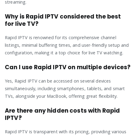
streaming.
Why is Rapid IPTV considered the best
for live TV?
Rapid IPTV is renowned for its comprehensive channel
listings, minimal buffering times, and user-friendly setup and
configuration, making it a top choice for live TV watching.
Can I use Rapid IPTV on multiple devices?
Yes, Rapid IPTV can be accessed on several devices
simultaneously, including smartphones, tablets, and smart
TVs, alongside your MacBook, offering great flexibility.
Are there any hidden costs with Rapid
IPTV?
Rapid IPTV is transparent with its pricing, providing various