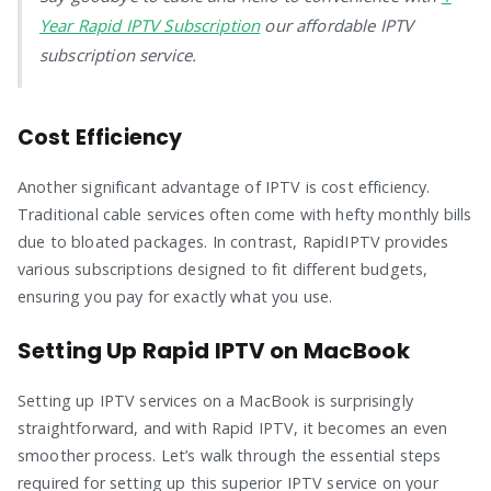
Year Rapid IPTV Subscription
our affordable IPTV
subscription service.
Cost Efficiency
Another significant advantage of IPTV is cost efficiency.
Traditional cable services often come with hefty monthly bills
due to bloated packages. In contrast, RapidIPTV provides
various subscriptions designed to fit different budgets,
ensuring you pay for exactly what you use.
Setting Up Rapid IPTV on MacBook
Setting up IPTV services on a MacBook is surprisingly
straightforward, and with Rapid IPTV, it becomes an even
smoother process. Let’s walk through the essential steps
required for setting up this superior IPTV service on your