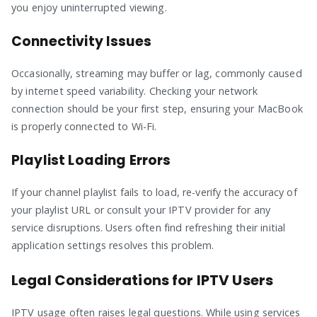
you enjoy uninterrupted viewing.
Connectivity Issues
Occasionally, streaming may buffer or lag, commonly caused
by internet speed variability. Checking your network
connection should be your first step, ensuring your MacBook
is properly connected to Wi-Fi.
Playlist Loading Errors
If your channel playlist fails to load, re-verify the accuracy of
your playlist URL or consult your IPTV provider for any
service disruptions. Users often find refreshing their initial
application settings resolves this problem.
Legal Considerations for IPTV Users
IPTV usage often raises legal questions. While using services