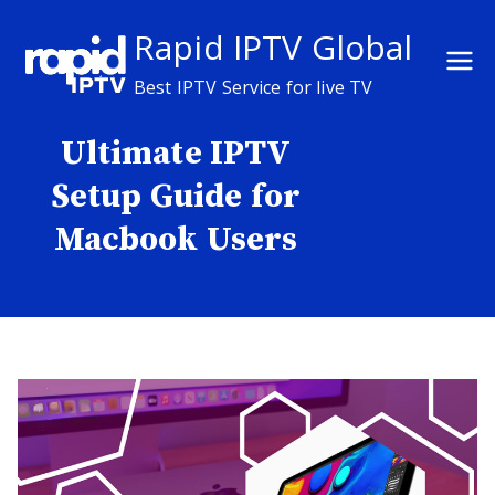
Skip
Rapid IPTV Global
to
content
Best IPTV Service for live TV
Ultimate IPTV
Setup Guide for
Macbook Users