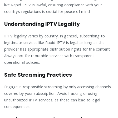
like Rapid IPTV is lawful, ensuring compliance with your
country’s regulations is crucial for peace of mind.
Understanding IPTV Legality
IPTV legality varies by country. In general, subscribing to
legitimate services like Rapid IPTV is legal as long as the
provider has appropriate distribution rights for the content.
Always opt for reputable services with transparent
operational policies.
Safe Streaming Practices
Engage in responsible streaming by only accessing channels
covered by your subscription. Avoid hacking or using
unauthorized IPTV services, as these can lead to legal
consequences.