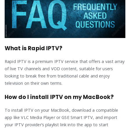
What is Rapid IPTV?
Rapid IPTV is a premium IPTV service that offers a vast array
of live TV channels and VOD content, suitable for users
looking to break free from traditional cable and enjoy
television on their own terms.
How do I install IPTV on my MacBook?
To install IPTV on your MacBook, download a compatible
app like VLC Media Player or GSE Smart IPTV, and import
your IPTV provider’s playlist link into the app to start