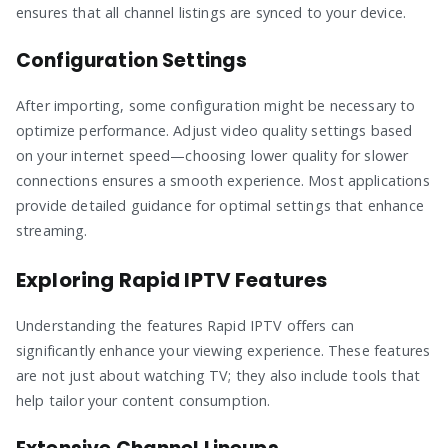
ensures that all channel listings are synced to your device.
Configuration Settings
After importing, some configuration might be necessary to
optimize performance. Adjust video quality settings based
on your internet speed—choosing lower quality for slower
connections ensures a smooth experience. Most applications
provide detailed guidance for optimal settings that enhance
streaming.
Exploring Rapid IPTV Features
Understanding the features Rapid IPTV offers can
significantly enhance your viewing experience. These features
are not just about watching TV; they also include tools that
help tailor your content consumption.