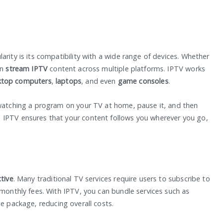
arity is its compatibility with a wide range of devices. Whether
an
stream IPTV
content across multiple platforms. IPTV works
ktop computers
,
laptops
, and even
game consoles
.
 watching a program on your TV at home, pause it, and then
 IPTV ensures that your content follows you wherever you go,
ctive
. Many traditional TV services require users to subscribe to
 monthly fees. With IPTV, you can bundle services such as
le package, reducing overall costs.