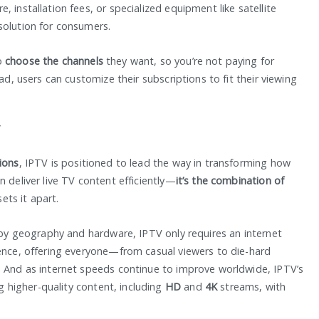
 installation fees, or specialized equipment like satellite
solution for consumers.
o
choose the channels
they want, so you’re not paying for
ad, users can customize their subscriptions to fit their viewing
V
tions
, IPTV is positioned to lead the way in transforming how
 deliver live TV content efficiently—
it’s the combination of
ets it apart.
d by geography and hardware, IPTV only requires an internet
ience, offering everyone—from casual viewers to die-hard
. And as internet speeds continue to improve worldwide, IPTV’s
ng higher-quality content, including
HD
and
4K
streams, with