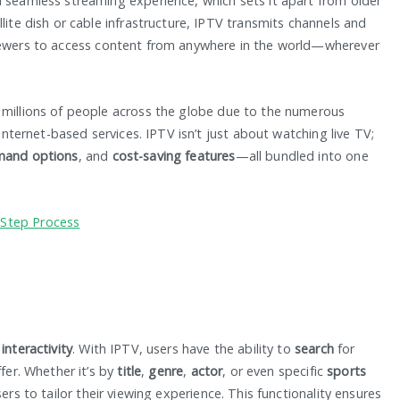
a seamless streaming experience, which sets it apart from older
lite dish or cable infrastructure, IPTV transmits channels and
iewers to access content from anywhere in the world—wherever
 millions of people across the globe due to the numerous
 internet-based services. IPTV isn’t just about watching live TV;
mand options
, and
cost-saving features
—all bundled into one
-Step Process
s
interactivity
. With IPTV, users have the ability to
search
for
ffer. Whether it’s by
title
,
genre
,
actor
, or even specific
sports
sers to tailor their viewing experience. This functionality ensures