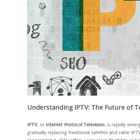
Understanding IPTV: The Future of Te
IPTV
, or
Internet Protocol Television
, is rapidly emer
gradually replacing traditional satellite and cable IPTV