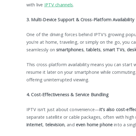
with live
IPTV channels
.
3. Multi-Device Support & Cross-Platform Availability
One of the driving forces behind IPTV’s growing popul
you’re at home, traveling, or simply on the go, you c
seamlessly on
smartphones
,
tablets
,
smart TVs
,
des
This cross-platform availability means you can start
resume it later on your smartphone while commuting.
offering uninterrupted viewing.
4. Cost-Effectiveness & Service Bundling
IPTV isn’t just about convenience—
it’s also cost-effe
separate satellite or cable packages, often with high
internet
,
television
, and
even home phone
into a sing