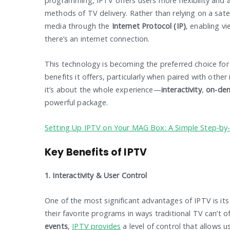
programming, IPTV offers users more flexibility and 
methods of TV delivery. Rather than relying on a satel
media through the
Internet Protocol (IP)
, enabling v
there’s an internet connection.
This technology is becoming the preferred choice for
benefits it offers, particularly when paired with other
it’s about the whole experience—
interactivity
,
on-de
powerful package.
Setting Up IPTV on Your MAG Box: A Simple Step-by
Key Benefits of IPTV
1. Interactivity & User Control
One of the most significant advantages of IPTV is it
their favorite programs in ways traditional TV can’t o
events
,
IPTV provides
a level of control that allows u