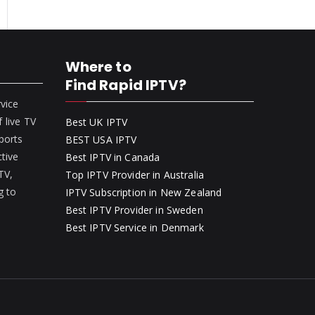
Where to
Find Rapid IPTV?
rvice
 live TV
Best UK IPTV
ports
BEST USA IPTV
ctive
Best IPTV in Canada
 TV,
Top IPTV Provider in Australia
g to
IPTV Subscription in New Zealand
Best IPTV Provider in Sweden
Best IPTV Service in Denmark