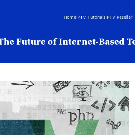
Home
IPTV Tutorials
IPTV Reseller
The Future of Internet-Based T