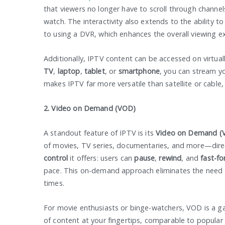
that viewers no longer have to scroll through channe
watch. The interactivity also extends to the ability t
to using a DVR, which enhances the overall viewing e
Additionally, IPTV content can be accessed on virtual
TV
,
laptop
,
tablet
, or
smartphone
, you can stream yo
makes IPTV far more versatile than satellite or cable,
2. Video on Demand (VOD)
A standout feature of IPTV is its
Video on Demand (
of movies, TV series, documentaries, and more—direc
control
it offers: users can
pause
,
rewind
, and
fast-f
pace. This on-demand approach eliminates the need t
times.
For movie enthusiasts or binge-watchers, VOD is a ga
of content at your fingertips, comparable to popular