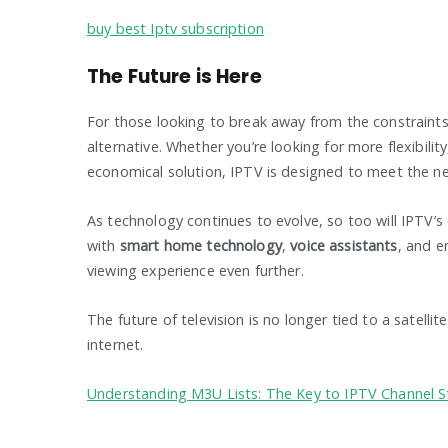
buy best Iptv subscription
The Future is Here
For those looking to break away from the constraints 
alternative. Whether you’re looking for more flexibili
economical solution, IPTV is designed to meet the n
As technology continues to evolve, so too will IPTV’s
with
smart home technology
,
voice assistants
, and 
viewing experience even further.
The future of television is no longer tied to a satelli
internet.
Understanding M3U Lists: The Key to IPTV Channel 