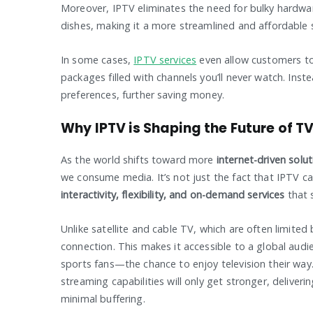
Moreover, IPTV eliminates the need for bulky hardware,
dishes, making it a more streamlined and affordable 
In some cases,
IPTV services
even allow customers t
packages filled with channels you’ll never watch. Inste
preferences, further saving money.
Why IPTV is Shaping the Future of T
As the world shifts toward more
internet-driven solu
we consume media. It’s not just the fact that IPTV can
interactivity, flexibility, and on-demand services
that s
Unlike satellite and cable TV, which are often limite
connection. This makes it accessible to a global aud
sports fans—the chance to enjoy television their way
streaming capabilities will only get stronger, deliveri
minimal buffering.