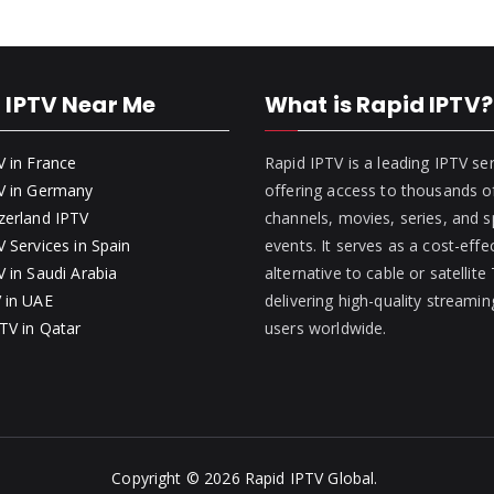
 IPTV Near Me
What is Rapid IPTV?
V in France
Rapid IPTV is a leading IPTV se
V in Germany
offering access to thousands of
zerland IPTV
channels, movies, series, and s
 Services in Spain
events. It serves as a cost-effe
 in Saudi Arabia
alternative to cable or satellite
 in UAE
delivering high-quality streamin
TV in Qatar
users worldwide.
Copyright © 2026
Rapid IPTV Global
.