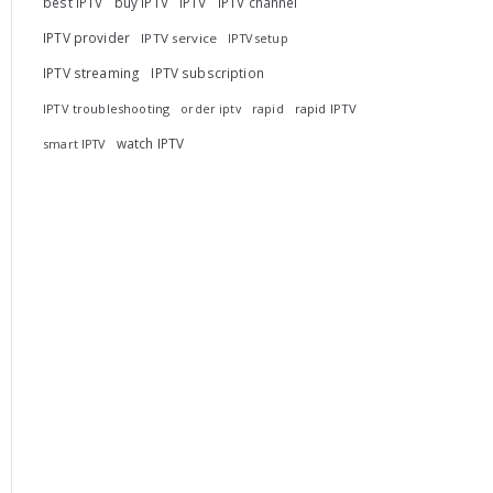
best IPTV
buy IPTV
IPTV
IPTV channel
IPTV provider
IPTV service
IPTV setup
IPTV streaming
IPTV subscription
IPTV troubleshooting
rapid
rapid IPTV
order iptv
watch IPTV
smart IPTV