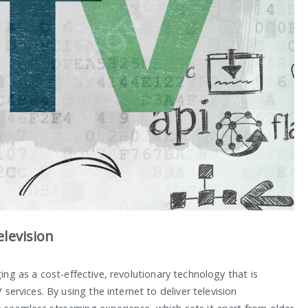
levision
ging as a cost-effective, revolutionary technology that is
 services. By using the internet to deliver television