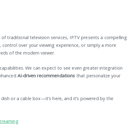
of traditional television services, IPTV presents a compelling
ty, control over your viewing experience, or simply a more
eeds of the modern viewer.
 capabilities. We can expect to see even greater integration
enhanced
AI-driven recommendations
that personalize your
te dish or a cable box—it’s here, and it’s powered by the
Streaming