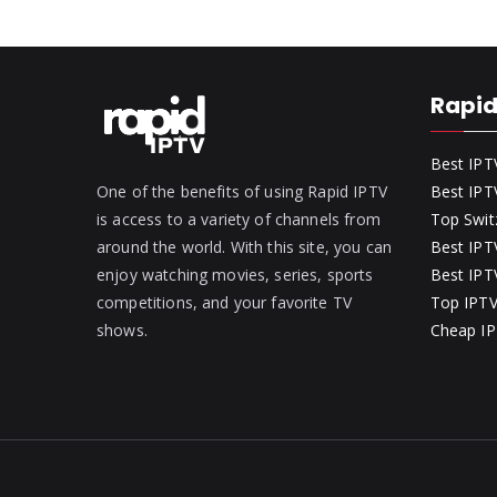
Rapid
Best IPT
One of the benefits of using Rapid IPTV
Best IPT
is access to a variety of channels from
Top Swit
around the world. With this site, you can
Best IPTV
enjoy watching movies, series, sports
Best IPTV
competitions, and your favorite TV
Top IPTV
shows.
Cheap IP