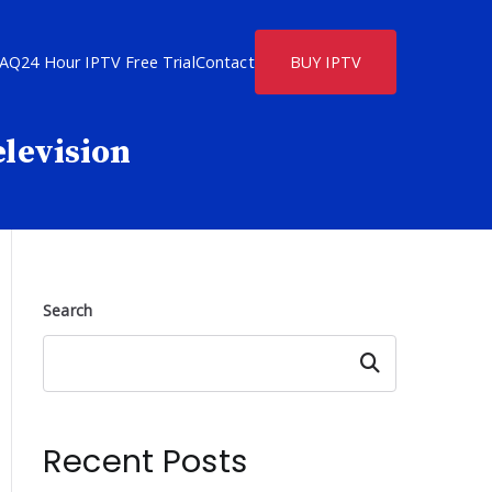
FAQ
24 Hour IPTV Free Trial
Contact
BUY IPTV
elevision
Search
Search
Recent Posts