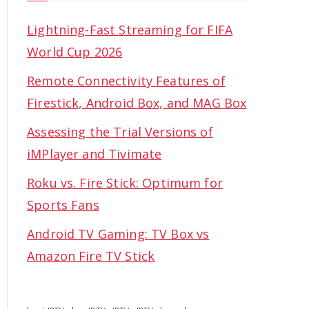
Lightning-Fast Streaming for FIFA
World Cup 2026
Remote Connectivity Features of
Firestick, Android Box, and MAG Box
Assessing the Trial Versions of
iMPlayer and Tivimate
Roku vs. Fire Stick: Optimum for
Sports Fans
Android TV Gaming: TV Box vs
Amazon Fire TV Stick