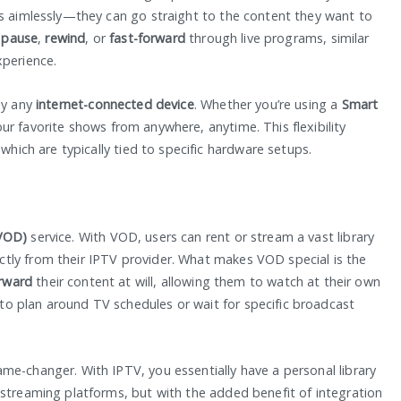
ls aimlessly—they can go straight to the content they want to
o
pause
,
rewind
, or
fast-forward
through live programs, similar
xperience.
ly any
internet-connected device
. Whether you’re using a
Smart
ur favorite shows from anywhere, anytime. This flexibility
 which are typically tied to specific hardware setups.
VOD)
service. With VOD, users can rent or stream a vast library
tly from their IPTV provider. What makes VOD special is the
orward
their content at will, allowing them to watch at their own
o plan around TV schedules or wait for specific broadcast
me-changer. With IPTV, you essentially have a personal library
 streaming platforms, but with the added benefit of integration