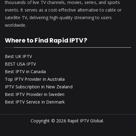
thousands of live TV channels, movies, series, and sports
events. It serves as a cost-effective alternative to cable or
satellite TV, delivering high-quality streaming to users
worldwide.
Where to Find Rapid IPTV?
Best UK IPTV
BEST USA IPTV
Best IPTV in Canada
Top IPTV Provider in Australia
IPTV Subscription in New Zealand
Best IPTV Provider in Sweden
Best IPTV Service in Denmark
Copyright © 2026
Rapid IPTV Global
.