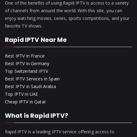
One of the benefits of using Rapid IPTV is access to a variety
of channels from around the world. With this site, you can
enjoy watching movies, series, sports competitions, and your
favorite TV shows.
Rapid IPTV Near Me
Best IPTV in France
Best IPTV in Germany
Top Switzerland IPTV
Best IPTV Services in Spain
Best IPTV in Saudi Arabia
Top IPTV in UAE
Cheap IPTV in Qatar
What is Rapid IPTV?
Rapid IPTV is a leading IPTV service offering access to