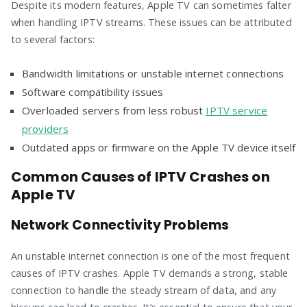
Despite its modern features, Apple TV can sometimes falter
when handling IPTV streams. These issues can be attributed
to several factors:
Bandwidth limitations or unstable internet connections
Software compatibility issues
Overloaded servers from less robust
IPTV service
providers
Outdated apps or firmware on the Apple TV device itself
Common Causes of IPTV Crashes on
Apple TV
Network Connectivity Problems
An unstable internet connection is one of the most frequent
causes of IPTV crashes. Apple TV demands a strong, stable
connection to handle the steady stream of data, and any