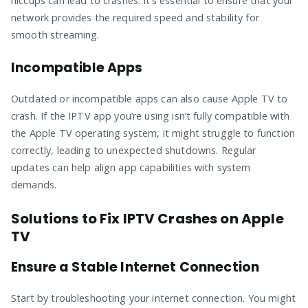
hiccups can lead to crashes. It’s essential to ensure that your
network provides the required speed and stability for
smooth streaming.
Incompatible Apps
Outdated or incompatible apps can also cause Apple TV to
crash. If the IPTV app you’re using isn’t fully compatible with
the Apple TV operating system, it might struggle to function
correctly, leading to unexpected shutdowns. Regular
updates can help align app capabilities with system
demands.
Solutions to Fix IPTV Crashes on Apple
TV
Ensure a Stable Internet Connection
Start by troubleshooting your internet connection. You might