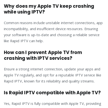
Why does my Apple TV keep crashing
while using IPTV?
Common reasons include unstable internet connections, app
incompatibility, and insufficient device resources. Ensuring
your software is up-to-date and choosing a reliable service
like Rapid IPTV can help.
How can I prevent Apple TV from
crashing with IPTV services?
Ensure a strong internet connection, update your apps and
Apple TV regularly, and opt for a reputable IPTV service like
Rapid IPTV, known for its reliability and quality streams.
Is Rapid IPTV compatible with Apple TV?
Yes, Rapid IPTV is fully compatible with Apple TV, providing