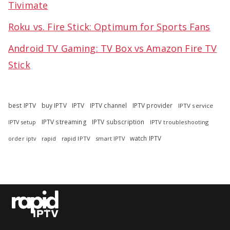
Tivimate
Roku vs. Fire Stick: Optimum for Sports Fans
Android TV Gaming: TV Box vs Amazon Fire TV
Stick
best IPTV
buy IPTV
IPTV
IPTV channel
IPTV provider
IPTV service
IPTV streaming
IPTV subscription
IPTV troubleshooting
IPTV setup
watch IPTV
rapid
rapid IPTV
smart IPTV
order iptv