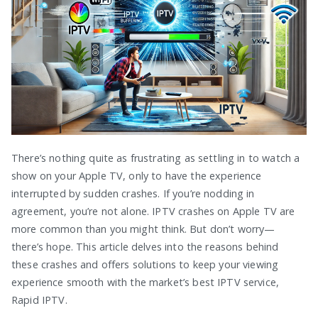
There’s nothing quite as frustrating as settling in to watch a
show on your Apple TV, only to have the experience
interrupted by sudden crashes. If you’re nodding in
agreement, you’re not alone. IPTV crashes on Apple TV are
more common than you might think. But don’t worry—
there’s hope. This article delves into the reasons behind
these crashes and offers solutions to keep your viewing
experience smooth with the market’s best IPTV service,
Rapid IPTV.