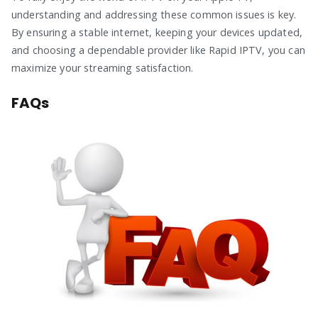
understanding and addressing these common issues is key.
By ensuring a stable internet, keeping your devices updated,
and choosing a dependable provider like Rapid IPTV, you can
maximize your streaming satisfaction.
FAQs