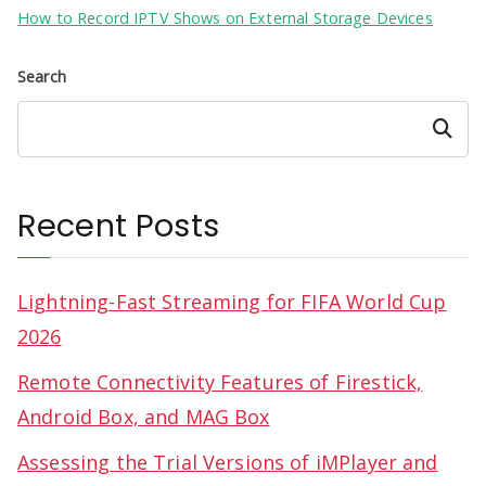
How to Record IPTV Shows on External Storage Devices
Search
Search
Recent Posts
Lightning-Fast Streaming for FIFA World Cup
2026
Remote Connectivity Features of Firestick,
Android Box, and MAG Box
Assessing the Trial Versions of iMPlayer and