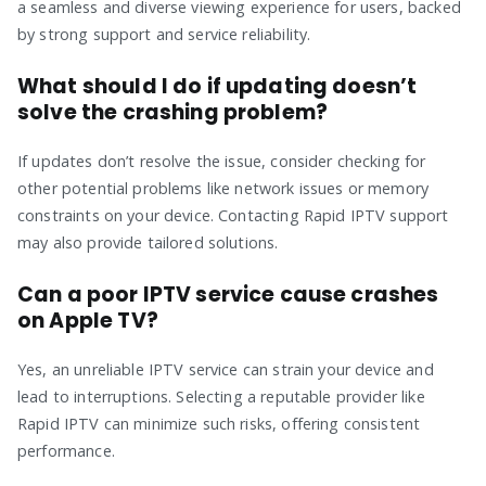
a seamless and diverse viewing experience for users, backed
by strong support and service reliability.
What should I do if updating doesn’t
solve the crashing problem?
If updates don’t resolve the issue, consider checking for
other potential problems like network issues or memory
constraints on your device. Contacting Rapid IPTV support
may also provide tailored solutions.
Can a poor IPTV service cause crashes
on Apple TV?
Yes, an unreliable IPTV service can strain your device and
lead to interruptions. Selecting a reputable provider like
Rapid IPTV can minimize such risks, offering consistent
performance.