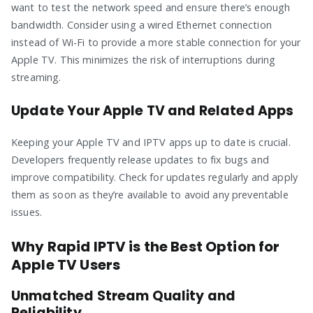
want to test the network speed and ensure there’s enough
bandwidth. Consider using a wired Ethernet connection
instead of Wi-Fi to provide a more stable connection for your
Apple TV. This minimizes the risk of interruptions during
streaming.
Update Your Apple TV and Related Apps
Keeping your Apple TV and IPTV apps up to date is crucial.
Developers frequently release updates to fix bugs and
improve compatibility. Check for updates regularly and apply
them as soon as they’re available to avoid any preventable
issues.
Why Rapid IPTV is the Best Option for
Apple TV Users
Unmatched Stream Quality and
Reliability