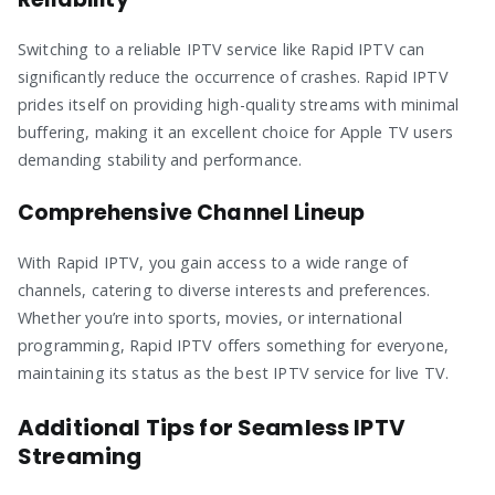
Switching to a reliable IPTV service like Rapid IPTV can
significantly reduce the occurrence of crashes. Rapid IPTV
prides itself on providing high-quality streams with minimal
buffering, making it an excellent choice for Apple TV users
demanding stability and performance.
Comprehensive Channel Lineup
With Rapid IPTV, you gain access to a wide range of
channels, catering to diverse interests and preferences.
Whether you’re into sports, movies, or international
programming, Rapid IPTV offers something for everyone,
maintaining its status as the best IPTV service for live TV.
Additional Tips for Seamless IPTV
Streaming