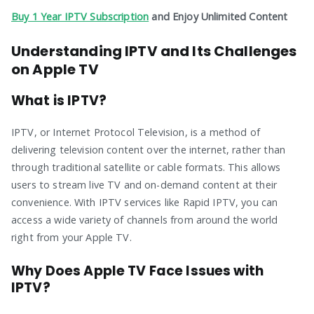
Buy 1 Year IPTV Subscription
and Enjoy Unlimited Content
Understanding IPTV and Its Challenges
on Apple TV
What is IPTV?
IPTV, or Internet Protocol Television, is a method of
delivering television content over the internet, rather than
through traditional satellite or cable formats. This allows
users to stream live TV and on-demand content at their
convenience. With IPTV services like Rapid IPTV, you can
access a wide variety of channels from around the world
right from your Apple TV.
Why Does Apple TV Face Issues with
IPTV?