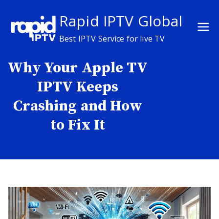
Skip
Rapid IPTV Global
to
content
Best IPTV Service for live TV
Why Your Apple TV
IPTV Keeps
Crashing and How
to Fix It