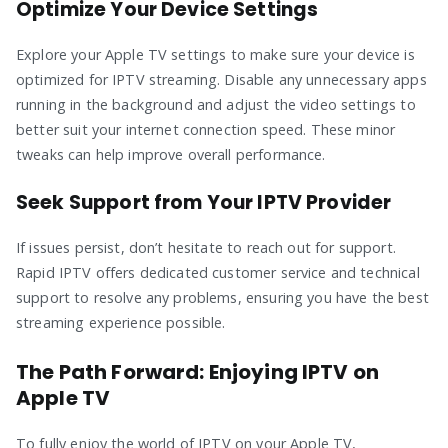
Optimize Your Device Settings
Explore your Apple TV settings to make sure your device is
optimized for IPTV streaming. Disable any unnecessary apps
running in the background and adjust the video settings to
better suit your internet connection speed. These minor
tweaks can help improve overall performance.
Seek Support from Your IPTV Provider
If issues persist, don’t hesitate to reach out for support.
Rapid IPTV offers dedicated customer service and technical
support to resolve any problems, ensuring you have the best
streaming experience possible.
The Path Forward: Enjoying IPTV on
Apple TV
To fully enjoy the world of IPTV on your Apple TV,