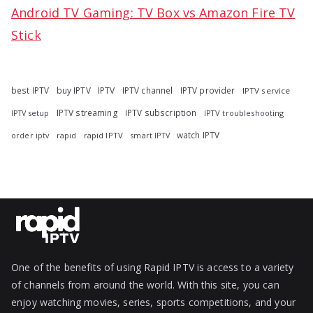
Android TV Gaming: TV Box vs Amazon Fire TV
Stick
best IPTV
buy IPTV
IPTV
IPTV channel
IPTV provider
IPTV service
IPTV streaming
IPTV subscription
IPTV troubleshooting
IPTV setup
watch IPTV
rapid
rapid IPTV
smart IPTV
order iptv
One of the benefits of using Rapid IPTV is access to a variety
of channels from around the world. With this site, you can
enjoy watching movies, series, sports competitions, and your