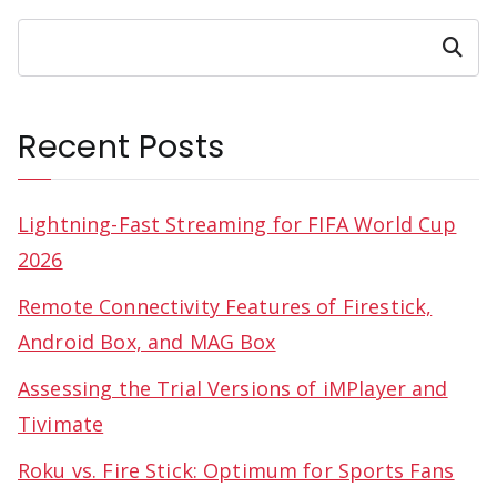
Search
Recent Posts
Lightning-Fast Streaming for FIFA World Cup
2026
Remote Connectivity Features of Firestick,
Android Box, and MAG Box
Assessing the Trial Versions of iMPlayer and
Tivimate
Roku vs. Fire Stick: Optimum for Sports Fans