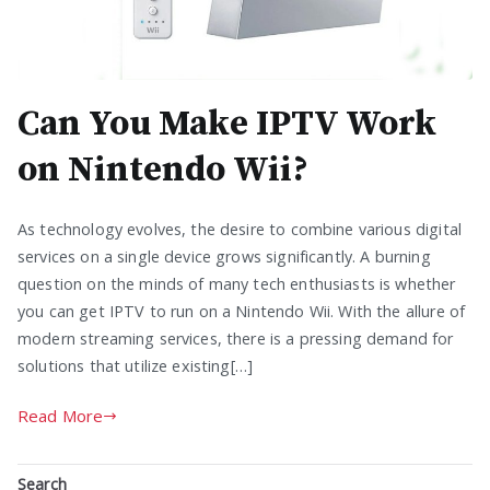
Can You Make IPTV Work
on Nintendo Wii?
As technology evolves, the desire to combine various digital
services on a single device grows significantly. A burning
question on the minds of many tech enthusiasts is whether
you can get IPTV to run on a Nintendo Wii. With the allure of
modern streaming services, there is a pressing demand for
solutions that utilize existing[…]
Read More
Search