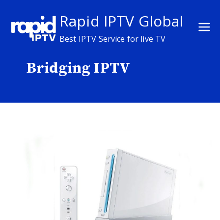
Skip
Rapid IPTV Global
to
content
Best IPTV Service for live TV
Bridging IPTV