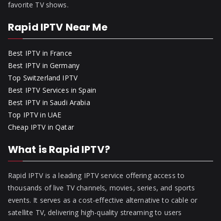
favorite TV shows.
Rapid IPTV Near Me
Best IPTV in France
Best IPTV in Germany
Top Switzerland IPTV
Best IPTV Services in Spain
Best IPTV in Saudi Arabia
Top IPTV in UAE
Cheap IPTV in Qatar
What is Rapid IPTV?
Rapid IPTV is a leading IPTV service offering access to
thousands of live TV channels, movies, series, and sports
events. It serves as a cost-effective alternative to cable or
satellite TV, delivering high-quality streaming to users