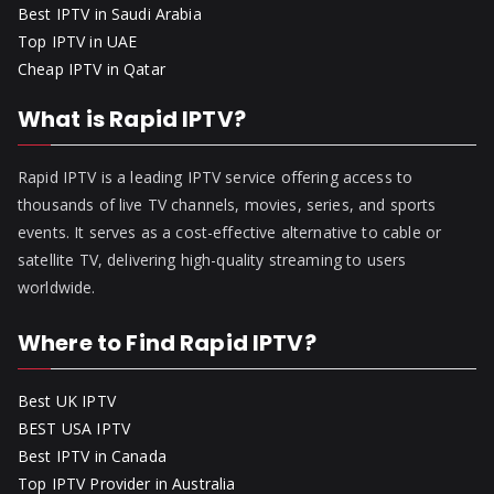
Best IPTV in Saudi Arabia
Top IPTV in UAE
Cheap IPTV in Qatar
What is Rapid IPTV?
Rapid IPTV is a leading IPTV service offering access to
thousands of live TV channels, movies, series, and sports
events. It serves as a cost-effective alternative to cable or
satellite TV, delivering high-quality streaming to users
worldwide.
Where to Find Rapid IPTV?
Best UK IPTV
BEST USA IPTV
Best IPTV in Canada
Top IPTV Provider in Australia