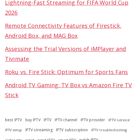
Lightning-Fast Streaming for FIFA World Cup
2026
Remote Connectivity Features of Firestick,
Android Box, and MAG Box
Assessing the Trial Versions of iMPlayer and
Tivimate
Roku vs. Fire Stick: Optimum for Sports Fans
Android TV Gaming: TV Box vs Amazon Fire TV
Stick
best IPTV
buy IPTV
IPTV
IPTV channel
IPTV provider
IPTV service
IPTV streaming
IPTV subscription
IPTV troubleshooting
IPTV setup
watch IPTV
rapid
rapid IPTV
smart IPTV
order iptv