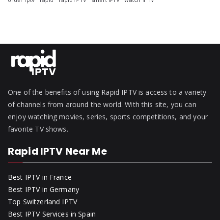
One of the benefits of using Rapid IPTV is access to a variety
of channels from around the world. With this site, you can
enjoy watching movies, series, sports competitions, and your
favorite TV shows.
Rapid IPTV Near Me
Best IPTV in France
Best IPTV in Germany
Top Switzerland IPTV
Best IPTV Services in Spain