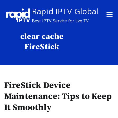
Skip
Rapid IPTV Global
to
content
Best IPTV Service for live TV
clear cache
FireStick
FireStick Device
Maintenance: Tips to Keep
It Smoothly