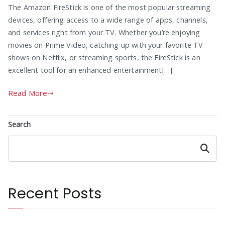
The Amazon FireStick is one of the most popular streaming
devices, offering access to a wide range of apps, channels,
and services right from your TV. Whether you’re enjoying
movies on Prime Video, catching up with your favorite TV
shows on Netflix, or streaming sports, the FireStick is an
excellent tool for an enhanced entertainment[…]
Read More
Search
Search
Recent Posts