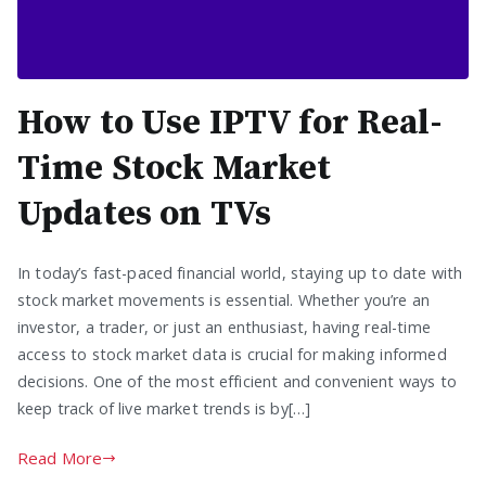
How to Use IPTV for Real-
Time Stock Market
Updates on TVs
In today’s fast-paced financial world, staying up to date with
stock market movements is essential. Whether you’re an
investor, a trader, or just an enthusiast, having real-time
access to stock market data is crucial for making informed
decisions. One of the most efficient and convenient ways to
keep track of live market trends is by[…]
Read More