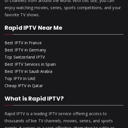
of channels from around the world. With this site, you can
enjoy watching movies, series, sports competitions, and your
favorite TV shows.
Rapid IPTV Near Me
Best IPTV in France
Best IPTV in Germany
Top Switzerland IPTV
Best IPTV Services in Spain
Best IPTV in Saudi Arabia
Top IPTV in UAE
Cheap IPTV in Qatar
What is Rapid IPTV?
Rapid IPTV is a leading IPTV service offering access to
thousands of live TV channels, movies, series, and sports
events. It serves as a cost-effective alternative to cable or