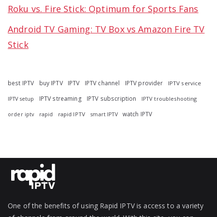
Roku vs. Fire Stick: Optimum for Sports Fans
Android TV Gaming: TV Box vs Amazon Fire TV
Stick
best IPTV
buy IPTV
IPTV
IPTV channel
IPTV provider
IPTV service
IPTV streaming
IPTV subscription
IPTV troubleshooting
IPTV setup
watch IPTV
rapid
rapid IPTV
smart IPTV
order iptv
One of the benefits of using Rapid IPTV is access to a variety