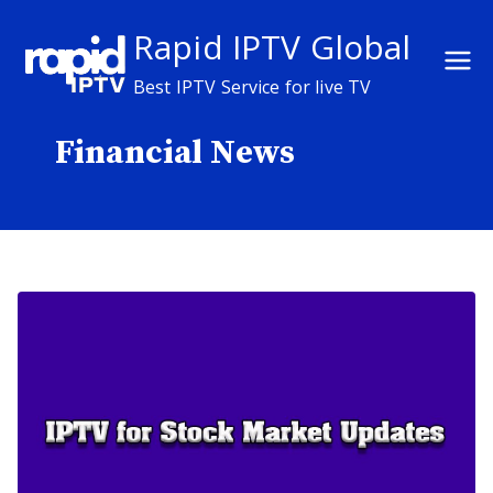
Skip
Rapid IPTV Global
to
content
Best IPTV Service for live TV
Financial News