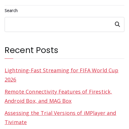
Search
Search
Recent Posts
Lightning-Fast Streaming for FIFA World Cup
2026
Remote Connectivity Features of Firestick,
Android Box, and MAG Box
Assessing the Trial Versions of iMPlayer and
Tivimate