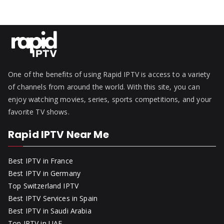
One of the benefits of using Rapid IPTV is access to a variety
of channels from around the world. With this site, you can
enjoy watching movies, series, sports competitions, and your
favorite TV shows.
Rapid IPTV Near Me
Best IPTV in France
Best IPTV in Germany
Top Switzerland IPTV
Best IPTV Services in Spain
Best IPTV in Saudi Arabia
Top IPTV in UAE