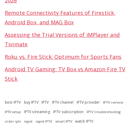
2026
Remote Connectivity Features of Firestick,
Android Box, and MAG Box
Assessing the Trial Versions of iMPlayer and
Tivimate
Roku vs. Fire Stick: Optimum for Sports Fans
Android TV Gaming: TV Box vs Amazon Fire TV
Stick
best IPTV
buy IPTV
IPTV
IPTV channel
IPTV provider
IPTV service
IPTV streaming
IPTV subscription
IPTV troubleshooting
IPTV setup
watch IPTV
rapid
rapid IPTV
smart IPTV
order iptv