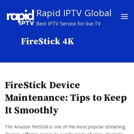
Skip
Rapid IPTV Global
to
content
Best IPTV Service for live TV
FireStick 4K
FireStick Device
Maintenance: Tips to Keep
It Smoothly
The Amazon FireStick is one of the most popular streaming