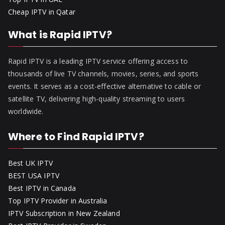
Cheap IPTV in Qatar
What is Rapid IPTV?
Rapid IPTV is a leading IPTV service offering access to
thousands of live TV channels, movies, series, and sports
events. It serves as a cost-effective alternative to cable or
satellite TV, delivering high-quality streaming to users
worldwide.
Where to Find Rapid IPTV?
Best UK IPTV
BEST USA IPTV
Best IPTV in Canada
Top IPTV Provider in Australia
IPTV Subscription in New Zealand