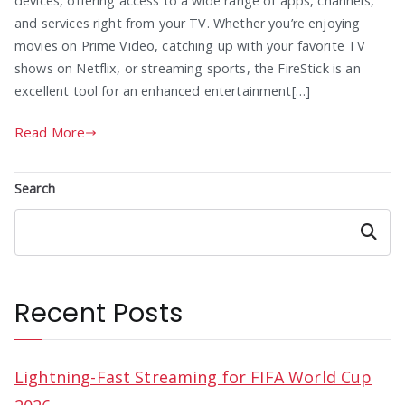
devices, offering access to a wide range of apps, channels,
and services right from your TV. Whether you’re enjoying
movies on Prime Video, catching up with your favorite TV
shows on Netflix, or streaming sports, the FireStick is an
excellent tool for an enhanced entertainment[…]
Read More
Search
Search
Recent Posts
Lightning-Fast Streaming for FIFA World Cup