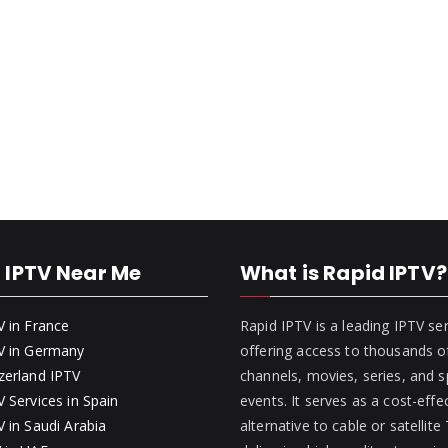
 IPTV Near Me
What is Rapid IPTV?
V in France
Rapid IPTV is a leading IPTV se
V in Germany
offering access to thousands of
zerland IPTV
channels, movies, series, and s
 Services in Spain
events. It serves as a cost-effe
 in Saudi Arabia
alternative to cable or satellite