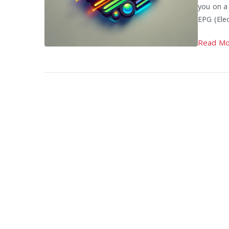
you on a
EPG (Elec
Read Mo