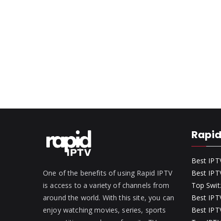
Rapid
Best IPT
One of the benefits of using Rapid IPTV
Best IPT
is access to a variety of channels from
Top Swit
around the world. With this site, you can
Best IPTV
enjoy watching movies, series, sports
Best IPTV