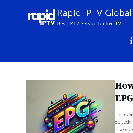
Skip
Rapid IPTV Global
to
content
Best IPTV Service for live TV
How
EPG
The ever
5G techno
impact, e