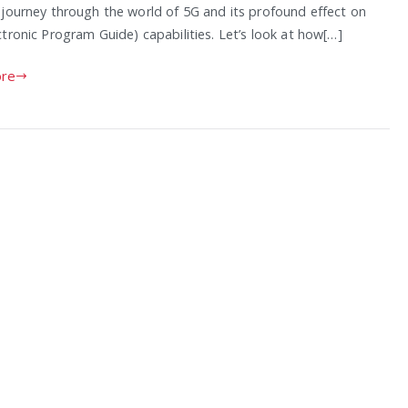
 journey through the world of 5G and its profound effect on
tronic Program Guide) capabilities. Let’s look at how[…]
re