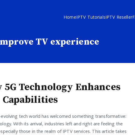
Home
IPTV Tutorials
IPTV Reseller
improve TV experience
 5G Technology Enhances
 Capabilities
-evolving tech world has welcomed something transformative:
logy. With its arrival, industries left and right are feeling the
specially those in the realm of IPTV services. This article takes