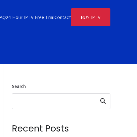
FAQ
24 Hour IPTV Free Trial
Contact
BUY IPTV
Search
Search
Recent Posts