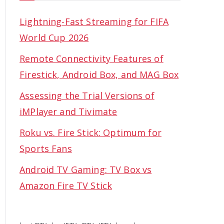
Lightning-Fast Streaming for FIFA
World Cup 2026
Remote Connectivity Features of
Firestick, Android Box, and MAG Box
Assessing the Trial Versions of
iMPlayer and Tivimate
Roku vs. Fire Stick: Optimum for
Sports Fans
Android TV Gaming: TV Box vs
Amazon Fire TV Stick