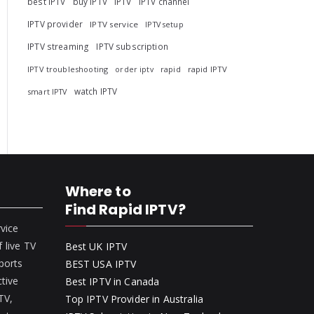
best IPTV
buy IPTV
IPTV
IPTV channel
IPTV provider
IPTV service
IPTV setup
IPTV streaming
IPTV subscription
IPTV troubleshooting
rapid
rapid IPTV
order iptv
watch IPTV
smart IPTV
Where to
Find Rapid IPTV?
rvice
 live TV
Best UK IPTV
ports
BEST USA IPTV
ctive
Best IPTV in Canada
 TV,
Top IPTV Provider in Australia