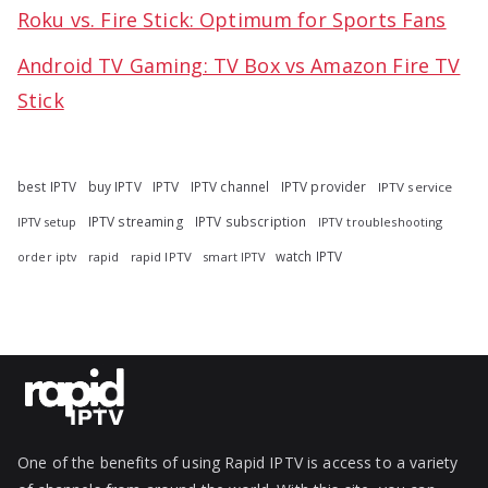
Roku vs. Fire Stick: Optimum for Sports Fans
Android TV Gaming: TV Box vs Amazon Fire TV
Stick
best IPTV
buy IPTV
IPTV
IPTV channel
IPTV provider
IPTV service
IPTV streaming
IPTV subscription
IPTV troubleshooting
IPTV setup
watch IPTV
rapid
rapid IPTV
smart IPTV
order iptv
One of the benefits of using Rapid IPTV is access to a variety