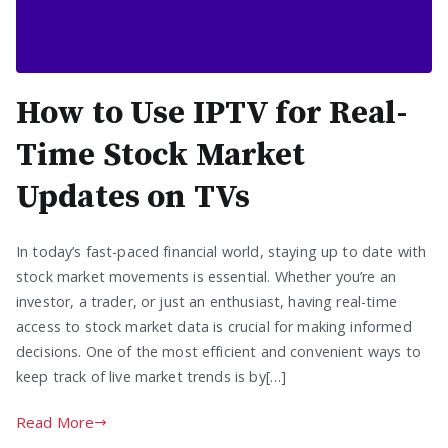
How to Use IPTV for Real-
Time Stock Market
Updates on TVs
In today’s fast-paced financial world, staying up to date with
stock market movements is essential. Whether you’re an
investor, a trader, or just an enthusiast, having real-time
access to stock market data is crucial for making informed
decisions. One of the most efficient and convenient ways to
keep track of live market trends is by[…]
Read More