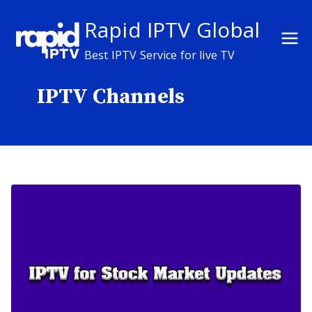
Skip
Rapid IPTV Global
to
content
Best IPTV Service for live TV
IPTV Channels