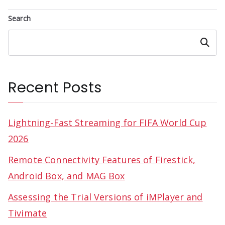
Search
Search
Recent Posts
Lightning-Fast Streaming for FIFA World Cup
2026
Remote Connectivity Features of Firestick,
Android Box, and MAG Box
Assessing the Trial Versions of iMPlayer and
Tivimate