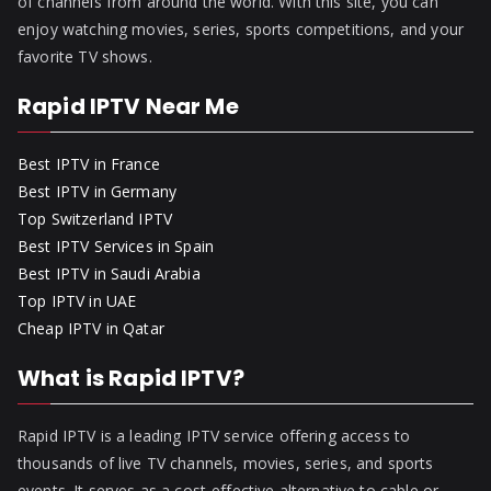
of channels from around the world. With this site, you can
enjoy watching movies, series, sports competitions, and your
favorite TV shows.
Rapid IPTV Near Me
Best IPTV in France
Best IPTV in Germany
Top Switzerland IPTV
Best IPTV Services in Spain
Best IPTV in Saudi Arabia
Top IPTV in UAE
Cheap IPTV in Qatar
What is Rapid IPTV?
Rapid IPTV is a leading IPTV service offering access to
thousands of live TV channels, movies, series, and sports
events. It serves as a cost-effective alternative to cable or