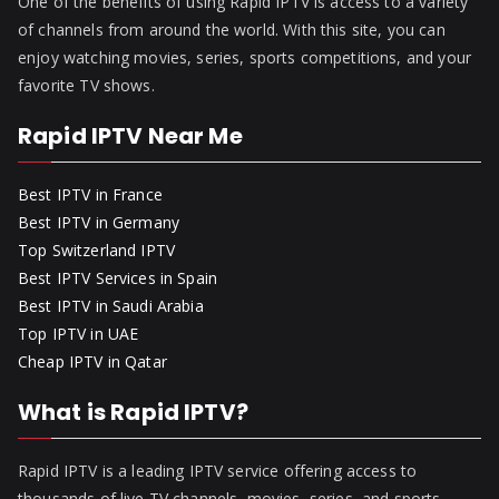
One of the benefits of using Rapid IPTV is access to a variety
of channels from around the world. With this site, you can
enjoy watching movies, series, sports competitions, and your
favorite TV shows.
Rapid IPTV Near Me
Best IPTV in France
Best IPTV in Germany
Top Switzerland IPTV
Best IPTV Services in Spain
Best IPTV in Saudi Arabia
Top IPTV in UAE
Cheap IPTV in Qatar
What is Rapid IPTV?
Rapid IPTV is a leading IPTV service offering access to
thousands of live TV channels, movies, series, and sports